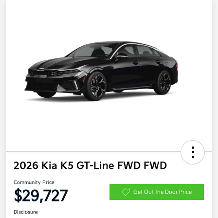
2026 Kia K5 GT-Line FWD FWD
Community Price
$29,727
Get Out the Door Price
Disclosure