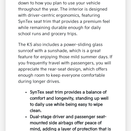
down to how you plan to use your vehicle
throughout the year. The interior is designed
with driver-centric ergonomics, featuring
SynTex seat trim that provides a premium feel
while remaining durable enough for daily
school runs and grocery trips.
The K5 also includes a power-sliding glass
sunroof with a sunshade, which is a great
feature for enjoying those mild summer days. If
you frequently travel with passengers, you will
appreciate the rear-seat design, which offers
enough room to keep everyone comfortable
during longer drives.
SynTex seat trim provides a balance of
comfort and longevity, standing up well
to daily use while being easy to wipe
clean.
Dual-stage driver and passenger seat-
mounted side airbags offer peace of
mind, adding a layer of protection that is