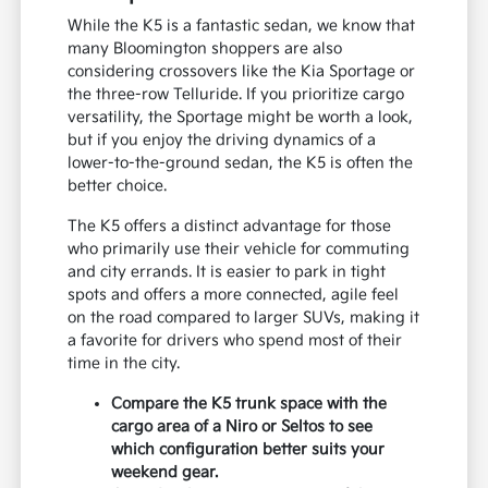
While the K5 is a fantastic sedan, we know that
many Bloomington shoppers are also
considering crossovers like the Kia Sportage or
the three-row Telluride. If you prioritize cargo
versatility, the Sportage might be worth a look,
but if you enjoy the driving dynamics of a
lower-to-the-ground sedan, the K5 is often the
better choice.
The K5 offers a distinct advantage for those
who primarily use their vehicle for commuting
and city errands. It is easier to park in tight
spots and offers a more connected, agile feel
on the road compared to larger SUVs, making it
a favorite for drivers who spend most of their
time in the city.
Compare the K5 trunk space with the
cargo area of a Niro or Seltos to see
which configuration better suits your
weekend gear.