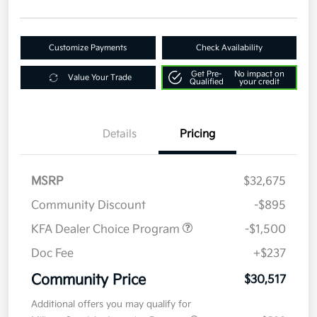
Customize Payments
Check Availability
Get Pre-
No impact on
Value Your Trade
Qualified
your credit
Details
Pricing
MSRP
$32,675
Community Discount
-$895
KFA Dealer Choice Program
-$1,500
Doc Fee
+$237
Community Price
$30,517
Additional offers you may qualify for