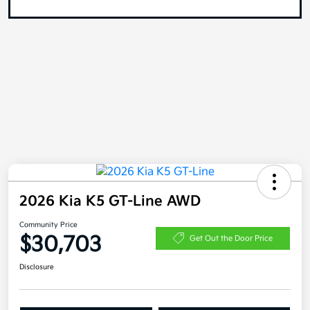
2026 Kia K5 GT-Line AWD
Community Price
$30,703
Get Out the Door Price
Disclosure