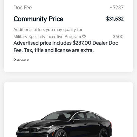
Doc Fee
+$237
Community Price
$31,532
Additional offers you may qualify for
Military Specialty Incentive Program
$500
Advertised price includes $237.00 Dealer Doc
Fee. Tax, title and license are extra.
Disclosure