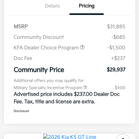
Details
Pricing
MSRP
$31,885
Community Discount
-$685
KFA Dealer Choice Program
-$1,500
Doc Fee
+$237
Community Price
$29,937
Additional offers you may qualify for
Military Specialty Incentive Program
$500
Advertised price includes $237.00 Dealer Doc
Fee. Tax, title and license are extra.
Disclosure