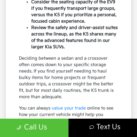
Consider the seating capacity of the EV9
if you frequently transport large groups,
versus the K5 if you prioritize a personal,
focused cabin experience.
Review the safety and driver-assist suites
across the lineup, as the K5 shares many
of the advanced features found in our
larger Kia SUVs.
Deciding between a sedan and a crossover
often comes down to your specific storage
needs. If you find yourself needing to haul
bulky items for home projects or frequent
outdoor trips, a crossover might be the better
fit, but for most daily routines, the K5 trunk is
more than adequate.
You can always
value your trade
online to see
how your current vehicle might help you
upgrade to a new K5, regardless of which body
Text Us
Call Us
style you ultimately choose.