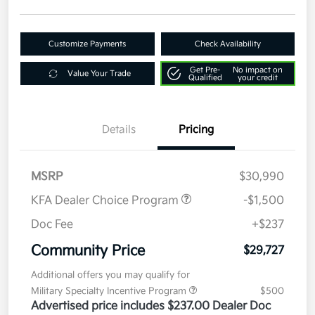
Customize Payments
Check Availability
Get Pre-
No impact on
Value Your Trade
Qualified
your credit
Details
Pricing
MSRP
$30,990
KFA Dealer Choice Program
-$1,500
Doc Fee
+$237
Community Price
$29,727
Additional offers you may qualify for
Military Specialty Incentive Program
$500
Advertised price includes $237.00 Dealer Doc