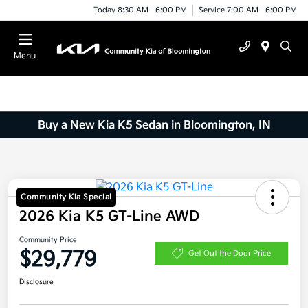
Today 8:30 AM - 6:00 PM
Service 7:00 AM - 6:00 PM
Menu
Buy a New Kia K5 Sedan in Bloomington, IN
Community Kia Special
2026 Kia K5 GT-Line AWD
Community Price
$29,779
Get Out the Door Price
Disclosure