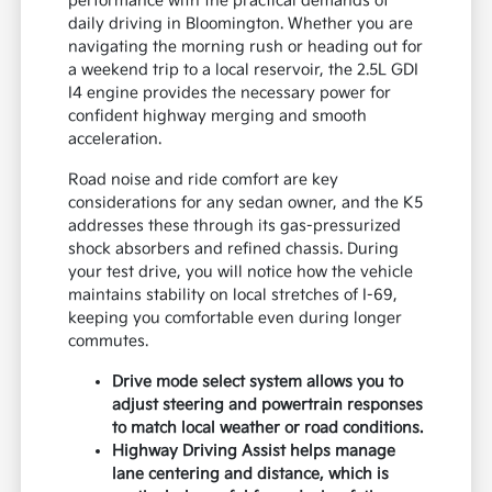
performance with the practical demands of
daily driving in Bloomington. Whether you are
navigating the morning rush or heading out for
a weekend trip to a local reservoir, the 2.5L GDI
I4 engine provides the necessary power for
confident highway merging and smooth
acceleration.
Road noise and ride comfort are key
considerations for any sedan owner, and the K5
addresses these through its gas-pressurized
shock absorbers and refined chassis. During
your test drive, you will notice how the vehicle
maintains stability on local stretches of I-69,
keeping you comfortable even during longer
commutes.
Drive mode select system allows you to
adjust steering and powertrain responses
to match local weather or road conditions.
Highway Driving Assist helps manage
lane centering and distance, which is