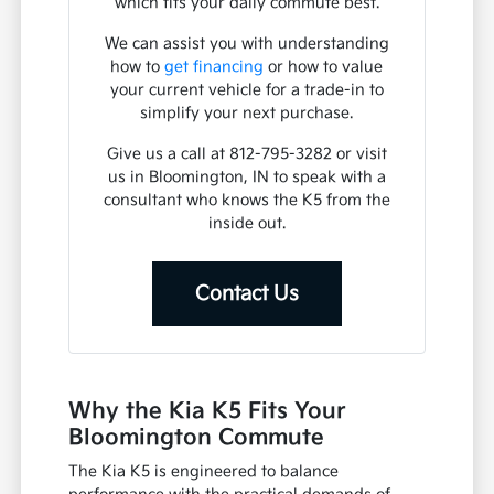
which fits your daily commute best.
We can assist you with understanding
how to
get financing
or how to value
your current vehicle for a trade-in to
simplify your next purchase.
Give us a call at 812-795-3282 or visit
us in Bloomington, IN to speak with a
consultant who knows the K5 from the
inside out.
Contact Us
Why the Kia K5 Fits Your
Bloomington Commute
The Kia K5 is engineered to balance