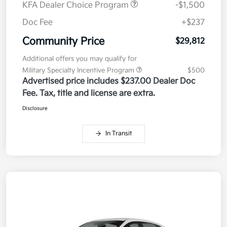
KFA Dealer Choice Program
-$1,500
Doc Fee
+$237
Community Price
$29,812
Additional offers you may qualify for
Military Specialty Incentive Program
$500
Advertised price includes $237.00 Dealer Doc
Fee. Tax, title and license are extra.
Disclosure
In Transit