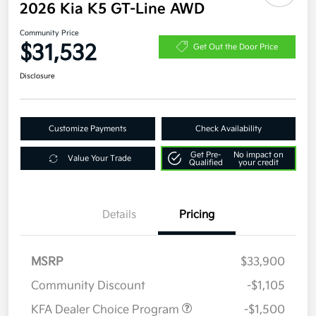
2026 Kia K5 GT-Line AWD
Community Price
$31,532
Get Out the Door Price
Disclosure
Customize Payments
Check Availability
Get Pre-
No impact on
Value Your Trade
Qualified
your credit
Details
Pricing
MSRP
$33,900
Community Discount
-$1,105
KFA Dealer Choice Program
-$1,500