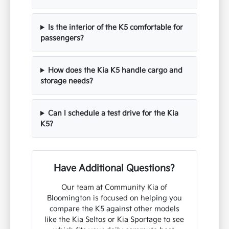
Is the interior of the K5 comfortable for
passengers?
How does the Kia K5 handle cargo and
storage needs?
Can I schedule a test drive for the Kia
K5?
Have Additional Questions?
Our team at Community Kia of
Bloomington is focused on helping you
compare the K5 against other models
like the Kia Seltos or Kia Sportage to see