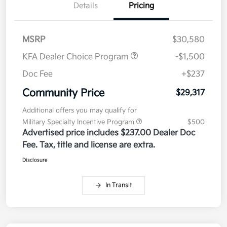
Details
Pricing
MSRP
$30,580
KFA Dealer Choice Program
-$1,500
Doc Fee
+$237
Community Price
$29,317
Additional offers you may qualify for
Military Specialty Incentive Program
$500
Advertised price includes $237.00 Dealer Doc
Fee. Tax, title and license are extra.
Disclosure
In Transit