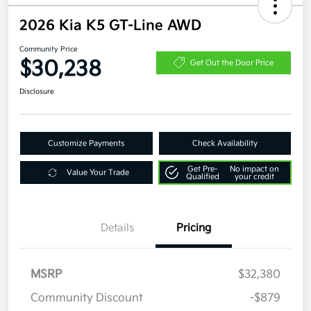
2026 Kia K5 GT-Line AWD
Community Price
$30,238
Get Out the Door Price
Disclosure
Customize Payments
Check Availability
Get Pre-
No impact on
Value Your Trade
Qualified
your credit
Details
Pricing
MSRP
$32,380
Community Discount
-$879