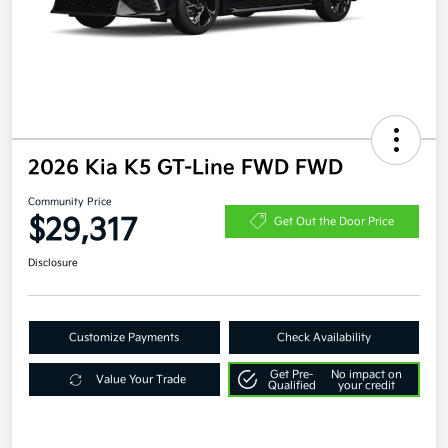
2026 Kia K5 GT-Line FWD FWD
Community Price
$29,317
Get Out the Door Price
Disclosure
Customize Payments
Check Availability
Get Pre-
No impact on
Value Your Trade
Qualified
your credit