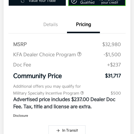
Value Your Trade
Qualified
your credit
Details
Pricing
MSRP
$32,980
KFA Dealer Choice Program
-$1,500
Doc Fee
+$237
Community Price
$31,717
Additional offers you may qualify for
Military Specialty Incentive Program
$500
Advertised price includes $237.00 Dealer Doc
Fee. Tax, title and license are extra.
Disclosure
In Transit