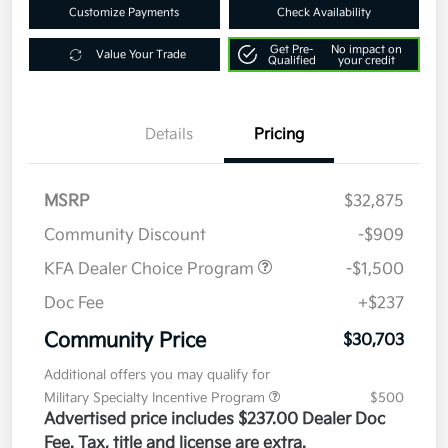
Customize Payments
Check Availability
Get Pre-
No impact on
Value Your Trade
Qualified
your credit
Details
Pricing
MSRP
$32,875
Community Discount
-$909
KFA Dealer Choice Program
-$1,500
Doc Fee
+$237
Community Price
$30,703
Additional offers you may qualify for
Military Specialty Incentive Program
$500
Advertised price includes $237.00 Dealer Doc
Fee. Tax, title and license are extra.