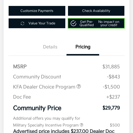
Customize Payments
Check Availability
Get Pre-
No impact on
Value Your Trade
Qualified
your credit
Details
Pricing
MSRP
$31,885
Community Discount
-$843
KFA Dealer Choice Program
-$1,500
Doc Fee
+$237
Community Price
$29,779
Additional offers you may qualify for
Military Specialty Incentive Program
$500
Advertised price includes $237.00 Dealer Doc