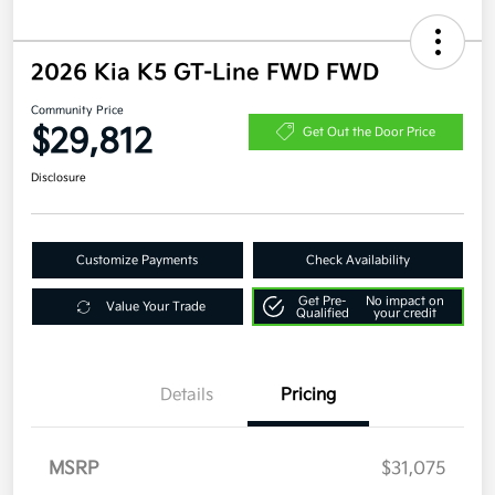
2026 Kia K5 GT-Line FWD FWD
Community Price
$29,812
Get Out the Door Price
Disclosure
Customize Payments
Check Availability
Get Pre-
No impact on
Value Your Trade
Qualified
your credit
Details
Pricing
MSRP
$31,075