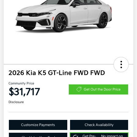
2026 Kia K5 GT-Line FWD FWD
Community Price
$31,717
Get Out the Door Price
Disclosure
Customize Payments
Check Availability
Get Pre-
No impact on