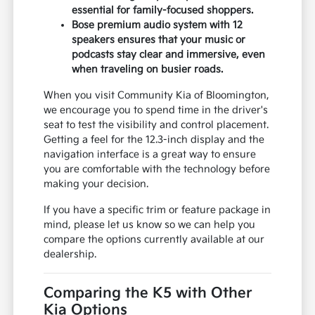
essential for family-focused shoppers.
Bose premium audio system with 12
speakers ensures that your music or
podcasts stay clear and immersive, even
when traveling on busier roads.
When you visit Community Kia of Bloomington,
we encourage you to spend time in the driver's
seat to test the visibility and control placement.
Getting a feel for the 12.3-inch display and the
navigation interface is a great way to ensure
you are comfortable with the technology before
making your decision.
If you have a specific trim or feature package in
mind, please let us know so we can help you
compare the options currently available at our
dealership.
Comparing the K5 with Other
Kia Options