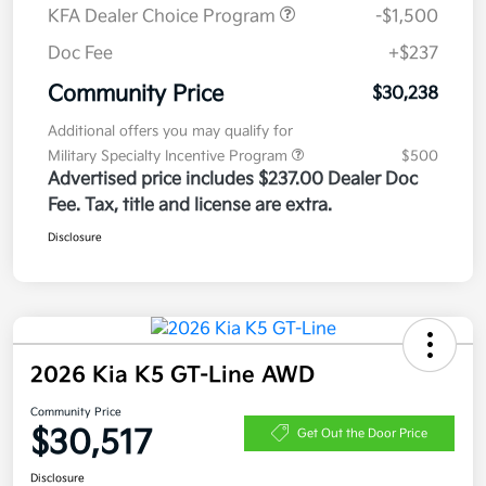
KFA Dealer Choice Program
-$1,500
Doc Fee
+$237
Community Price
$30,238
Additional offers you may qualify for
Military Specialty Incentive Program
$500
Advertised price includes $237.00 Dealer Doc
Fee. Tax, title and license are extra.
Disclosure
2026 Kia K5 GT-Line AWD
Community Price
$30,517
Get Out the Door Price
Disclosure