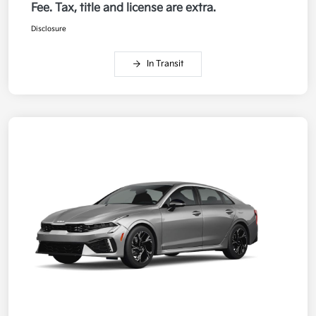
Fee. Tax, title and license are extra.
Disclosure
In Transit