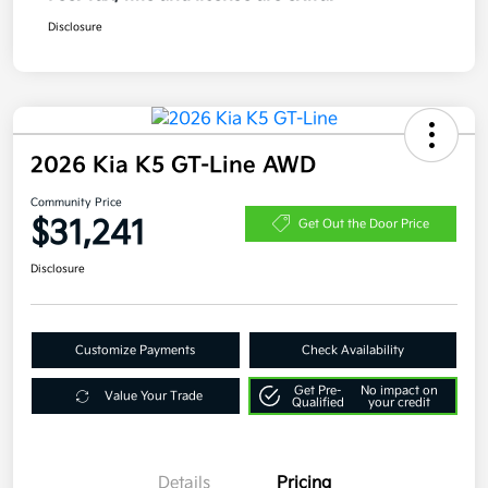
Disclosure
2026 Kia K5 GT-Line AWD
Community Price
$31,241
Get Out the Door Price
Disclosure
Customize Payments
Check Availability
Get Pre-
No impact on
Value Your Trade
Qualified
your credit
Details
Pricing