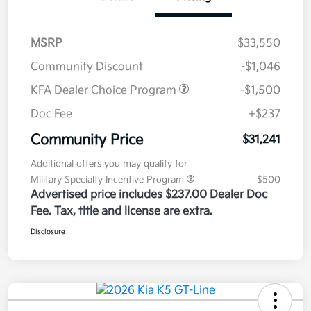
MSRP
$33,550
Community Discount
-$1,046
KFA Dealer Choice Program
-$1,500
Doc Fee
+$237
Community Price
$31,241
Additional offers you may qualify for
Military Specialty Incentive Program
$500
Advertised price includes $237.00 Dealer Doc
Fee. Tax, title and license are extra.
Disclosure