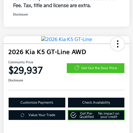
Fee. Tax, title and license are extra.
Disclosure
2026 Kia K5 GT-Line AWD
Community Price
$29,937
Get Out the Door Price
Disclosure
Customize Payments
Check Availability
Get Pre-
No impact on
Value Your Trade
Qualified
your credit