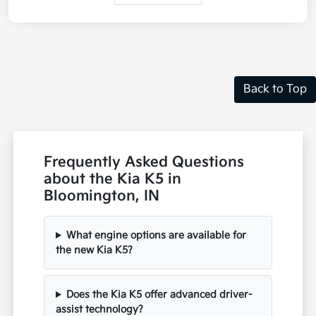
Back to Top
Frequently Asked Questions
about the Kia K5 in
Bloomington, IN
What engine options are available for
the new Kia K5?
Does the Kia K5 offer advanced driver-
assist technology?