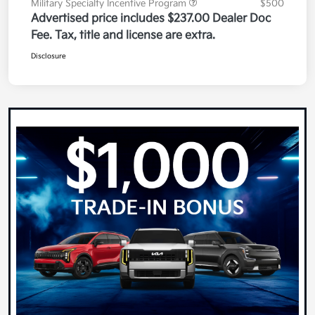
Military Specialty Incentive Program
$500
Advertised price includes $237.00 Dealer Doc
Fee. Tax, title and license are extra.
Disclosure