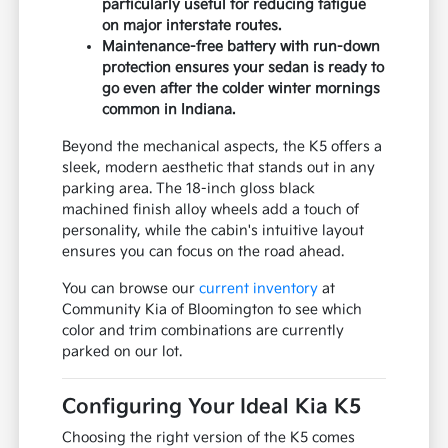
particularly useful for reducing fatigue
on major interstate routes.
Maintenance-free battery with run-down
protection ensures your sedan is ready to
go even after the colder winter mornings
common in Indiana.
Beyond the mechanical aspects, the K5 offers a
sleek, modern aesthetic that stands out in any
parking area. The 18-inch gloss black
machined finish alloy wheels add a touch of
personality, while the cabin's intuitive layout
ensures you can focus on the road ahead.
You can browse our
current inventory
at
Community Kia of Bloomington to see which
color and trim combinations are currently
parked on our lot.
Configuring Your Ideal Kia K5
Choosing the right version of the K5 comes