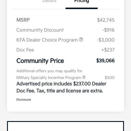
Details
Pricing
MSRP
$42,745
Community Discount
-$916
KFA Dealer Choice Program
-$3,000
Doc Fee
+$237
Community Price
$39,066
Additional offers you may qualify for
Military Specialty Incentive Program
$500
Advertised price includes $237.00 Dealer
Doc Fee. Tax, title and license are extra.
Disclosure