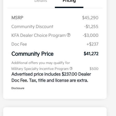
Details
Pricing
MSRP
$45,290
Community Discount
-$1,255
KFA Dealer Choice Program
-$3,000
Doc Fee
+$237
Community Price
$41,272
Additional offers you may qualify for
Military Specialty Incentive Program
$500
Advertised price includes $237.00 Dealer
Doc Fee. Tax, title and license are extra.
Disclosure