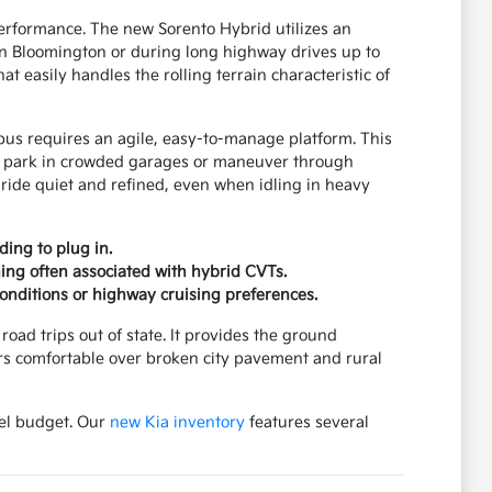
rformance. The new Sorento Hybrid utilizes an
wn Bloomington or during long highway drives up to
t easily handles the rolling terrain characteristic of
pus requires an agile, easy-to-manage platform. This
 to park in crowded garages or maneuver through
 ride quiet and refined, even when idling in heavy
ding to plug in.
ning often associated with hybrid CVTs.
onditions or highway cruising preferences.
oad trips out of state. It provides the ground
rs comfortable over broken city pavement and rural
uel budget. Our
new Kia inventory
features several