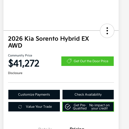
2026 Kia Sorento Hybrid EX
AWD
Community Price
$41,272
Get Out the Door Price
Disclosure
Customize Payments
Check Availability
Get Pre-
No impact on
Value Your Trade
Qualified
your credit