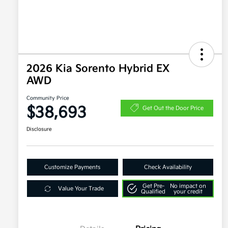
2026 Kia Sorento Hybrid EX
AWD
Community Price
$38,693
Get Out the Door Price
Disclosure
Customize Payments
Check Availability
Get Pre-
No impact on
Value Your Trade
Qualified
your credit