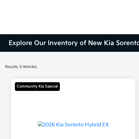
Explore Our Inventory of New Kia Sorent
Results: 5 Vehicles
Community Kia Special