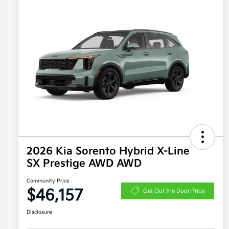
2026 Kia Sorento Hybrid X-Line
SX Prestige AWD AWD
Community Price
$46,157
Get Out the Door Price
Disclosure