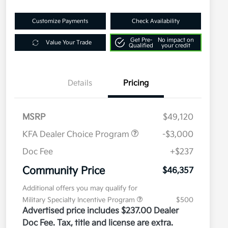
Customize Payments
Check Availability
Get Pre-
No impact on
Value Your Trade
Qualified
your credit
Details
Pricing
MSRP
$49,120
KFA Dealer Choice Program
-$3,000
Doc Fee
+$237
Community Price
$46,357
Additional offers you may qualify for
Military Specialty Incentive Program
$500
Advertised price includes $237.00 Dealer
Doc Fee. Tax, title and license are extra.