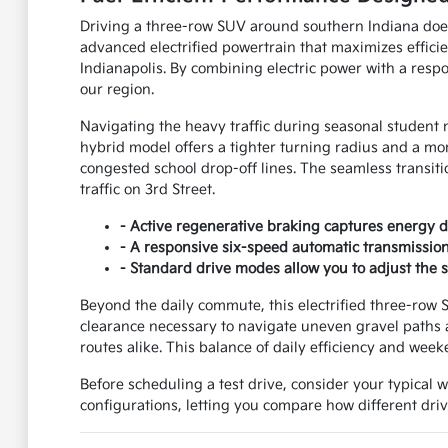
Driving a three-row SUV around southern Indiana doe
advanced electrified powertrain that maximizes effic
Indianapolis. By combining electric power with a respon
our region.
Navigating the heavy traffic during seasonal student 
hybrid model offers a tighter turning radius and a mo
congested school drop-off lines. The seamless transit
traffic on 3rd Street.
- Active regenerative braking captures energy du
- A responsive six-speed automatic transmission 
- Standard drive modes allow you to adjust the 
Beyond the daily commute, this electrified three-row S
clearance necessary to navigate uneven gravel paths 
routes alike. This balance of daily efficiency and weeke
Before scheduling a test drive, consider your typical 
configurations, letting you compare how different driv