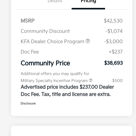
Details
Pricing
MSRP
$42,530
Community Discount
-$1,074
KFA Dealer Choice Program
-$3,000
Doc Fee
+$237
Community Price
$38,693
Additional offers you may qualify for
Military Specialty Incentive Program
$500
Advertised price includes $237.00 Dealer
Doc Fee. Tax, title and license are extra.
Disclosure