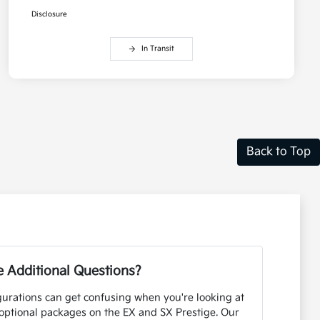
Disclosure
In Transit
Back to Top
 Additional Questions?
urations can get confusing when you're looking at
optional packages on the EX and SX Prestige. Our