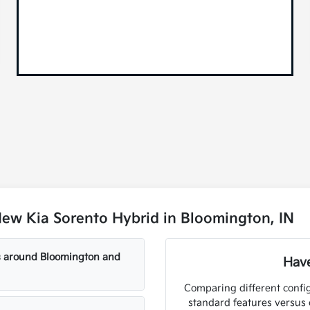
ew Kia Sorento Hybrid in Bloomington, IN
ls around Bloomington and
Have
Comparing different config
standard features versus 