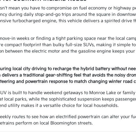
sn't mean you have to compromise on fuel economy or highway pe
iency during daily stop-and-go trips around the square in downto
sive turbocharged engine, this vehicle delivers a spirited drive tha
move-in weeks or finding a tight parking space near the local cam
re compact footprint than bulky full-size SUVs, making it simple
ion between the electric motor and the gasoline engine keeps your
ring local city driving to recharge the hybrid battery without nee
delivers a traditional gear-shifting feel that avoids the noisy dro
steering and powertrain response to match changing winter road c
UV is built to handle weekend getaways to Monroe Lake or family r
at local parks, while the sophisticated suspension keeps passenge
nd utility makes it a versatile choice for local households.
weekly routes to see how an electrified powertrain can alter your f
etrains perform on local Bloomington streets.