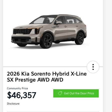
2026 Kia Sorento Hybrid X-Line
SX Prestige AWD AWD
Community Price
$46,357
Get Out the Door Price
Disclosure