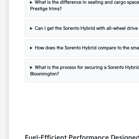
What is the difference in seating and cargo spa
Prestige trims?
Can I get the Sorento Hybrid with all-wheel drive
How does the Sorento Hybrid compare to the sma
What is the process for securing a Sorento Hybri
Bloomington?
Fuel-Efficient Performance Designe