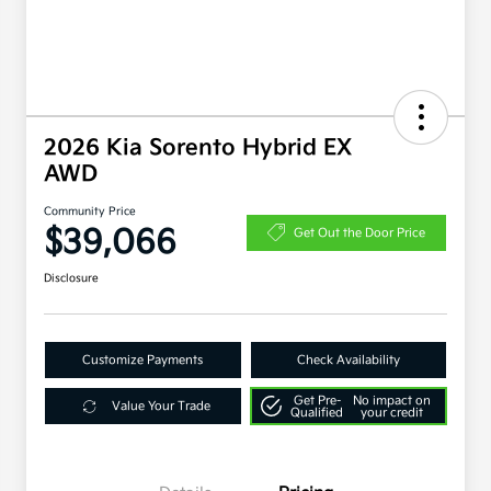
2026 Kia Sorento Hybrid EX
AWD
Community Price
$39,066
Get Out the Door Price
Disclosure
Customize Payments
Check Availability
Get Pre-
No impact on
Value Your Trade
Qualified
your credit