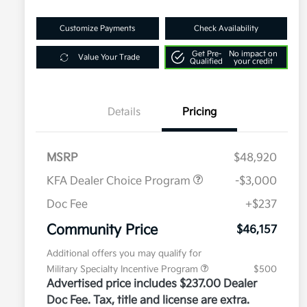
Customize Payments
Check Availability
Get Pre-
No impact on
Value Your Trade
Qualified
your credit
Details
Pricing
MSRP
$48,920
KFA Dealer Choice Program
-$3,000
Doc Fee
+$237
Community Price
$46,157
Additional offers you may qualify for
Military Specialty Incentive Program
$500
Advertised price includes $237.00 Dealer
Doc Fee. Tax, title and license are extra.