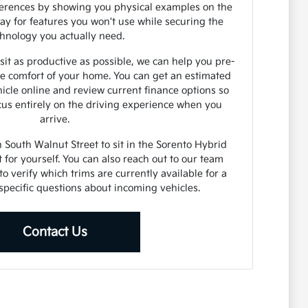
fferences by showing you physical examples on the
pay for features you won't use while securing the
hnology you actually need.
t as productive as possible, we can help you pre-
e comfort of your home. You can get an estimated
hicle online and review current finance options so
ocus entirely on the driving experience when you
arrive.
South Walnut Street to sit in the Sorento Hybrid
t for yourself. You can also reach out to our team
to verify which trims are currently available for a
k specific questions about incoming vehicles.
Contact Us