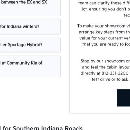
ce between the EX and SX
team can clarify these di
lot, ensuring you don't 
tec
To make your showroom visi
 for Indiana winters?
arrange key steps from th
value for your current ve
that you are ready to f
ller Sportage Hybrid?
Stop by our showroom on 
d at Community Kia of
and feel the cabin layou
directly at 812-331-3200 
test drive or to as
d for Southern Indiana Roads