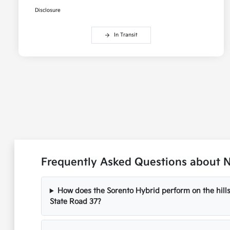
Disclosure
In Transit
Frequently Asked Questions about N
How does the Sorento Hybrid perform on the hil
State Road 37?