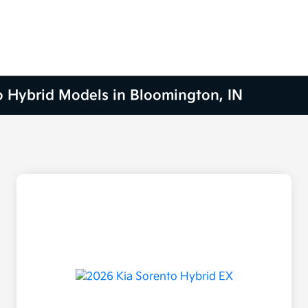
o Hybrid Models in Bloomington, IN