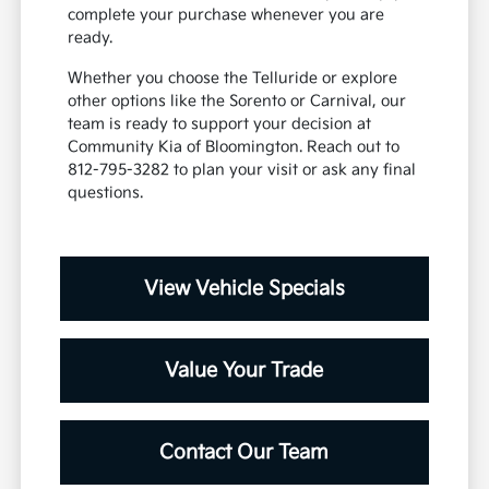
complete your purchase whenever you are
ready.
Whether you choose the Telluride or explore
other options like the Sorento or Carnival, our
team is ready to support your decision at
Community Kia of Bloomington. Reach out to
812-795-3282 to plan your visit or ask any final
questions.
View Vehicle Specials
Value Your Trade
Contact Our Team