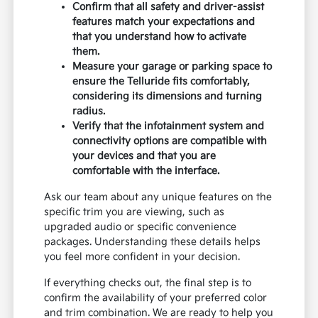
Confirm that all safety and driver-assist
features match your expectations and
that you understand how to activate
them.
Measure your garage or parking space to
ensure the Telluride fits comfortably,
considering its dimensions and turning
radius.
Verify that the infotainment system and
connectivity options are compatible with
your devices and that you are
comfortable with the interface.
Ask our team about any unique features on the
specific trim you are viewing, such as
upgraded audio or specific convenience
packages. Understanding these details helps
you feel more confident in your decision.
If everything checks out, the final step is to
confirm the availability of your preferred color
and trim combination. We are ready to help you