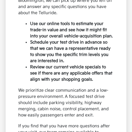
Bloomington, we can pick up where you left off
and answer any specific questions you have
about the Telluride.
Use our online tools to estimate your
trade-in value and see how it might fit
into your overall vehicle-acquisition plan.
Schedule your test drive in advance so
that we can have a representative ready
to show you the specific trim levels you
are interested in.
Review our current vehicle specials to
see if there are any applicable offers that
align with your shopping goals.
We prioritize clear communication and a low-
pressure environment. A focused test drive
should include parking visibility, highway
merging, cabin noise, control placement, and
how easily passengers enter and exit.
If you find that you have more questions after