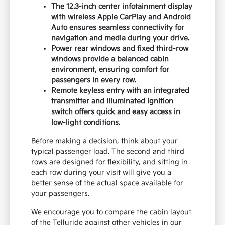
The 12.3-inch center infotainment display
with wireless Apple CarPlay and Android
Auto ensures seamless connectivity for
navigation and media during your drive.
Power rear windows and fixed third-row
windows provide a balanced cabin
environment, ensuring comfort for
passengers in every row.
Remote keyless entry with an integrated
transmitter and illuminated ignition
switch offers quick and easy access in
low-light conditions.
Before making a decision, think about your
typical passenger load. The second and third
rows are designed for flexibility, and sitting in
each row during your visit will give you a
better sense of the actual space available for
your passengers.
We encourage you to compare the cabin layout
of the Telluride against other vehicles in our