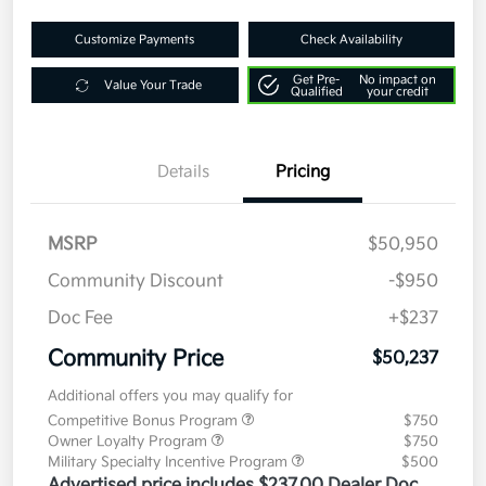
Customize Payments
Check Availability
Get Pre-
No impact on
Value Your Trade
Qualified
your credit
Details
Pricing
MSRP
$50,950
Community Discount
-$950
Doc Fee
+$237
Community Price
$50,237
Additional offers you may qualify for
Competitive Bonus Program
$750
Owner Loyalty Program
$750
Military Specialty Incentive Program
$500
Advertised price includes $237.00 Dealer Doc