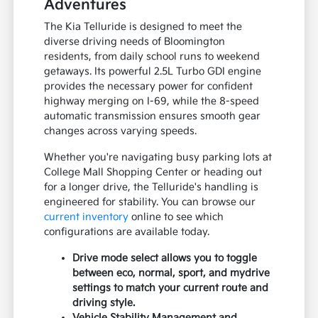
Adventures
The Kia Telluride is designed to meet the
diverse driving needs of Bloomington
residents, from daily school runs to weekend
getaways. Its powerful 2.5L Turbo GDI engine
provides the necessary power for confident
highway merging on I-69, while the 8-speed
automatic transmission ensures smooth gear
changes across varying speeds.
Whether you're navigating busy parking lots at
College Mall Shopping Center or heading out
for a longer drive, the Telluride's handling is
engineered for stability. You can browse our
current inventory
online to see which
configurations are available today.
Drive mode select allows you to toggle
between eco, normal, sport, and mydrive
settings to match your current route and
driving style.
Vehicle Stability Management and