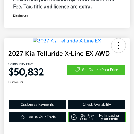
Fee. Tax, title and license are extra.
Disclosure
2027 Kia Telluride X-Line EX AWD
Community Price
$50,832
Get Out the Door Price
Disclosure
Customize Payments
Check Availability
Get Pre-
No impact on
Value Your Trade
Qualified
your credit