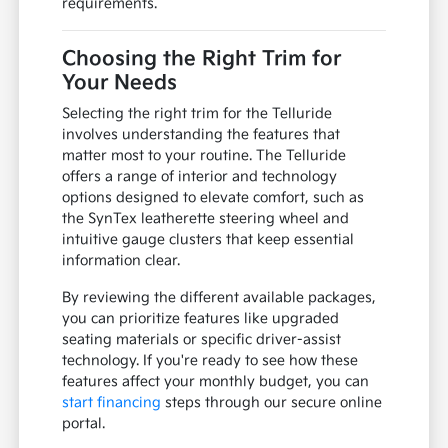
requirements.
Choosing the Right Trim for
Your Needs
Selecting the right trim for the Telluride
involves understanding the features that
matter most to your routine. The Telluride
offers a range of interior and technology
options designed to elevate comfort, such as
the SynTex leatherette steering wheel and
intuitive gauge clusters that keep essential
information clear.
By reviewing the different available packages,
you can prioritize features like upgraded
seating materials or specific driver-assist
technology. If you're ready to see how these
features affect your monthly budget, you can
start financing
steps through our secure online
portal.