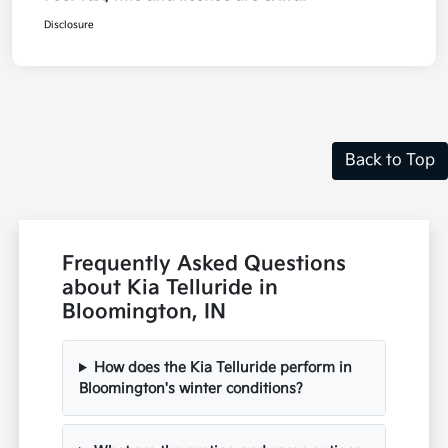
Disclosure
Back to Top
Frequently Asked Questions
about Kia Telluride in
Bloomington, IN
How does the Kia Telluride perform in
Bloomington's winter conditions?