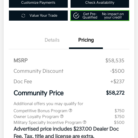
Customize Payments
Check Availability
Get Pre-
No impact on
Value Your Trade
Qualified
your credit
Details
Pricing
MSRP
$58,535
Community Discount
-$500
Doc Fee
+$237
Community Price
$58,272
Additional offers you may qualify for
Competitive Bonus Program
$750
Owner Loyalty Program
$750
Military Specialty Incentive Program
$500
Advertised price includes $237.00 Dealer Doc
Fee. Tax, title and license are extra.