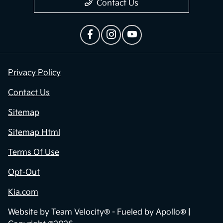
Contact Us
Privacy Policy
Contact Us
Sitemap
Sitemap Html
Terms Of Use
Opt-Out
Kia.com
Website by
Team Velocity®
- Fueled by Apollo® |