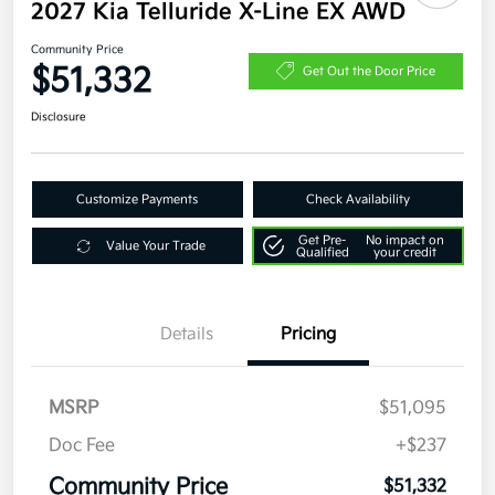
2027 Kia Telluride X-Line EX AWD
Community Price
$51,332
Get Out the Door Price
Disclosure
Customize Payments
Check Availability
Get Pre-
No impact on
Value Your Trade
Qualified
your credit
Details
Pricing
MSRP
$51,095
Doc Fee
+$237
Community Price
$51,332