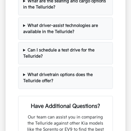
What are the seating and cargo options
in the Telluride?
What driver-assist technologies are
available in the Telluride?
Can I schedule a test drive for the
Telluride?
What drivetrain options does the
Telluride offer?
Have Additional Questions?
Our team can assist you in comparing
the Telluride against other Kia models
like the Sorento or EV9 to find the best