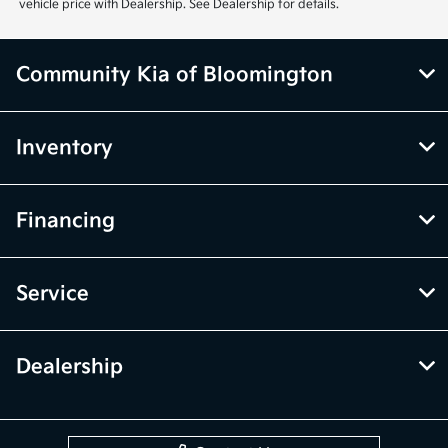
vehicle price with Dealership. See Dealership for details.
Community Kia of Bloomington
Inventory
Financing
Service
Dealership