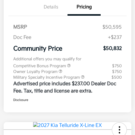
Details
Pricing
MSRP
$50,595
Doc Fee
+$237
Community Price
$50,832
Additional offers you may qualify for
Competitive Bonus Program
$750
Owner Loyalty Program
$750
Military Specialty Incentive Program
$500
Advertised price includes $237.00 Dealer Doc
Fee. Tax, title and license are extra.
Disclosure