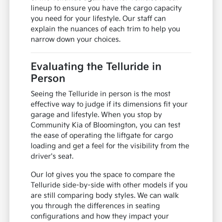
lineup to ensure you have the cargo capacity
you need for your lifestyle. Our staff can
explain the nuances of each trim to help you
narrow down your choices.
Evaluating the Telluride in
Person
Seeing the Telluride in person is the most
effective way to judge if its dimensions fit your
garage and lifestyle. When you stop by
Community Kia of Bloomington, you can test
the ease of operating the liftgate for cargo
loading and get a feel for the visibility from the
driver's seat.
Our lot gives you the space to compare the
Telluride side-by-side with other models if you
are still comparing body styles. We can walk
you through the differences in seating
configurations and how they impact your