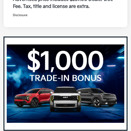
Fee. Tax, title and license are extra.
Disclosure