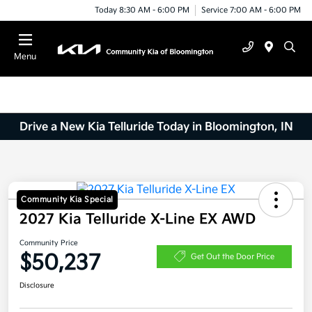
Today 8:30 AM - 6:00 PM
Service 7:00 AM - 6:00 PM
Menu
Drive a New Kia Telluride Today in Bloomington, IN
Community Kia Special
2027 Kia Telluride X-Line EX AWD
Community Price
$50,237
Get Out the Door Price
Disclosure