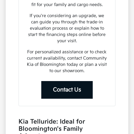
fit for your family and cargo needs.
If you're considering an upgrade, we
can guide you through the trade-in
evaluation process or explain how to
start the financing steps online before
your visit.
For personalized assistance or to check
current availability, contact Community
Kia of Bloomington today or plan a visit
to our showroom.
Contact Us
Kia Telluride: Ideal for
Bloomington's Family