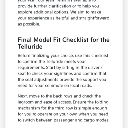
your visit, our team remains available to
provide further clarification or to help you
explore additional options. We aim to make
your experience as helpful and straightforward
as possible.
Final Model Fit Checklist for the
Telluride
Before finalizing your choice, use this checklist
to confirm the Telluride meets your
requirements. Start by sitting in the driver's
seat to check your sightlines and confirm that
the seat adjustments provide the support you
need for your commute on local roads.
Next, move to the back rows and check the
legroom and ease of access. Ensure the folding
mechanism for the third row is simple enough
for you to operate on your own when you need
to switch between passenger and cargo modes.