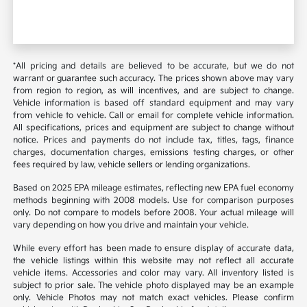
*All pricing and details are believed to be accurate, but we do not
warrant or guarantee such accuracy. The prices shown above may vary
from region to region, as will incentives, and are subject to change.
Vehicle information is based off standard equipment and may vary
from vehicle to vehicle. Call or email for complete vehicle information.
All specifications, prices and equipment are subject to change without
notice. Prices and payments do not include tax, titles, tags, finance
charges, documentation charges, emissions testing charges, or other
fees required by law, vehicle sellers or lending organizations.
Based on 2025 EPA mileage estimates, reflecting new EPA fuel economy
methods beginning with 2008 models. Use for comparison purposes
only. Do not compare to models before 2008. Your actual mileage will
vary depending on how you drive and maintain your vehicle.
While every effort has been made to ensure display of accurate data,
the vehicle listings within this website may not reflect all accurate
vehicle items. Accessories and color may vary. All inventory listed is
subject to prior sale. The vehicle photo displayed may be an example
only. Vehicle Photos may not match exact vehicles. Please confirm