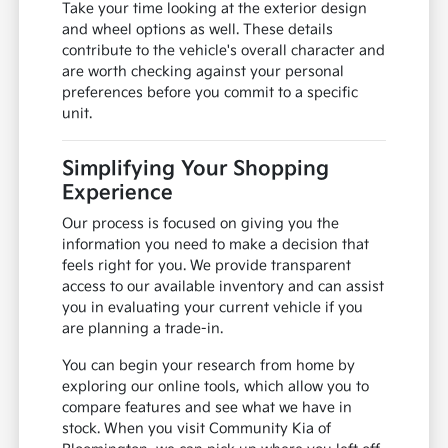
Take your time looking at the exterior design
and wheel options as well. These details
contribute to the vehicle's overall character and
are worth checking against your personal
preferences before you commit to a specific
unit.
Simplifying Your Shopping
Experience
Our process is focused on giving you the
information you need to make a decision that
feels right for you. We provide transparent
access to our available inventory and can assist
you in evaluating your current vehicle if you
are planning a trade-in.
You can begin your research from home by
exploring our online tools, which allow you to
compare features and see what we have in
stock. When you visit Community Kia of