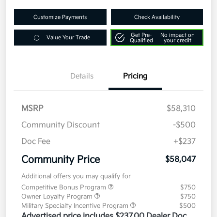
Customize Payments
Check Availability
Get Pre-
No impact on
Value Your Trade
Qualified
your credit
Details
Pricing
MSRP
$58,310
Community Discount
-$500
Doc Fee
+$237
Community Price
$58,047
Additional offers you may qualify for
Competitive Bonus Program
$750
Owner Loyalty Program
$750
Military Specialty Incentive Program
$500
Advertised price includes $237.00 Dealer Doc