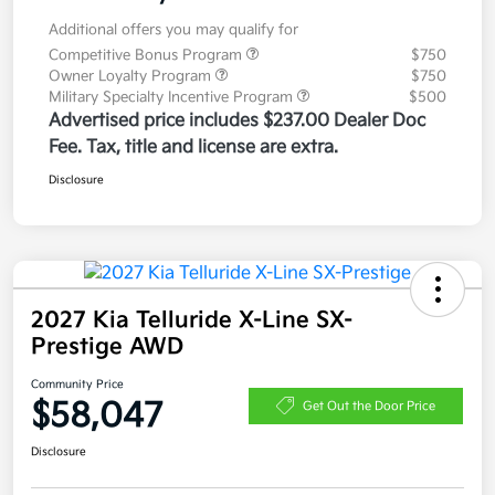
Additional offers you may qualify for
Competitive Bonus Program
$750
Owner Loyalty Program
$750
Military Specialty Incentive Program
$500
Advertised price includes $237.00 Dealer Doc
Fee. Tax, title and license are extra.
Disclosure
2027 Kia Telluride X-Line SX-
Prestige AWD
Community Price
$58,047
Get Out the Door Price
Disclosure