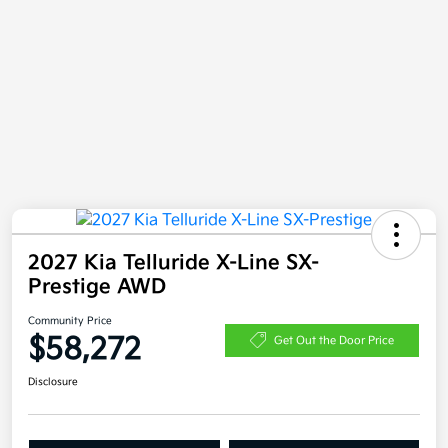
2027 Kia Telluride X-Line SX-
Prestige AWD
Community Price
$58,272
Get Out the Door Price
Disclosure