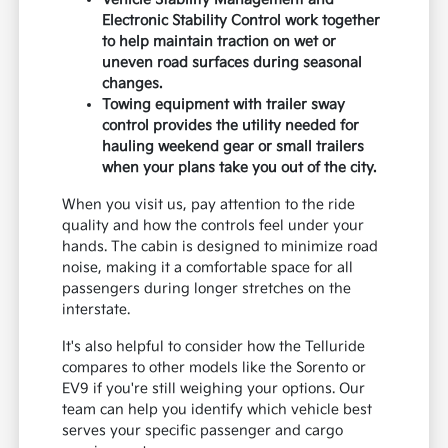
Electronic Stability Control work together
to help maintain traction on wet or
uneven road surfaces during seasonal
changes.
Towing equipment with trailer sway
control provides the utility needed for
hauling weekend gear or small trailers
when your plans take you out of the city.
When you visit us, pay attention to the ride
quality and how the controls feel under your
hands. The cabin is designed to minimize road
noise, making it a comfortable space for all
passengers during longer stretches on the
interstate.
It's also helpful to consider how the Telluride
compares to other models like the Sorento or
EV9 if you're still weighing your options. Our
team can help you identify which vehicle best
serves your specific passenger and cargo