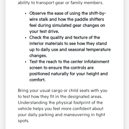
ability to transport gear or family members.
Observe the ease of using the shift-by-
wire stalk and how the paddle shifters
feel during simulated gear changes on
your test drive.
Check the quality and texture of the
interior materials to see how they stand
up to daily use and seasonal temperature
changes.
Test the reach to the center infotainment
screen to ensure the controls are
positioned naturally for your height and
comfort.
Bring your usual cargo or child seats with you
to test how they fit in the designated areas.
Understanding the physical footprint of the
vehicle helps you feel more confident about
your daily parking and maneuvering in tight
spots.