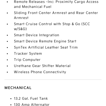
Remote Releases -Inc: Proximity Cargo Access
and Mechanical Fuel
Sliding Front Center Armrest and Rear Center
Armrest
Smart Cruise Control with Stop & Go (SCC
w/S&G)
Smart Device Integration
Smart Device Remote Engine Start
SynTex Artificial Leather Seat Trim
Tracker System
Trip Computer
Urethane Gear Shifter Material
Wireless Phone Connectivity
MECHANICAL
13.2 Gal. Fuel Tank
130 Amp Alternator