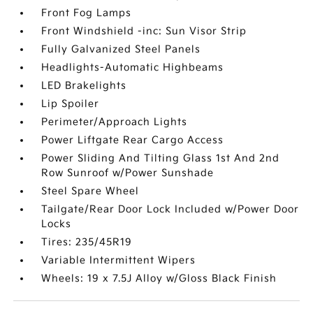
Front Fog Lamps
Front Windshield -inc: Sun Visor Strip
Fully Galvanized Steel Panels
Headlights-Automatic Highbeams
LED Brakelights
Lip Spoiler
Perimeter/Approach Lights
Power Liftgate Rear Cargo Access
Power Sliding And Tilting Glass 1st And 2nd
Row Sunroof w/Power Sunshade
Steel Spare Wheel
Tailgate/Rear Door Lock Included w/Power Door
Locks
Tires: 235/45R19
Variable Intermittent Wipers
Wheels: 19 x 7.5J Alloy w/Gloss Black Finish