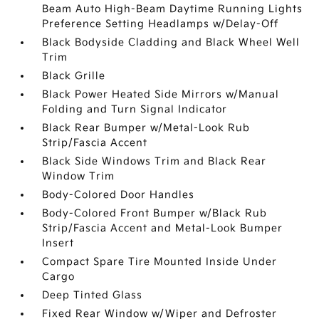
Beam Auto High-Beam Daytime Running Lights
Preference Setting Headlamps w/Delay-Off
Black Bodyside Cladding and Black Wheel Well
Trim
Black Grille
Black Power Heated Side Mirrors w/Manual
Folding and Turn Signal Indicator
Black Rear Bumper w/Metal-Look Rub
Strip/Fascia Accent
Black Side Windows Trim and Black Rear
Window Trim
Body-Colored Door Handles
Body-Colored Front Bumper w/Black Rub
Strip/Fascia Accent and Metal-Look Bumper
Insert
Compact Spare Tire Mounted Inside Under
Cargo
Deep Tinted Glass
Fixed Rear Window w/Wiper and Defroster