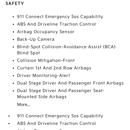
SAFETY
911 Connect Emergency Sos Capability
ABS And Driveline Traction Control
Airbag Occupancy Sensor
Back-Up Camera
Blind-Spot Collision-Avoidance Assist (BCA)
Blind Spot
Collision Mitigation-Front
Curtain 1st And 2nd Row Airbags
Driver Monitoring-Alert
Dual Stage Driver And Passenger Front Airbags
Dual Stage Driver And Passenger Seat-
Mounted Side Airbags
More...
911 Connect Emergency Sos Capability
ABS And Driveline Traction Control