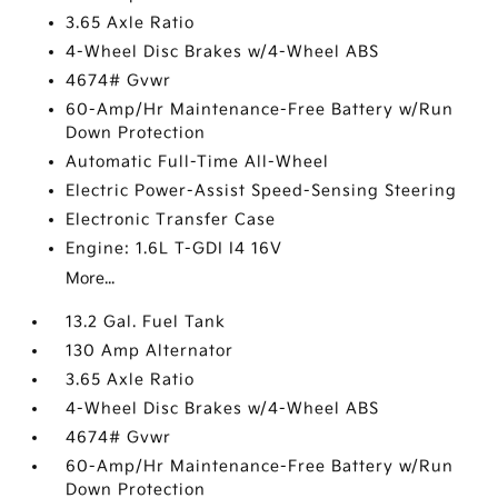
3.65 Axle Ratio
4-Wheel Disc Brakes w/4-Wheel ABS
4674# Gvwr
60-Amp/Hr Maintenance-Free Battery w/Run
Down Protection
Automatic Full-Time All-Wheel
Electric Power-Assist Speed-Sensing Steering
Electronic Transfer Case
Engine: 1.6L T-GDI I4 16V
More...
13.2 Gal. Fuel Tank
130 Amp Alternator
3.65 Axle Ratio
4-Wheel Disc Brakes w/4-Wheel ABS
4674# Gvwr
60-Amp/Hr Maintenance-Free Battery w/Run
Down Protection