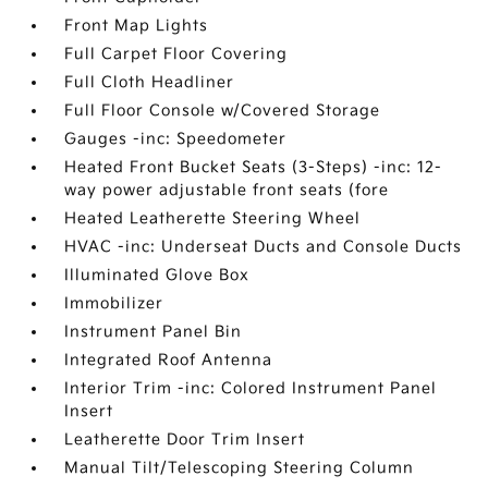
Front Map Lights
Full Carpet Floor Covering
Full Cloth Headliner
Full Floor Console w/Covered Storage
Gauges -inc: Speedometer
Heated Front Bucket Seats (3-Steps) -inc: 12-
way power adjustable front seats (fore
Heated Leatherette Steering Wheel
HVAC -inc: Underseat Ducts and Console Ducts
Illuminated Glove Box
Immobilizer
Instrument Panel Bin
Integrated Roof Antenna
Interior Trim -inc: Colored Instrument Panel
Insert
Leatherette Door Trim Insert
Manual Tilt/Telescoping Steering Column