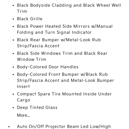
Black Bodyside Cladding and Black Wheel Well
Trim
Black Grille
Black Power Heated Side Mirrors w/Manual
Folding and Turn Signal Indicator
Black Rear Bumper w/Metal-Look Rub
Strip/Fascia Accent
Black Side Windows Trim and Black Rear
Window Trim
Body-Colored Door Handles
Body-Colored Front Bumper w/Black Rub
Strip/Fascia Accent and Metal-Look Bumper
Insert
Compact Spare Tire Mounted Inside Under
Cargo
Deep Tinted Glass
More...
Auto On/Off Projector Beam Led Low/High