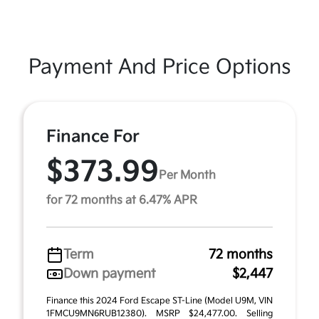
Payment And Price Options
Finance For
$373.99
Per Month
for 72 months at 6.47% APR
Term
72 months
Down payment
$2,447
Finance this 2024 Ford Escape ST-Line (Model U9M, VIN
1FMCU9MN6RUB12380). MSRP $24,477.00. Selling