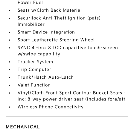
Power Fuel
Seats w/Cloth Back Material
Securilock Anti-Theft Ignition (pats)
Immobilizer
Smart Device Integration
Sport Leatherette Steering Wheel
SYNC 4 -inc: 8 LCD capacitive touch-screen
w/swipe capability
Tracker System
Trip Computer
Trunk/Hatch Auto-Latch
Valet Function
Vinyl/Cloth Front Sport Contour Bucket Seats -
inc: 8-way power driver seat (includes fore/aft
Wireless Phone Connectivity
MECHANICAL