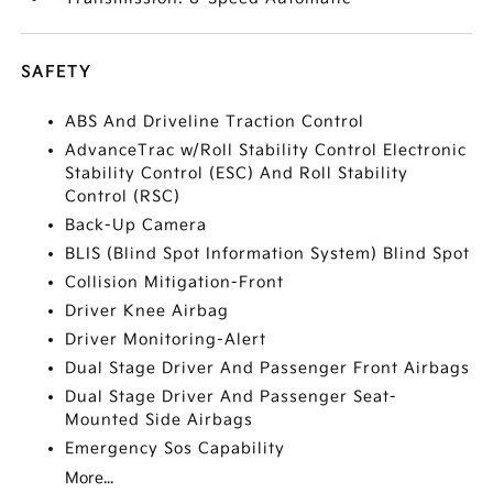
SAFETY
ABS And Driveline Traction Control
AdvanceTrac w/Roll Stability Control Electronic
Stability Control (ESC) And Roll Stability
Control (RSC)
Back-Up Camera
BLIS (Blind Spot Information System) Blind Spot
Collision Mitigation-Front
Driver Knee Airbag
Driver Monitoring-Alert
Dual Stage Driver And Passenger Front Airbags
Dual Stage Driver And Passenger Seat-
Mounted Side Airbags
Emergency Sos Capability
More...