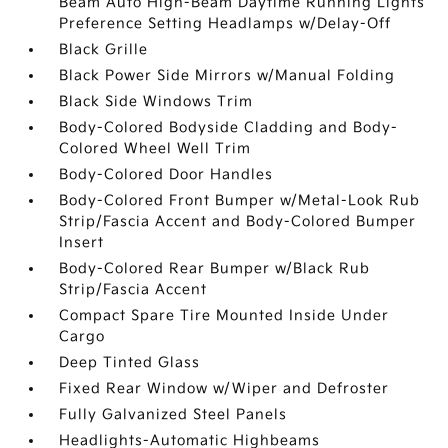
Beam Auto High-Beam Daytime Running Lights
Preference Setting Headlamps w/Delay-Off
Black Grille
Black Power Side Mirrors w/Manual Folding
Black Side Windows Trim
Body-Colored Bodyside Cladding and Body-
Colored Wheel Well Trim
Body-Colored Door Handles
Body-Colored Front Bumper w/Metal-Look Rub
Strip/Fascia Accent and Body-Colored Bumper
Insert
Body-Colored Rear Bumper w/Black Rub
Strip/Fascia Accent
Compact Spare Tire Mounted Inside Under
Cargo
Deep Tinted Glass
Fixed Rear Window w/Wiper and Defroster
Fully Galvanized Steel Panels
Headlights-Automatic Highbeams