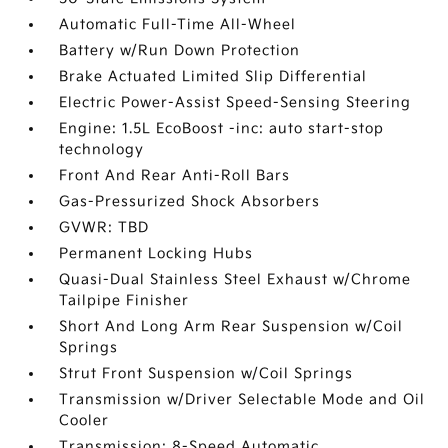
Automatic Full-Time All-Wheel
Battery w/Run Down Protection
Brake Actuated Limited Slip Differential
Electric Power-Assist Speed-Sensing Steering
Engine: 1.5L EcoBoost -inc: auto start-stop
technology
Front And Rear Anti-Roll Bars
Gas-Pressurized Shock Absorbers
GVWR: TBD
Permanent Locking Hubs
Quasi-Dual Stainless Steel Exhaust w/Chrome
Tailpipe Finisher
Short And Long Arm Rear Suspension w/Coil
Springs
Strut Front Suspension w/Coil Springs
Transmission w/Driver Selectable Mode and Oil
Cooler
Transmission: 8-Speed Automatic