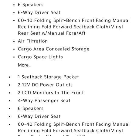
6 Speakers
6-Way Driver Seat
60-40 Folding Split-Bench Front Facing Manual
Reclining Fold Forward Seatback Cloth/Vinyl
Rear Seat w/Manual Fore/Aft
Air Filtration
Cargo Area Concealed Storage
Cargo Space Lights
More...
1 Seatback Storage Pocket
2 12V DC Power Outlets
2 LCD Monitors In The Front
4-Way Passenger Seat
6 Speakers
6-Way Driver Seat
60-40 Folding Split-Bench Front Facing Manual
Reclining Fold Forward Seatback Cloth/Vinyl