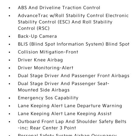
ABS And Driveline Traction Control
AdvanceTrac w/Roll Stability Control Electronic
Stability Control (ESC) And Roll Stability
Control (RSC)
Back-Up Camera
BLIS (Blind Spot Information System) Blind Spot
Collision Mitigation-Front
Driver Knee Airbag
Driver Monitoring-Alert
Dual Stage Driver And Passenger Front Airbags
Dual Stage Driver And Passenger Seat-
Mounted Side Airbags
Emergency Sos Capability
Lane Keeping Alert Lane Departure Warning
Lane Keeping Alert Lane Keeping Assist
Outboard Front Lap And Shoulder Safety Belts
-inc: Rear Center 3 Point
Personal Safety System Airbag Occupancy