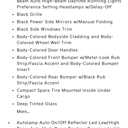
Beam Auto High-Beam Daytime Running Lights
Preference Setting Headlamps w/Delay-Off
Black Grille
Black Power Side Mirrors w/Manual Folding
Black Side Windows Trim
Body-Colored Bodyside Cladding and Body-
Colored Wheel Well Trim
Body-Colored Door Handles
Body-Colored Front Bumper w/Metal-Look Rub
Strip/Fascia Accent and Body-Colored Bumper
Insert
Body-Colored Rear Bumper w/Black Rub
Strip/Fascia Accent
Compact Spare Tire Mounted Inside Under
Cargo
Deep Tinted Glass
More...
Autolamp Auto On/Off Reflector Led Low/High