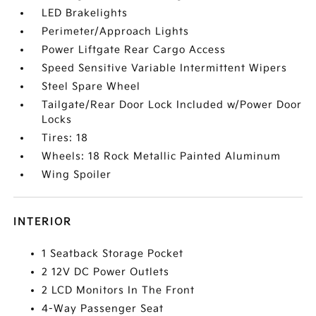
LED Brakelights
Perimeter/Approach Lights
Power Liftgate Rear Cargo Access
Speed Sensitive Variable Intermittent Wipers
Steel Spare Wheel
Tailgate/Rear Door Lock Included w/Power Door
Locks
Tires: 18
Wheels: 18 Rock Metallic Painted Aluminum
Wing Spoiler
INTERIOR
1 Seatback Storage Pocket
2 12V DC Power Outlets
2 LCD Monitors In The Front
4-Way Passenger Seat