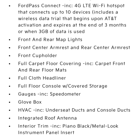
FordPass Connect -inc: 4G LTE Wi-Fi hotspot
that connects up to 10 devices (includes a
wireless data trial that begins upon AT&T
activation and expires at the end of 3 months
or when 3GB of data is used
Front And Rear Map Lights
Front Center Armrest and Rear Center Armrest
Front Cupholder
Full Carpet Floor Covering -inc: Carpet Front
And Rear Floor Mats
Full Cloth Headliner
Full Floor Console w/Covered Storage
Gauges -inc: Speedometer
Glove Box
HVAC -inc: Underseat Ducts and Console Ducts
Integrated Roof Antenna
Interior Trim -inc: Piano Black/Metal-Look
Instrument Panel Insert