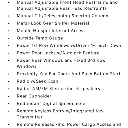
Manual Adjustable Front Head Restraints and
Manual Adjustable Rear Head Restraints
Manual Tilt/Telescoping Steering Column
Metal-Look Gear Shifter Material
Mobile Hotspot Internet Access
Outside Temp Gauge
Power 1st Row Windows w/Driver 1-Touch Down
Power Door Locks w/Autolock Feature
Power Rear Windows and Fixed 3rd Row
Windows
Proximity Key For Doors And Push Button Start
Radio w/Seek-Scan
Radio: AM/FM Stereo -inc: 6 speakers
Rear Cupholder
Redundant Digital Speedometer
Remote Keyless Entry w/Integrated Key
Transmitter
Remote Releases -Inc: Power Cargo Access and