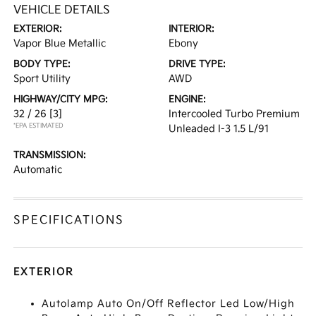
VEHICLE DETAILS
EXTERIOR:
INTERIOR:
Vapor Blue Metallic
Ebony
BODY TYPE:
DRIVE TYPE:
Sport Utility
AWD
HIGHWAY/CITY MPG:
ENGINE:
32 / 26
[3]
Intercooled Turbo Premium
*EPA ESTIMATED
Unleaded I-3 1.5 L/91
TRANSMISSION:
Automatic
SPECIFICATIONS
EXTERIOR
Autolamp Auto On/Off Reflector Led Low/High