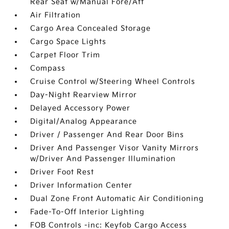
Rear Seat w/Manual Fore/Aft
Air Filtration
Cargo Area Concealed Storage
Cargo Space Lights
Carpet Floor Trim
Compass
Cruise Control w/Steering Wheel Controls
Day-Night Rearview Mirror
Delayed Accessory Power
Digital/Analog Appearance
Driver / Passenger And Rear Door Bins
Driver And Passenger Visor Vanity Mirrors
w/Driver And Passenger Illumination
Driver Foot Rest
Driver Information Center
Dual Zone Front Automatic Air Conditioning
Fade-To-Off Interior Lighting
FOB Controls -inc: Keyfob Cargo Access