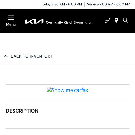
Today 8:30 AM - 6:00 PM
Service 7:00 AM - 6:00 PM
Menu
BACK TO INVENTORY
DESCRIPTION