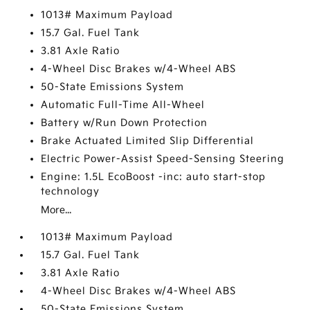
1013# Maximum Payload
15.7 Gal. Fuel Tank
3.81 Axle Ratio
4-Wheel Disc Brakes w/4-Wheel ABS
50-State Emissions System
Automatic Full-Time All-Wheel
Battery w/Run Down Protection
Brake Actuated Limited Slip Differential
Electric Power-Assist Speed-Sensing Steering
Engine: 1.5L EcoBoost -inc: auto start-stop
technology
More...
1013# Maximum Payload
15.7 Gal. Fuel Tank
3.81 Axle Ratio
4-Wheel Disc Brakes w/4-Wheel ABS
50-State Emissions System