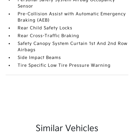
Sensor
Pre-Collision Assist with Automatic Emergency
Braking (AEB)
Rear Child Safety Locks
Rear Cross-Traffic Braking
Safety Canopy System Curtain 1st And 2nd Row
Airbags
Side Impact Beams
Tire Specific Low Tire Pressure Warning
Similar Vehicles