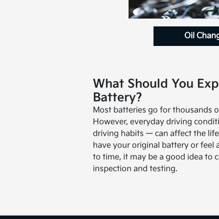
Oil Chan
What Should You Exp
Battery?
Most batteries go for thousands o
However, everyday driving condit
driving habits — can affect the life 
have your original battery or feel 
to time, it may be a good idea to 
inspection and testing.