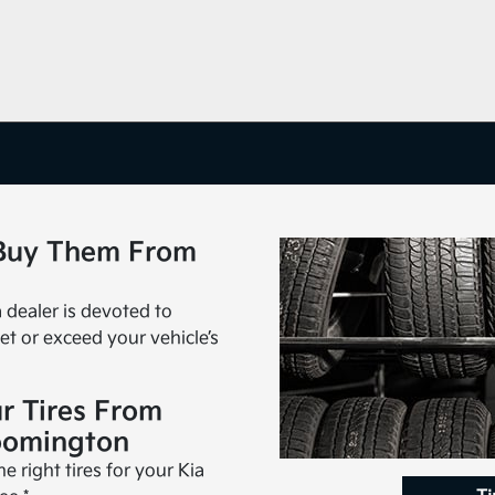
 Buy Them From
a dealer is devoted to
et or exceed your vehicle’s
r Tires From
oomington
 right tires for your Kia