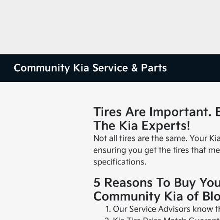
Community Kia Service & Parts
Tires Are Important.
The Kia Experts!
Not all tires are the same. Your Ki
ensuring you get the tires that me
specifications.
5 Reasons To Buy You
Community Kia of Bl
Our Service Advisors know the