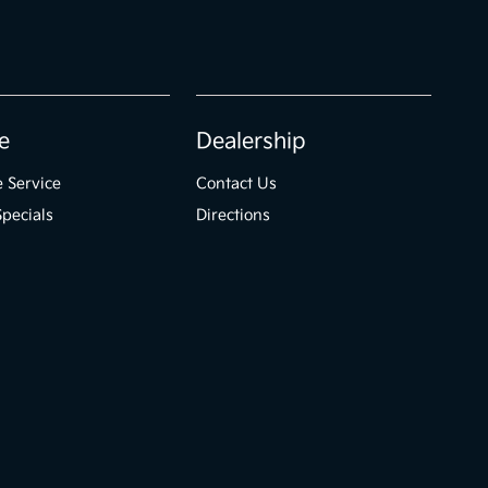
e
Dealership
 Service
Contact Us
Specials
Directions