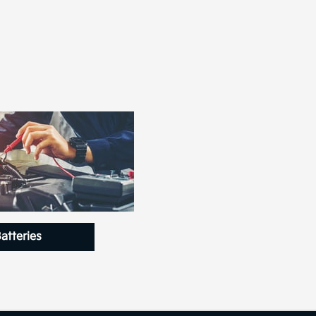
atteries