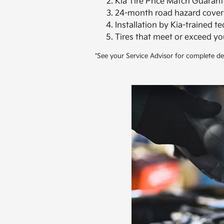
Kia Tire Price Match Guarant
24-month road hazard cover
Installation by Kia-trained t
Tires that meet or exceed y
*See your Service Advisor for complete det