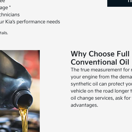
ee *
Ti
age *
echnicians
our Kia’s performance needs
ails.
Why Choose Full 
Conventional Oil
The true measurement for mo
your engine from the deman
synthetic oil can protect y
vehicle on the road longer t
oil change services, ask for 
advantages.