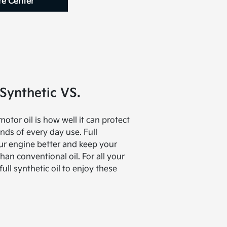
re Center
Synthetic VS.
tor oil is how well it can protect
ds of every day use. Full
our engine better and keep your
han conventional oil. For all your
full synthetic oil to enjoy these