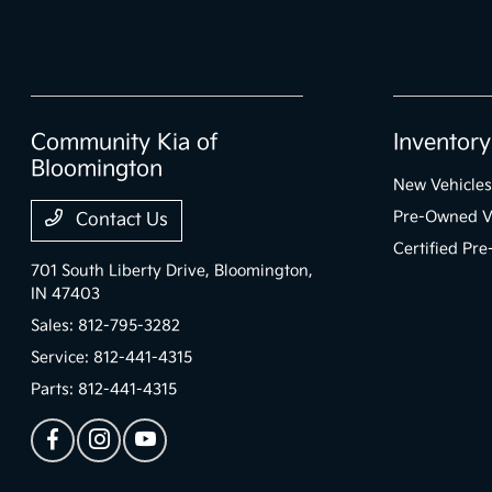
Community Kia of
Inventory
Bloomington
New Vehicles
Pre-Owned V
Contact Us
Certified Pr
701 South Liberty Drive,
Bloomington,
IN 47403
Sales:
812-795-3282
Service:
812-441-4315
Parts:
812-441-4315