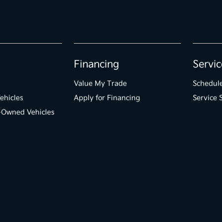
Financing
Servic
Value My Trade
Schedule
ehicles
Apply for Financing
Service 
e-Owned Vehicles