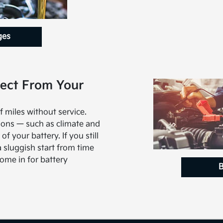
ges
ect From Your
f miles without service.
ions — such as climate and
of your battery. If you still
a sluggish start from time
come in for battery
B