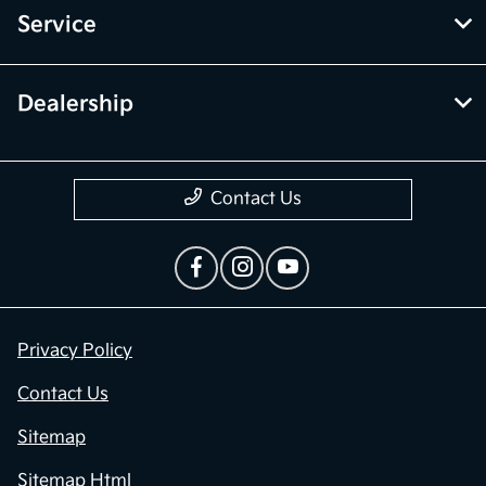
Service
Dealership
Contact Us
Privacy Policy
Contact Us
Sitemap
Sitemap Html