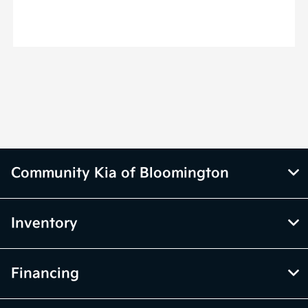
Community Kia of Bloomington
Inventory
Financing