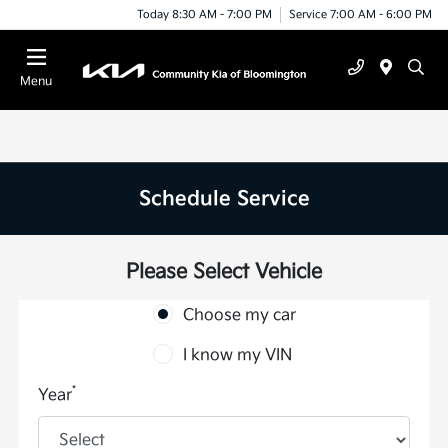
Today 8:30 AM - 7:00 PM
Service 7:00 AM - 6:00 PM
Menu
Schedule Service
Please Select Vehicle
Choose my car
I know my VIN
*
Year