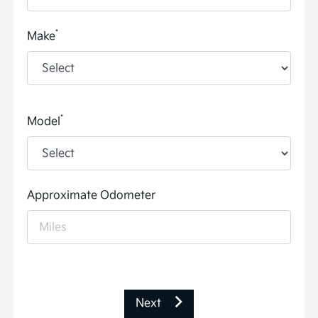
*
Make
*
Model
Approximate Odometer
Next