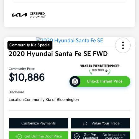
Community Kia Special
2020 Hyundai Santa Fe SE FWD
Community Price
$10,886
Unlock Instant Price
Disclosure
Location:
Community Kia of Bloomington
Customize Payments
Value Your Trade
Get Pre-
No impact on
Get Out the Door Price
Qualified
your credit