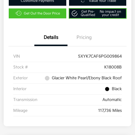
Customize Payments
Value Your Trade
Get Pre-
No impact on
Get Out the Door Price
Qualified
your credit
Details
Pricing
VIN
5XYK7CAF6PG009864
Stock #
K18008B
Exterior
Glacier White Pearl/Ebony Black Roof
Interior
Black
Transmission
Automatic
Mileage
117,736 Miles