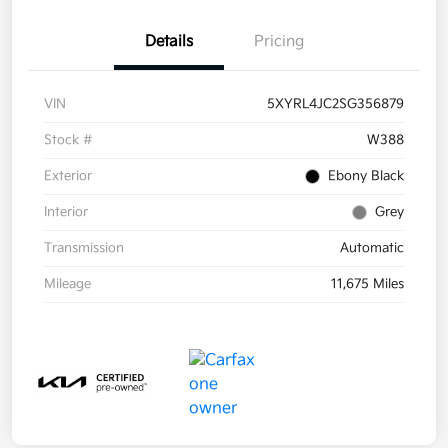
Details
Pricing
VIN
5XYRL4JC2SG356879
Stock #
W388
Exterior
Ebony Black
Interior
Grey
Transmission
Automatic
Mileage
11,675 Miles