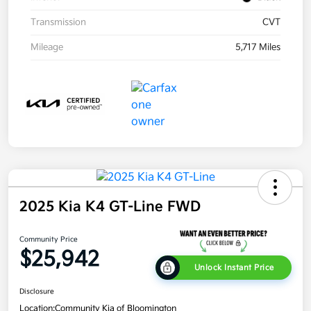
Transmission
CVT
Mileage
5,717 Miles
2025 Kia K4 GT-Line FWD
Community Price
$25,942
Unlock Instant Price
Disclosure
Location:
Community Kia of Bloomington