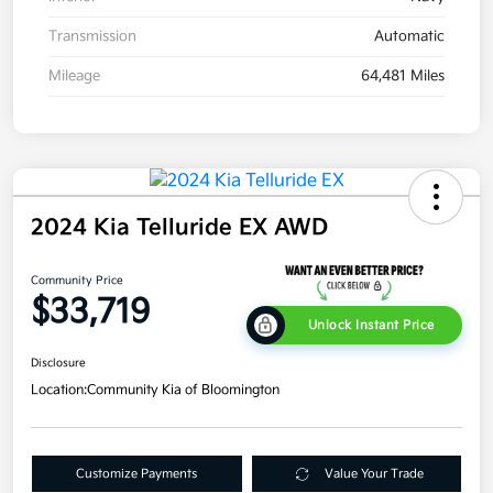
Transmission
Automatic
Mileage
64,481 Miles
2024 Kia Telluride EX AWD
Community Price
$33,719
Unlock Instant Price
Disclosure
Location:
Community Kia of Bloomington
Customize Payments
Value Your Trade