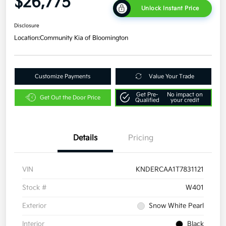
$26,775
Unlock Instant Price
Disclosure
Location:
Community Kia of Bloomington
Customize Payments
Value Your Trade
Get Pre-
No impact on
Get Out the Door Price
Qualified
your credit
Details
Pricing
VIN
KNDERCAA1T7831121
Stock #
W401
Exterior
Snow White Pearl
Interior
Black