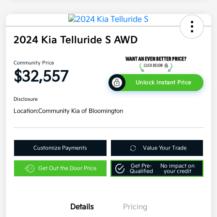
2024 Kia Telluride S AWD
Community Price
$32,557
Unlock Instant Price
Disclosure
Location:
Community Kia of Bloomington
Customize Payments
Value Your Trade
Get Pre-
No impact on
Get Out the Door Price
Qualified
your credit
Details
Pricing