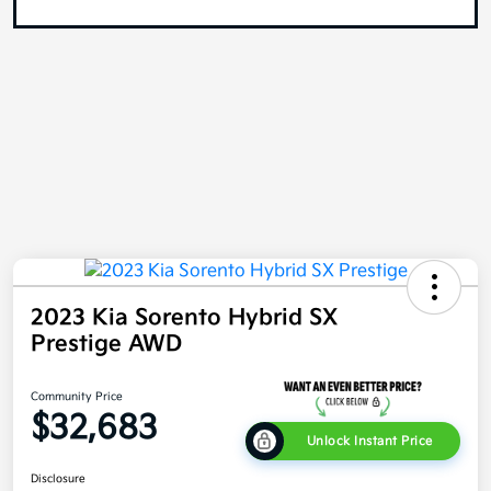
2023 Kia Sorento Hybrid SX
Prestige AWD
Community Price
$32,683
Unlock Instant Price
Disclosure