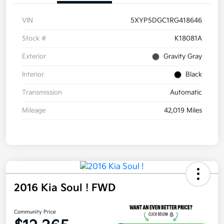
VIN
5XYP5DGC1RG418646
Stock #
K18081A
Exterior
Gravity Gray
Interior
Black
Transmission
Automatic
Mileage
42,019 Miles
2016 Kia Soul ! FWD
Community Price