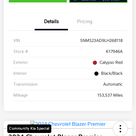
Details
Pricing
VIN
5NMS23AD9LH268118
Stock #
K17946A
Exterior
Calypso Red
Interior
Black/Black
Transmission
Automatic
Mileage
153,537 Miles
Community Kia Special