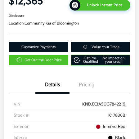
$12,365
Unlock Instant Price
Disclosure
Location:
Community Kia of Bloomington
Customize Payments
Value Your Trade
Get Pre-
No impact on
Get Out the Door Price
Qualified
your credit
Details
Pricing
VIN
KNDJX3A50G7842219
Stock #
K17836B
Exterior
Inferno Red
Interior
Black