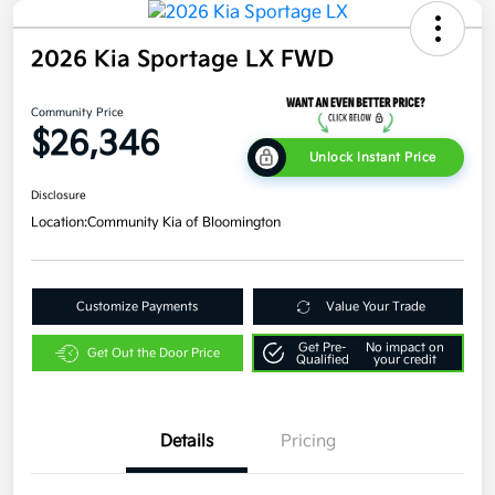
2026 Kia Sportage LX FWD
Community Price
$26,346
Unlock Instant Price
Disclosure
Location:
Community Kia of Bloomington
Customize Payments
Value Your Trade
Get Pre-
No impact on
Get Out the Door Price
Qualified
your credit
Details
Pricing