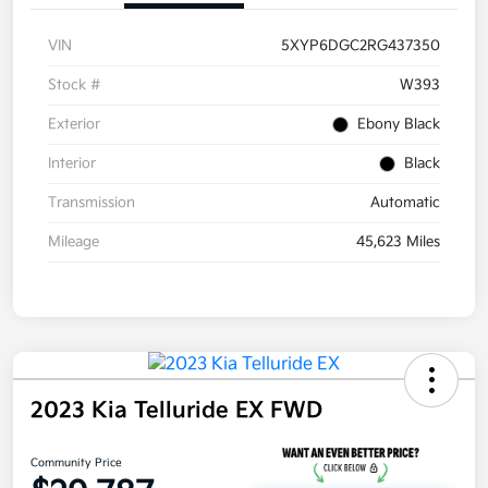
VIN
5XYP6DGC2RG437350
Stock #
W393
Exterior
Ebony Black
Interior
Black
Transmission
Automatic
Mileage
45,623 Miles
2023 Kia Telluride EX FWD
Community Price