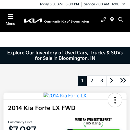
Today 8:30 AM - 6:00 PM
Service 7:00 AM - 6:00 PM
Menu
Explore Our Inventory of Used Cars, Trucks & SUVs
for Sale in Bloomington, IN
1
2
3
2014 Kia Forte LX FWD
Community Price