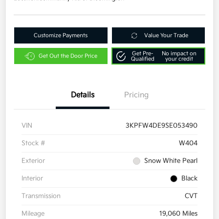
Customize Payments
Value Your Trade
Get Pre-
No impact on
Get Out the Door Price
Qualified
your credit
Details
Pricing
VIN
3KPFW4DE9SE053490
Stock #
W404
Exterior
Snow White Pearl
Interior
Black
Transmission
CVT
Mileage
19,060 Miles