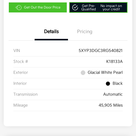
Get Pre-
No impact on
Get Out the Door Price
Qualified
your credit
Details
Pricing
VIN
5XYP3DGC3RG540821
Stock #
K18133A
Exterior
Glacial White Pearl
Interior
Black
Transmission
Automatic
Mileage
45,905 Miles