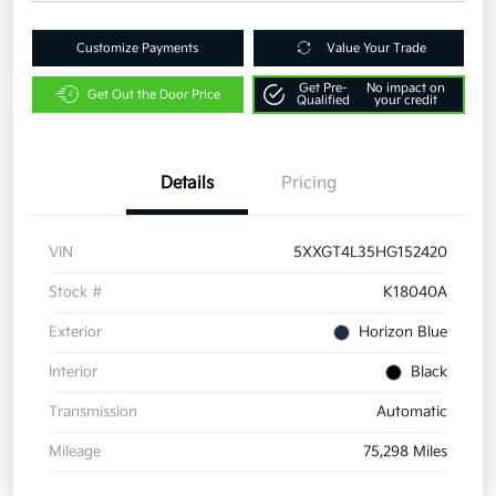
Customize Payments
Value Your Trade
Get Pre-
No impact on
Get Out the Door Price
Qualified
your credit
Details
Pricing
VIN
5XXGT4L35HG152420
Stock #
K18040A
Exterior
Horizon Blue
Interior
Black
Transmission
Automatic
Mileage
75,298 Miles