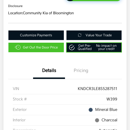
Disclosure
Location:
Community Kia of Bloomington
Customize Payments
Value Your Trade
Get Pre-
No impact on
Get Out the Door Price
Qualified
your credit
Details
Pricing
VIN
KNDCR3LE8S5287511
Stock #
W399
Exterior
Mineral Blue
Interior
Charcoal