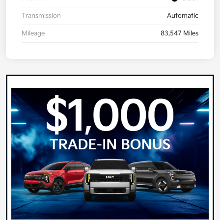
Transmission
Automatic
Mileage
83,547 Miles