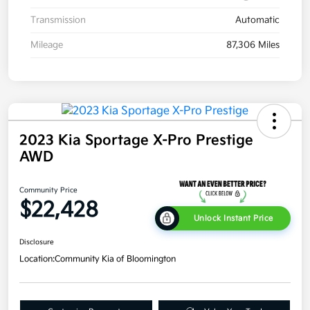
Transmission
Automatic
Mileage
87,306 Miles
2023 Kia Sportage X-Pro Prestige
AWD
Community Price
$22,428
Unlock Instant Price
Disclosure
Location:
Community Kia of Bloomington