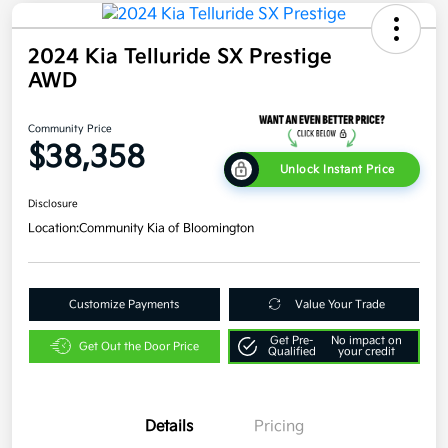
2024 Kia Telluride SX Prestige
AWD
Community Price
$38,358
Unlock Instant Price
Disclosure
Location:
Community Kia of Bloomington
Customize Payments
Value Your Trade
Get Pre-
No impact on
Get Out the Door Price
Qualified
your credit
Details
Pricing