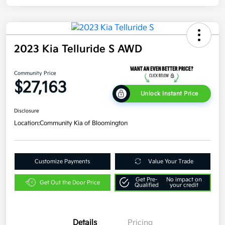
2023 Kia Telluride S AWD
Community Price
$27,163
Unlock Instant Price
Disclosure
Location:
Community Kia of Bloomington
Customize Payments
Value Your Trade
Get Pre-
No impact on
Get Out the Door Price
Qualified
your credit
Details
Pricing