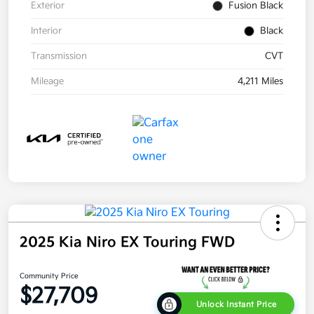
Exterior
Fusion Black
Interior
Black
Transmission
CVT
Mileage
4,211 Miles
2025 Kia Niro EX Touring FWD
Community Price
$27,709
Unlock Instant Price