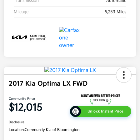
Transmission
Automatic
Mileage
5,253 Miles
2017 Kia Optima LX FWD
Community Price
$12,015
Unlock Instant Price
Disclosure
Location:
Community Kia of Bloomington