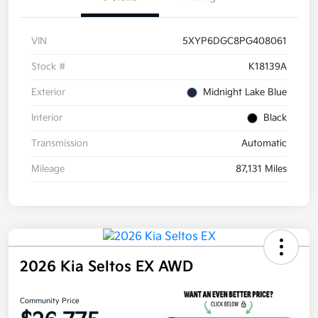
VIN
5XYP6DGC8PG408061
Stock #
K18139A
Exterior
Midnight Lake Blue
Interior
Black
Transmission
Automatic
Mileage
87,131 Miles
2026 Kia Seltos EX AWD
Community Price