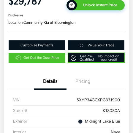
$29,787
Unlock Instant Price
Disclosure
Location:
Community Kia of Bloomington
Customize Payments
Value Your Trade
Get Pre-
No impact on
Get Out the Door Price
Qualified
your credit
Details
Pricing
VIN
5XYP34GCXPG331900
Stock #
K18080A
Exterior
Midnight Lake Blue
Interior
Navy