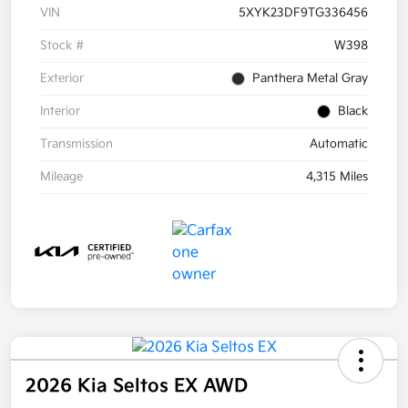
VIN
5XYK23DF9TG336456
Stock #
W398
Exterior
Panthera Metal Gray
Interior
Black
Transmission
Automatic
Mileage
4,315 Miles
2026 Kia Seltos EX AWD