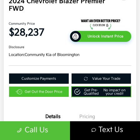
2024 Chevrolet Blazer Premier
FWD
Community Price
$28,237
Unlock Instant Price
Disclosure
Location:
Community Kia of Bloomington
Customize Payments
Value Your Trade
Get Pre-
No impact on
Get Out the Door Price
Qualified
your credit
Details
Pricing
Text Us
Call Us
VIN
3GNKBFR45RS193366