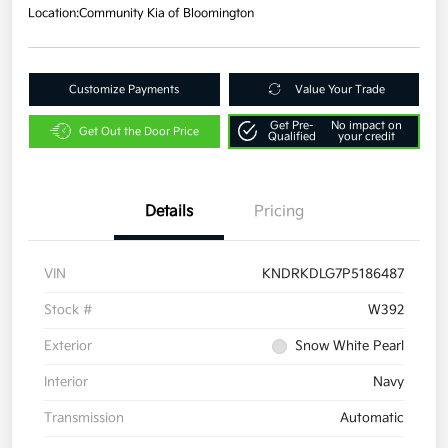
Location:
Community Kia of Bloomington
Customize Payments
Value Your Trade
Get Pre-
No impact on
Get Out the Door Price
Qualified
your credit
Details
Pricing
VIN
KNDRKDLG7P5186487
Stock #
W392
Exterior
Snow White Pearl
Interior
Navy
Transmission
Automatic