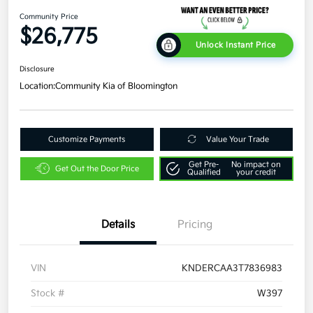
Community Price
$26,775
Unlock Instant Price
Disclosure
Location:
Community Kia of Bloomington
Customize Payments
Value Your Trade
Get Pre-
No impact on
Get Out the Door Price
Qualified
your credit
Details
Pricing
VIN
KNDERCAA3T7836983
Stock #
W397