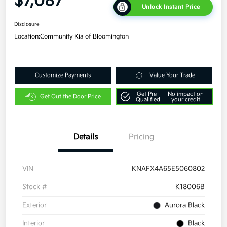
$7,087
Unlock Instant Price
Disclosure
Location:
Community Kia of Bloomington
Customize Payments
Value Your Trade
Get Pre-
No impact on
Get Out the Door Price
Qualified
your credit
Details
Pricing
VIN
KNAFX4A65E5060802
Stock #
K18006B
Exterior
Aurora Black
Interior
Black