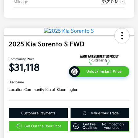
Mileage
37,210 Miles
2025 Kia Sorento S FWD
Community Price
$31,118
Unlock Instant Price
Disclosure
Location:
Community Kia of Bloomington
Customize Payments
Value Your Trade
Get Pre-
No impact on
Get Out the Door Price
Qualified
your credit