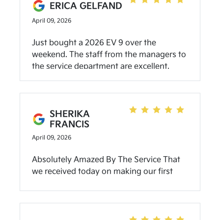
ERICA GELFAND
go see Brady and the team at Community
April 09, 2026
Kia.
Just bought a 2026 EV 9 over the
weekend. The staff from the managers to
the service department are excellent.
They really go above and beyond to help.
This is the second car that I’ve gotten
from them and they are truly the best Kia
dealer in Indiana.
SHERIKA
FRANCIS
April 09, 2026
Absolutely Amazed By The Service That
we received today on making our first
purchase! Sunny which was our Dealer
was Truly The Best as we arrived and
leaving for purchase, she is A HeartFilled
Welcoming person which made me feel