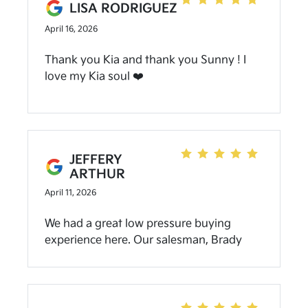
genuinely kind and professional. I
LISA RODRIGUEZ
appreciated how easy they made
April 16, 2026
everything, especially without needing to
be on-site. Highly recommend working
Thank you Kia and thank you Sunny ! I
with them and Uriel.
love my Kia soul ❤️
JEFFERY
ARTHUR
April 11, 2026
We had a great low pressure buying
experience here. Our salesman, Brady
Oliver did an awesome job in placing us in
a 2027 Telluride in a color that we have
never seen. We were in and out in about
2.5 hours. If you need a new Kia definitely