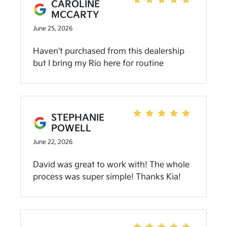
experience with Uriel a year or so back.)
CAROLINE
MCCARTY
June 25, 2026
Haven't purchased from this dealership
but I bring my Rio here for routine
services, and they're always great! They
communicate well during the service and
don't usually push for additional services
to be done. I love the added carwash after
STEPHANIE
services too!
POWELL
June 22, 2026
David was great to work with! The whole
process was super simple! Thanks Kia!