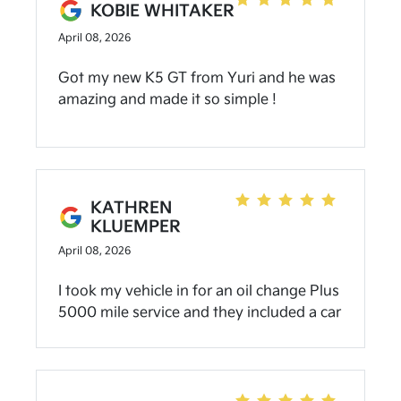
KOBIE WHITAKER
Comfortable about my purchase and very
April 08, 2026
helpful and super sweet! All the staff was
VERY NICE and Wonderful People! Truly
Got my new K5 GT from Yuri and he was
Blessed to have come and buy a car that I
amazing and made it so simple !
really liked! Recommend to all to Visit and
shop, Everyone there is Great people and
VERY HELPFUL! Thank You Guys For Our
BEST EXPERIENCE PURCHASE!!!!! 🙏🏾
KATHREN
KLUEMPER
April 08, 2026
I took my vehicle in for an oil change Plus
5000 mile service and they included a car
wash with it and when they
recommended what I needed they never
pushed getting it done there. I needed
some filter changes and he told me it was