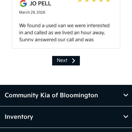
JO PELL
March 29, 2026
We found a used van we were interested
in and called as we lived an hour away.
Sunny answered our call and was
wonderful. By the time we got there
Sunny had vehicle pulled up front ready
Next
for us to see. She was extremely helpful
and very nice. Stayed late to make the
deal and help us transfer our belongings
to vehicle we purchased. Everyone at the
dealership were welcoming and caring.
Community Kia of Bloomington
Best car purchase experience!
Inventory