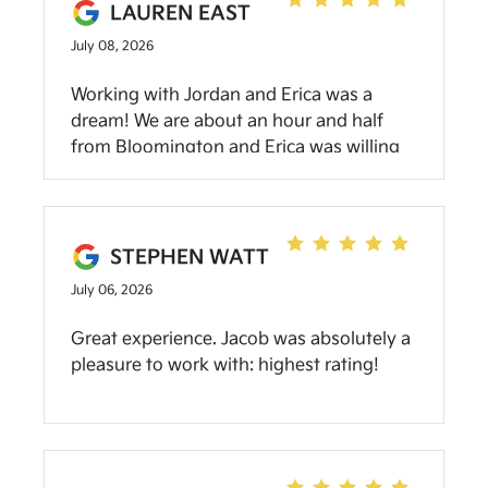
LAUREN EAST
July 08, 2026
Working with Jordan and Erica was a
dream! We are about an hour and half
from Bloomington and Erica was willing
to do all the negotiating and paperwork
via text/phone call/email. At one point I
messaged her when the dealership was
closed thinking she’d respond the next
STEPHEN WATT
business day…and has a response 5
July 06, 2026
minutes later! Jordan delivered our new
vehicle, walked us through all the
Great experience. Jacob was absolutely a
features and app set up at our house, and
pleasure to work with: highest rating!
took our trade back with him. It was
honestly the easiest car buying
experience I’ve ever had. Highly
recommend even if you’re not local to
Bloomington!