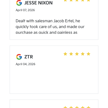
JESSE NIXON
April 07, 2026
Dealt with salesman Jacob Ertel, he
quickly took care of us, and made our
purchase as quick and painless as
possible, the facility is very nice with nice
selection.if you’re shopping I strongly
suggest stopping in and asking for Jacob.
ZTR
April 04, 2026