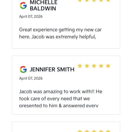
MICHELLE
simple enough. I could even do it myself. I
BALDWIN
will definitely return here for my oil
April 07, 2026
changes
Great experience getting my new car
here. Jacob was extremely helpful,
knowledgeable, and not pushy at all.
JENNIFER SMITH
April 07, 2026
Jacob was amazing to work with!! He
took care of every need that we
presented to him & answered every
question we had!!