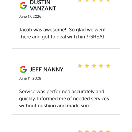
DUSTIN
VANZANT
June 17, 2026
Jacob was awesome!! So glad we went
there and got to deal with him! GREAT
EXPERIENCE!
JEFF NANNY
June 11, 2026
Service was performed accurately and
quickly. Informed me of needed services
without pushing and made sure
everything I needed was handled while
there. Will be back for the next service
when due.