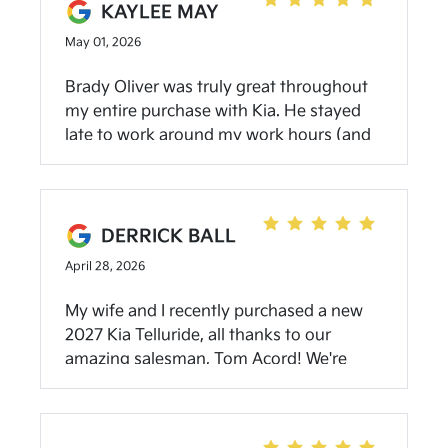
KAYLEE MAY
May 01, 2026
Brady Oliver was truly great throughout
my entire purchase with Kia. He stayed
late to work around my work hours (and
child’s birthday party), was never pushy,
helped me get what I wanted and
continued to follow up after the purchase
was made about my other inquiries. The
DERRICK BALL
dealership was aLeo able to deliver my
April 28, 2026
car in a timely manner - faster than
originally discussed. Community Kia of
My wife and I recently purchased a new
Bloomington truly gave me the easiest
2027 Kia Telluride, all thanks to our
and best car buying experience I’ve ever
amazing salesman, Tom Acord! We're
had!
repeat buyers because he's easy to work
with, not pushy, incredibly
knowledgeable about the cars he sells,