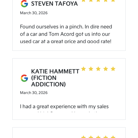
recommend anyone looking for a new or
STEVEN TAFOYA
used car to come here!
March 30, 2026
Found ourselves in a pinch. In dire need
of a car and Tom Acord got us into our
used car at a great price and good rate!
Loved the experience and customer
service. Highly recommend
KATIE HAMMETT
(FICTION
ADDICTION)
March 30, 2026
I had a great experience with my sales
person Uriel Campos. He made the
buying process smooth and easy.