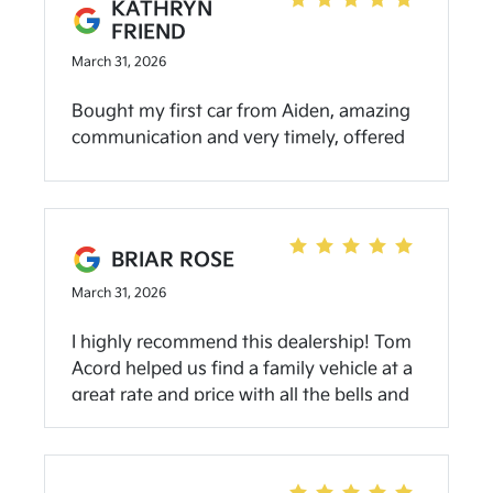
KATHRYN
FRIEND
March 31, 2026
Bought my first car from Aiden, amazing
communication and very timely, offered
water and snacks, he made sure we had a
good experience, I couldn’t have asked for
a better person to buy my first car from!
Will definitely go back when I need a
BRIAR ROSE
newer one!
March 31, 2026
I highly recommend this dealership! Tom
Acord helped us find a family vehicle at a
great rate and price with all the bells and
whistles we were looking for! Wonderful
customer service from everyone we
talked to as well. I would definitely