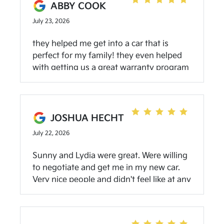
ABBY COOK
July 23, 2026
they helped me get into a car that is
perfect for my family! they even helped
with getting us a great warranty program
and free oil changes! love my new car and
highlight recommend! our sales rep, Tom
was super helpful!
JOSHUA HECHT
July 22, 2026
Sunny and Lydia were great. Were willing
to negotiate and get me in my new car.
Very nice people and didn't feel like at any
moment I was being pressured into
anything. Will come back for my next car.