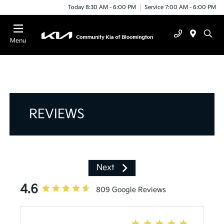
Today 8:30 AM - 6:00 PM
Service 7:00 AM - 6:00 PM
Menu
REVIEWS
Next
4.6
809 Google Reviews