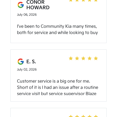
CONOR
HOWARD
July 06, 2026
I’ve been to Community Kia many times,
both for service and while looking to buy
a car. I’ve always been satisfied with the
quality and friendliness of the staff. I’ve
spoken with Jacob about buying cars a
couple of times, and have done so once. I
E. S.
would happy do so again. Eugene over in
July 02, 2026
the service department is also great!
Customer service is a big one for me.
Short of it is I had an issue after a routine
service visit but service supervisor Blaze
proactively reached out and got it
resolved. I appreciate the outreach and
resolution. (Also, positive buying