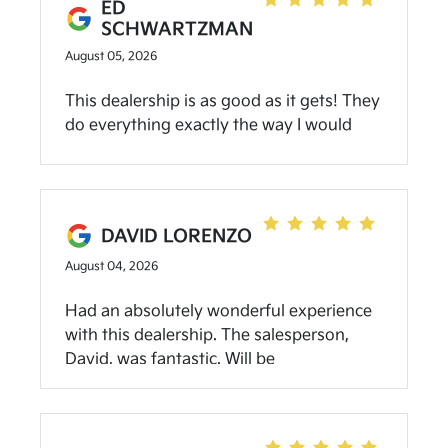
ED
SCHWARTZMAN
August 05, 2026
This dealership is as good as it gets! They
do everything exactly the way I would
want it done. Highly recommend on all
fronts!
DAVID LORENZO
August 04, 2026
Had an absolutely wonderful experience
with this dealership. The salesperson,
David, was fantastic. Will be
recommending this dealer to everyone I
know in the market for a car!