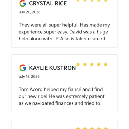
CRYSTAL RICE
July 20, 2026
They were all super helpful. Has made my
experience super easy. David was a huge
help along with JP. Also is taking care of
some issues with the amazing service
department that way I don’t have to
worry about anything! Highly
recommend. Great people all around!
KAYLIE KUSTRON
July 16, 2026
Tom Acord helped my fiancé and I find
our new ride! He was extremely patient
as we navigated finances and tried to
figure out our plan. We are so grateful for
our new Kia and going to be bragging
about their service for a long time!