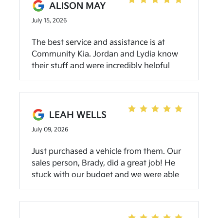
ALISON MAY
July 15, 2026
The best service and assistance is at
Community Kia. Jordan and Lydia know
their stuff and were incredibly helpful
with getting us exactly what we needed.
This is the 2nd time we’ve purchased
from Community and we are super
grateful! (We also love the Service team
LEAH WELLS
at the Spencer location. They took
July 09, 2026
incredible care of our first one!)
Just purchased a vehicle from them. Our
sales person, Brady, did a great job! He
stuck with our budget and we were able
to bring home a car the same day. Great
service!