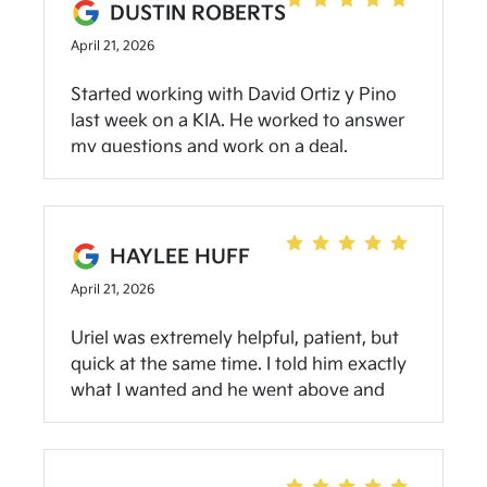
and he truly got us the best deal possible.
DUSTIN ROBERTS
The financing team was equally fantastic
April 21, 2026
– not pushy, easy to talk with, and
generally great people. Highly
Started working with David Ortiz y Pino
recommend them if you know what
last week on a KIA. He worked to answer
you're looking for; they'll get it for you!
my questions and work on a deal.
Working with him and Shawna we were
able to get a vehicle that worked for us in
a price range we needed with warranty
coverage and road side assistance.
HAYLEE HUFF
Smooth process and good customer
April 21, 2026
service. Will contact again
Uriel was extremely helpful, patient, but
quick at the same time. I told him exactly
what I wanted and he went above and
beyond for me! I had the best experience
ever buying my first car at Kia!