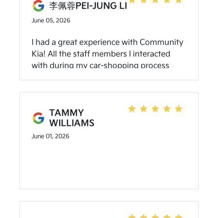
李佩蓉PEI-JUNG LI
June 05, 2026
I had a great experience with Community
Kia! All the staff members I interacted
with during my car-shopping process
were very friendly, responsive, and
helpful. Their pricing was clean and
transparent. I would definitely
recommend friends who want to buy a
TAMMY
WILLIAMS
Kia to go here!
June 01, 2026