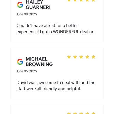
HAILEY
GUARNERI
June 09, 2026
Couldn’t have asked for a better
experience! I got a WONDERFUL deal on
my trade-in and left with a new Bronco!
Sunny was absolutely amazing to work
with- extremely transparent with loan
terms + the condition of my new vehicle! I
MICHAEL
seriously recommend everyone to check
BROWNING
out Community Kia of Bloomington and
June 05, 2026
especially reach out to my girl Sunny!
David was awesome to deal with and the
staff were all friendly and helpful.