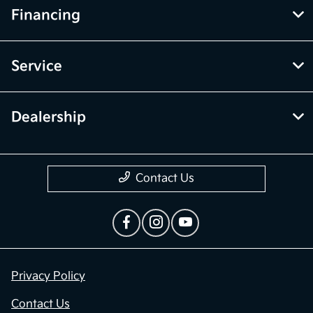
Financing
Service
Dealership
Contact Us
Privacy Policy
Contact Us