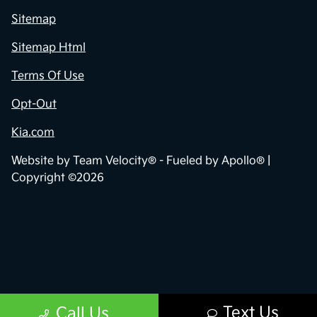
Sitemap
Sitemap Html
Terms Of Use
Opt-Out
Kia.com
Website by
Team Velocity®
- Fueled by Apollo® |
Copyright ©2026
Text Us
Call Us