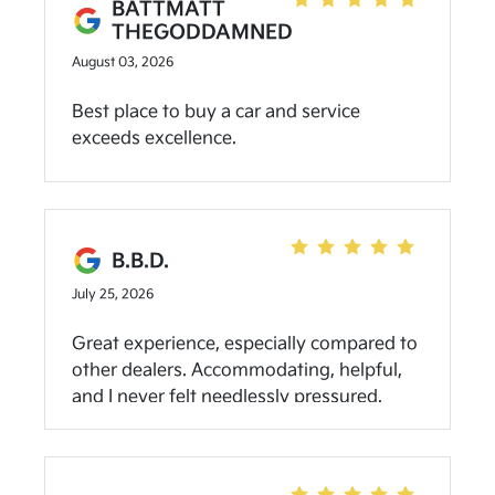
BATTMATT
THEGODDAMNED
August 03, 2026
Best place to buy a car and service
exceeds excellence.
B.B.D.
July 25, 2026
Great experience, especially compared to
other dealers. Accommodating, helpful,
and I never felt needlessly pressured.