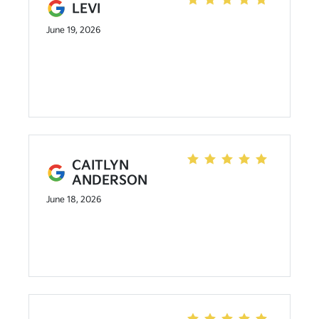
LEVI
June 19, 2026
CAITLYN
ANDERSON
June 18, 2026