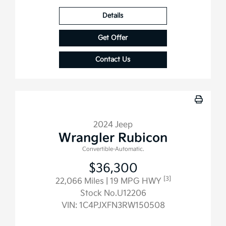
Details
Get Offer
Contact Us
2024 Jeep
Wrangler Rubicon
Convertible-Automatic.
$36,300
[3]
22,066 Miles
| 19 MPG HWY
Stock No.U12206
VIN:
1C4PJXFN3RW150508