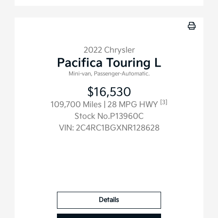
2022 Chrysler
Pacifica Touring L
Mini-van, Passenger-Automatic.
$16,530
[3]
109,700 Miles
| 28 MPG HWY
Stock No.P13960C
VIN:
2C4RC1BGXNR128628
Details