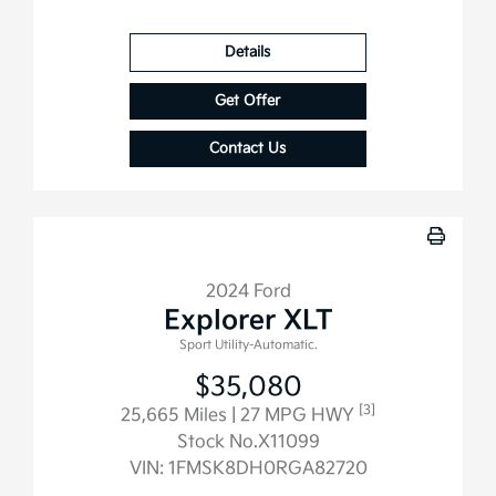
Details
Get Offer
Contact Us
2024 Ford
Explorer XLT
Sport Utility-Automatic.
$35,080
[3]
25,665 Miles
| 27 MPG HWY
Stock No.X11099
VIN:
1FMSK8DH0RGA82720