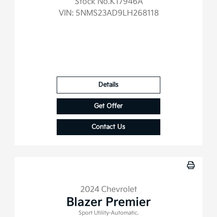
Stock No.K17946A
VIN:
5NMS23AD9LH268118
Details
Get Offer
Contact Us
2024 Chevrolet
Blazer Premier
Sport Utility-Automatic.