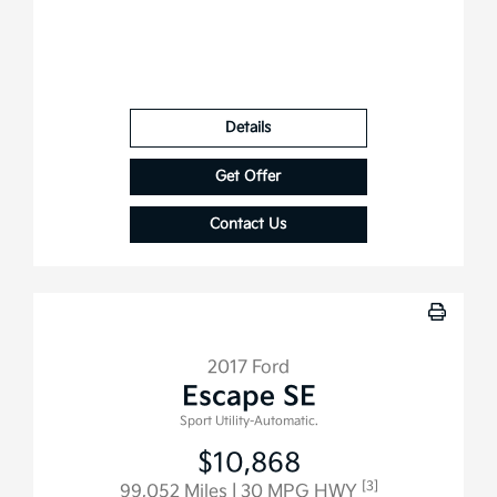
Details
Get Offer
Contact Us
2017 Ford
Escape SE
Sport Utility-Automatic.
$10,868
[3]
99,052 Miles
| 30 MPG HWY