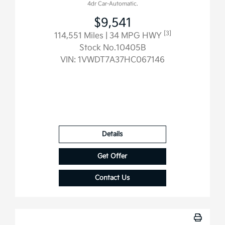
4dr Car-Automatic.
$9,541
[3]
114,551 Miles
| 34 MPG HWY
Stock No.10405B
VIN:
1VWDT7A37HC067146
Details
Get Offer
Contact Us