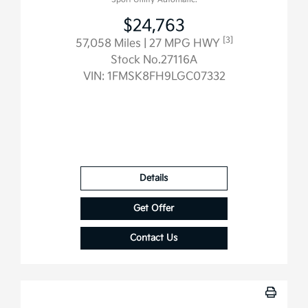
$24,763
[3]
57,058 Miles
| 27 MPG HWY
Stock No.27116A
VIN:
1FMSK8FH9LGC07332
Details
Get Offer
Contact Us