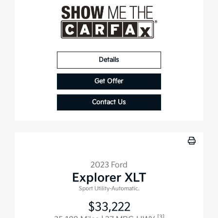
Details
Get Offer
Contact Us
2023 Ford
Explorer XLT
Sport Utility-Automatic.
$33,222
[3]