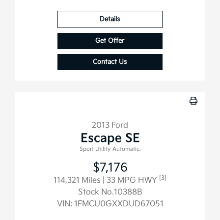
Details
Get Offer
Contact Us
2013 Ford
Escape SE
Sport Utility-Automatic.
$7,176
[3]
114,321 Miles
| 33 MPG HWY
Stock No.10388B
VIN:
1FMCU0GXXDUD67051