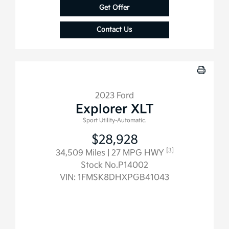
Get Offer
Contact Us
2023 Ford
Explorer XLT
Sport Utility-Automatic.
$28,928
[3]
34,509 Miles
| 27 MPG HWY
Stock No.P14002
VIN:
1FMSK8DHXPGB41043