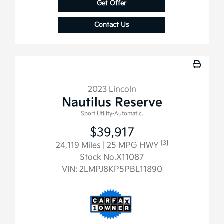
Get Offer
Contact Us
2023 Lincoln
Nautilus Reserve
Sport Utility-Automatic.
$39,917
[3]
24,119 Miles
| 25 MPG HWY
Stock No.X11087
VIN:
2LMPJ8KP5PBL11890