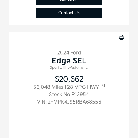
Contact Us
2024 Ford
Edge SEL
Sport Utility-Automatic.
$20,662
[3]
56,048 Miles
| 28 MPG HWY
Stock No.P13954
VIN:
2FMPK4J95RBA68556