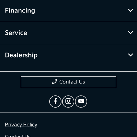
Financing
Service
Dealership
Contact Us
Privacy Policy