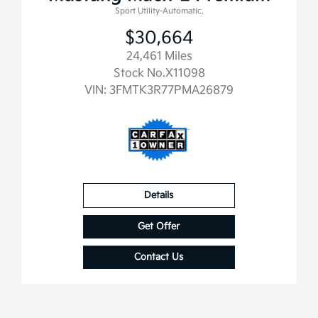
Sport Utility-Automatic.
$30,664
24,461 Miles
Stock No.X11098
VIN:
3FMTK3R77PMA26879
Details
Get Offer
Contact Us