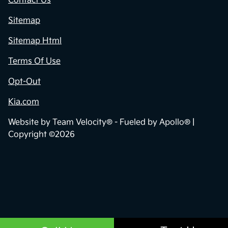
Contact Us
Sitemap
Sitemap Html
Terms Of Use
Opt-Out
Kia.com
Website by
Team Velocity®
- Fueled by Apollo® |
Copyright ©2026