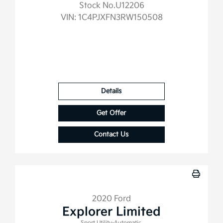
Stock No.U12206
VIN:
1C4PJXFN3RW150508
Details
Get Offer
Contact Us
2020 Ford
Explorer Limited
Sport Utility-Automatic.