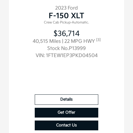
2023 Ford
F-150 XLT
Crew Cab Pickup-Automatic.
$36,714
[3]
40,515 Miles
| 22 MPG HWY
Stock No.P13999
VIN:
1FTEW1EP3PKD04504
Details
Get Offer
Contact Us