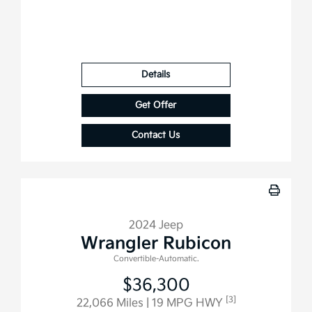
Details
Get Offer
Contact Us
2024 Jeep
Wrangler Rubicon
Convertible-Automatic.
$36,300
[3]
22,066 Miles
| 19 MPG HWY