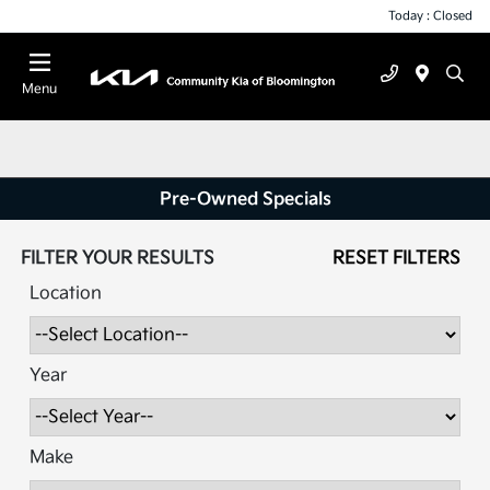
Today : Closed
Menu
Pre-Owned Specials
FILTER YOUR RESULTS
RESET FILTERS
Location
Year
Make