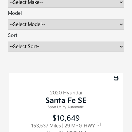
Model
Sort
2020 Hyundai
Santa Fe SE
Sport Utility-Automatic.
$10,649
[3]
153,537 Miles
| 29 MPG HWY