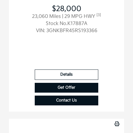
$28,000
[3]
23,060 Miles
| 29 MPG HWY
Stock No.K17887A
VIN:
3GNKBFR45RS193366
Details
Get Offer
Contact Us