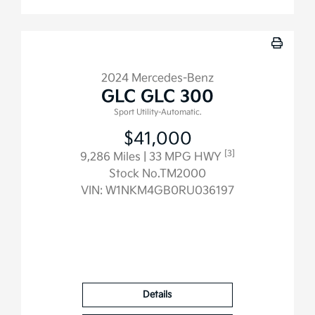
2024 Mercedes-Benz
GLC GLC 300
Sport Utility-Automatic.
$41,000
[3]
9,286 Miles
| 33 MPG HWY
Stock No.TM2000
VIN:
W1NKM4GB0RU036197
Details