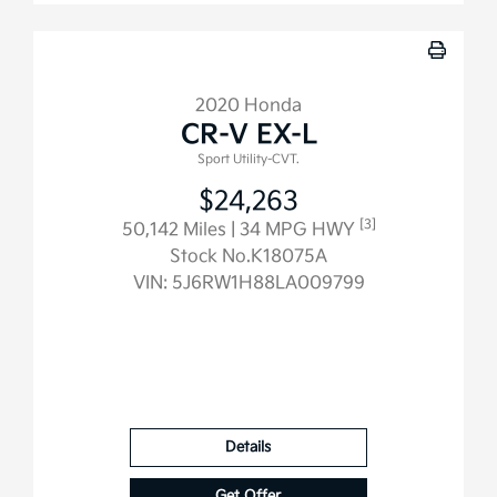
2020 Honda
CR-V EX-L
Sport Utility-CVT.
$24,263
[3]
50,142 Miles
| 34 MPG HWY
Stock No.K18075A
VIN:
5J6RW1H88LA009799
Details
Get Offer