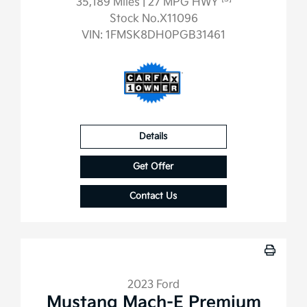
35,189 Miles
| 27 MPG HWY
Stock No.X11096
VIN:
1FMSK8DH0PGB31461
Details
Get Offer
Contact Us
2023 Ford
Mustang Mach-E Premium