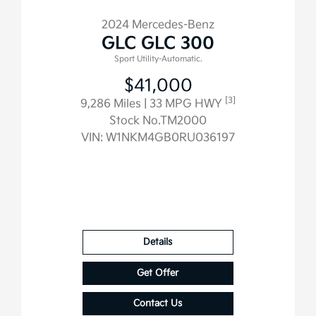
2024 Mercedes-Benz
GLC GLC 300
Sport Utility-Automatic.
$41,000
[3]
9,286 Miles
| 33 MPG HWY
Stock No.TM2000
VIN:
W1NKM4GB0RU036197
Details
Get Offer
Contact Us