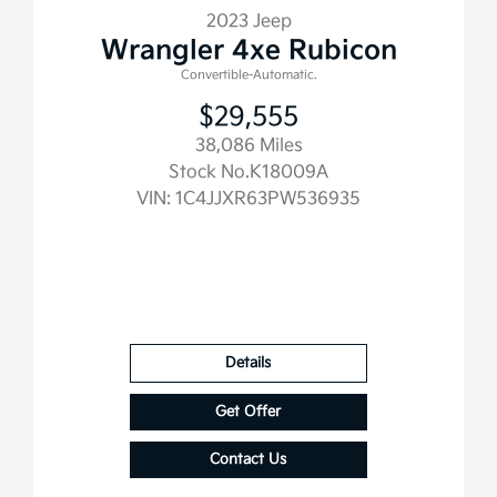
2023 Jeep
Wrangler 4xe Rubicon
Convertible-Automatic.
$29,555
38,086 Miles
Stock No.K18009A
VIN:
1C4JJXR63PW536935
Details
Get Offer
Contact Us