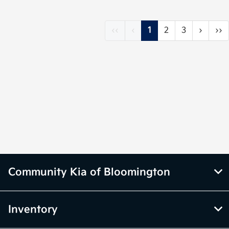
‹‹
‹
1
2
3
›
››
Community Kia of Bloomington
Inventory