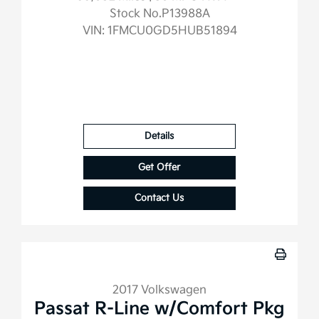
Stock No.P13988A
VIN:
1FMCU0GD5HUB51894
Details
Get Offer
Contact Us
2017 Volkswagen
Passat R-Line w/Comfort Pkg