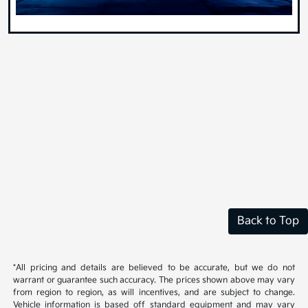
Back to Top
*All pricing and details are believed to be accurate, but we do not
warrant or guarantee such accuracy. The prices shown above may vary
from region to region, as will incentives, and are subject to change.
Vehicle information is based off standard equipment and may vary