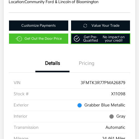
Location:
Community Ford & Lincoln of Bloomington
Customize Payments
Value Your Trade
Get Pre-
No impact on
Get Out the Door Price
Qualified
your credit
Details
Pricing
VIN
3FMTK3R77PMA26879
Stock #
X11098
Exterior
Grabber Blue Metallic
Interior
Gray
Transmission
Automatic
Mileage
24,461 Miles