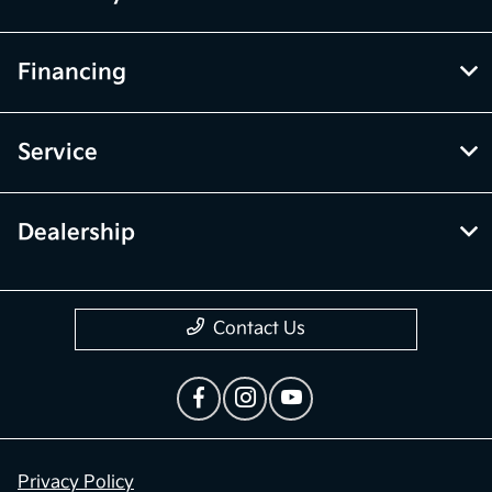
Financing
Service
Dealership
Contact Us
Privacy Policy