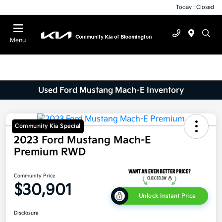
Today : Closed
Menu
Used Ford Mustang Mach-E Inventory
Community Kia Special
2023 Ford Mustang Mach-E
Premium RWD
Community Price
$30,901
Unlock Instant Price
Disclosure