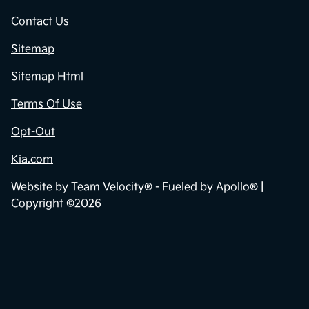
Contact Us
Sitemap
Sitemap Html
Terms Of Use
Opt-Out
Kia.com
Website by
Team Velocity®
- Fueled by Apollo® |
Copyright ©2026