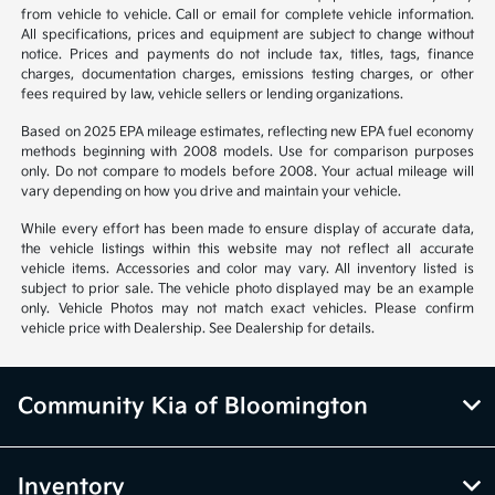
from vehicle to vehicle. Call or email for complete vehicle information.
All specifications, prices and equipment are subject to change without
notice. Prices and payments do not include tax, titles, tags, finance
charges, documentation charges, emissions testing charges, or other
fees required by law, vehicle sellers or lending organizations.
Based on 2025 EPA mileage estimates, reflecting new EPA fuel economy
methods beginning with 2008 models. Use for comparison purposes
only. Do not compare to models before 2008. Your actual mileage will
vary depending on how you drive and maintain your vehicle.
While every effort has been made to ensure display of accurate data,
the vehicle listings within this website may not reflect all accurate
vehicle items. Accessories and color may vary. All inventory listed is
subject to prior sale. The vehicle photo displayed may be an example
only. Vehicle Photos may not match exact vehicles. Please confirm
vehicle price with Dealership. See Dealership for details.
Community Kia of Bloomington
Inventory