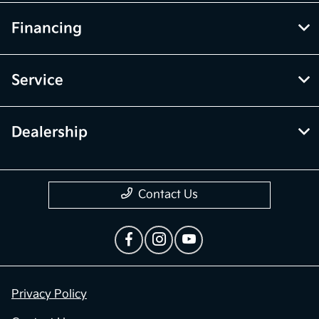
Financing
Service
Dealership
Contact Us
Privacy Policy