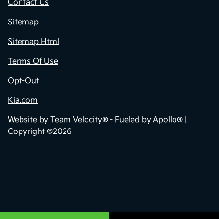
Contact Us
Sitemap
Sitemap Html
Terms Of Use
Opt-Out
Kia.com
Website by
Team Velocity®
- Fueled by Apollo® |
Copyright ©2026