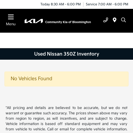
Today 8:30 AM - 6:00 PM
Service 7:00 AM - 6:00 PM
Menu
Used Nissan 350Z Inventory
No Vehicles Found
*All pricing and details are believed to be accurate, but we do not
warrant or guarantee such accuracy. The prices shown above may vary
from region to region, as will incentives, and are subject to change.
Vehicle information is based off standard equipment and may vary
from vehicle to vehicle. Call or email for complete vehicle information.