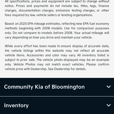
All specifications, prices and equipment are subject to change without
notice. Prices and payments do not include tax, titles, tags, finance
charges, documentation charges, emissions testing charges, or other
fees required by law, vehicle sellers or lending organizations.
Based on 2025 EPA mileage estimates, reflecting new EPA fuel economy
methods beginning with 2008 models. Use for comparison purposes
only. Do not compare to models before 2008. Your actual mileage will
vary depending on how you drive and maintain your vehicle.
While every effort has been made to ensure display of accurate data,
the vehicle listings within this website may not reflect all accurate
vehicle items. Accessories and color may vary. All inventory listed is
subject to prior sale. The vehicle photo displayed may be an example
only. Vehicle Photos may not match exact vehicles. Please confirm
vehicle price with Dealership. See Dealership for details.
Community Kia of Bloomington
Inventory