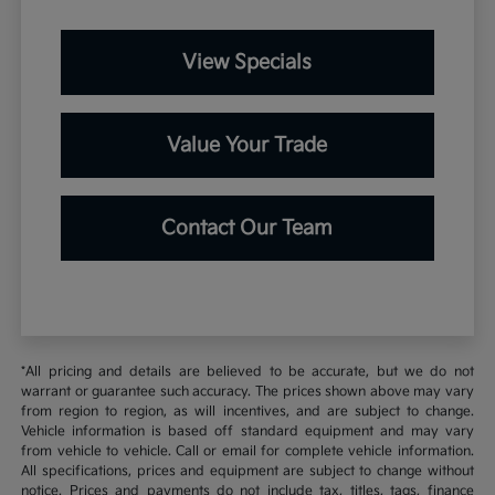
View Specials
Value Your Trade
Contact Our Team
*All pricing and details are believed to be accurate, but we do not
warrant or guarantee such accuracy. The prices shown above may vary
from region to region, as will incentives, and are subject to change.
Vehicle information is based off standard equipment and may vary
from vehicle to vehicle. Call or email for complete vehicle information.
All specifications, prices and equipment are subject to change without
notice. Prices and payments do not include tax, titles, tags, finance