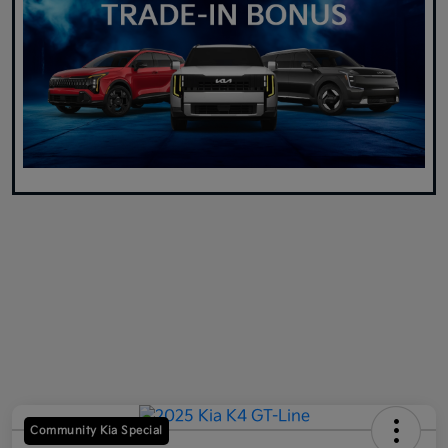
Community Kia Special