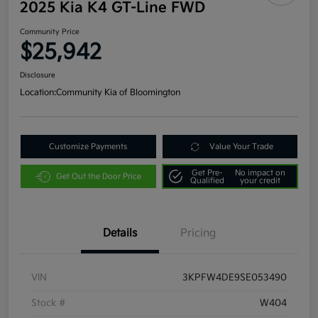
2025 Kia K4 GT-Line FWD
Community Price
$25,942
Disclosure
Location:
Community Kia of Bloomington
Customize Payments
Value Your Trade
Get Pre-
No impact on
Get Out the Door Price
Qualified
your credit
Details
Pricing
VIN
3KPFW4DE9SE053490
Stock #
W404