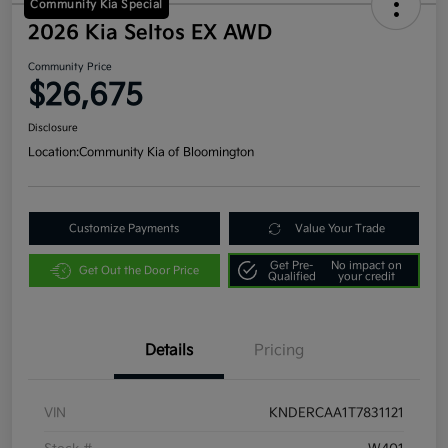
Community Kia Special
2026 Kia Seltos EX AWD
Community Price
$26,675
Disclosure
Location:
Community Kia of Bloomington
Customize Payments
Value Your Trade
Get Pre-
No impact on
Get Out the Door Price
Qualified
your credit
Details
Pricing
VIN
KNDERCAA1T7831121