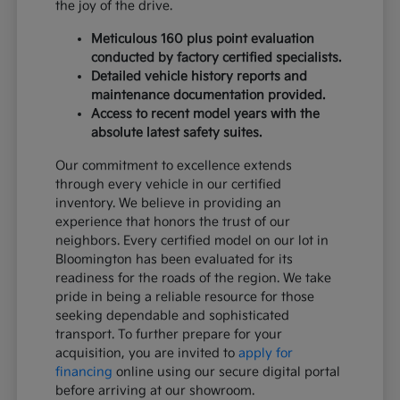
the joy of the drive.
Meticulous 160 plus point evaluation
conducted by factory certified specialists.
Detailed vehicle history reports and
maintenance documentation provided.
Access to recent model years with the
absolute latest safety suites.
Our commitment to excellence extends
through every vehicle in our certified
inventory. We believe in providing an
experience that honors the trust of our
neighbors. Every certified model on our lot in
Bloomington has been evaluated for its
readiness for the roads of the region. We take
pride in being a reliable resource for those
seeking dependable and sophisticated
transport. To further prepare for your
acquisition, you are invited to
apply for
financing
online using our secure digital portal
before arriving at our showroom.