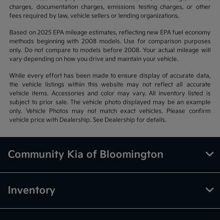
charges, documentation charges, emissions testing charges, or other
fees required by law, vehicle sellers or lending organizations.
Based on 2025 EPA mileage estimates, reflecting new EPA fuel economy
methods beginning with 2008 models. Use for comparison purposes
only. Do not compare to models before 2008. Your actual mileage will
vary depending on how you drive and maintain your vehicle.
While every effort has been made to ensure display of accurate data,
the vehicle listings within this website may not reflect all accurate
vehicle items. Accessories and color may vary. All inventory listed is
subject to prior sale. The vehicle photo displayed may be an example
only. Vehicle Photos may not match exact vehicles. Please confirm
vehicle price with Dealership. See Dealership for details.
Community Kia of Bloomington
Inventory