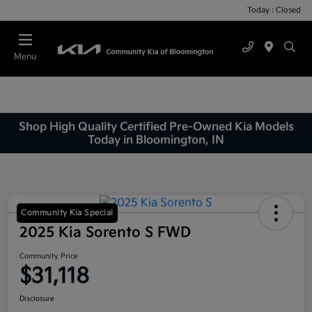
Today : Closed
Menu
Shop High Quality Certified Pre-Owned Kia Models
Today in Bloomington, IN
Community Kia Special
2025 Kia Sorento S FWD
Community Price
$31,118
Disclosure