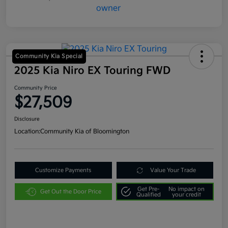
Community Kia Special
2025 Kia Niro EX Touring FWD
Community Price
$27,509
Disclosure
Location:
Community Kia of Bloomington
Customize Payments
Value Your Trade
Get Pre-
No impact on
Get Out the Door Price
Qualified
your credit