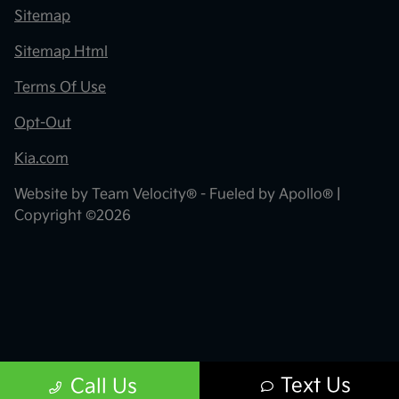
Sitemap
Sitemap Html
Terms Of Use
Opt-Out
Kia.com
Website by
Team Velocity®
- Fueled by Apollo® |
Copyright ©2026
Text Us
Call Us