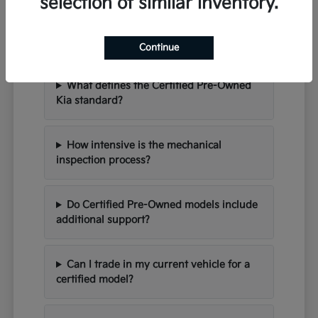
selection of similar inventory.
Refined Quality Inquiries:
Certified Pre-Owned FAQ in
Bloomington
Continue
What defines the Certified Pre-Owned
Kia standard?
How intensive is the mechanical
inspection process?
Do Certified Pre-Owned models include
additional support?
Can I trade in my current vehicle for a
certified model?