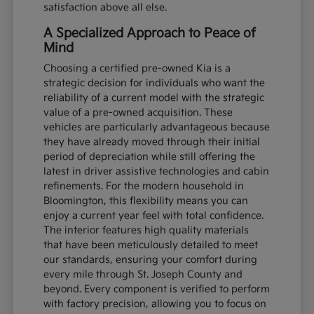
satisfaction above all else.
A Specialized Approach to Peace of
Mind
Choosing a certified pre-owned Kia is a
strategic decision for individuals who want the
reliability of a current model with the strategic
value of a pre-owned acquisition. These
vehicles are particularly advantageous because
they have already moved through their initial
period of depreciation while still offering the
latest in driver assistive technologies and cabin
refinements. For the modern household in
Bloomington, this flexibility means you can
enjoy a current year feel with total confidence.
The interior features high quality materials
that have been meticulously detailed to meet
our standards, ensuring your comfort during
every mile through St. Joseph County and
beyond. Every component is verified to perform
with factory precision, allowing you to focus on