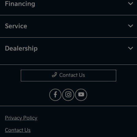
Financing
Service
Dealership
Contact Us
Privacy Policy
Contact Us