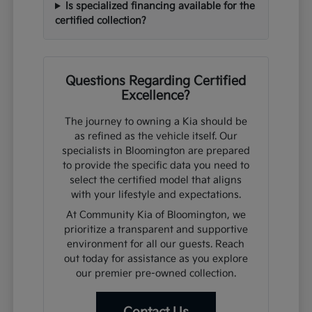
Is specialized financing available for the
certified collection?
Questions Regarding Certified
Excellence?
The journey to owning a Kia should be
as refined as the vehicle itself. Our
specialists in Bloomington are prepared
to provide the specific data you need to
select the certified model that aligns
with your lifestyle and expectations.
At Community Kia of Bloomington, we
prioritize a transparent and supportive
environment for all our guests. Reach
out today for assistance as you explore
our premier pre-owned collection.