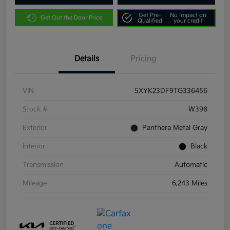
Get Pre-
No impact on
Get Out the Door Price
Qualified
your credit
Details
Pricing
VIN
5XYK23DF9TG336456
Stock #
W398
Exterior
Panthera Metal Gray
Interior
Black
Transmission
Automatic
Mileage
6,243 Miles