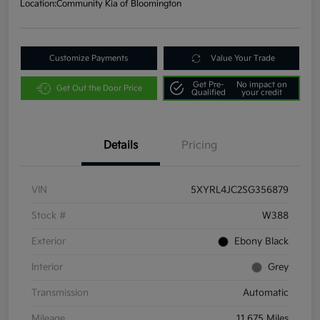
Location:
Community Kia of Bloomington
Customize Payments
Value Your Trade
Get Pre-
No impact on
Get Out the Door Price
Qualified
your credit
Details
Pricing
VIN
5XYRL4JC2SG356879
Stock #
W388
Exterior
Ebony Black
Interior
Grey
Transmission
Automatic
Mileage
11,675 Miles