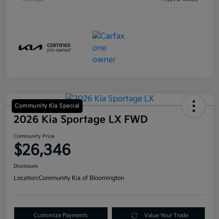
Community Kia Special
2026 Kia Sportage LX FWD
Community Price
$26,346
Disclosure
Location:
Community Kia of Bloomington
Customize Payments
Value Your Trade