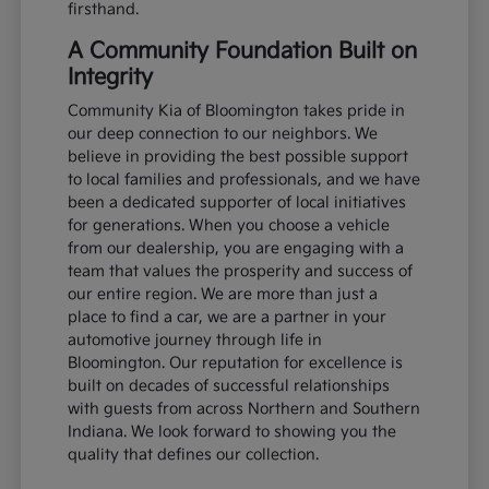
firsthand.
A Community Foundation Built on
Integrity
Community Kia of Bloomington takes pride in
our deep connection to our neighbors. We
believe in providing the best possible support
to local families and professionals, and we have
been a dedicated supporter of local initiatives
for generations. When you choose a vehicle
from our dealership, you are engaging with a
team that values the prosperity and success of
our entire region. We are more than just a
place to find a car, we are a partner in your
automotive journey through life in
Bloomington. Our reputation for excellence is
built on decades of successful relationships
with guests from across Northern and Southern
Indiana. We look forward to showing you the
quality that defines our collection.