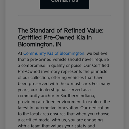
Contact Us
The Standard of Refined Value:
Certified Pre-Owned Kia in
Bloomington, IN
At
Community Kia of Bloomington
, we believe
that a pre-owned vehicle should never require
a compromise in quality or poise. Our Certified
Pre-Owned inventory represents the pinnacle
of our collection, offering vehicles that have
been preserved with the utmost care. For many
years, our dealership has served as a
community anchor in Southern Indiana,
providing a refined environment to explore the
latest in automotive innovation. Our dedication
to the local area ensures that when you choose
a certified model with us, you are engaging
with a team that values your safety and