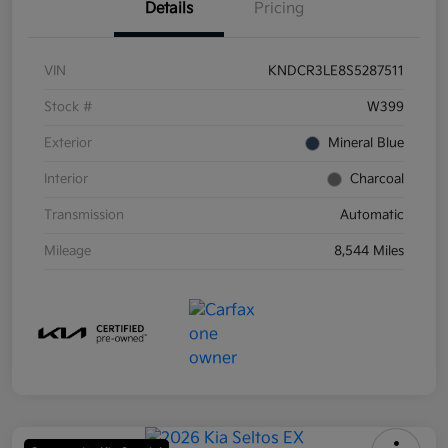
Details
Pricing
VIN
KNDCR3LE8S5287511
Stock #
W399
Exterior
Mineral Blue
Interior
Charcoal
Transmission
Automatic
Mileage
8,544 Miles