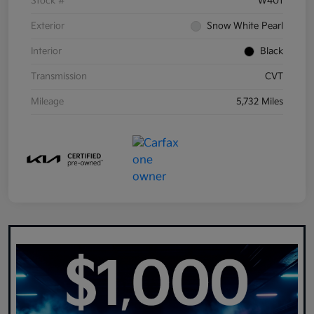
Stock #
W401
Exterior
Snow White Pearl
Interior
Black
Transmission
CVT
Mileage
5,732 Miles