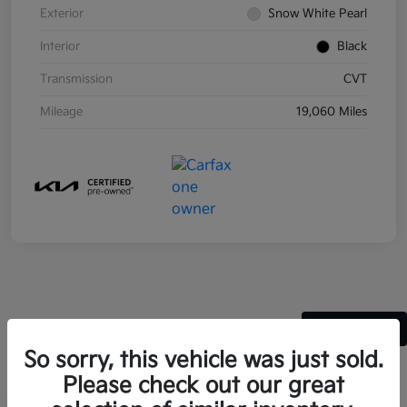
Exterior
Snow White Pearl
Interior
Black
Transmission
CVT
Mileage
19,060 Miles
Back to Top
So sorry, this vehicle was just sold.
Please check out our great