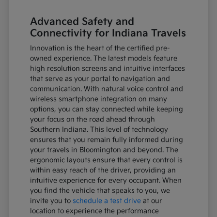
Advanced Safety and
Connectivity for Indiana Travels
Innovation is the heart of the certified pre-
owned experience. The latest models feature
high resolution screens and intuitive interfaces
that serve as your portal to navigation and
communication. With natural voice control and
wireless smartphone integration on many
options, you can stay connected while keeping
your focus on the road ahead through
Southern Indiana. This level of technology
ensures that you remain fully informed during
your travels in Bloomington and beyond. The
ergonomic layouts ensure that every control is
within easy reach of the driver, providing an
intuitive experience for every occupant. When
you find the vehicle that speaks to you, we
invite you to
schedule a test drive
at our
location to experience the performance