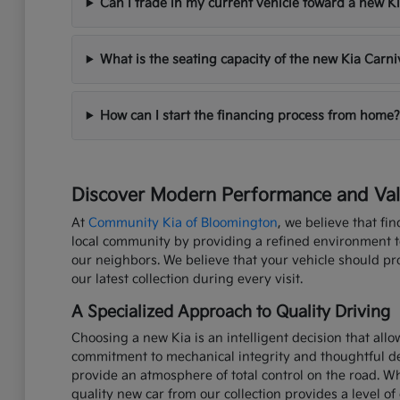
Can I trade in my current vehicle toward a new K
What is the seating capacity of the new Kia Carni
How can I start the financing process from home?
Discover Modern Performance and Valu
At
Community Kia of Bloomington
, we believe that fi
local community by providing a refined environment to 
our neighbors. We believe that your vehicle should p
our latest collection during every visit.
A Specialized Approach to Quality Driving
Choosing a new Kia is an intelligent decision that all
commitment to mechanical integrity and thoughtful de
provide an atmosphere of total control on the road. W
quality new car from our collection provides a level of 