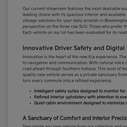
Our current showroom features the most desirable exa
leading choice with its spacious interior and available 
storage solutions for your daily errands in Bloomingt
perspective on the three row SUV. Those who prefer the
Each vehicle on our lot has been evaluated for its read
Innovative Driver Safety and Digital
Innovation is the heart of the new Kia experience. The 
to navigation and communication. With natural voice 
road ahead through Southern Indiana. This level of te
quality new vehicle serves as a private sanctuary fro
turn every commute into a refined experience.
Intelligent safety suites designed to monitor for 
Refined interior upholstery with attention to eve
Quiet cabin environment designed to minimize r
A Sanctuary of Comfort and Interior Precis
Step inside any new vehicle from our collection and yo