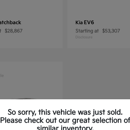
atchback
EV6
Kia
t
$28,867
Starting at
$53,307
Disclosure
le
So sorry, this vehicle was just sold.
Please check out our great selection o
similar inventory.