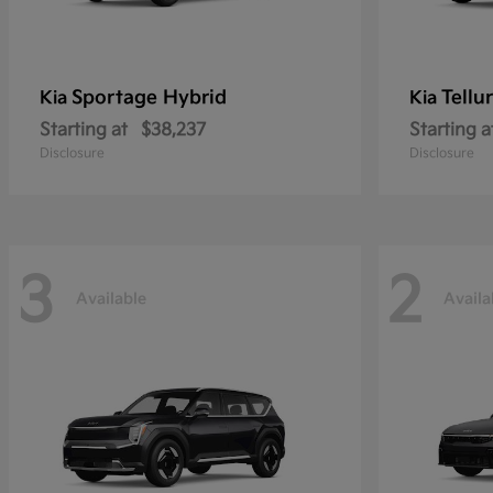
Sportage Hybrid
Tellu
Kia
Kia
Starting at
$38,237
Starting a
Disclosure
Disclosure
3
2
Available
Availa