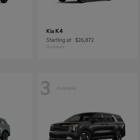
K4
Kia
Starting at
$26,872
Disclosure
3
Available