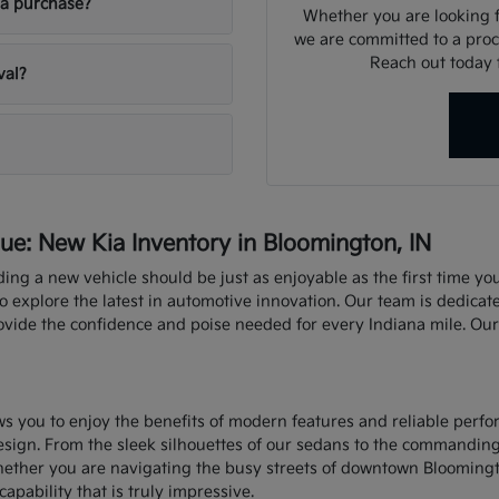
ia purchase?
Whether you are looking fo
we are committed to a proce
Reach out today f
val?
e: New Kia Inventory in Bloomington, IN
nding a new vehicle should be just as enjoyable as the first time y
explore the latest in automotive innovation. Our team is dedicate
rovide the confidence and poise needed for every Indiana mile. Ou
ows you to enjoy the benefits of modern features and reliable perf
sign. From the sleek silhouettes of our sedans to the commandin
hether you are navigating the busy streets of downtown Bloomingt
capability that is truly impressive.