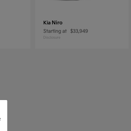
Niro
Kia
Starting at
$33,949
Disclosure
f