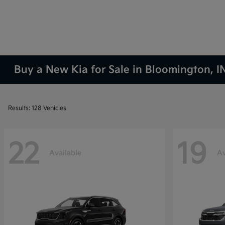
Buy a New Kia for Sale in Bloomington, I
Results: 128 Vehicles
22
19
Available
Av