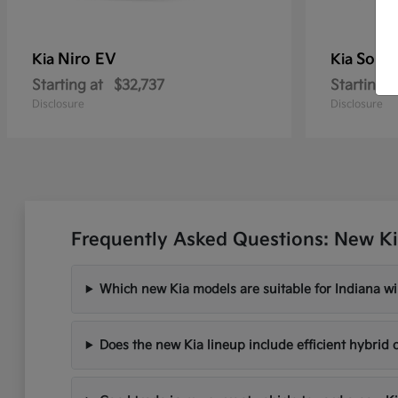
Niro EV
Soren
Kia
Kia
Starting at
$32,737
Starting a
Disclosure
Disclosure
Frequently Asked Questions: New Ki
Which new Kia models are suitable for Indiana wi
Does the new Kia lineup include efficient hybrid 