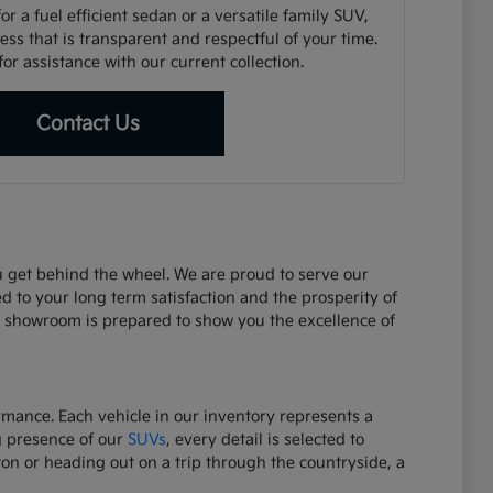
r a fuel efficient sedan or a versatile family SUV,
ss that is transparent and respectful of your time.
or assistance with our current collection.
Contact Us
ou get behind the wheel. We are proud to serve our
d to your long term satisfaction and the prosperity of
r showroom is prepared to show you the excellence of
ormance. Each vehicle in our inventory represents a
g presence of our
SUVs
, every detail is selected to
on or heading out on a trip through the countryside, a