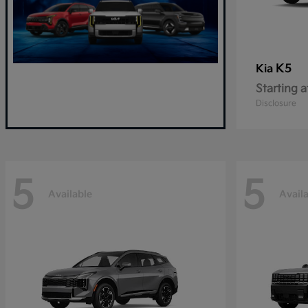
K5
Kia
Starting a
Disclosure
5
5
Available
Avail