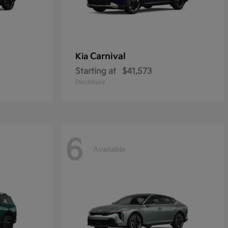
Carnival
Kia
Starting at
$41,573
Disclosure
6
Available