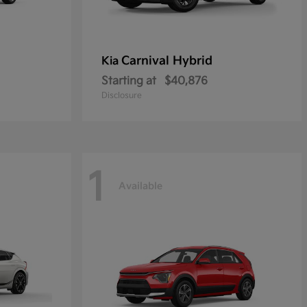
Carnival Hybrid
Kia
Starting at
$40,876
Disclosure
1
Available