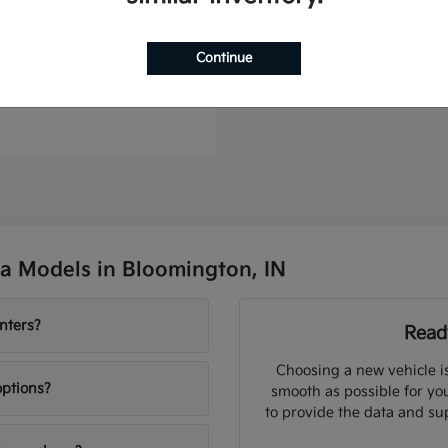
Continue
to Plug-In Hybrid
t
$46,364
a Models in Bloomington, IN
nters?
Ready
Choosing a new vehicle i
options?
smooth as possible for you
to provide the data and su