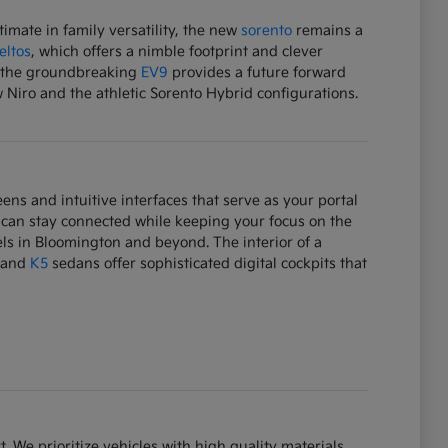
mate in family versatility, the new
sorento
remains a
eltos
, which offers a nimble footprint and clever
e, the groundbreaking
EV9
provides a future forward
w Niro and the athletic Sorento Hybrid configurations.
ens and intuitive interfaces that serve as your portal
 can stay connected while keeping your focus on the
ls in Bloomington and beyond. The interior of a
and
K5
sedans offer sophisticated digital cockpits that
. We prioritize vehicles with high quality materials