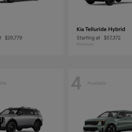
Telluride Hybrid
Kia
t
$29,779
Starting at
$57,372
Disclosure
4
able
Available