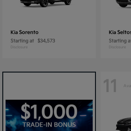
Sorento
Selto
Kia
Kia
Starting at
$34,573
Starting a
Disclosure
Disclosure
11
Ava