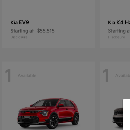
EV9
K4 H
Kia
Kia
Starting at
$55,515
Starting a
Disclosure
Disclosure
1
1
Available
Availab