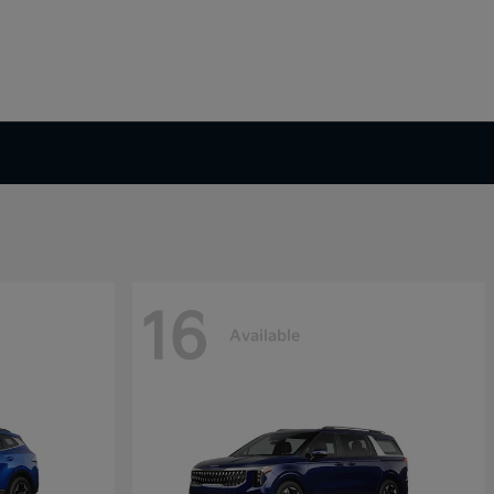
16
Available