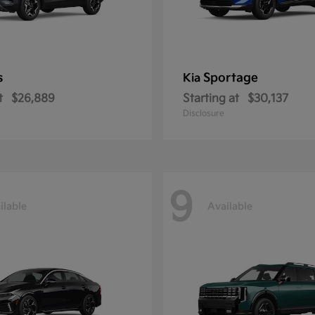
s
Sportage
Kia
t
$26,889
Starting at
$30,137
Disclosure
9
ilable
Available