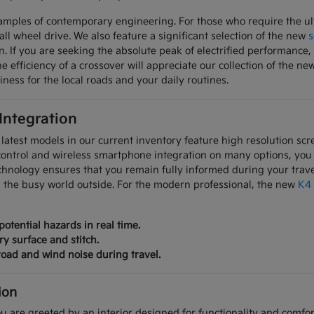
mples of contemporary engineering. For those who require the ulti
all wheel drive. We also feature a significant selection of the new
s
on. If you are seeking the absolute peak of electrified performanc
 efficiency of a crossover will appreciate our collection of the ne
iness for the local roads and your daily routines.
 Integration
latest models in our current inventory feature high resolution scre
control and wireless smartphone integration on many options, you
chnology ensures that you remain fully informed during your trave
m the busy world outside. For the modern professional, the new
K4
potential hazards in real time.
ry surface and stitch.
oad and wind noise during travel.
ion
u are greeted by an interior designed for functionality and comfort