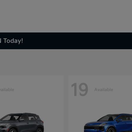
N Today!
19
ailable
Available