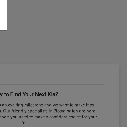
 to Find Your Next Kia?
s an exciting milestone and we want to make it as
. Our friendly specialists in Bloomington are here
pport you need to make a confident choice for your
life.