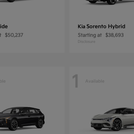
ride
Sorento Hybrid
Kia
t
$50,237
Starting at
$38,693
Disclosure
1
ble
Available