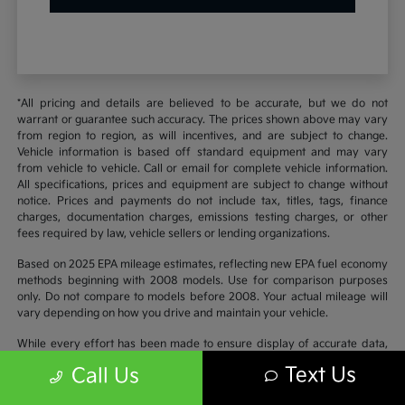
*All pricing and details are believed to be accurate, but we do not
warrant or guarantee such accuracy. The prices shown above may vary
from region to region, as will incentives, and are subject to change.
Vehicle information is based off standard equipment and may vary
from vehicle to vehicle. Call or email for complete vehicle information.
All specifications, prices and equipment are subject to change without
notice. Prices and payments do not include tax, titles, tags, finance
charges, documentation charges, emissions testing charges, or other
fees required by law, vehicle sellers or lending organizations.
Based on 2025 EPA mileage estimates, reflecting new EPA fuel economy
methods beginning with 2008 models. Use for comparison purposes
only. Do not compare to models before 2008. Your actual mileage will
vary depending on how you drive and maintain your vehicle.
While every effort has been made to ensure display of accurate data,
the vehicle listings within this website may not reflect all accurate
Text Us
Call Us
vehicle items. Accessories and color may vary. All inventory listed is
subject to prior sale. The vehicle photo displayed may be an example