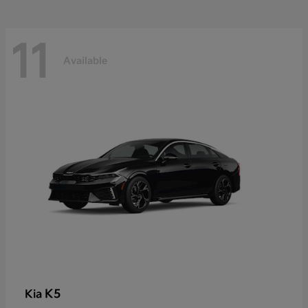
11
Available
K5
Kia