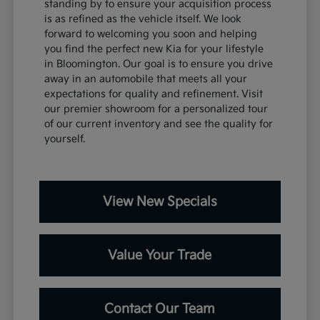
standing by to ensure your acquisition process
is as refined as the vehicle itself. We look
forward to welcoming you soon and helping
you find the perfect new Kia for your lifestyle
in Bloomington. Our goal is to ensure you drive
away in an automobile that meets all your
expectations for quality and refinement. Visit
our premier showroom for a personalized tour
of our current inventory and see the quality for
yourself.
View New Specials
Value Your Trade
Contact Our Team