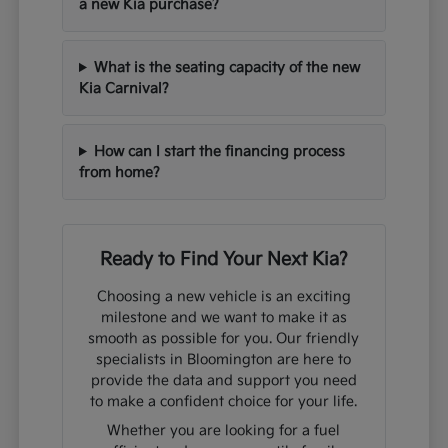
a new Kia purchase?
What is the seating capacity of the new
Kia Carnival?
How can I start the financing process
from home?
Ready to Find Your Next Kia?
Choosing a new vehicle is an exciting
milestone and we want to make it as
smooth as possible for you. Our friendly
specialists in Bloomington are here to
provide the data and support you need
to make a confident choice for your life.
Whether you are looking for a fuel