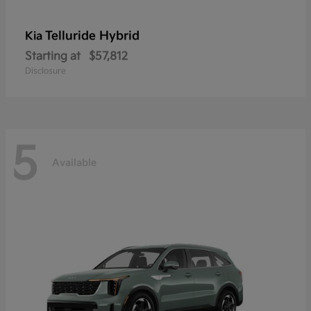
Telluride Hybrid
Kia
Starting at
$57,812
Disclosure
5
Available