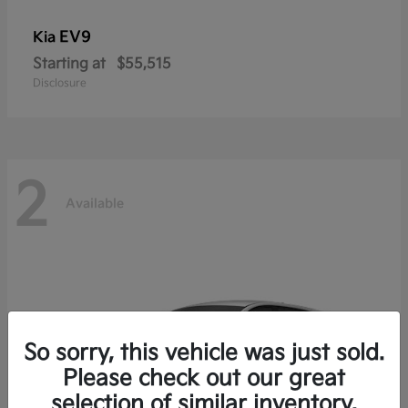
EV9
Kia
Starting at
$55,515
Disclosure
2
Available
So sorry, this vehicle was just sold.
Please check out our great
selection of similar inventory.