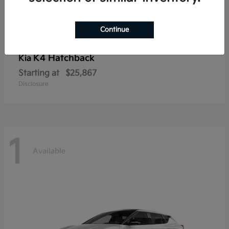
Continue
K4 Hatchback
Kia
Starting at
$25,867
Disclosure
1
Available