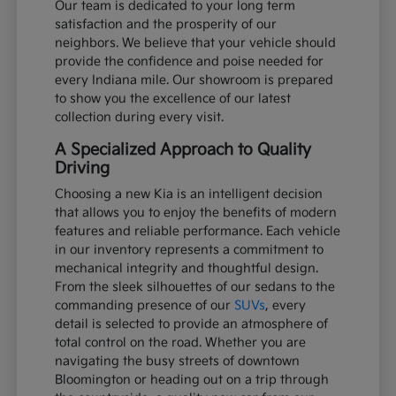
Our team is dedicated to your long term
satisfaction and the prosperity of our
neighbors. We believe that your vehicle should
provide the confidence and poise needed for
every Indiana mile. Our showroom is prepared
to show you the excellence of our latest
collection during every visit.
A Specialized Approach to Quality
Driving
Choosing a new Kia is an intelligent decision
that allows you to enjoy the benefits of modern
features and reliable performance. Each vehicle
in our inventory represents a commitment to
mechanical integrity and thoughtful design.
From the sleek silhouettes of our sedans to the
commanding presence of our
SUVs
, every
detail is selected to provide an atmosphere of
total control on the road. Whether you are
navigating the busy streets of downtown
Bloomington or heading out on a trip through