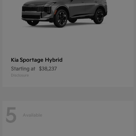
Sportage Hybrid
Kia
Starting at
$38,237
Disclosure
5
Available