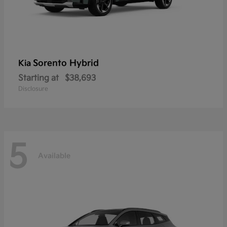
Sorento Hybrid
Kia
Starting at
$38,693
Disclosure
5
Available