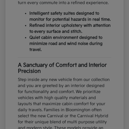
turn every commute into a refined experience.
Intelligent safety suites designed to
monitor for potential hazards in real time.
Refined interior upholstery with attention
to every surface and stitch.
Quiet cabin environment designed to
minimize road and wind noise during
travel.
A Sanctuary of Comfort and Interior
Precision
Step inside any new vehicle from our collection
and you are greeted by an interior designed
for functionality and comfort. We prioritize
vehicles with high quality materials and
layouts that maximize cabin comfort for your
daily travels. Families in Bloomington often
select the new Carnival or the Carnival Hybrid
for their unique blend of multi purpose utility
and modern style. These models provide an