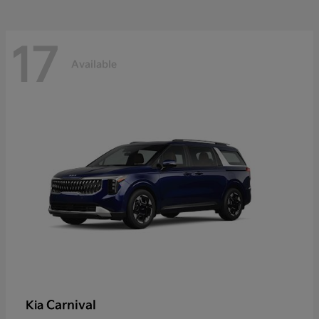
17
Available
Carnival
Kia