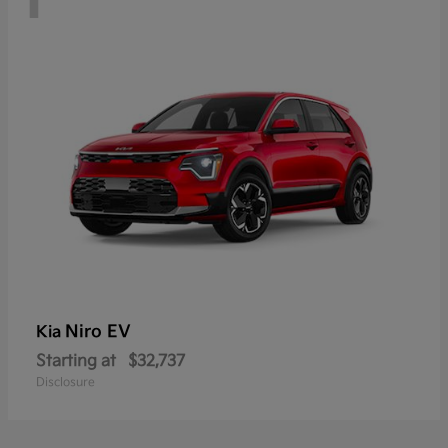
Niro EV
Kia
Starting at
$32,737
Disclosure