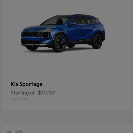
Sportage
Kia
Starting at
$30,137
Disclosure