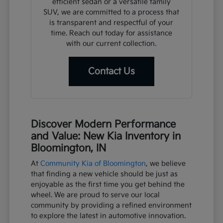
efficient sedan or a versatile family
SUV, we are committed to a process that
is transparent and respectful of your
time. Reach out today for assistance
with our current collection.
Contact Us
Discover Modern Performance
and Value: New Kia Inventory in
Bloomington, IN
At
Community Kia of Bloomington
, we believe
that finding a new vehicle should be just as
enjoyable as the first time you get behind the
wheel. We are proud to serve our local
community by providing a refined environment
to explore the latest in automotive innovation.