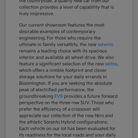
the countryside, a quality new car from our
collection provides a level of capability that is
truly impressive.
Our current showroom features the most
desirable examples of contemporary
engineering. For those who require the
ultimate in family versatility, the new
sorento
remains a leading choice with its spacious
interior and available all wheel drive. We also
feature a significant selection of the new
seltos
,
which offers a nimble footprint and clever
storage solutions for your daily errands in
Bloomington. If you are seeking the absolute
peak of electrified performance, the
groundbreaking
EV9
provides a future forward
perspective on the three row SUV. Those who
prefer the efficiency of a crossover will
appreciate our collection of the new Niro and
the athletic Sorento Hybrid configurations.
Each vehicle on our lot has been evaluated for
its readiness for the local roads and your daily