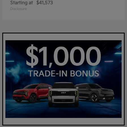
Starting at
$41,573
Disclosure