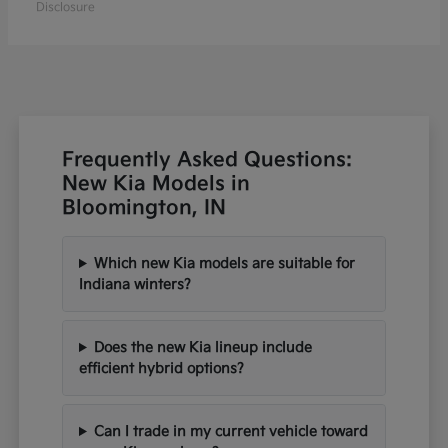
Disclosure
Frequently Asked Questions:
New Kia Models in
Bloomington, IN
Which new Kia models are suitable for
Indiana winters?
Does the new Kia lineup include
efficient hybrid options?
Can I trade in my current vehicle toward