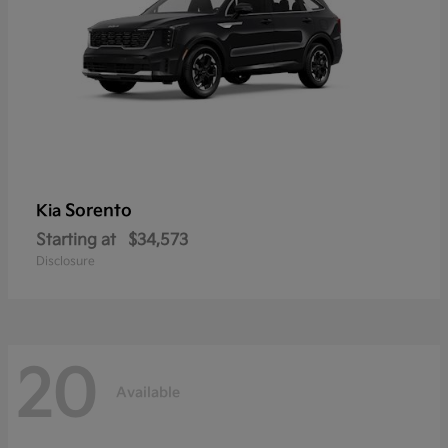
Sorento
Kia
Starting at
$34,573
Disclosure
20
Available