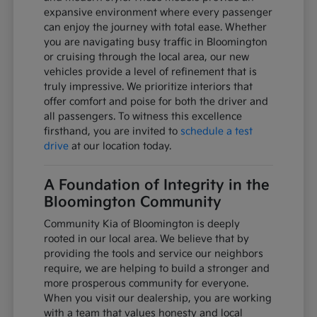
expansive environment where every passenger
can enjoy the journey with total ease. Whether
you are navigating busy traffic in Bloomington
or cruising through the local area, our new
vehicles provide a level of refinement that is
truly impressive. We prioritize interiors that
offer comfort and poise for both the driver and
all passengers. To witness this excellence
firsthand, you are invited to
schedule a test
drive
at our location today.
A Foundation of Integrity in the
Bloomington Community
Community Kia of Bloomington is deeply
rooted in our local area. We believe that by
providing the tools and service our neighbors
require, we are helping to build a stronger and
more prosperous community for everyone.
When you visit our dealership, you are working
with a team that values honesty and local