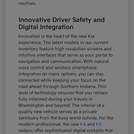
routines.
Innovative Driver Safety and
Digital Integration
Innovation is the heart of the new Kia
experience. The latest models in our current
inventory feature high resolution screens and
intuitive interfaces that serve as your portal to
navigation and communication. With natural
voice control and wireless smartphone
integration on many options, you can stay
connected while keeping your focus on the
road ahead through Southern Indiana. This
level of technology ensures that you remain
fully informed during your travels in
Bloomington and beyond. The interior of a
quality new vehicle serves as a private
sanctuary from the busy world outside. For the
modern professional, the new
K4
and
K5
sedans offer sophisticated digital cockpits that