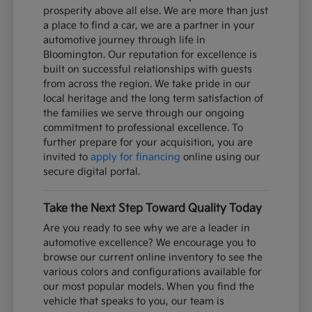
prosperity above all else. We are more than just
a place to find a car, we are a partner in your
automotive journey through life in
Bloomington. Our reputation for excellence is
built on successful relationships with guests
from across the region. We take pride in our
local heritage and the long term satisfaction of
the families we serve through our ongoing
commitment to professional excellence. To
further prepare for your acquisition, you are
invited to
apply for financing
online using our
secure digital portal.
Take the Next Step Toward Quality Today
Are you ready to see why we are a leader in
automotive excellence? We encourage you to
browse our current online inventory to see the
various colors and configurations available for
our most popular models. When you find the
vehicle that speaks to you, our team is