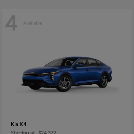
4
Available
K4
Kia
Starting at
$24,372