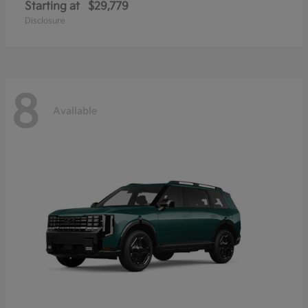
Starting at
$29,779
Disclosure
8
Available