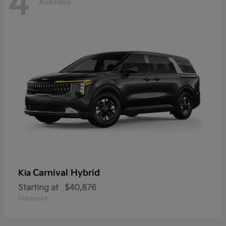
4
Available
Carnival Hybrid
Kia
Starting at
$40,876
Disclosure