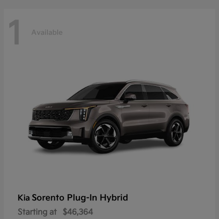
1
Available
Sorento Plug-In Hybrid
Kia
Starting at
$46,364