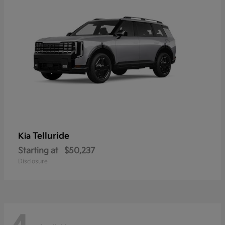
Telluride
Kia
Starting at
$50,237
Disclosure