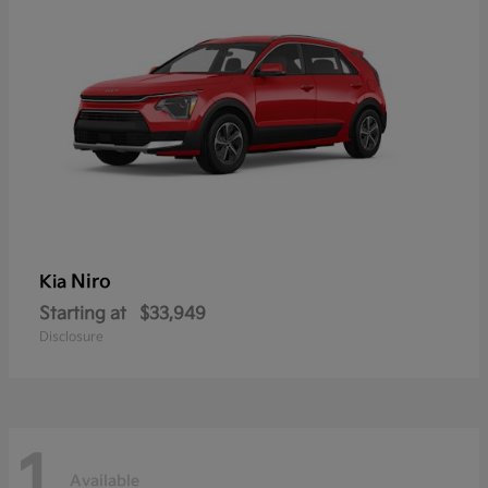
Niro
Kia
Starting at
$33,949
Disclosure
1
Available