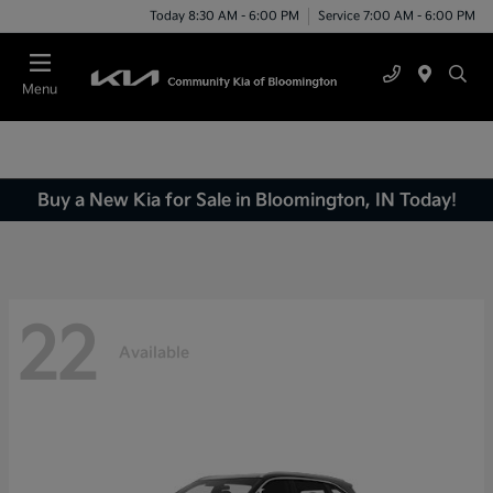
Today 8:30 AM - 6:00 PM
Service 7:00 AM - 6:00 PM
Menu
Buy a New Kia for Sale in Bloomington, IN Today!
22
Available