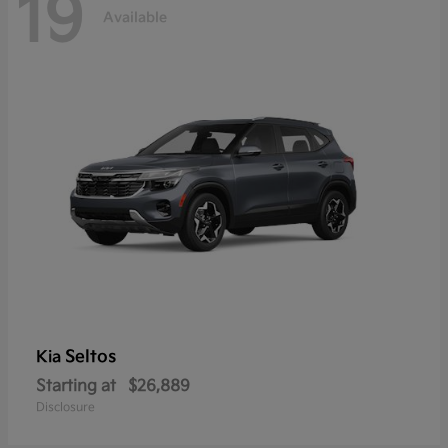
19
Available
Seltos
Kia
Starting at
$26,889
Disclosure