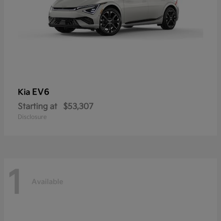
EV6
Kia
Starting at
$53,307
Disclosure
1
Available