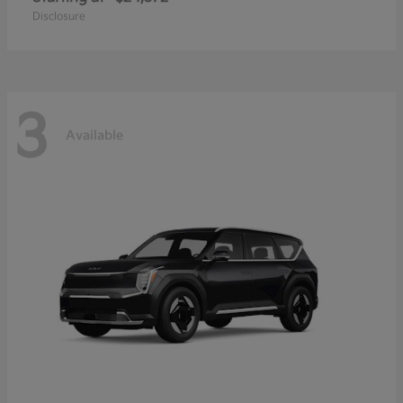
Disclosure
3
Available