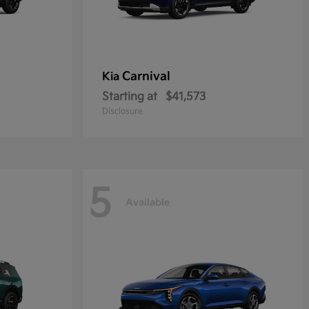
Carnival
Kia
Starting at
$41,573
Disclosure
5
Available