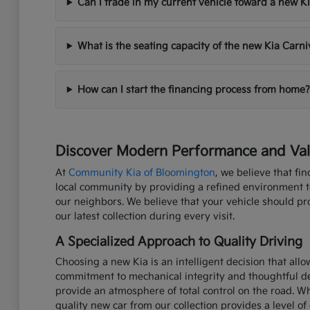
Can I trade in my current vehicle toward a new K
What is the seating capacity of the new Kia Carni
How can I start the financing process from home?
Discover Modern Performance and Valu
At
Community Kia of Bloomington
, we believe that fi
local community by providing a refined environment to 
our neighbors. We believe that your vehicle should p
our latest collection during every visit.
A Specialized Approach to Quality Driving
Choosing a new Kia is an intelligent decision that all
commitment to mechanical integrity and thoughtful de
provide an atmosphere of total control on the road. W
quality new car from our collection provides a level of 