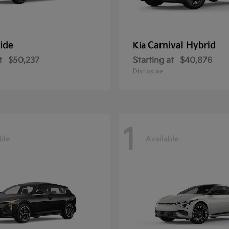
ride
Carnival Hybrid
Kia
t
$50,237
Starting at
$40,876
Disclosure
1
ble
Available