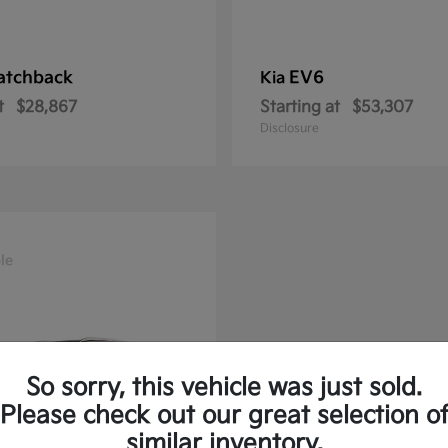
atchback
EV6
Kia
t
$28,867
Starting at
$53,307
Disclosure
le
So sorry, this vehicle was just sold.
Please check out our great selection o
similar inventory.