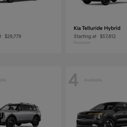
Telluride Hybrid
Kia
t
$29,779
Starting at
$57,812
Disclosure
4
able
Available