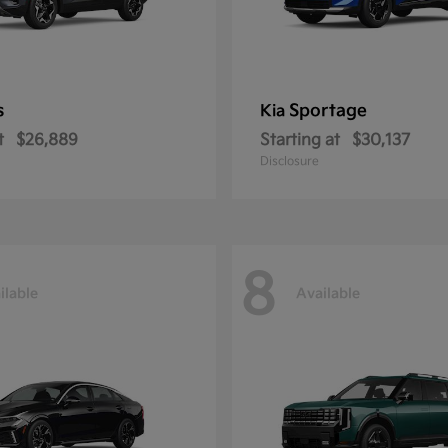
s
Sportage
Kia
t
$26,889
Starting at
$30,137
Disclosure
8
ilable
Available