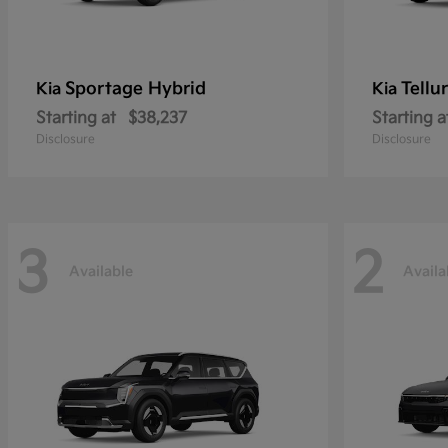
Sportage Hybrid
Tellu
Kia
Kia
Starting at
$38,237
Starting a
Disclosure
Disclosure
3
2
Available
Availa