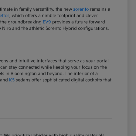
mate in family versatility, the new
sorento
remains a
eltos
, which offers a nimble footprint and clever
e, the groundbreaking
EV9
provides a future forward
w Niro and the athletic Sorento Hybrid configurations.
ens and intuitive interfaces that serve as your portal
 can stay connected while keeping your focus on the
ls in Bloomington and beyond. The interior of a
and
K5
sedans offer sophisticated digital cockpits that
. We prioritize vehicles with high quality materials