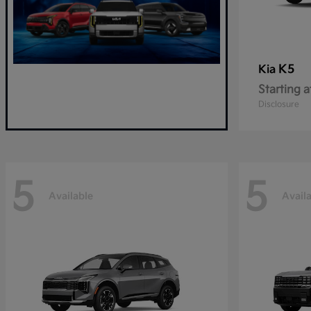
K5
Kia
Starting a
Disclosure
5
5
Available
Avail