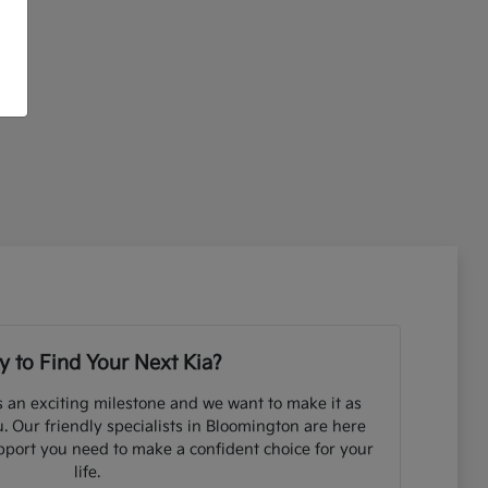
 to Find Your Next Kia?
s an exciting milestone and we want to make it as
. Our friendly specialists in Bloomington are here
pport you need to make a confident choice for your
life.