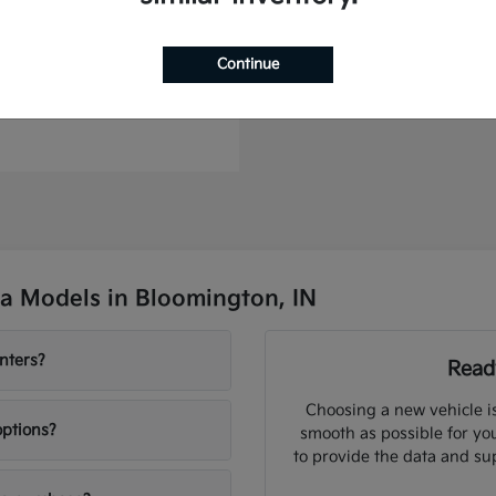
Continue
to Plug-In Hybrid
t
$46,364
a Models in Bloomington, IN
nters?
Ready
Choosing a new vehicle i
options?
smooth as possible for you
to provide the data and su