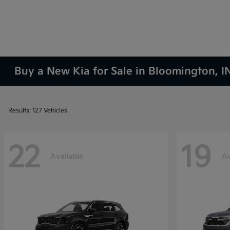
Buy a New Kia for Sale in Bloomington, I
Results: 127 Vehicles
22
19
Available
Av