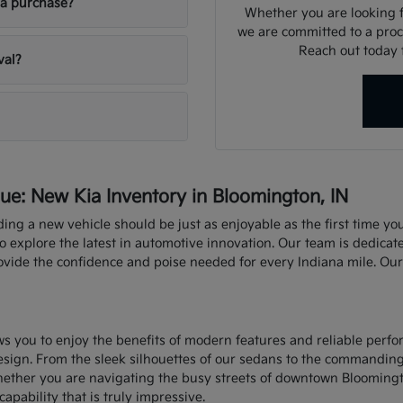
ia purchase?
Whether you are looking fo
we are committed to a proce
Reach out today f
val?
e: New Kia Inventory in Bloomington, IN
nding a new vehicle should be just as enjoyable as the first time y
explore the latest in automotive innovation. Our team is dedicate
rovide the confidence and poise needed for every Indiana mile. Ou
ows you to enjoy the benefits of modern features and reliable perf
sign. From the sleek silhouettes of our sedans to the commandin
hether you are navigating the busy streets of downtown Bloomingt
capability that is truly impressive.