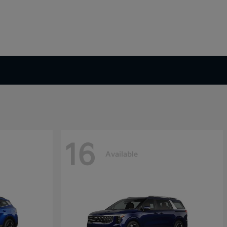
16
Available