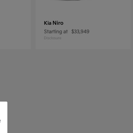
Niro
Kia
Starting at
$33,949
Disclosure
f