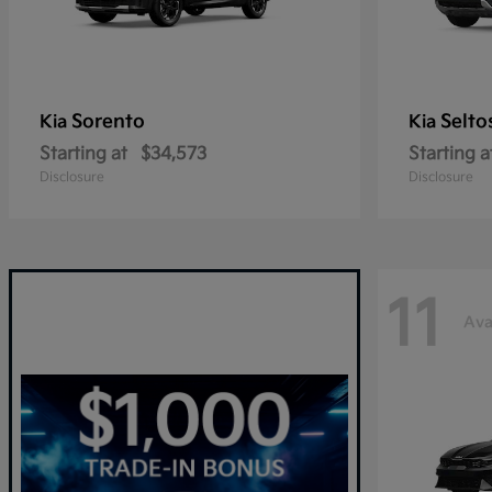
Sorento
Selto
Kia
Kia
Starting at
$34,573
Starting a
Disclosure
Disclosure
11
Ava