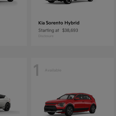
Sorento Hybrid
Kia
Starting at
$38,693
Disclosure
1
Available