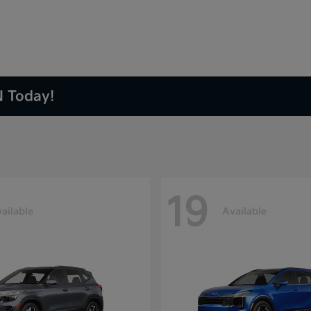
N Today!
19
ailable
Available