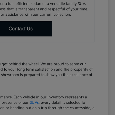
r a fuel efficient sedan or a versatile family SUV,
ss that is transparent and respectful of your time.
or assistance with our current collection.
Contact Us
ou get behind the wheel. We are proud to serve our
d to your long term satisfaction and the prosperity of
r showroom is prepared to show you the excellence of
ormance. Each vehicle in our inventory represents a
g presence of our
SUVs
, every detail is selected to
on or heading out on a trip through the countryside, a