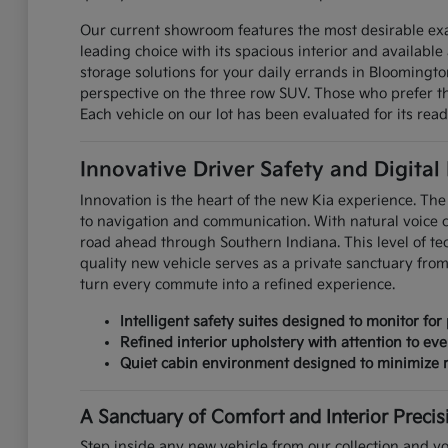
Our current showroom features the most desirable exa
leading choice with its spacious interior and available 
storage solutions for your daily errands in Bloomingt
perspective on the three row SUV. Those who prefer the
Each vehicle on our lot has been evaluated for its read
Innovative Driver Safety and Digital
Innovation is the heart of the new Kia experience. The 
to navigation and communication. With natural voice 
road ahead through Southern Indiana. This level of te
quality new vehicle serves as a private sanctuary fro
turn every commute into a refined experience.
Intelligent safety suites designed to monitor for 
Refined interior upholstery with attention to eve
Quiet cabin environment designed to minimize r
A Sanctuary of Comfort and Interior Precis
Step inside any new vehicle from our collection and yo