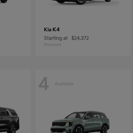
K4
Kia
Starting at
$24,372
Disclosure
4
Available