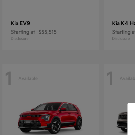
EV9
K4 H
Kia
Kia
Starting at
$55,515
Starting a
Disclosure
Disclosure
1
1
Available
Availab