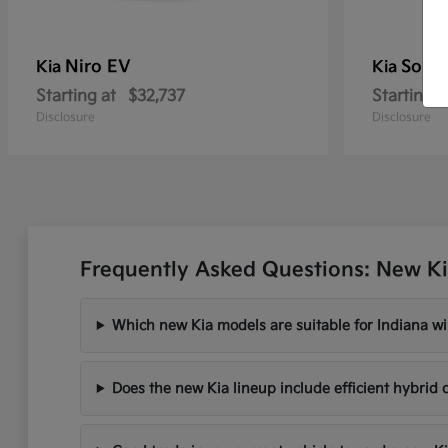
Niro EV
Soren
Kia
Kia
Starting at
$32,737
Starting a
Disclosure
Disclosure
Frequently Asked Questions: New Ki
Which new Kia models are suitable for Indiana wi
Does the new Kia lineup include efficient hybrid 