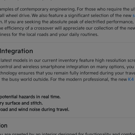
mples of contemporary engineering. For those who require the ulti
all wheel drive. We also feature a significant selection of the new
s
on. If you are seeking the absolute peak of electrified performanc
 efficiency of a crossover will appreciate our collection of the ne
iness for the local roads and your daily routines.
 Integration
latest models in our current inventory feature high resolution scre
control and wireless smartphone integration on many options, you
chnology ensures that you remain fully informed during your trave
m the busy world outside. For the modern professional, the new
K4
potential hazards in real time.
ry surface and stitch.
oad and wind noise during travel.
ion
u are greeted by an interior designed for functionality and comfort