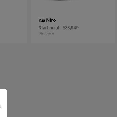
Niro
Kia
Starting at
$33,949
Disclosure
f