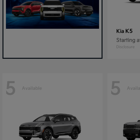
K5
Kia
Starting a
Disclosure
5
5
Available
Avail