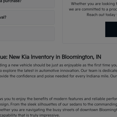
ia purchase?
Whether you are looking fo
we are committed to a proce
Reach out today f
val?
e: New Kia Inventory in Bloomington, IN
nding a new vehicle should be just as enjoyable as the first time y
explore the latest in automotive innovation. Our team is dedicate
rovide the confidence and poise needed for every Indiana mile. Ou
ows you to enjoy the benefits of modern features and reliable perf
sign. From the sleek silhouettes of our sedans to the commandin
hether you are navigating the busy streets of downtown Bloomingt
capability that is truly impressive.