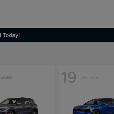
N Today!
19
ailable
Available