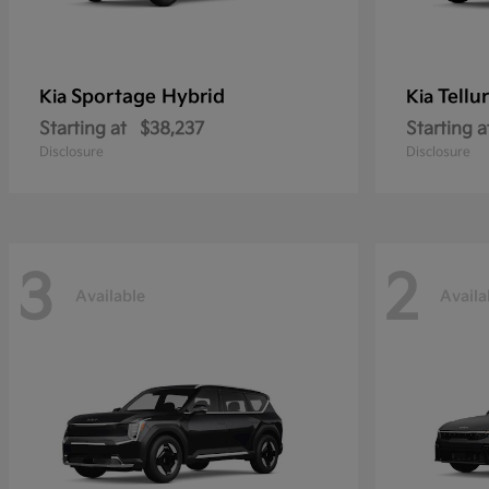
Sportage Hybrid
Tellu
Kia
Kia
Starting at
$38,237
Starting a
Disclosure
Disclosure
3
2
Available
Availa