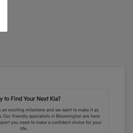
 to Find Your Next Kia?
s an exciting milestone and we want to make it as
. Our friendly specialists in Bloomington are here
pport you need to make a confident choice for your
life.