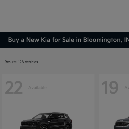
Buy a New Kia for Sale in Bloomington, I
Results: 128 Vehicles
22
19
Available
Av