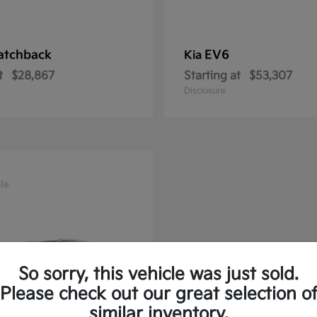
atchback
EV6
Kia
t
$28,867
Starting at
$53,307
Disclosure
le
So sorry, this vehicle was just sold.
Please check out our great selection o
similar inventory.