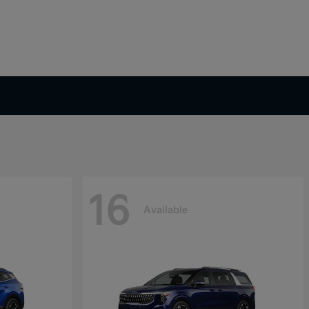
16
Available