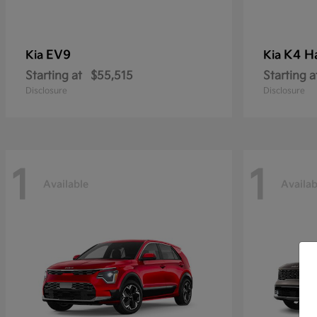
EV9
K4 H
Kia
Kia
Starting at
$55,515
Starting a
Disclosure
Disclosure
1
1
Available
Availab