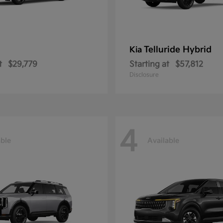
Telluride Hybrid
Kia
t
$29,779
Starting at
$57,812
Disclosure
4
able
Available