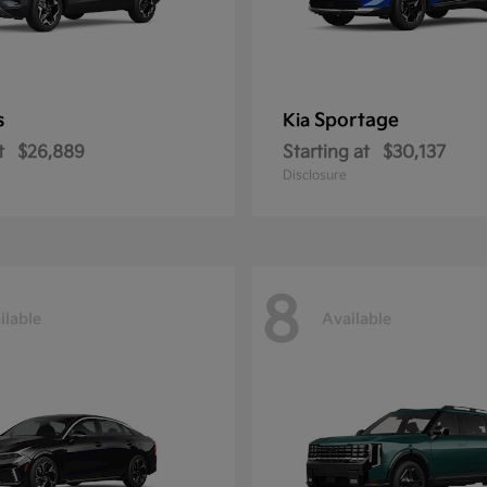
s
Sportage
Kia
t
$26,889
Starting at
$30,137
Disclosure
8
ilable
Available