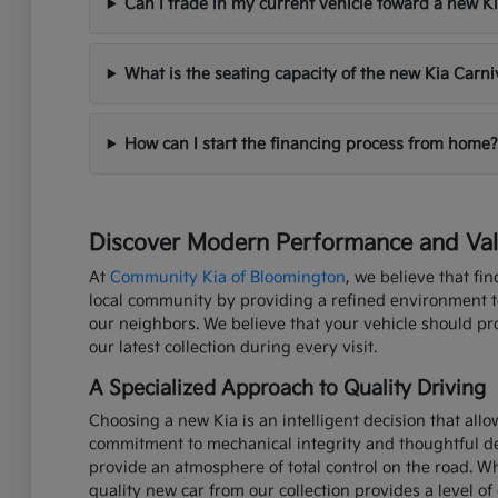
Can I trade in my current vehicle toward a new K
What is the seating capacity of the new Kia Carni
How can I start the financing process from home?
Discover Modern Performance and Valu
At
Community Kia of Bloomington
, we believe that fi
local community by providing a refined environment to 
our neighbors. We believe that your vehicle should p
our latest collection during every visit.
A Specialized Approach to Quality Driving
Choosing a new Kia is an intelligent decision that all
commitment to mechanical integrity and thoughtful de
provide an atmosphere of total control on the road. W
quality new car from our collection provides a level of 