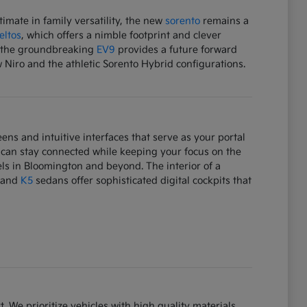
mate in family versatility, the new
sorento
remains a
eltos
, which offers a nimble footprint and clever
e, the groundbreaking
EV9
provides a future forward
w Niro and the athletic Sorento Hybrid configurations.
ens and intuitive interfaces that serve as your portal
 can stay connected while keeping your focus on the
ls in Bloomington and beyond. The interior of a
and
K5
sedans offer sophisticated digital cockpits that
. We prioritize vehicles with high quality materials