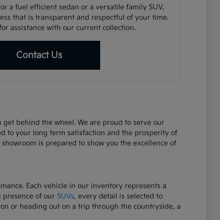
r a fuel efficient sedan or a versatile family SUV,
ss that is transparent and respectful of your time.
or assistance with our current collection.
Contact Us
ou get behind the wheel. We are proud to serve our
d to your long term satisfaction and the prosperity of
r showroom is prepared to show you the excellence of
ormance. Each vehicle in our inventory represents a
g presence of our
SUVs
, every detail is selected to
on or heading out on a trip through the countryside, a