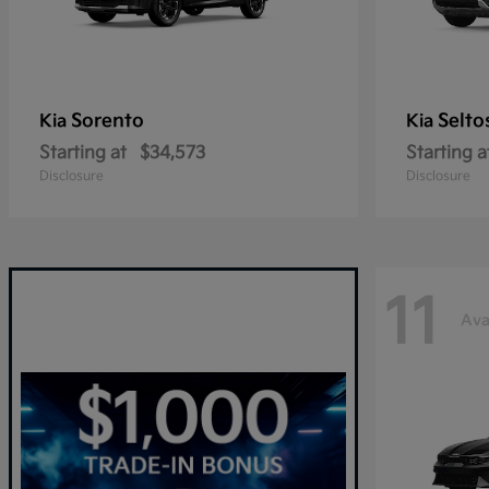
Sorento
Selto
Kia
Kia
Starting at
$34,573
Starting a
Disclosure
Disclosure
11
Ava