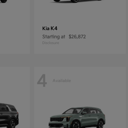
K4
Kia
Starting at
$26,872
Disclosure
4
Available