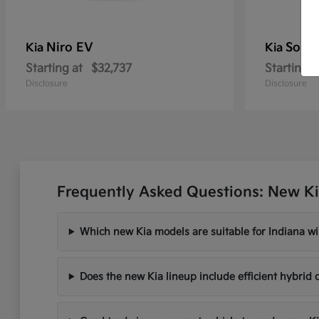
Niro EV
Soren
Kia
Kia
Starting at
$32,737
Starting a
Disclosure
Disclosure
Frequently Asked Questions: New Ki
Which new Kia models are suitable for Indiana wi
Does the new Kia lineup include efficient hybrid 