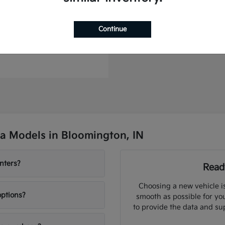
Continue
to Plug-In Hybrid
t
$46,364
a Models in Bloomington, IN
nters?
Ready
Choosing a new vehicle i
options?
smooth as possible for you
to provide the data and su