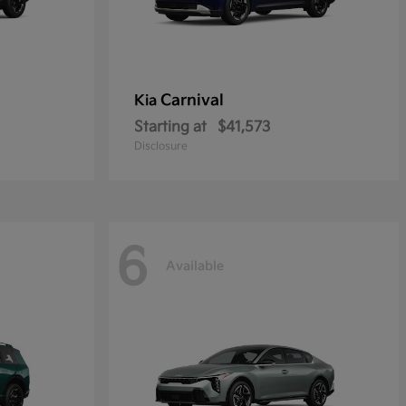
Carnival
Kia
Starting at
$41,573
Disclosure
6
Available