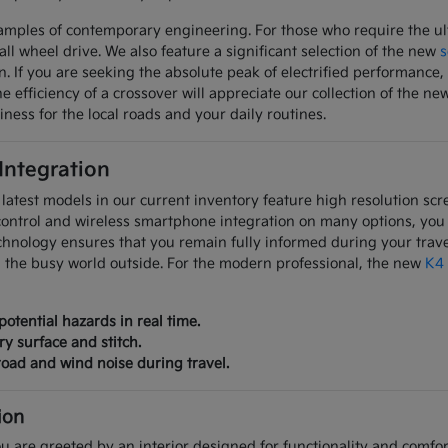
mples of contemporary engineering. For those who require the ulti
all wheel drive. We also feature a significant selection of the new
s
on. If you are seeking the absolute peak of electrified performanc
 efficiency of a crossover will appreciate our collection of the ne
iness for the local roads and your daily routines.
 Integration
latest models in our current inventory feature high resolution scre
control and wireless smartphone integration on many options, you
chnology ensures that you remain fully informed during your trave
m the busy world outside. For the modern professional, the new
K4
potential hazards in real time.
ry surface and stitch.
oad and wind noise during travel.
ion
u are greeted by an interior designed for functionality and comfort