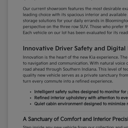
Our current showroom features the most desirable exa
leading choice with its spacious interior and available 
storage solutions for your daily errands in Bloomingt
perspective on the three row SUV. Those who prefer the
Each vehicle on our lot has been evaluated for its read
Innovative Driver Safety and Digital
Innovation is the heart of the new Kia experience. The 
to navigation and communication. With natural voice 
road ahead through Southern Indiana. This level of te
quality new vehicle serves as a private sanctuary fro
turn every commute into a refined experience.
Intelligent safety suites designed to monitor for 
Refined interior upholstery with attention to eve
Quiet cabin environment designed to minimize r
A Sanctuary of Comfort and Interior Precis
Step inside any new vehicle from our collection and yo