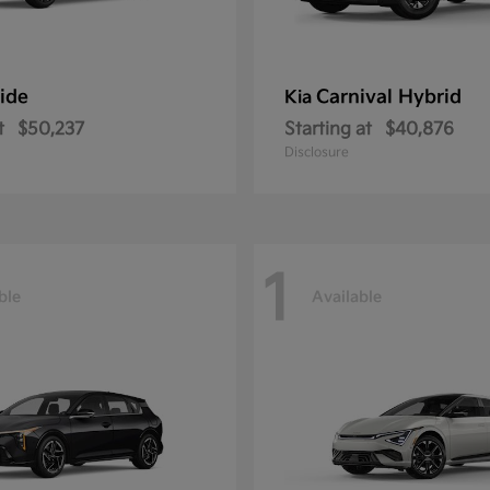
ride
Carnival Hybrid
Kia
t
$50,237
Starting at
$40,876
Disclosure
1
ble
Available