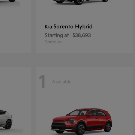
Sorento Hybrid
Kia
Starting at
$38,693
Disclosure
1
Available