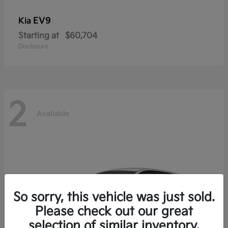
EV9
Kia
Starting at
$60,704
Disclosure
2
Available
So sorry, this vehicle was just sold.
Please check out our great
selection of similar inventory.