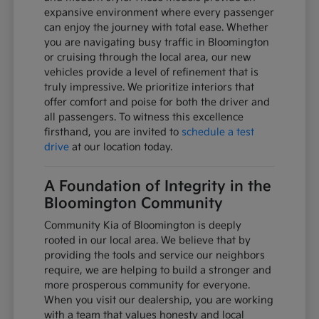
expansive environment where every passenger
can enjoy the journey with total ease. Whether
you are navigating busy traffic in Bloomington
or cruising through the local area, our new
vehicles provide a level of refinement that is
truly impressive. We prioritize interiors that
offer comfort and poise for both the driver and
all passengers. To witness this excellence
firsthand, you are invited to
schedule a test
drive
at our location today.
A Foundation of Integrity in the
Bloomington Community
Community Kia of Bloomington is deeply
rooted in our local area. We believe that by
providing the tools and service our neighbors
require, we are helping to build a stronger and
more prosperous community for everyone.
When you visit our dealership, you are working
with a team that values honesty and local