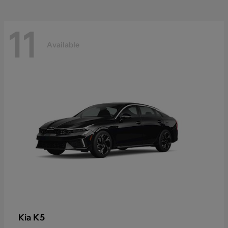
11
Available
K5
Kia