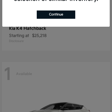
Continue
K4 Hatchback
Kia
Starting at
$25,218
Disclosure
1
Available