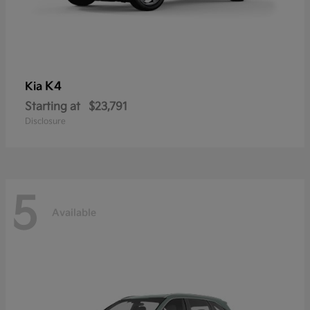
K4
Kia
Starting at
$23,791
Disclosure
5
Available