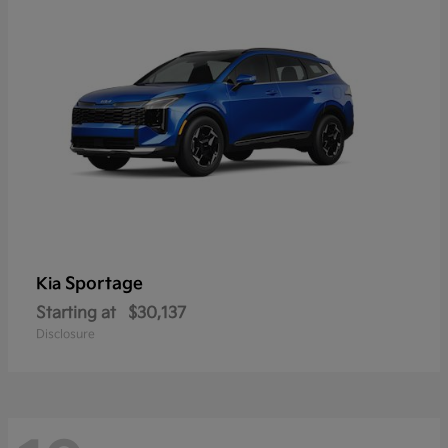
Sportage
Kia
Starting at
$30,137
Disclosure