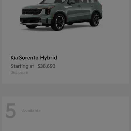
Sorento Hybrid
Kia
Starting at
$38,693
Disclosure
5
Available