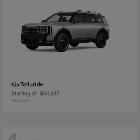
Telluride
Kia
Starting at
$50,237
Disclosure