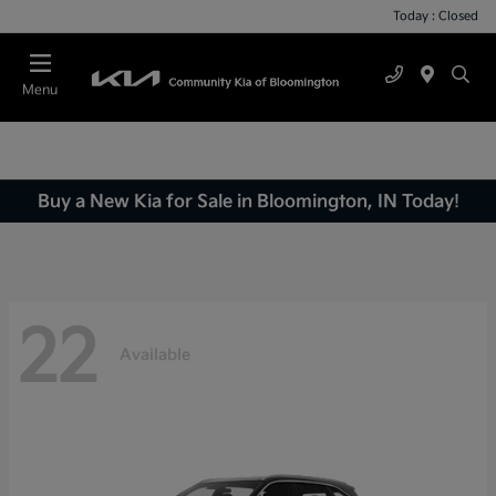
Today : Closed
Menu
Buy a New Kia for Sale in Bloomington, IN Today!
22
Available