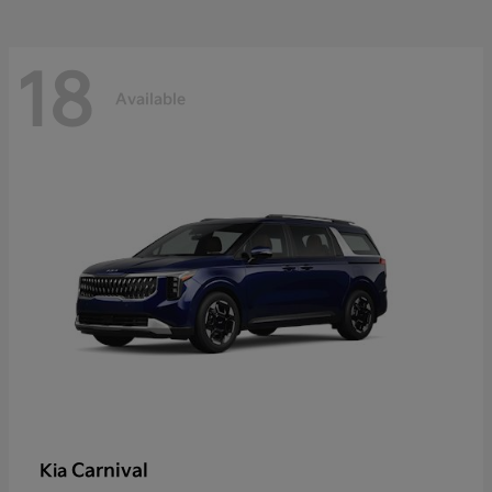
18
Available
Carnival
Kia