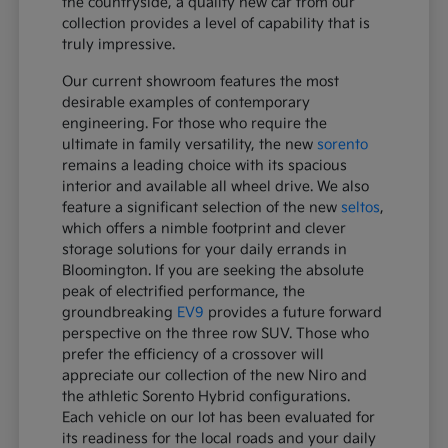
the countryside, a quality new car from our
collection provides a level of capability that is
truly impressive.
Our current showroom features the most
desirable examples of contemporary
engineering. For those who require the
ultimate in family versatility, the new
sorento
remains a leading choice with its spacious
interior and available all wheel drive. We also
feature a significant selection of the new
seltos
,
which offers a nimble footprint and clever
storage solutions for your daily errands in
Bloomington. If you are seeking the absolute
peak of electrified performance, the
groundbreaking
EV9
provides a future forward
perspective on the three row SUV. Those who
prefer the efficiency of a crossover will
appreciate our collection of the new Niro and
the athletic Sorento Hybrid configurations.
Each vehicle on our lot has been evaluated for
its readiness for the local roads and your daily