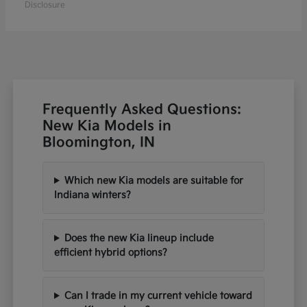
Disclosure
Frequently Asked Questions:
New Kia Models in
Bloomington, IN
Which new Kia models are suitable for
Indiana winters?
Does the new Kia lineup include
efficient hybrid options?
Can I trade in my current vehicle toward