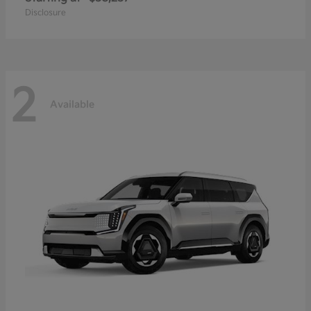
Disclosure
2
Available