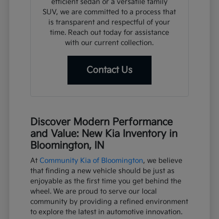
efficient sedan or a versatile family
SUV, we are committed to a process that
is transparent and respectful of your
time. Reach out today for assistance
with our current collection.
Contact Us
Discover Modern Performance
and Value: New Kia Inventory in
Bloomington, IN
At
Community Kia of Bloomington
, we believe
that finding a new vehicle should be just as
enjoyable as the first time you get behind the
wheel. We are proud to serve our local
community by providing a refined environment
to explore the latest in automotive innovation.