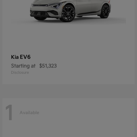
EV6
Kia
Starting at
$51,323
Disclosure
1
Available