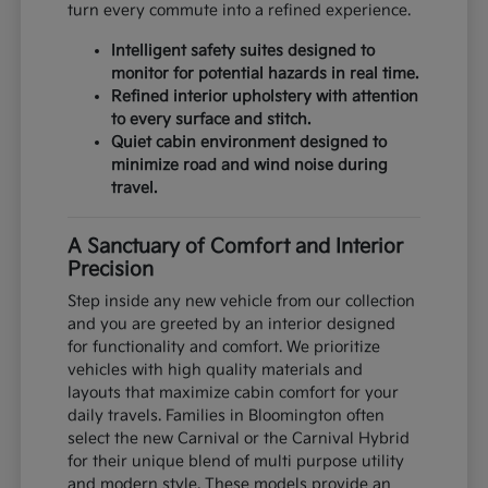
turn every commute into a refined experience.
Intelligent safety suites designed to
monitor for potential hazards in real time.
Refined interior upholstery with attention
to every surface and stitch.
Quiet cabin environment designed to
minimize road and wind noise during
travel.
A Sanctuary of Comfort and Interior
Precision
Step inside any new vehicle from our collection
and you are greeted by an interior designed
for functionality and comfort. We prioritize
vehicles with high quality materials and
layouts that maximize cabin comfort for your
daily travels. Families in Bloomington often
select the new Carnival or the Carnival Hybrid
for their unique blend of multi purpose utility
and modern style. These models provide an