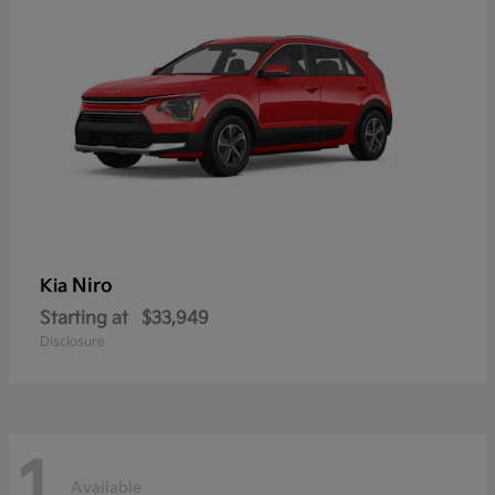
Niro
Kia
Starting at
$33,949
Disclosure
1
Available