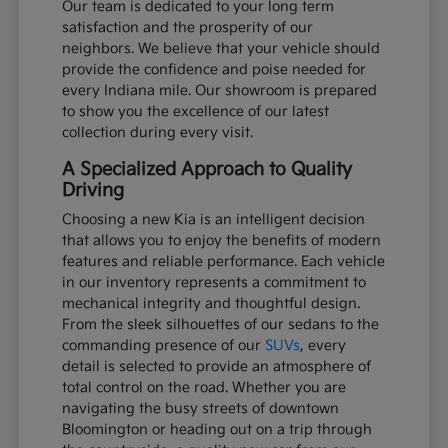
Our team is dedicated to your long term
satisfaction and the prosperity of our
neighbors. We believe that your vehicle should
provide the confidence and poise needed for
every Indiana mile. Our showroom is prepared
to show you the excellence of our latest
collection during every visit.
A Specialized Approach to Quality
Driving
Choosing a new Kia is an intelligent decision
that allows you to enjoy the benefits of modern
features and reliable performance. Each vehicle
in our inventory represents a commitment to
mechanical integrity and thoughtful design.
From the sleek silhouettes of our sedans to the
commanding presence of our
SUVs
, every
detail is selected to provide an atmosphere of
total control on the road. Whether you are
navigating the busy streets of downtown
Bloomington or heading out on a trip through