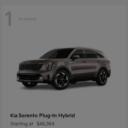
1
Available
Sorento Plug-In Hybrid
Kia
Starting at
$46,364