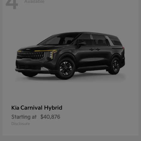
4
Available
Carnival Hybrid
Kia
Starting at
$40,876
Disclosure