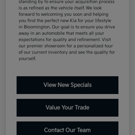
standing by to ensure your acquisition process
is as refined as the vehicle itself. We look
forward to welcoming you soon and helping
you find the perfect new Kia for your lifestyle
in Bloomington. Our goal is to ensure you drive
away in an automobile that meets all your
expectations for quality and refinement. Visit
our premier showroom for a personalized tour
of our current inventory and see the quality for
yourself.
View New Specials
Value Your Trade
Contact Our Team