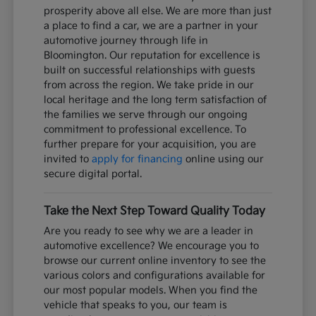
prosperity above all else. We are more than just
a place to find a car, we are a partner in your
automotive journey through life in
Bloomington. Our reputation for excellence is
built on successful relationships with guests
from across the region. We take pride in our
local heritage and the long term satisfaction of
the families we serve through our ongoing
commitment to professional excellence. To
further prepare for your acquisition, you are
invited to
apply for financing
online using our
secure digital portal.
Take the Next Step Toward Quality Today
Are you ready to see why we are a leader in
automotive excellence? We encourage you to
browse our current online inventory to see the
various colors and configurations available for
our most popular models. When you find the
vehicle that speaks to you, our team is