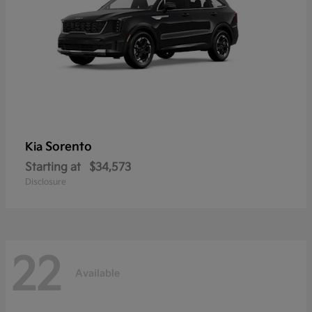
Sorento
Kia
Starting at
$34,573
Disclosure
22
Available