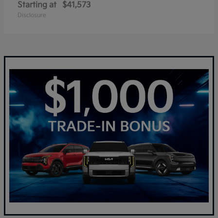
Starting at
$41,573
Disclosure