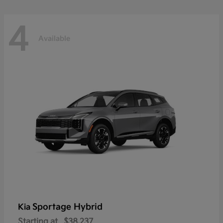
4
Available
Sportage Hybrid
Kia
Starting at
$38,237