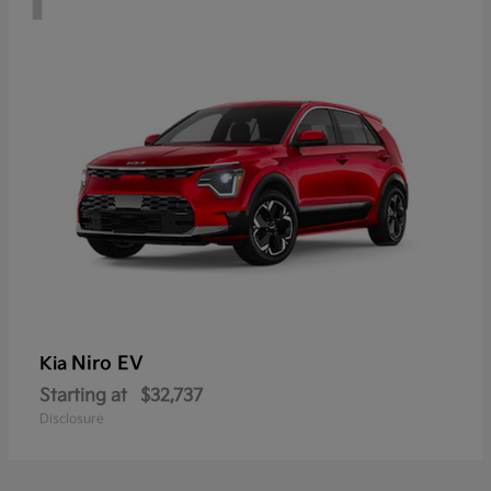
Niro EV
Kia
Starting at
$32,737
Disclosure