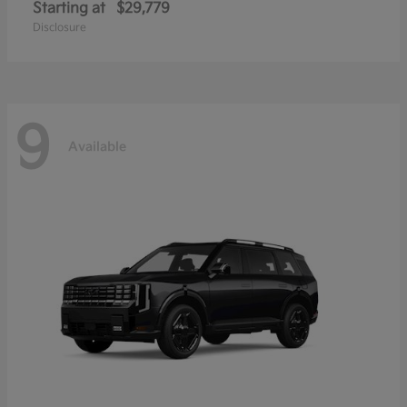
Starting at
$29,779
Disclosure
9
Available