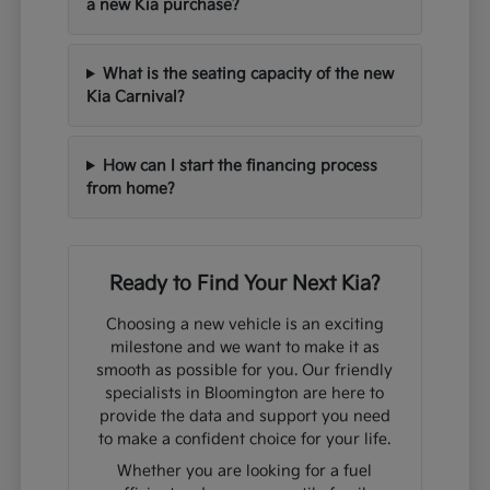
a new Kia purchase?
What is the seating capacity of the new
Kia Carnival?
How can I start the financing process
from home?
Ready to Find Your Next Kia?
Choosing a new vehicle is an exciting
milestone and we want to make it as
smooth as possible for you. Our friendly
specialists in Bloomington are here to
provide the data and support you need
to make a confident choice for your life.
Whether you are looking for a fuel