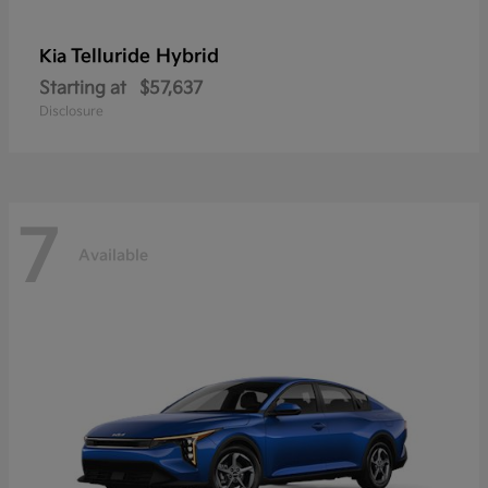
Telluride Hybrid
Kia
Starting at
$57,637
Disclosure
7
Available