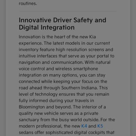
routines.
Innovative Driver Safety and
Digital Integration
Innovation is the heart of the new Kia
experience. The latest models in our current
inventory feature high resolution screens and
intuitive interfaces that serve as your portal to
navigation and communication. With natural
voice control and wireless smartphone
integration on many options, you can stay
connected while keeping your focus on the
road ahead through Southern Indiana. This
level of technology ensures that you remain
fully informed during your travels in
Bloomington and beyond. The interior of a
quality new vehicle serves as a private
sanctuary from the busy world outside. For the
modern professional, the new
K4
and
K5
sedans offer sophisticated digital cockpits that