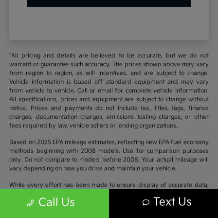
*All pricing and details are believed to be accurate, but we do not
warrant or guarantee such accuracy. The prices shown above may vary
from region to region, as will incentives, and are subject to change.
Vehicle information is based off standard equipment and may vary
from vehicle to vehicle. Call or email for complete vehicle information.
All specifications, prices and equipment are subject to change without
notice. Prices and payments do not include tax, titles, tags, finance
charges, documentation charges, emissions testing charges, or other
fees required by law, vehicle sellers or lending organizations.
Based on 2025 EPA mileage estimates, reflecting new EPA fuel economy
methods beginning with 2008 models. Use for comparison purposes
only. Do not compare to models before 2008. Your actual mileage will
vary depending on how you drive and maintain your vehicle.
While every effort has been made to ensure display of accurate data,
the vehicle listings within this website may not reflect all accurate
Text Us
Call Us
vehicle items. Accessories and color may vary. All inventory listed is
subject to prior sale. The vehicle photo displayed may be an example