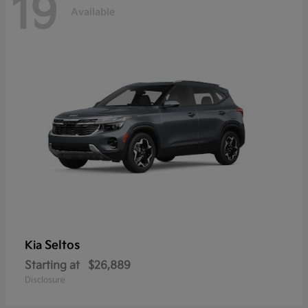
19
Available
Seltos
Kia
Starting at
$26,889
Disclosure