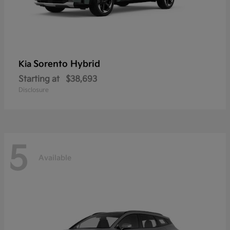
Sorento Hybrid
Kia
Starting at
$38,693
Disclosure
5
Available