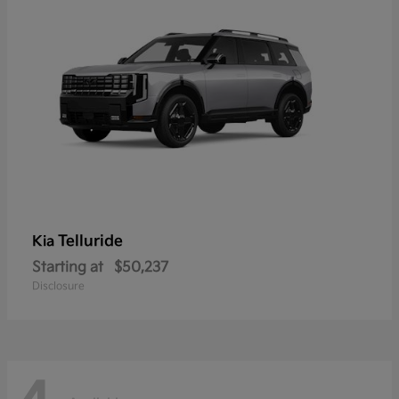
Telluride
Kia
Starting at
$50,237
Disclosure