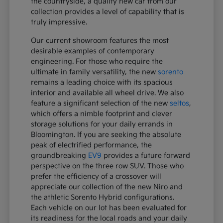
the countryside, a quality new car from our
collection provides a level of capability that is
truly impressive.
Our current showroom features the most
desirable examples of contemporary
engineering. For those who require the
ultimate in family versatility, the new
sorento
remains a leading choice with its spacious
interior and available all wheel drive. We also
feature a significant selection of the new
seltos
,
which offers a nimble footprint and clever
storage solutions for your daily errands in
Bloomington. If you are seeking the absolute
peak of electrified performance, the
groundbreaking
EV9
provides a future forward
perspective on the three row SUV. Those who
prefer the efficiency of a crossover will
appreciate our collection of the new Niro and
the athletic Sorento Hybrid configurations.
Each vehicle on our lot has been evaluated for
its readiness for the local roads and your daily