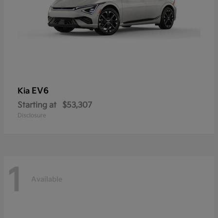
EV6
Kia
Starting at
$53,307
Disclosure
1
Available