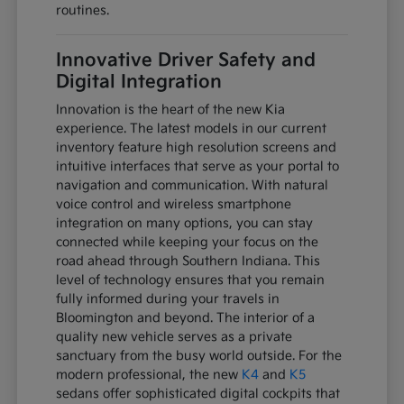
routines.
Innovative Driver Safety and
Digital Integration
Innovation is the heart of the new Kia
experience. The latest models in our current
inventory feature high resolution screens and
intuitive interfaces that serve as your portal to
navigation and communication. With natural
voice control and wireless smartphone
integration on many options, you can stay
connected while keeping your focus on the
road ahead through Southern Indiana. This
level of technology ensures that you remain
fully informed during your travels in
Bloomington and beyond. The interior of a
quality new vehicle serves as a private
sanctuary from the busy world outside. For the
modern professional, the new
K4
and
K5
sedans offer sophisticated digital cockpits that