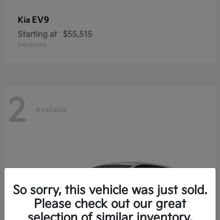
EV9
Kia
Starting at
$55,515
Disclosure
2
Available
So sorry, this vehicle was just sold.
Please check out our great
selection of similar inventory.