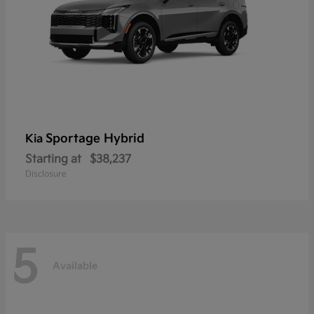
Sportage Hybrid
Kia
Starting at
$38,237
Disclosure
5
Available