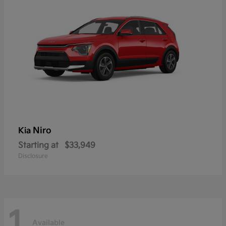
Niro
Kia
Starting at
$33,949
Disclosure
1
Available