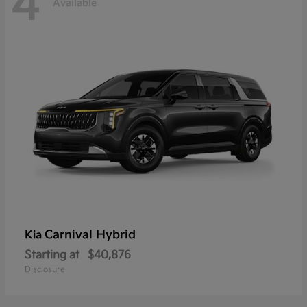
4
Available
Carnival Hybrid
Kia
Starting at
$40,876
Disclosure