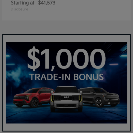
Starting at
$41,573
Disclosure