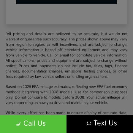
*All pricing and details are believed to be accurate, but we do not
warrant or guarantee such accuracy. The prices shown above may vary
from region to region, as will incentives, and are subject to change.
Vehicle information is based off standard equipment and may vary
from vehicle to vehicle. Call or email for complete vehicle information.
All specifications, prices and equipment are subject to change without
notice. Prices and payments do not include tax, titles, tags, finance
charges, documentation charges, emissions testing charges, or other
fees required by law, vehicle sellers or lending organizations.
Based on 2025 EPA mileage estimates, reflecting new EPA fuel economy
methods beginning with 2008 models. Use for comparison purposes
only. Do not compare to models before 2008. Your actual mileage will
vary depending on how you drive and maintain your vehicle.
While every effort has been made to ensure display of accurate data,
the vehicle listings within this website may not reflect all accurate
Text Us
Call Us
vehicle items. Accessories and color may vary. All inventory listed is
subject to prior sale. The vehicle photo displayed may be an example