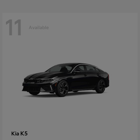
11
Available
K5
Kia