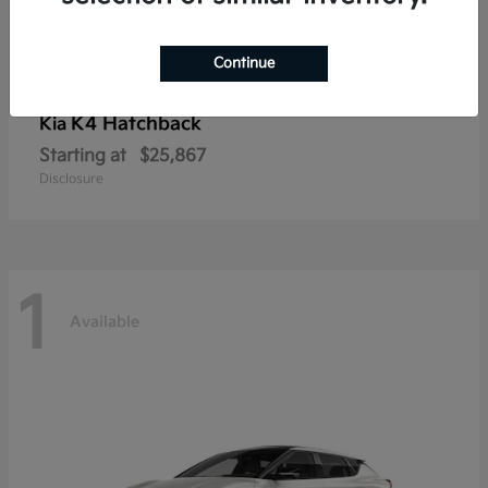
Continue
K4 Hatchback
Kia
Starting at
$25,867
Disclosure
1
Available