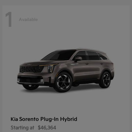
1
Available
Sorento Plug-In Hybrid
Kia
Starting at
$46,364