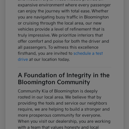
expansive environment where every passenger
can enjoy the journey with total ease. Whether
you are navigating busy traffic in Bloomington
or cruising through the local area, our new
vehicles provide a level of refinement that is
truly impressive. We prioritize interiors that
offer comfort and poise for both the driver and
all passengers. To witness this excellence
firsthand, you are invited to
schedule a test
drive
at our location today.
A Foundation of Integrity in the
Bloomington Community
Community Kia of Bloomington is deeply
rooted in our local area. We believe that by
providing the tools and service our neighbors
require, we are helping to build a stronger and
more prosperous community for everyone.
When you visit our dealership, you are working
with a team that values honesty and local