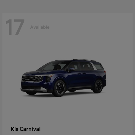
17
Available
Carnival
Kia