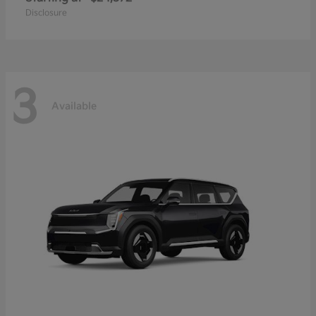
Disclosure
3
Available