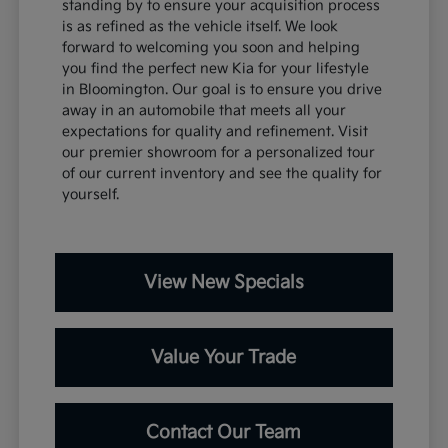
standing by to ensure your acquisition process
is as refined as the vehicle itself. We look
forward to welcoming you soon and helping
you find the perfect new Kia for your lifestyle
in Bloomington. Our goal is to ensure you drive
away in an automobile that meets all your
expectations for quality and refinement. Visit
our premier showroom for a personalized tour
of our current inventory and see the quality for
yourself.
View New Specials
Value Your Trade
Contact Our Team