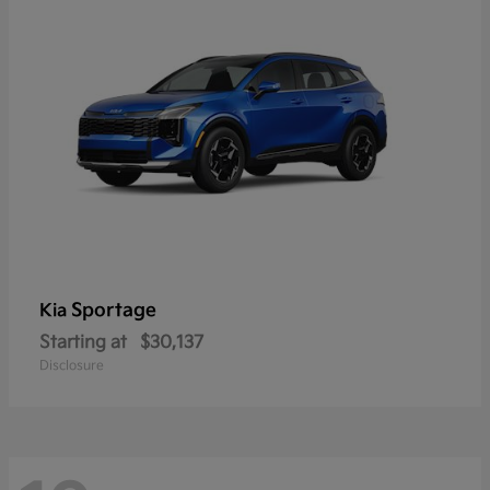
Sportage
Kia
Starting at
$30,137
Disclosure