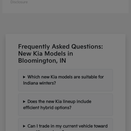
Disclosure
Frequently Asked Questions:
New Kia Models in
Bloomington, IN
Which new Kia models are suitable for
Indiana winters?
Does the new Kia lineup include
efficient hybrid options?
Can I trade in my current vehicle toward