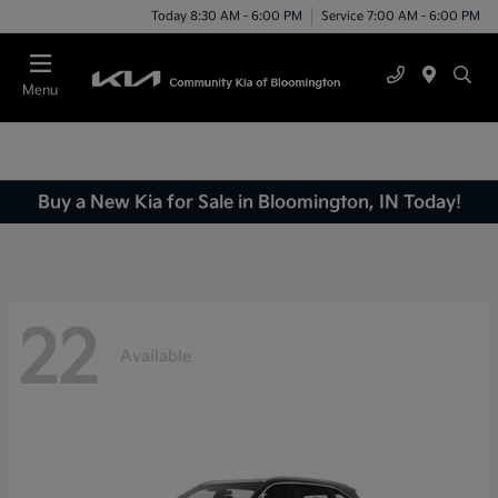
Today 8:30 AM - 6:00 PM
Service 7:00 AM - 6:00 PM
Menu
Buy a New Kia for Sale in Bloomington, IN Today!
22
Available