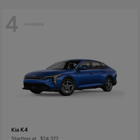
4
Available
K4
Kia
Starting at
$24,372