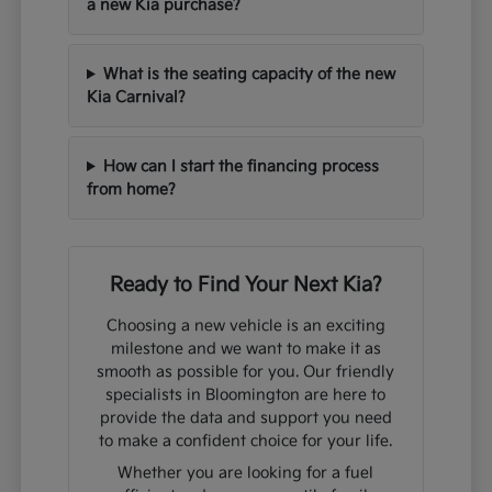
a new Kia purchase?
What is the seating capacity of the new
Kia Carnival?
How can I start the financing process
from home?
Ready to Find Your Next Kia?
Choosing a new vehicle is an exciting
milestone and we want to make it as
smooth as possible for you. Our friendly
specialists in Bloomington are here to
provide the data and support you need
to make a confident choice for your life.
Whether you are looking for a fuel