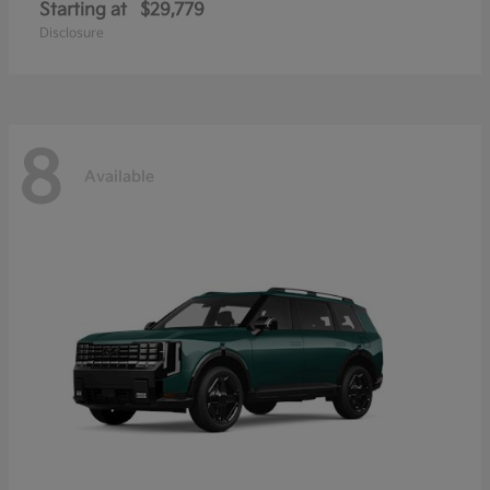
Starting at
$29,779
Disclosure
8
Available