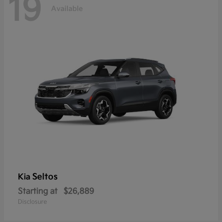
19
Available
Seltos
Kia
Starting at
$26,889
Disclosure