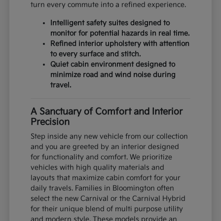
turn every commute into a refined experience.
Intelligent safety suites designed to
monitor for potential hazards in real time.
Refined interior upholstery with attention
to every surface and stitch.
Quiet cabin environment designed to
minimize road and wind noise during
travel.
A Sanctuary of Comfort and Interior
Precision
Step inside any new vehicle from our collection
and you are greeted by an interior designed
for functionality and comfort. We prioritize
vehicles with high quality materials and
layouts that maximize cabin comfort for your
daily travels. Families in Bloomington often
select the new Carnival or the Carnival Hybrid
for their unique blend of multi purpose utility
and modern style. These models provide an