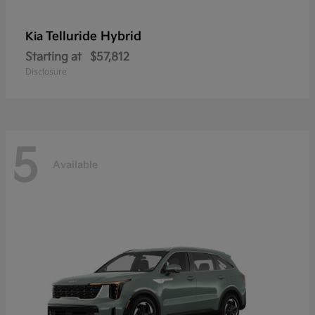
Telluride Hybrid
Kia
Starting at
$57,812
Disclosure
5
Available