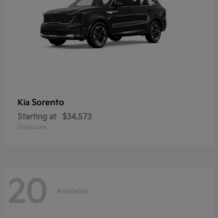
Sorento
Kia
Starting at
$34,573
Disclosure
20
Available