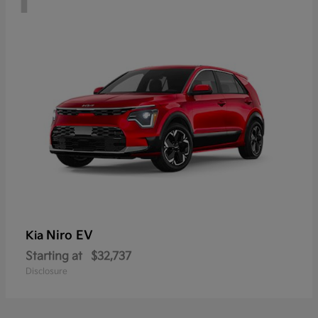
Niro EV
Kia
Starting at
$32,737
Disclosure