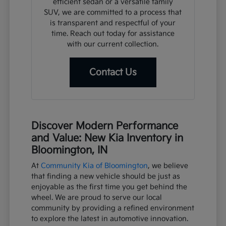
efficient sedan or a versatile family
SUV, we are committed to a process that
is transparent and respectful of your
time. Reach out today for assistance
with our current collection.
Contact Us
Discover Modern Performance
and Value: New Kia Inventory in
Bloomington, IN
At
Community Kia of Bloomington
, we believe
that finding a new vehicle should be just as
enjoyable as the first time you get behind the
wheel. We are proud to serve our local
community by providing a refined environment
to explore the latest in automotive innovation.