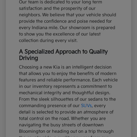
Our team is dedicated to your long term
satisfaction and the prosperity of our
neighbors. We believe that your vehicle should
provide the confidence and poise needed for
every Indiana mile. Our showroom is prepared
to show you the excellence of our latest
collection during every visit.
A Specialized Approach to Quality
Driving
Choosing a new Kia is an intelligent decision
that allows you to enjoy the benefits of modern
features and reliable performance. Each vehicle
in our inventory represents a commitment to
mechanical integrity and thoughtful design.
From the sleek silhouettes of our sedans to the
commanding presence of our
SUVs
, every
detail is selected to provide an atmosphere of
total control on the road. Whether you are
navigating the busy streets of downtown
Bloomington or heading out on a trip through