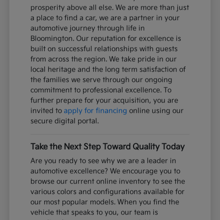
prosperity above all else. We are more than just
a place to find a car, we are a partner in your
automotive journey through life in
Bloomington. Our reputation for excellence is
built on successful relationships with guests
from across the region. We take pride in our
local heritage and the long term satisfaction of
the families we serve through our ongoing
commitment to professional excellence. To
further prepare for your acquisition, you are
invited to
apply for financing
online using our
secure digital portal.
Take the Next Step Toward Quality Today
Are you ready to see why we are a leader in
automotive excellence? We encourage you to
browse our current online inventory to see the
various colors and configurations available for
our most popular models. When you find the
vehicle that speaks to you, our team is