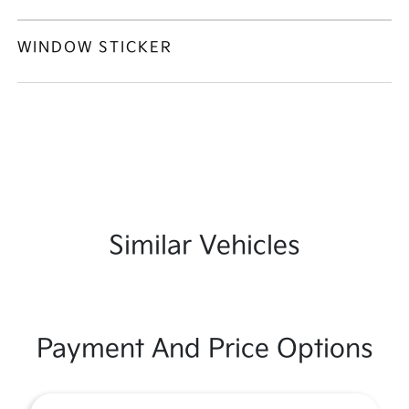
WINDOW STICKER
Similar Vehicles
Payment And Price Options