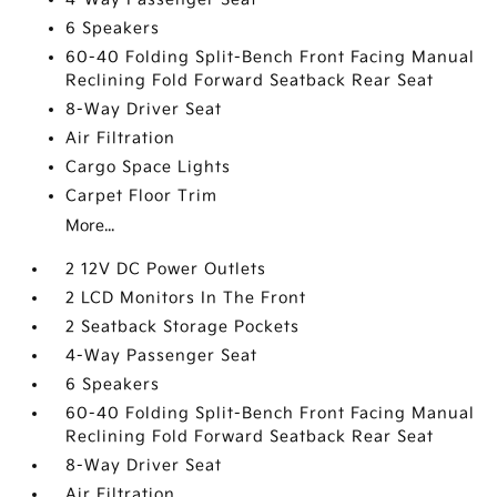
6 Speakers
60-40 Folding Split-Bench Front Facing Manual
Reclining Fold Forward Seatback Rear Seat
8-Way Driver Seat
Air Filtration
Cargo Space Lights
Carpet Floor Trim
More...
2 12V DC Power Outlets
2 LCD Monitors In The Front
2 Seatback Storage Pockets
4-Way Passenger Seat
6 Speakers
60-40 Folding Split-Bench Front Facing Manual
Reclining Fold Forward Seatback Rear Seat
8-Way Driver Seat
Air Filtration