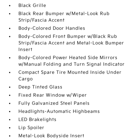
Black Grille
Black Rear Bumper w/Metal-Look Rub
Strip/Fascia Accent
Body-Colored Door Handles
Body-Colored Front Bumper w/Black Rub
Strip/Fascia Accent and Metal-Look Bumper
Insert
Body-Colored Power Heated Side Mirrors
w/Manual Folding and Turn Signal Indicator
Compact Spare Tire Mounted Inside Under
Cargo
Deep Tinted Glass
Fixed Rear Window w/Wiper
Fully Galvanized Steel Panels
Headlights-Automatic Highbeams
LED Brakelights
Lip Spoiler
Metal-Look Bodyside Insert