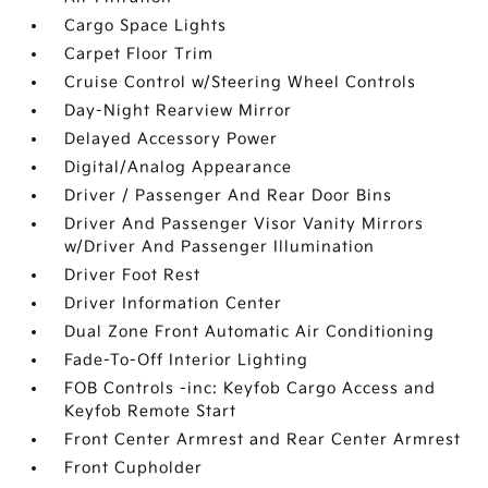
Cargo Space Lights
Carpet Floor Trim
Cruise Control w/Steering Wheel Controls
Day-Night Rearview Mirror
Delayed Accessory Power
Digital/Analog Appearance
Driver / Passenger And Rear Door Bins
Driver And Passenger Visor Vanity Mirrors
w/Driver And Passenger Illumination
Driver Foot Rest
Driver Information Center
Dual Zone Front Automatic Air Conditioning
Fade-To-Off Interior Lighting
FOB Controls -inc: Keyfob Cargo Access and
Keyfob Remote Start
Front Center Armrest and Rear Center Armrest
Front Cupholder