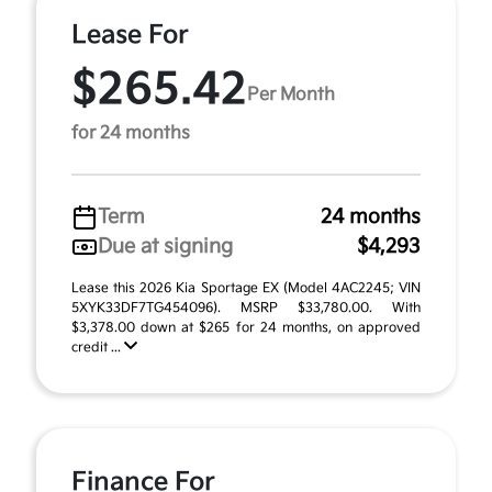
Lease For
$265.42
Per Month
for 24 months
Term
24 months
Due at signing
$4,293
Lease this 2026 Kia Sportage EX (Model 4AC2245; VIN
5XYK33DF7TG454096). MSRP $33,780.00. With
$3,378.00 down at $265 for 24 months, on approved
credit ...
Finance For