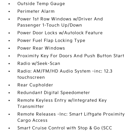
Outside Temp Gauge
Perimeter Alarm
Power 1st Row Windows w/Driver And
Passenger 1-Touch Up/Down
Power Door Locks w/Autolock Feature
Power Fuel Flap Locking Type
Power Rear Windows
Proximity Key For Doors And Push Button Start
Radio w/Seek-Scan
Radio: AM/FM/HD Audio System -inc: 12.3
touchscreen
Rear Cupholder
Redundant Digital Speedometer
Remote Keyless Entry w/Integrated Key
Transmitter
Remote Releases -Inc: Smart Liftgate Proximity
Cargo Access
Smart Cruise Control with Stop & Go (SCC