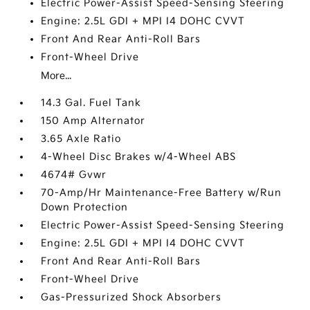
Electric Power-Assist Speed-Sensing Steering
Engine: 2.5L GDI + MPI I4 DOHC CVVT
Front And Rear Anti-Roll Bars
Front-Wheel Drive
More...
14.3 Gal. Fuel Tank
150 Amp Alternator
3.65 Axle Ratio
4-Wheel Disc Brakes w/4-Wheel ABS
4674# Gvwr
70-Amp/Hr Maintenance-Free Battery w/Run
Down Protection
Electric Power-Assist Speed-Sensing Steering
Engine: 2.5L GDI + MPI I4 DOHC CVVT
Front And Rear Anti-Roll Bars
Front-Wheel Drive
Gas-Pressurized Shock Absorbers