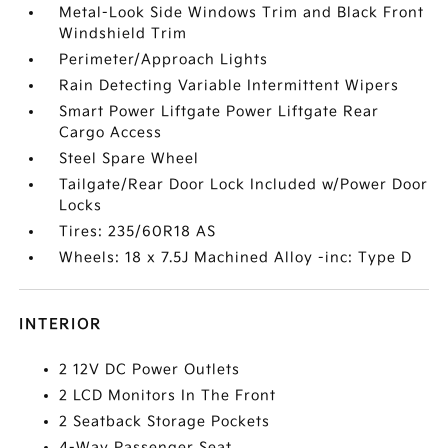
Metal-Look Side Windows Trim and Black Front
Windshield Trim
Perimeter/Approach Lights
Rain Detecting Variable Intermittent Wipers
Smart Power Liftgate Power Liftgate Rear
Cargo Access
Steel Spare Wheel
Tailgate/Rear Door Lock Included w/Power Door
Locks
Tires: 235/60R18 AS
Wheels: 18 x 7.5J Machined Alloy -inc: Type D
INTERIOR
2 12V DC Power Outlets
2 LCD Monitors In The Front
2 Seatback Storage Pockets
4-Way Passenger Seat