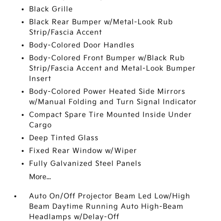
Black Grille
Black Rear Bumper w/Metal-Look Rub
Strip/Fascia Accent
Body-Colored Door Handles
Body-Colored Front Bumper w/Black Rub
Strip/Fascia Accent and Metal-Look Bumper
Insert
Body-Colored Power Heated Side Mirrors
w/Manual Folding and Turn Signal Indicator
Compact Spare Tire Mounted Inside Under
Cargo
Deep Tinted Glass
Fixed Rear Window w/Wiper
Fully Galvanized Steel Panels
More...
Auto On/Off Projector Beam Led Low/High
Beam Daytime Running Auto High-Beam
Headlamps w/Delay-Off