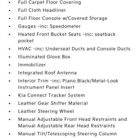
Full Carpet Floor Covering
Full Cloth Headliner
Full Floor Console w/Covered Storage
Gauges -inc: Speedometer
Heated Front Bucket Seats -inc: seatback
pocket
HVAC -inc: Underseat Ducts and Console Ducts
Illuminated Glove Box
Immobilizer
Integrated Roof Antenna
Interior Trim -inc: Piano Black/Metal-Look
Instrument Panel Insert
Kia Connect Tracker System
Leather Gear Shifter Material
Leather Steering Wheel
Manual Adjustable Front Head Restraints and
Manual Adjustable Rear Head Restraints
Manual Tilt/Telescoping Steering Column