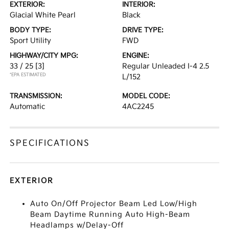
EXTERIOR:
INTERIOR:
Glacial White Pearl
Black
BODY TYPE:
DRIVE TYPE:
Sport Utility
FWD
HIGHWAY/CITY MPG:
ENGINE:
33 / 25
[3]
Regular Unleaded I-4 2.5
*EPA ESTIMATED
L/152
TRANSMISSION:
MODEL CODE:
Automatic
4AC2245
SPECIFICATIONS
EXTERIOR
Auto On/Off Projector Beam Led Low/High
Beam Daytime Running Auto High-Beam
Headlamps w/Delay-Off