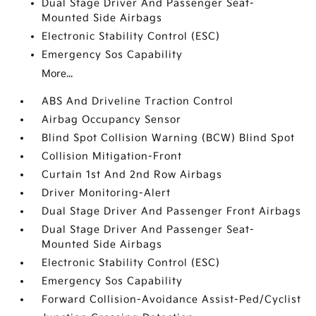
Dual Stage Driver And Passenger Seat-
Mounted Side Airbags
Electronic Stability Control (ESC)
Emergency Sos Capability
More...
ABS And Driveline Traction Control
Airbag Occupancy Sensor
Blind Spot Collision Warning (BCW) Blind Spot
Collision Mitigation-Front
Curtain 1st And 2nd Row Airbags
Driver Monitoring-Alert
Dual Stage Driver And Passenger Front Airbags
Dual Stage Driver And Passenger Seat-
Mounted Side Airbags
Electronic Stability Control (ESC)
Emergency Sos Capability
Forward Collision-Avoidance Assist-Ped/Cyclist