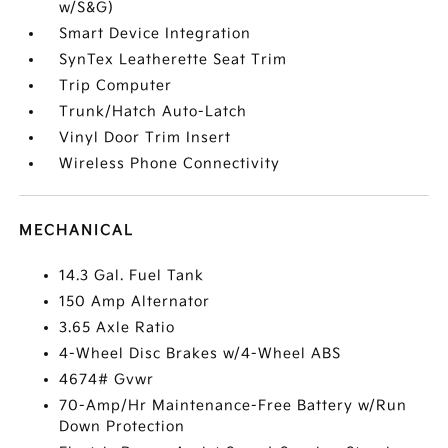
w/S&G)
Smart Device Integration
SynTex Leatherette Seat Trim
Trip Computer
Trunk/Hatch Auto-Latch
Vinyl Door Trim Insert
Wireless Phone Connectivity
MECHANICAL
14.3 Gal. Fuel Tank
150 Amp Alternator
3.65 Axle Ratio
4-Wheel Disc Brakes w/4-Wheel ABS
4674# Gvwr
70-Amp/Hr Maintenance-Free Battery w/Run
Down Protection