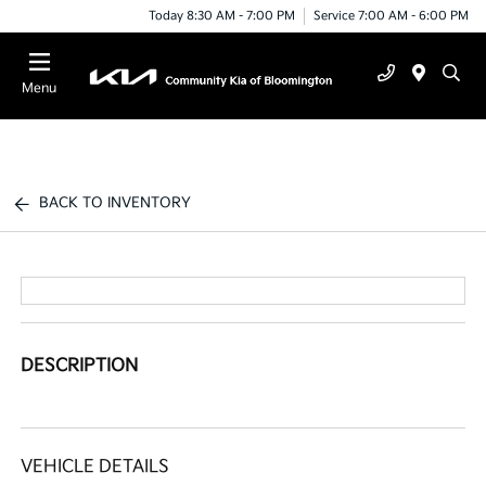
Today 8:30 AM - 7:00 PM
Service 7:00 AM - 6:00 PM
Menu
BACK TO INVENTORY
DESCRIPTION
VEHICLE DETAILS