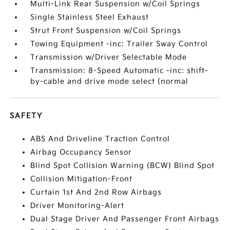
Multi-Link Rear Suspension w/Coil Springs
Single Stainless Steel Exhaust
Strut Front Suspension w/Coil Springs
Towing Equipment -inc: Trailer Sway Control
Transmission w/Driver Selectable Mode
Transmission: 8-Speed Automatic -inc: shift-
by-cable and drive mode select (normal
SAFETY
ABS And Driveline Traction Control
Airbag Occupancy Sensor
Blind Spot Collision Warning (BCW) Blind Spot
Collision Mitigation-Front
Curtain 1st And 2nd Row Airbags
Driver Monitoring-Alert
Dual Stage Driver And Passenger Front Airbags