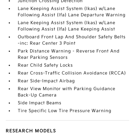
Junction Crossing Detection
Lane Keeping Assist System (lkas) w/Lane
Following Assist (lfa) Lane Departure Warning
Lane Keeping Assist System (lkas) w/Lane
Following Assist (lfa) Lane Keeping Assist
Outboard Front Lap And Shoulder Safety Belts
-inc: Rear Center 3 Point
Park Distance Warning - Reverse Front And
Rear Parking Sensors
Rear Child Safety Locks
Rear Cross-Traffic Collision Avoidance (RCCA)
Rear Side-Impact Airbag
Rear View Monitor with Parking Guidance
Back-Up Camera
Side Impact Beams
Tire Specific Low Tire Pressure Warning
RESEARCH MODELS