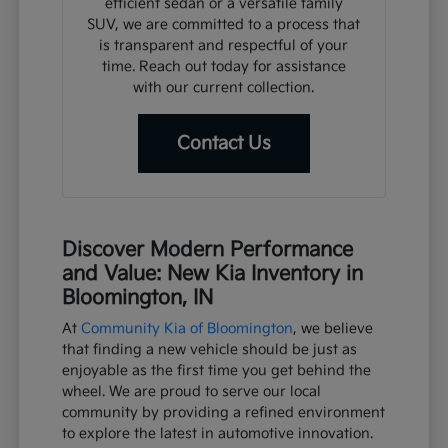
efficient sedan or a versatile family
SUV, we are committed to a process that
is transparent and respectful of your
time. Reach out today for assistance
with our current collection.
Contact Us
Discover Modern Performance
and Value: New Kia Inventory in
Bloomington, IN
At
Community Kia of Bloomington
, we believe
that finding a new vehicle should be just as
enjoyable as the first time you get behind the
wheel. We are proud to serve our local
community by providing a refined environment
to explore the latest in automotive innovation.