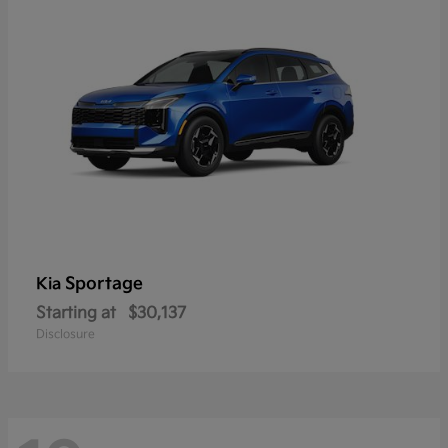
Sportage
Kia
Starting at
$30,137
Disclosure