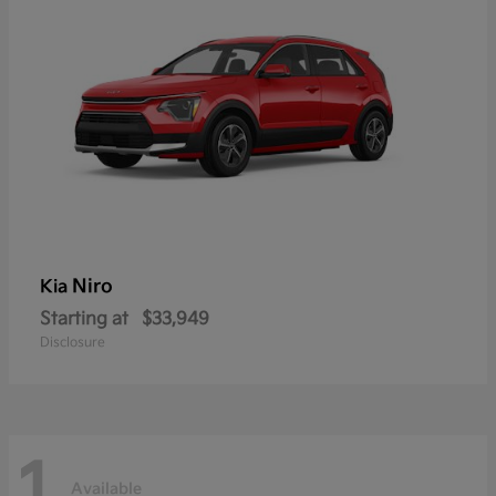
Niro
Kia
Starting at
$33,949
Disclosure
1
Available