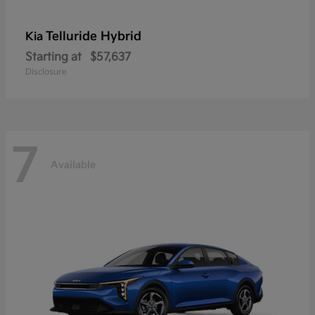
Telluride Hybrid
Kia
Starting at
$57,637
Disclosure
7
Available