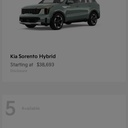
Sorento Hybrid
Kia
Starting at
$38,693
Disclosure
5
Available