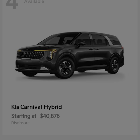
4
Available
Carnival Hybrid
Kia
Starting at
$40,876
Disclosure