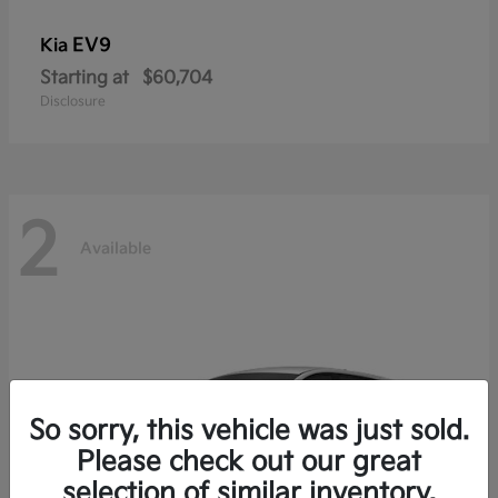
EV9
Kia
Starting at
$60,704
Disclosure
2
Available
So sorry, this vehicle was just sold.
Please check out our great
selection of similar inventory.