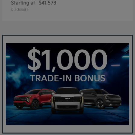
Starting at
$41,573
Disclosure