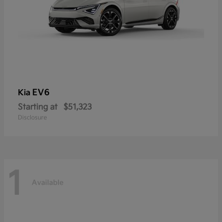
EV6
Kia
Starting at
$51,323
Disclosure
1
Available