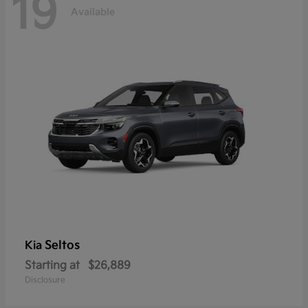
19
Available
Seltos
Kia
Starting at
$26,889
Disclosure