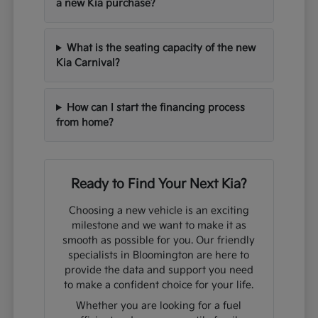
a new Kia purchase?
What is the seating capacity of the new
Kia Carnival?
How can I start the financing process
from home?
Ready to Find Your Next Kia?
Choosing a new vehicle is an exciting
milestone and we want to make it as
smooth as possible for you. Our friendly
specialists in Bloomington are here to
provide the data and support you need
to make a confident choice for your life.
Whether you are looking for a fuel