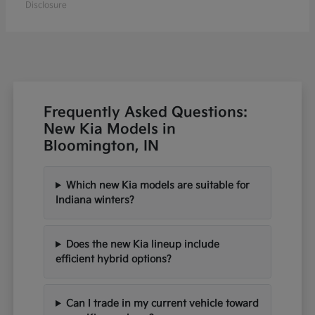
Disclosure
Frequently Asked Questions:
New Kia Models in
Bloomington, IN
Which new Kia models are suitable for
Indiana winters?
Does the new Kia lineup include
efficient hybrid options?
Can I trade in my current vehicle toward