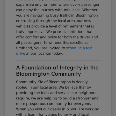
expansive environment where every passenger
can enjoy the journey with total ease. Whether
you are navigating busy traffic in Bloomington
or cruising through the local area, our new
vehicles provide a level of refinement that is
truly impressive. We prioritize interiors that
offer comfort and poise for both the driver and
all passengers. To witness this excellence
firsthand, you are invited to
schedule a test
drive
at our location today.
A Foundation of Integrity in the
Bloomington Community
Community Kia of Bloomington is deeply
rooted in our local area. We believe that by
providing the tools and service our neighbors
require, we are helping to build a stronger and
more prosperous community for everyone.
When you visit our dealership, you are working
with a team that values honesty and local