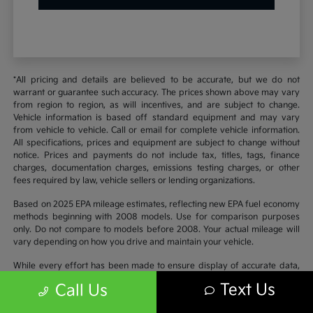
*All pricing and details are believed to be accurate, but we do not
warrant or guarantee such accuracy. The prices shown above may vary
from region to region, as will incentives, and are subject to change.
Vehicle information is based off standard equipment and may vary
from vehicle to vehicle. Call or email for complete vehicle information.
All specifications, prices and equipment are subject to change without
notice. Prices and payments do not include tax, titles, tags, finance
charges, documentation charges, emissions testing charges, or other
fees required by law, vehicle sellers or lending organizations.
Based on 2025 EPA mileage estimates, reflecting new EPA fuel economy
methods beginning with 2008 models. Use for comparison purposes
only. Do not compare to models before 2008. Your actual mileage will
vary depending on how you drive and maintain your vehicle.
While every effort has been made to ensure display of accurate data,
the vehicle listings within this website may not reflect all accurate
Text Us
Call Us
vehicle items. Accessories and color may vary. All inventory listed is
subject to prior sale. The vehicle photo displayed may be an example