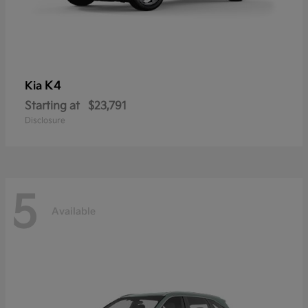
K4
Kia
Starting at
$23,791
Disclosure
5
Available