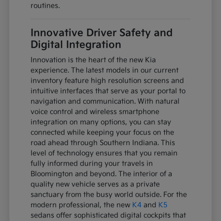
routines.
Innovative Driver Safety and
Digital Integration
Innovation is the heart of the new Kia
experience. The latest models in our current
inventory feature high resolution screens and
intuitive interfaces that serve as your portal to
navigation and communication. With natural
voice control and wireless smartphone
integration on many options, you can stay
connected while keeping your focus on the
road ahead through Southern Indiana. This
level of technology ensures that you remain
fully informed during your travels in
Bloomington and beyond. The interior of a
quality new vehicle serves as a private
sanctuary from the busy world outside. For the
modern professional, the new
K4
and
K5
sedans offer sophisticated digital cockpits that