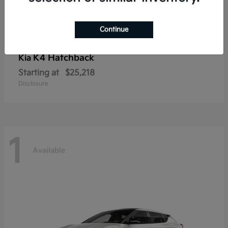
Continue
K4 Hatchback
Kia
Starting at
$25,218
Disclosure
1
Available