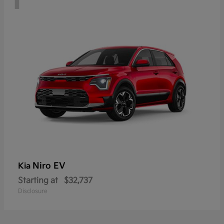
Niro EV
Kia
Starting at
$32,737
Disclosure