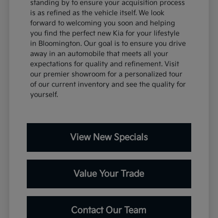
standing by to ensure your acquisition process
is as refined as the vehicle itself. We look
forward to welcoming you soon and helping
you find the perfect new Kia for your lifestyle
in Bloomington. Our goal is to ensure you drive
away in an automobile that meets all your
expectations for quality and refinement. Visit
our premier showroom for a personalized tour
of our current inventory and see the quality for
yourself.
View New Specials
Value Your Trade
Contact Our Team