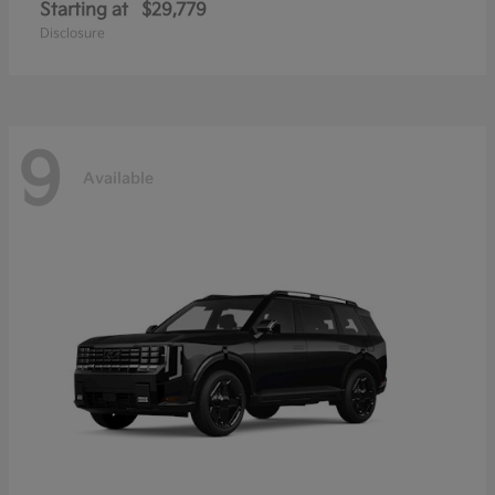
Starting at
$29,779
Disclosure
9
Available