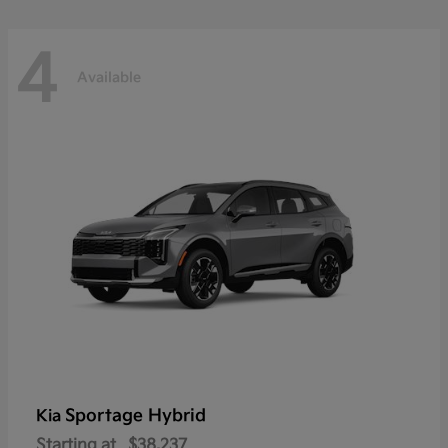
4
Available
Sportage Hybrid
Kia
Starting at
$38,237