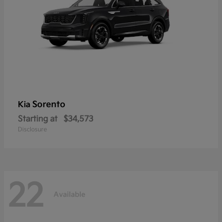
Sorento
Kia
Starting at
$34,573
Disclosure
22
Available