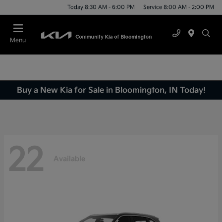
Today 8:30 AM - 6:00 PM
Service 8:00 AM - 2:00 PM
Menu
Buy a New Kia for Sale in Bloomington, IN Today!
22
Available