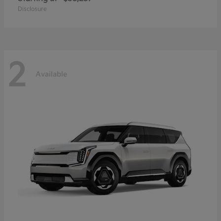
Disclosure
2
Available