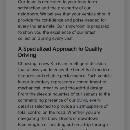
Our team is dedicated to your long term
satisfaction and the prosperity of our
neighbors. We believe that your vehicle should
provide the confidence and poise needed for
every Indiana mile. Our showroom is prepared
to show you the excellence of our latest
collection during every visit.
A Specialized Approach to Quality
Driving
Choosing a new Kia is an intelligent decision
that allows you to enjoy the benefits of modern
features and reliable performance. Each vehicle
in our inventory represents a commitment to
mechanical integrity and thoughtful design.
From the sleek silhouettes of our sedans to the
commanding presence of our
SUVs
, every
detail is selected to provide an atmosphere of
total control on the road. Whether you are
navigating the busy streets of downtown
Bloomington or heading out on a trip through