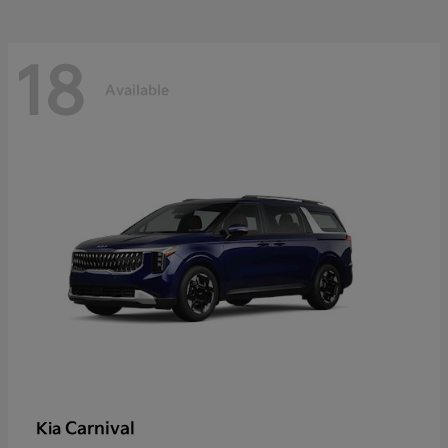
18
Available
Carnival
Kia