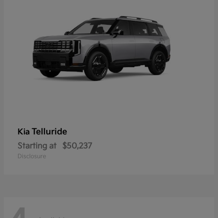
Telluride
Kia
Starting at
$50,237
Disclosure