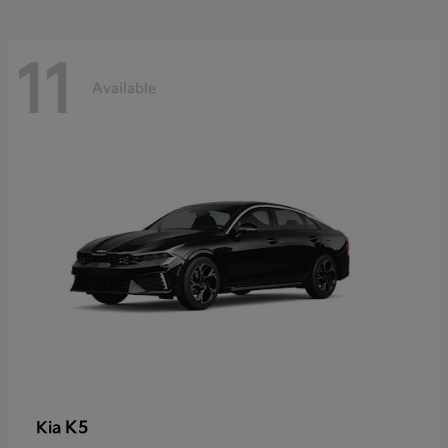
11
Available
K5
Kia