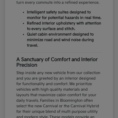
turn every commute into a refined experience.
Intelligent safety suites designed to
monitor for potential hazards in real time.
Refined interior upholstery with attention
to every surface and stitch.
Quiet cabin environment designed to
minimize road and wind noise during
travel.
A Sanctuary of Comfort and Interior
Precision
Step inside any new vehicle from our collection
and you are greeted by an interior designed
for functionality and comfort. We prioritize
vehicles with high quality materials and
layouts that maximize cabin comfort for your
daily travels. Families in Bloomington often
select the new Carnival or the Carnival Hybrid
for their unique blend of multi purpose utility
and modern style. These models provide an