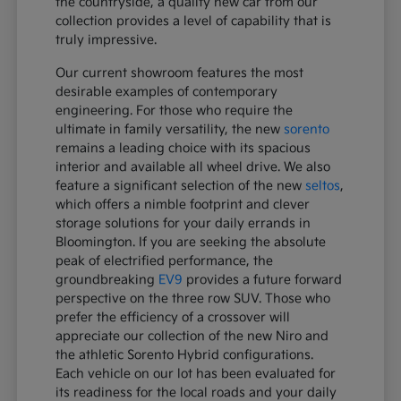
the countryside, a quality new car from our
collection provides a level of capability that is
truly impressive.
Our current showroom features the most
desirable examples of contemporary
engineering. For those who require the
ultimate in family versatility, the new
sorento
remains a leading choice with its spacious
interior and available all wheel drive. We also
feature a significant selection of the new
seltos
,
which offers a nimble footprint and clever
storage solutions for your daily errands in
Bloomington. If you are seeking the absolute
peak of electrified performance, the
groundbreaking
EV9
provides a future forward
perspective on the three row SUV. Those who
prefer the efficiency of a crossover will
appreciate our collection of the new Niro and
the athletic Sorento Hybrid configurations.
Each vehicle on our lot has been evaluated for
its readiness for the local roads and your daily