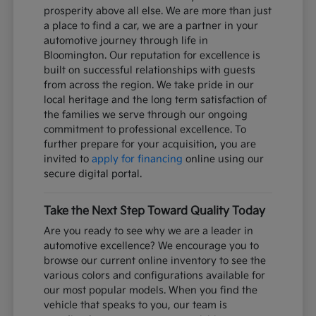
prosperity above all else. We are more than just
a place to find a car, we are a partner in your
automotive journey through life in
Bloomington. Our reputation for excellence is
built on successful relationships with guests
from across the region. We take pride in our
local heritage and the long term satisfaction of
the families we serve through our ongoing
commitment to professional excellence. To
further prepare for your acquisition, you are
invited to
apply for financing
online using our
secure digital portal.
Take the Next Step Toward Quality Today
Are you ready to see why we are a leader in
automotive excellence? We encourage you to
browse our current online inventory to see the
various colors and configurations available for
our most popular models. When you find the
vehicle that speaks to you, our team is