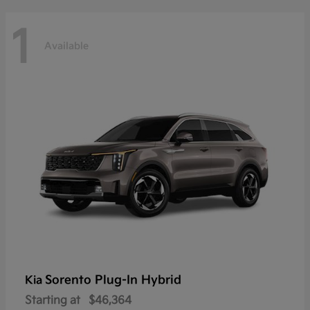
1
Available
Sorento Plug-In Hybrid
Kia
Starting at
$46,364