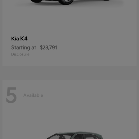
K4
Kia
Starting at
$23,791
Disclosure
5
Available