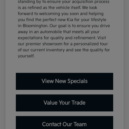
standing by to ensure your acquisition process
is as refined as the vehicle itself. We look
forward to welcoming you soon and helping
you find the perfect new Kia for your lifestyle
in Bloomington. Our goal is to ensure you drive
away in an automobile that meets all your
expectations for quality and refinement. Visit
our premier showroom for a personalized tour
of our current inventory and see the quality for
yourself.
View New Specials
Value Your Trade
Contact Our Team