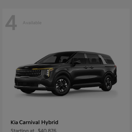
4
Available
Carnival Hybrid
Kia
Starting at
$40,876