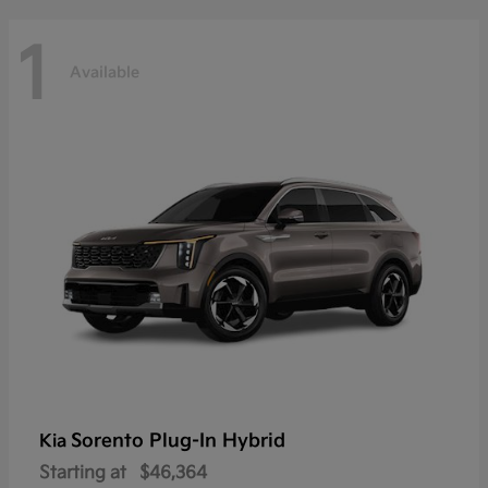
1
Available
Sorento Plug-In Hybrid
Kia
Starting at
$46,364