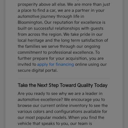
prosperity above all else. We are more than just
a place to find a car, we are a partner in your
automotive journey through life in
Bloomington. Our reputation for excellence is
built on successful relationships with guests
from across the region. We take pride in our
local heritage and the long term satisfaction of
the families we serve through our ongoing
commitment to professional excellence. To
further prepare for your acquisition, you are
invited to
apply for financing
online using our
secure digital portal.
Take the Next Step Toward Quality Today
Are you ready to see why we are a leader in
automotive excellence? We encourage you to
browse our current online inventory to see the
various colors and configurations available for
our most popular models. When you find the
vehicle that speaks to you, our team is