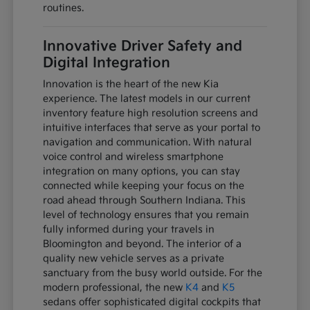
routines.
Innovative Driver Safety and
Digital Integration
Innovation is the heart of the new Kia
experience. The latest models in our current
inventory feature high resolution screens and
intuitive interfaces that serve as your portal to
navigation and communication. With natural
voice control and wireless smartphone
integration on many options, you can stay
connected while keeping your focus on the
road ahead through Southern Indiana. This
level of technology ensures that you remain
fully informed during your travels in
Bloomington and beyond. The interior of a
quality new vehicle serves as a private
sanctuary from the busy world outside. For the
modern professional, the new
K4
and
K5
sedans offer sophisticated digital cockpits that