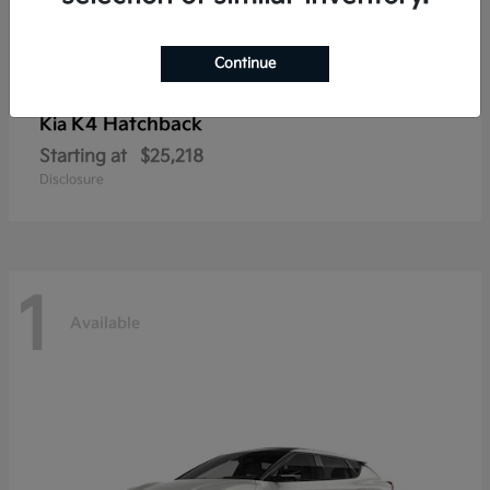
Continue
K4 Hatchback
Kia
Starting at
$25,218
Disclosure
1
Available