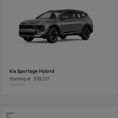
Sportage Hybrid
Kia
Starting at
$38,237
Disclosure