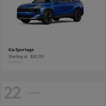
Sportage
Kia
Starting at
$30,137
Disclosure
22
Available