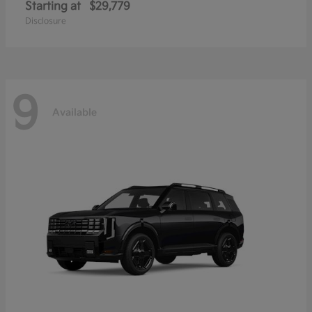
Starting at
$29,779
Disclosure
9
Available