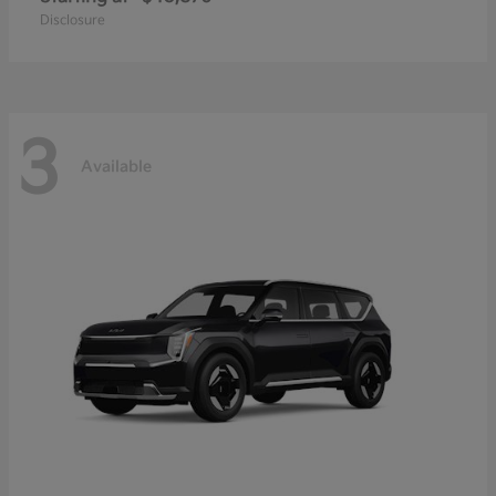
Disclosure
3
Available