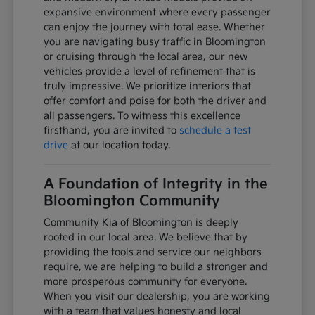
expansive environment where every passenger
can enjoy the journey with total ease. Whether
you are navigating busy traffic in Bloomington
or cruising through the local area, our new
vehicles provide a level of refinement that is
truly impressive. We prioritize interiors that
offer comfort and poise for both the driver and
all passengers. To witness this excellence
firsthand, you are invited to
schedule a test
drive
at our location today.
A Foundation of Integrity in the
Bloomington Community
Community Kia of Bloomington is deeply
rooted in our local area. We believe that by
providing the tools and service our neighbors
require, we are helping to build a stronger and
more prosperous community for everyone.
When you visit our dealership, you are working
with a team that values honesty and local