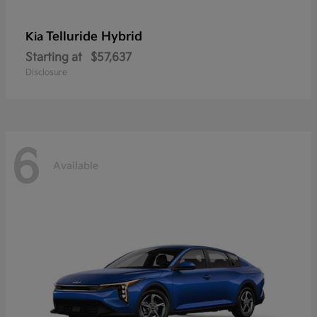
Telluride Hybrid
Kia
Starting at
$57,637
Disclosure
6
Available