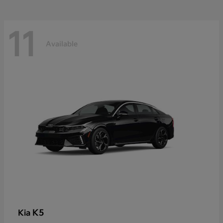
11
Available
K5
Kia