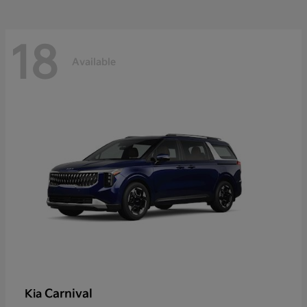
18
Available
Carnival
Kia