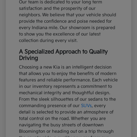
Our team is dedicated to your long term
satisfaction and the prosperity of our
neighbors. We believe that your vehicle should
provide the confidence and poise needed for
every Indiana mile. Our showroom is prepared
to show you the excellence of our latest
collection during every visit.
A Specialized Approach to Quality
Driving
Choosing a new Kia is an intelligent decision
that allows you to enjoy the benefits of modern
features and reliable performance. Each vehicle
in our inventory represents a commitment to
mechanical integrity and thoughtful design.
From the sleek silhouettes of our sedans to the
commanding presence of our
SUVs
, every
detail is selected to provide an atmosphere of
total control on the road. Whether you are
navigating the busy streets of downtown
Bloomington or heading out on a trip through