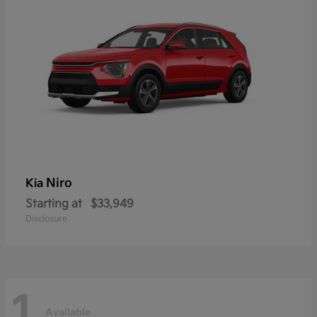
Niro
Kia
Starting at
$33,949
Disclosure
1
Available