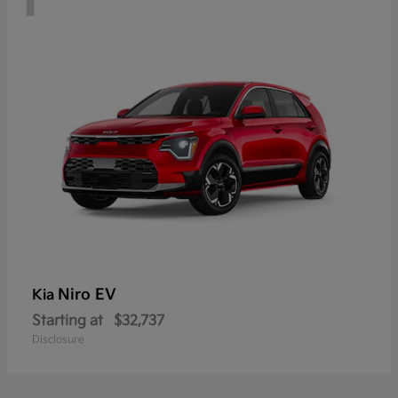
Niro EV
Kia
Starting at
$32,737
Disclosure