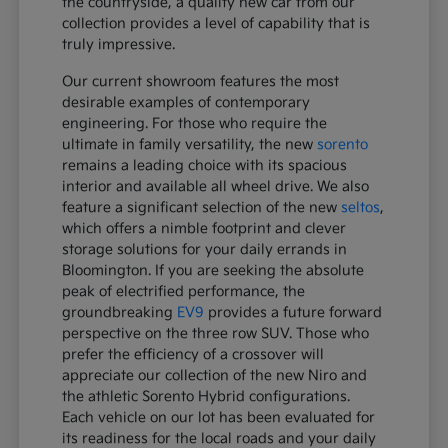
the countryside, a quality new car from our
collection provides a level of capability that is
truly impressive.
Our current showroom features the most
desirable examples of contemporary
engineering. For those who require the
ultimate in family versatility, the new
sorento
remains a leading choice with its spacious
interior and available all wheel drive. We also
feature a significant selection of the new
seltos
,
which offers a nimble footprint and clever
storage solutions for your daily errands in
Bloomington. If you are seeking the absolute
peak of electrified performance, the
groundbreaking
EV9
provides a future forward
perspective on the three row SUV. Those who
prefer the efficiency of a crossover will
appreciate our collection of the new Niro and
the athletic Sorento Hybrid configurations.
Each vehicle on our lot has been evaluated for
its readiness for the local roads and your daily