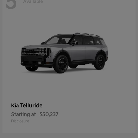
5
Available
Telluride
Kia
Starting at
$50,237
Disclosure