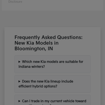
Disclosure
Frequently Asked Questions:
New Kia Models in
Bloomington, IN
Which new Kia models are suitable for
Indiana winters?
Does the new Kia lineup include
efficient hybrid options?
Can I trade in my current vehicle toward