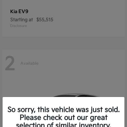
EV9
Kia
Starting at
$55,515
Disclosure
2
Available
So sorry, this vehicle was just sold.
Please check out our great
selection of similar inventory.