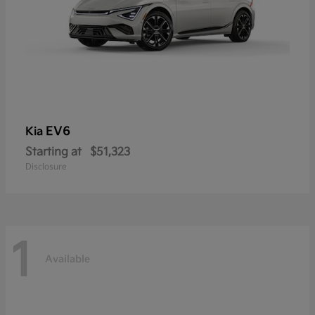
EV6
Kia
Starting at
$51,323
Disclosure
1
Available