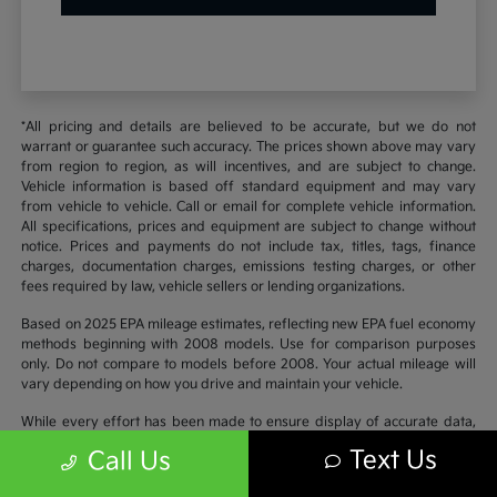
*All pricing and details are believed to be accurate, but we do not
warrant or guarantee such accuracy. The prices shown above may vary
from region to region, as will incentives, and are subject to change.
Vehicle information is based off standard equipment and may vary
from vehicle to vehicle. Call or email for complete vehicle information.
All specifications, prices and equipment are subject to change without
notice. Prices and payments do not include tax, titles, tags, finance
charges, documentation charges, emissions testing charges, or other
fees required by law, vehicle sellers or lending organizations.
Based on 2025 EPA mileage estimates, reflecting new EPA fuel economy
methods beginning with 2008 models. Use for comparison purposes
only. Do not compare to models before 2008. Your actual mileage will
vary depending on how you drive and maintain your vehicle.
While every effort has been made to ensure display of accurate data,
the vehicle listings within this website may not reflect all accurate
Text Us
Call Us
vehicle items. Accessories and color may vary. All inventory listed is
subject to prior sale. The vehicle photo displayed may be an example