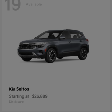
19
Available
Seltos
Kia
Starting at
$26,889
Disclosure