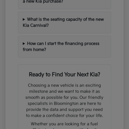
a new Kia purchase?
What is the seating capacity of the new
Kia Carnival?
How can I start the financing process
from home?
Ready to Find Your Next Kia?
Choosing a new vehicle is an exciting
milestone and we want to make it as
smooth as possible for you. Our friendly
specialists in Bloomington are here to
provide the data and support you need
to make a confident choice for your life.
Whether you are looking for a fuel