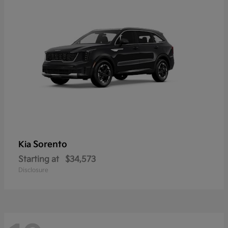
Sorento
Kia
Starting at
$34,573
Disclosure