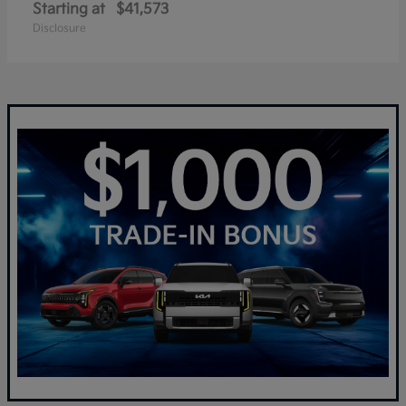
Starting at
$41,573
Disclosure