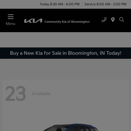
Today 8:30 AM - 6:00 PM
Service 8:00 AM - 2:00 PM
Menu
Buy a New Kia for Sale in Bloomington, IN Today!
23
Available