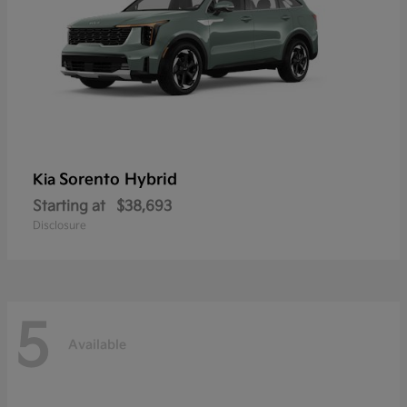
Sorento Hybrid
Kia
Starting at
$38,693
Disclosure
5
Available