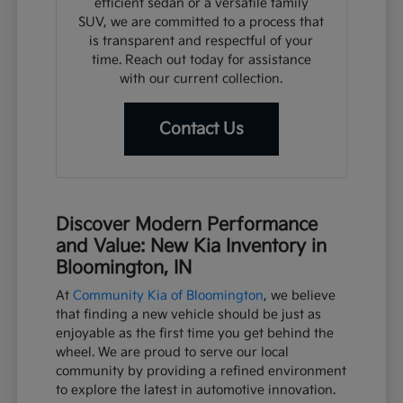
efficient sedan or a versatile family
SUV, we are committed to a process that
is transparent and respectful of your
time. Reach out today for assistance
with our current collection.
Contact Us
Discover Modern Performance
and Value: New Kia Inventory in
Bloomington, IN
At
Community Kia of Bloomington
, we believe
that finding a new vehicle should be just as
enjoyable as the first time you get behind the
wheel. We are proud to serve our local
community by providing a refined environment
to explore the latest in automotive innovation.