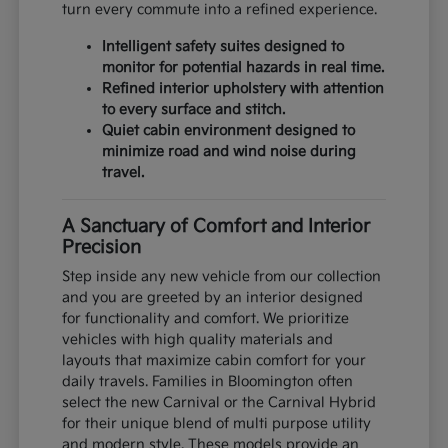
turn every commute into a refined experience.
Intelligent safety suites designed to
monitor for potential hazards in real time.
Refined interior upholstery with attention
to every surface and stitch.
Quiet cabin environment designed to
minimize road and wind noise during
travel.
A Sanctuary of Comfort and Interior
Precision
Step inside any new vehicle from our collection
and you are greeted by an interior designed
for functionality and comfort. We prioritize
vehicles with high quality materials and
layouts that maximize cabin comfort for your
daily travels. Families in Bloomington often
select the new Carnival or the Carnival Hybrid
for their unique blend of multi purpose utility
and modern style. These models provide an