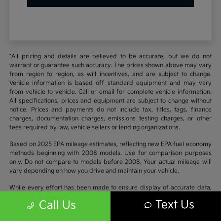
*All pricing and details are believed to be accurate, but we do not
warrant or guarantee such accuracy. The prices shown above may vary
from region to region, as will incentives, and are subject to change.
Vehicle information is based off standard equipment and may vary
from vehicle to vehicle. Call or email for complete vehicle information.
All specifications, prices and equipment are subject to change without
notice. Prices and payments do not include tax, titles, tags, finance
charges, documentation charges, emissions testing charges, or other
fees required by law, vehicle sellers or lending organizations.
Based on 2025 EPA mileage estimates, reflecting new EPA fuel economy
methods beginning with 2008 models. Use for comparison purposes
only. Do not compare to models before 2008. Your actual mileage will
vary depending on how you drive and maintain your vehicle.
While every effort has been made to ensure display of accurate data,
the vehicle listings within this website may not reflect all accurate
Text Us
Call Us
vehicle items. Accessories and color may vary. All inventory listed is
subject to prior sale. The vehicle photo displayed may be an example