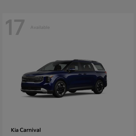
17
Available
Carnival
Kia