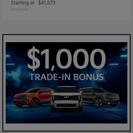
Starting at
$41,573
Disclosure