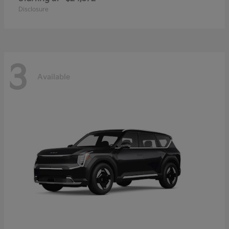
Disclosure
3
Available