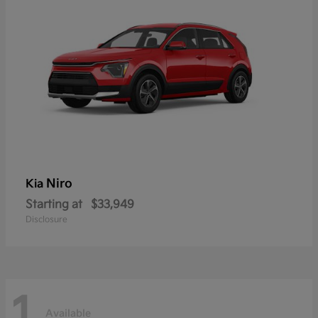
Niro
Kia
Starting at
$33,949
Disclosure
1
Available