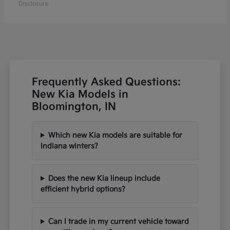
Disclosure
Frequently Asked Questions:
New Kia Models in
Bloomington, IN
Which new Kia models are suitable for
Indiana winters?
Does the new Kia lineup include
efficient hybrid options?
Can I trade in my current vehicle toward