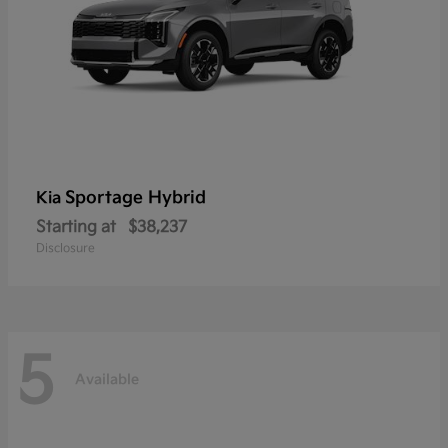
Sportage Hybrid
Kia
Starting at
$38,237
Disclosure
5
Available