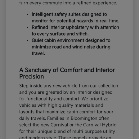
turn every commute into a refined experience.
Intelligent safety suites designed to
monitor for potential hazards in real time.
Refined interior upholstery with attention
to every surface and stitch.
Quiet cabin environment designed to
minimize road and wind noise during
travel.
A Sanctuary of Comfort and Interior
Precision
Step inside any new vehicle from our collection
and you are greeted by an interior designed
for functionality and comfort. We prioritize
vehicles with high quality materials and
layouts that maximize cabin comfort for your
daily travels. Families in Bloomington often
select the new Carnival or the Carnival Hybrid
for their unique blend of multi purpose utility
and modern style. These models provide an