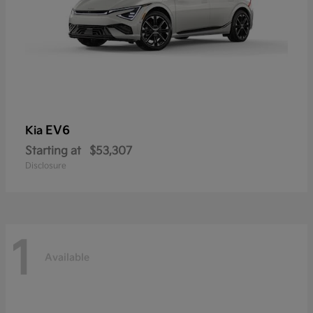
EV6
Kia
Starting at
$53,307
Disclosure
1
Available