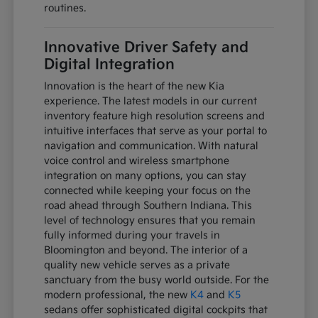
routines.
Innovative Driver Safety and
Digital Integration
Innovation is the heart of the new Kia
experience. The latest models in our current
inventory feature high resolution screens and
intuitive interfaces that serve as your portal to
navigation and communication. With natural
voice control and wireless smartphone
integration on many options, you can stay
connected while keeping your focus on the
road ahead through Southern Indiana. This
level of technology ensures that you remain
fully informed during your travels in
Bloomington and beyond. The interior of a
quality new vehicle serves as a private
sanctuary from the busy world outside. For the
modern professional, the new
K4
and
K5
sedans offer sophisticated digital cockpits that