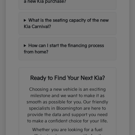
a new Kia purchase?
What is the seating capacity of the new
Kia Carnival?
How can I start the financing process
from home?
Ready to Find Your Next Kia?
Choosing a new vehicle is an exciting
milestone and we want to make it as
smooth as possible for you. Our friendly
specialists in Bloomington are here to
provide the data and support you need
to make a confident choice for your life.
Whether you are looking for a fuel