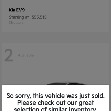
EV9
Kia
Starting at
$55,515
Disclosure
2
Available
So sorry, this vehicle was just sold.
Please check out our great
selection of similar inventory.