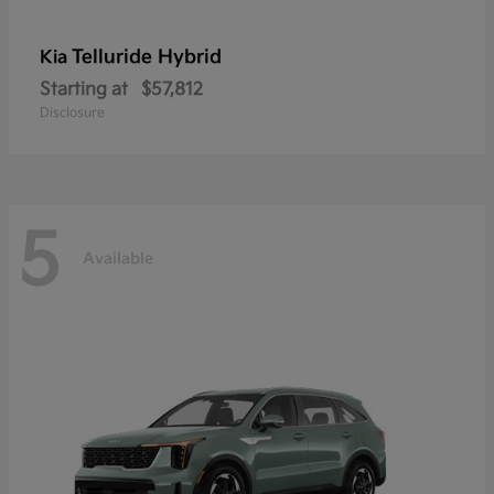
Telluride Hybrid
Kia
Starting at
$57,812
Disclosure
5
Available