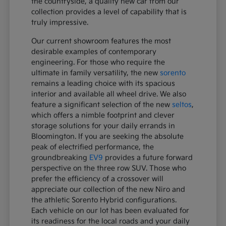
the countryside, a quality new car from our
collection provides a level of capability that is
truly impressive.
Our current showroom features the most
desirable examples of contemporary
engineering. For those who require the
ultimate in family versatility, the new
sorento
remains a leading choice with its spacious
interior and available all wheel drive. We also
feature a significant selection of the new
seltos
,
which offers a nimble footprint and clever
storage solutions for your daily errands in
Bloomington. If you are seeking the absolute
peak of electrified performance, the
groundbreaking
EV9
provides a future forward
perspective on the three row SUV. Those who
prefer the efficiency of a crossover will
appreciate our collection of the new Niro and
the athletic Sorento Hybrid configurations.
Each vehicle on our lot has been evaluated for
its readiness for the local roads and your daily