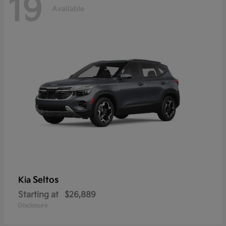
19
Available
Seltos
Kia
Starting at
$26,889
Disclosure