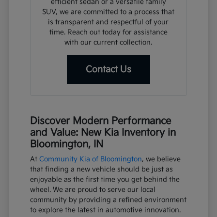
efficient sedan or a versatile family
SUV, we are committed to a process that
is transparent and respectful of your
time. Reach out today for assistance
with our current collection.
Contact Us
Discover Modern Performance
and Value: New Kia Inventory in
Bloomington, IN
At
Community Kia of Bloomington
, we believe
that finding a new vehicle should be just as
enjoyable as the first time you get behind the
wheel. We are proud to serve our local
community by providing a refined environment
to explore the latest in automotive innovation.