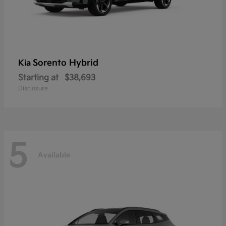
Sorento Hybrid
Kia
Starting at
$38,693
Disclosure
5
Available