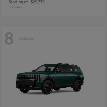
Starting at
$29,779
Disclosure
8
Available