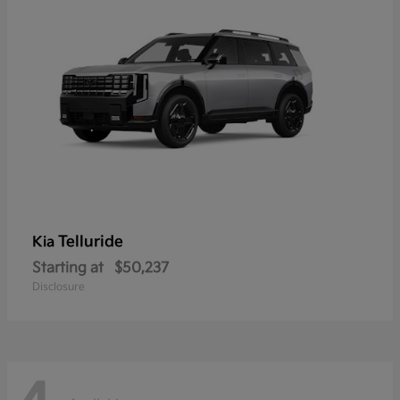
Telluride
Kia
Starting at
$50,237
Disclosure