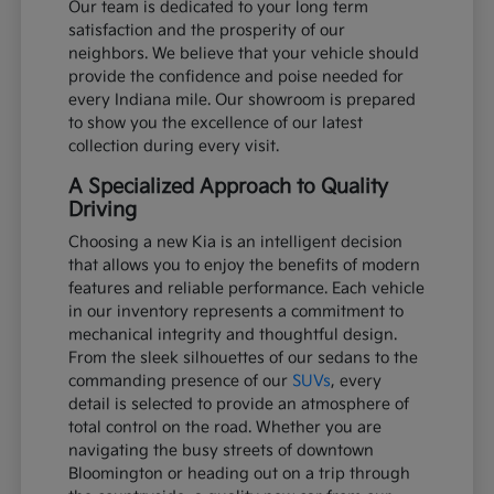
Our team is dedicated to your long term
satisfaction and the prosperity of our
neighbors. We believe that your vehicle should
provide the confidence and poise needed for
every Indiana mile. Our showroom is prepared
to show you the excellence of our latest
collection during every visit.
A Specialized Approach to Quality
Driving
Choosing a new Kia is an intelligent decision
that allows you to enjoy the benefits of modern
features and reliable performance. Each vehicle
in our inventory represents a commitment to
mechanical integrity and thoughtful design.
From the sleek silhouettes of our sedans to the
commanding presence of our
SUVs
, every
detail is selected to provide an atmosphere of
total control on the road. Whether you are
navigating the busy streets of downtown
Bloomington or heading out on a trip through