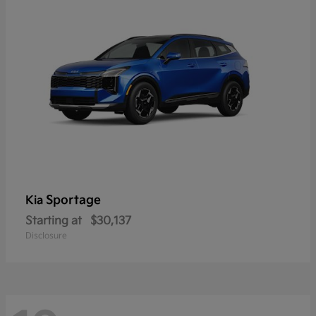
Sportage
Kia
Starting at
$30,137
Disclosure