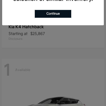
Continue
K4 Hatchback
Kia
Starting at
$25,867
Disclosure
1
Available