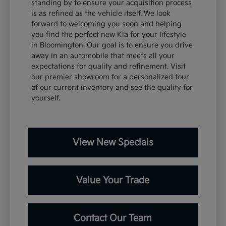
standing by to ensure your acquisition process
is as refined as the vehicle itself. We look
forward to welcoming you soon and helping
you find the perfect new Kia for your lifestyle
in Bloomington. Our goal is to ensure you drive
away in an automobile that meets all your
expectations for quality and refinement. Visit
our premier showroom for a personalized tour
of our current inventory and see the quality for
yourself.
View New Specials
Value Your Trade
Contact Our Team