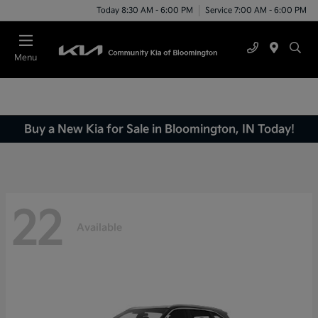
Today 8:30 AM - 6:00 PM
Service 7:00 AM - 6:00 PM
Menu
Buy a New Kia for Sale in Bloomington, IN Today!
22
Available