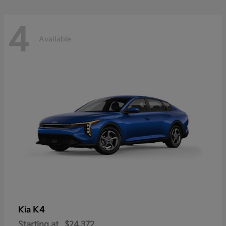
4
Available
K4
Kia
Starting at
$24,372