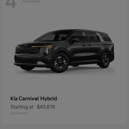
4
Available
Carnival Hybrid
Kia
Starting at
$40,876
Disclosure