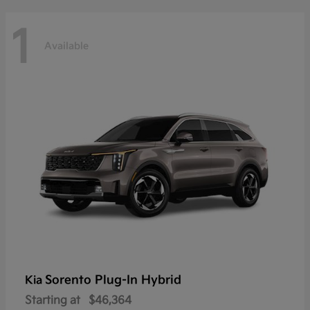
1
Available
Sorento Plug-In Hybrid
Kia
Starting at
$46,364