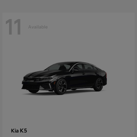
11
Available
K5
Kia