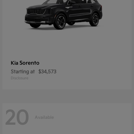
Sorento
Kia
Starting at
$34,573
Disclosure
20
Available