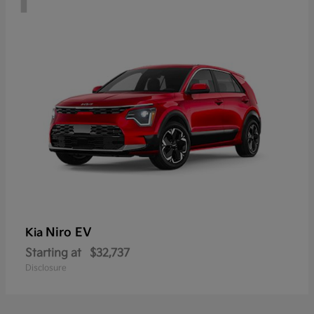
Niro EV
Kia
Starting at
$32,737
Disclosure