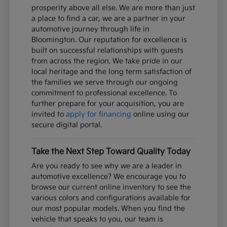
prosperity above all else. We are more than just
a place to find a car, we are a partner in your
automotive journey through life in
Bloomington. Our reputation for excellence is
built on successful relationships with guests
from across the region. We take pride in our
local heritage and the long term satisfaction of
the families we serve through our ongoing
commitment to professional excellence. To
further prepare for your acquisition, you are
invited to
apply for financing
online using our
secure digital portal.
Take the Next Step Toward Quality Today
Are you ready to see why we are a leader in
automotive excellence? We encourage you to
browse our current online inventory to see the
various colors and configurations available for
our most popular models. When you find the
vehicle that speaks to you, our team is