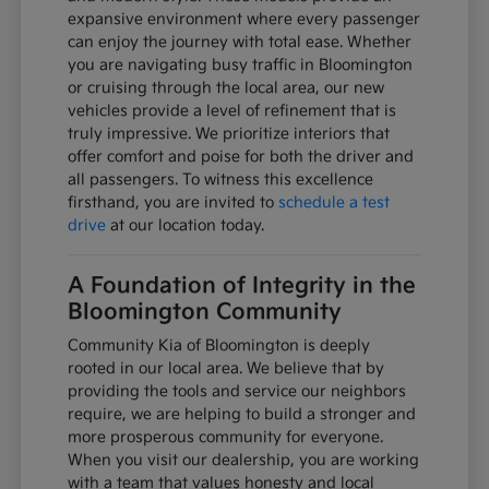
expansive environment where every passenger
can enjoy the journey with total ease. Whether
you are navigating busy traffic in Bloomington
or cruising through the local area, our new
vehicles provide a level of refinement that is
truly impressive. We prioritize interiors that
offer comfort and poise for both the driver and
all passengers. To witness this excellence
firsthand, you are invited to
schedule a test
drive
at our location today.
A Foundation of Integrity in the
Bloomington Community
Community Kia of Bloomington is deeply
rooted in our local area. We believe that by
providing the tools and service our neighbors
require, we are helping to build a stronger and
more prosperous community for everyone.
When you visit our dealership, you are working
with a team that values honesty and local