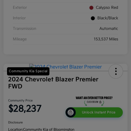
Exterior
Calypso Red
Interior
Black/Black
Transmission
Automatic
Mileage
153,537 Miles
Community Kia Special
2024 Chevrolet Blazer Premier
FWD
Community Price
$28,237
Unlock Instant Price
Disclosure
Location:
Community Kia of Bloomington