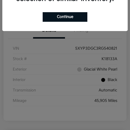
Get Pre-
No impact on
Get Out the Door Price
Qualified
your credit
Continue
Details
Pricing
VIN
5XYP3DGC3RG540821
Stock #
K18133A
Exterior
Glacial White Pearl
Interior
Black
Transmission
Automatic
Mileage
45,905 Miles