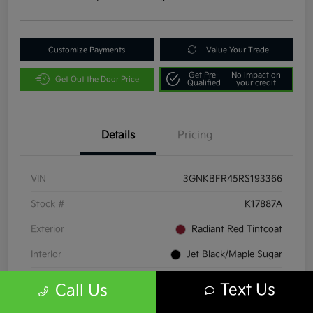
Customize Payments
Value Your Trade
Get Pre-
No impact on
Get Out the Door Price
Qualified
your credit
Details
Pricing
VIN
3GNKBFR45RS193366
Stock #
K17887A
Exterior
Radiant Red Tintcoat
Interior
Jet Black/Maple Sugar
Transmission
Automatic
Text Us
Call Us
Mileage
23,060 Miles