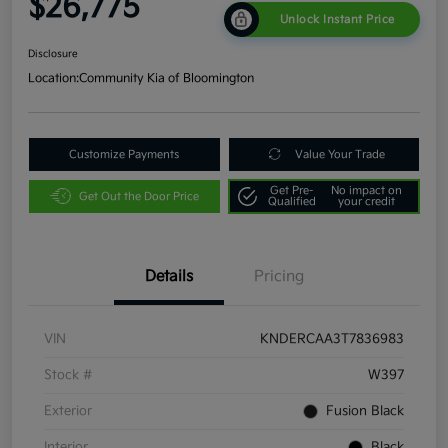
$26,775
Unlock Instant Price
Disclosure
Location:
Community Kia of Bloomington
Customize Payments
Value Your Trade
Get Pre-
No impact on
Get Out the Door Price
Qualified
your credit
Details
Pricing
VIN
KNDERCAA3T7836983
Stock #
W397
Exterior
Fusion Black
Interior
Black