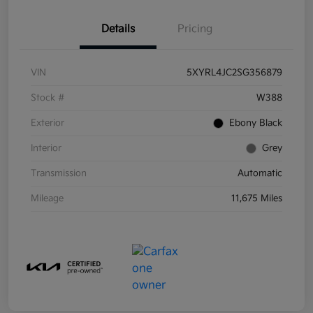
Details
Pricing
VIN
5XYRL4JC2SG356879
Stock #
W388
Exterior
Ebony Black
Interior
Grey
Transmission
Automatic
Mileage
11,675 Miles