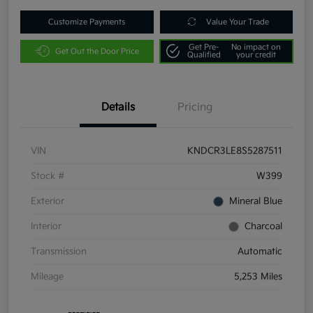
Customize Payments
Value Your Trade
Get Pre-
No impact on
Get Out the Door Price
Qualified
your credit
Details
Pricing
VIN
KNDCR3LE8S5287511
Stock #
W399
Exterior
Mineral Blue
Interior
Charcoal
Transmission
Automatic
Mileage
5,253 Miles