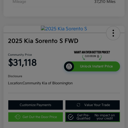
Mileage
37,210 Miles
2025 Kia Sorento S FWD
Community Price
$31,118
Unlock Instant Price
Disclosure
Location:
Community Kia of Bloomington
Customize Payments
Value Your Trade
Get Pre-
No impact on
Get Out the Door Price
Qualified
your credit