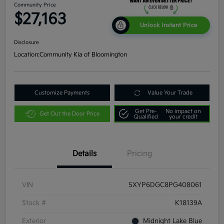
Community Price
$27,163
Unlock Instant Price
Disclosure
Location:
Community Kia of Bloomington
Customize Payments
Value Your Trade
Get Pre-
No impact on
Get Out the Door Price
Qualified
your credit
Details
Pricing
VIN
5XYP6DGC8PG408061
Stock #
K18139A
Exterior
Midnight Lake Blue