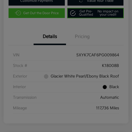
Customize Payments
Value Your Trade
Get Pre-
No impact on
Get Out the Door Price
Qualified
your credit
Details
Pricing
VIN
5XYK7CAF6PG009864
Stock #
K18008B
Exterior
Glacier White Pearl/Ebony Black Roof
Interior
Black
Transmission
Automatic
Mileage
117,736 Miles