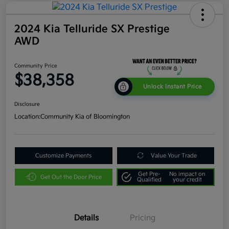
2024 Kia Telluride SX Prestige
AWD
Community Price
$38,358
Unlock Instant Price
Disclosure
Location:
Community Kia of Bloomington
Customize Payments
Value Your Trade
Get Pre-
No impact on
Get Out the Door Price
Qualified
your credit
Details
Pricing