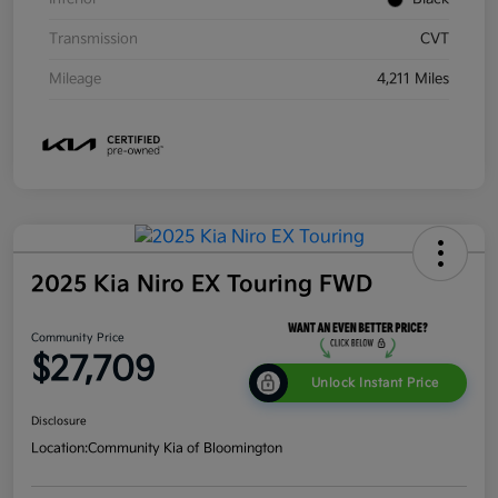
Transmission
CVT
Mileage
4,211 Miles
2025 Kia Niro EX Touring FWD
Community Price
$27,709
Unlock Instant Price
Disclosure
Location:
Community Kia of Bloomington