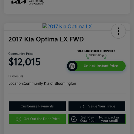
2017 Kia Optima LX FWD
Community Price
$12,015
Unlock Instant Price
Disclosure
Location:
Community Kia of Bloomington
Customize Payments
Value Your Trade
Get Pre-
No impact on
Get Out the Door Price
Qualified
your credit