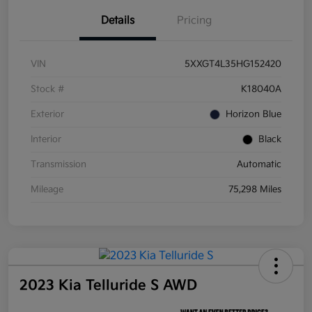
Details
Pricing
VIN
5XXGT4L35HG152420
Stock #
K18040A
Exterior
Horizon Blue
Interior
Black
Transmission
Automatic
Mileage
75,298 Miles
2023 Kia Telluride S AWD