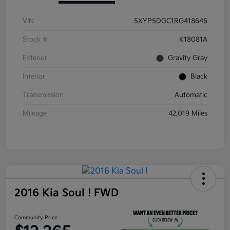
VIN
5XYP5DGC1RG418646
Stock #
K18081A
Exterior
Gravity Gray
Interior
Black
Transmission
Automatic
Mileage
42,019 Miles
2016 Kia Soul ! FWD
Community Price