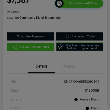
$7,387
Unlock Instant Price
Disclosure
Location:
Community Kia of Bloomington
Customize Payments
Value Your Trade
Get Pre-
No impact on
Get Out the Door Price
Qualified
your credit
Details
Pricing
VIN
KNAFX4A65E5060802
Stock #
K18006B
Exterior
Aurora Black
Interior
Black