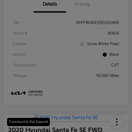
Details
Pricing
VIN
3KPFW4DE9SE053490
Stock #
W404
Exterior
Snow White Pearl
Interior
Black
Transmission
CVT
Mileage
19,060 Miles
Community Kia Special
2020 Hyundai Santa Fe SE FWD