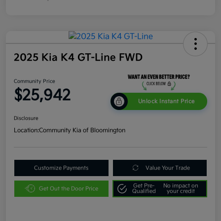
2025 Kia K4 GT-Line FWD
Community Price
$25,942
Unlock Instant Price
Disclosure
Location:
Community Kia of Bloomington
Customize Payments
Value Your Trade
Get Pre-
No impact on
Get Out the Door Price
Qualified
your credit