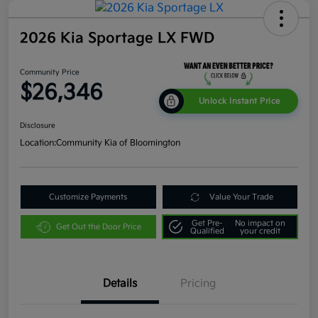
2026 Kia Sportage LX FWD
Community Price
$26,346
Unlock Instant Price
Disclosure
Location:
Community Kia of Bloomington
Customize Payments
Value Your Trade
Get Pre-
No impact on
Get Out the Door Price
Qualified
your credit
Details
Pricing