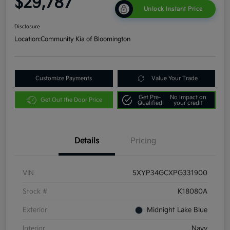
$29,787
Unlock Instant Price
Disclosure
Location:
Community Kia of Bloomington
Customize Payments
Value Your Trade
Get Pre-
No impact on
Get Out the Door Price
Qualified
your credit
Details
Pricing
VIN
5XYP34GCXPG331900
Stock #
K18080A
Exterior
Midnight Lake Blue
Interior
Navy