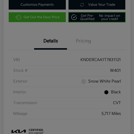
Customize Payments
Value Your Trade
Get Pre-
No impact on
Get Out the Door Price
Qualified
your credit
Details
Pricing
VIN
KNDERCAA1T7831121
Stock #
W401
Exterior
Snow White Pearl
Interior
Black
Transmission
CVT
Mileage
5,717 Miles