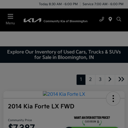
Today 8:30 AM - 6:00 PM
Service 7:00 AM - 6:00 PM
Menu
Explore Our Inventory of Used Cars, Trucks & SUVs
for Sale in Bloomington, IN
1
2
3
2014 Kia Forte LX FWD
Community Price