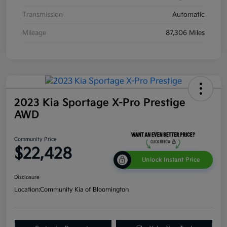
Transmission
Automatic
Mileage
87,306 Miles
2023 Kia Sportage X-Pro Prestige
AWD
Community Price
$22,428
Unlock Instant Price
Disclosure
Location:
Community Kia of Bloomington