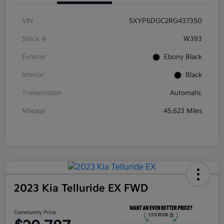
VIN
5XYP6DGC2RG437350
Stock #
W393
Exterior
Ebony Black
Interior
Black
Transmission
Automatic
Mileage
45,623 Miles
2023 Kia Telluride EX FWD
Community Price