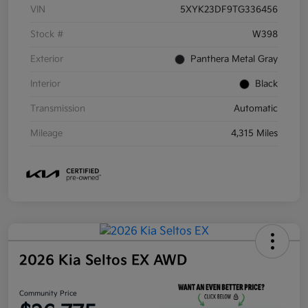
VIN
5XYK23DF9TG336456
Stock #
W398
Exterior
Panthera Metal Gray
Interior
Black
Transmission
Automatic
Mileage
4,315 Miles
2026 Kia Seltos EX AWD
Community Price