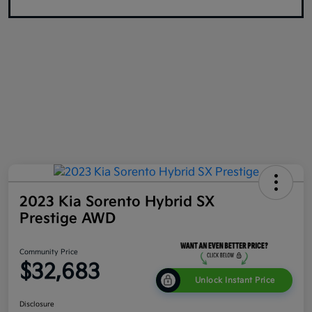
2023 Kia Sorento Hybrid SX
Prestige AWD
Community Price
$32,683
Unlock Instant Price
Disclosure