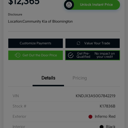
$12,365
Unlock Instant Price
Disclosure
Location:
Community Kia of Bloomington
Customize Payments
Value Your Trade
Get Pre-
No impact on
Get Out the Door Price
Qualified
your credit
Details
Pricing
VIN
KNDJX3A50G7842219
Stock #
K17836B
Exterior
Inferno Red
Interior
Black