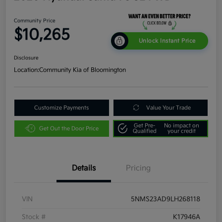
Community Price
$10,265
Unlock Instant Price
Disclosure
Location:
Community Kia of Bloomington
Customize Payments
Value Your Trade
Get Pre-
No impact on
Get Out the Door Price
Qualified
your credit
Details
Pricing
VIN
5NMS23AD9LH268118
Stock #
K17946A