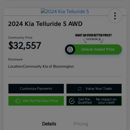
2024 Kia Telluride S AWD
Community Price
$32,557
Unlock Instant Price
Disclosure
Location:
Community Kia of Bloomington
Customize Payments
Value Your Trade
Get Pre-
No impact on
Get Out the Door Price
Qualified
your credit
Details
Pricing