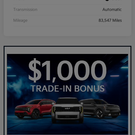
Transmission
Automatic
Mileage
83,547 Miles