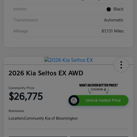
Interior
Black
Transmission
Automatic
Mileage
87,131 Miles
2026 Kia Seltos EX AWD
Community Price
$26,775
Unlock Instant Price
Disclosure
Location:
Community Kia of Bloomington