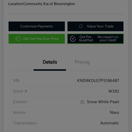
Location:
Community Kia of Bloomington
Customize Payments
Value Your Trade
Get Pre-
No impact on
Get Out the Door Price
Qualified
your credit
Details
Pricing
VIN
KNDRKDLG7P5186487
Stock #
W392
Exterior
Snow White Pearl
Interior
Navy
Transmission
Automatic