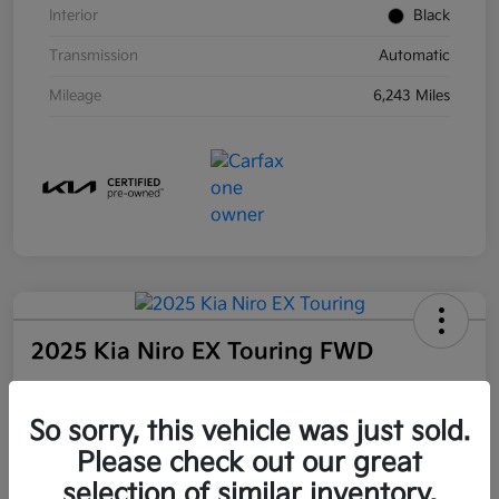
Interior
Black
Transmission
Automatic
Mileage
6,243 Miles
2025 Kia Niro EX Touring FWD
Community Price
So sorry, this vehicle was just sold.
$27,509
Unlock Instant Price
Please check out our great
selection of similar inventory.
Disclosure