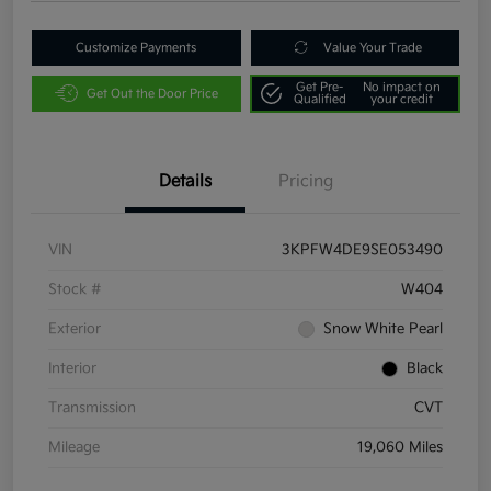
Customize Payments
Value Your Trade
Get Pre-
No impact on
Get Out the Door Price
Qualified
your credit
Details
Pricing
VIN
3KPFW4DE9SE053490
Stock #
W404
Exterior
Snow White Pearl
Interior
Black
Transmission
CVT
Mileage
19,060 Miles