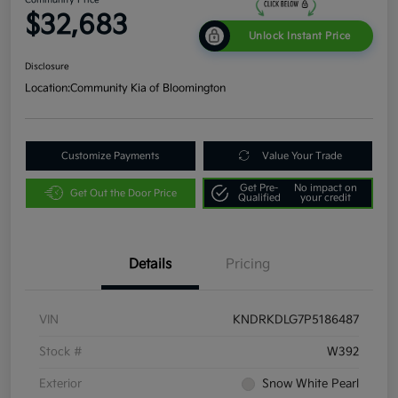
$32,683
Unlock Instant Price
Disclosure
Location:
Community Kia of Bloomington
Customize Payments
Value Your Trade
Get Pre-
No impact on
Get Out the Door Price
Qualified
your credit
Details
Pricing
VIN
KNDRKDLG7P5186487
Stock #
W392
Exterior
Snow White Pearl