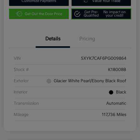
Customize Payments
Value Your Trade
Get Pre-
No impact on
Get Out the Door Price
Qualified
your credit
Details
Pricing
VIN
5XYK7CAF6PG009864
Stock #
K18008B
Exterior
Glacier White Pearl/Ebony Black Roof
Interior
Black
Transmission
Automatic
Mileage
117,736 Miles