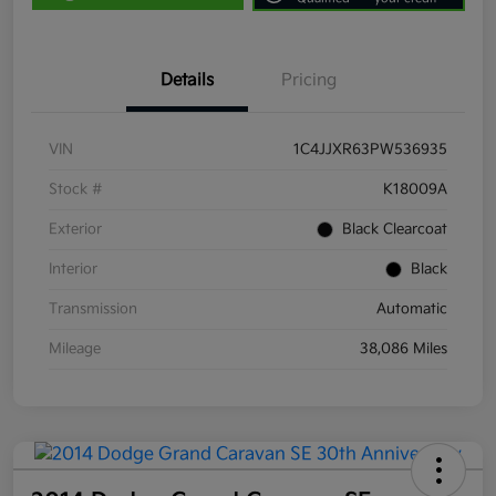
Details
Pricing
VIN
1C4JJXR63PW536935
Stock #
K18009A
Exterior
Black Clearcoat
Interior
Black
Transmission
Automatic
Mileage
38,086 Miles