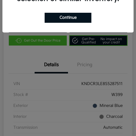
Location:
Community Kia of Bloomington
Continue
Customize Payments
Value Your Trade
Get Pre-
No impact on
Get Out the Door Price
Qualified
your credit
Details
Pricing
VIN
KNDCR3LE8S5287511
Stock #
W399
Exterior
Mineral Blue
Interior
Charcoal
Transmission
Automatic