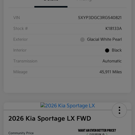
VIN
5XYP3DGC3RG540821
Stock #
K18133A
Exterior
Glacial White Pearl
Interior
Black
Transmission
Automatic
Mileage
45,911 Miles
2026 Kia Sportage LX FWD
Community Price