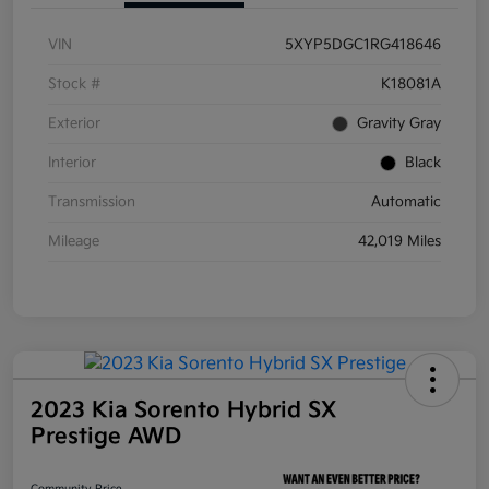
VIN
5XYP5DGC1RG418646
Stock #
K18081A
Exterior
Gravity Gray
Interior
Black
Transmission
Automatic
Mileage
42,019 Miles
2023 Kia Sorento Hybrid SX
Prestige AWD
Community Price