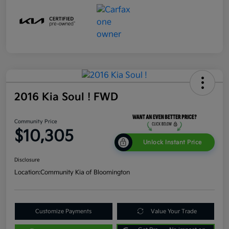
2016 Kia Soul ! FWD
Community Price
$10,305
Unlock Instant Price
Disclosure
Location:
Community Kia of Bloomington
Customize Payments
Value Your Trade