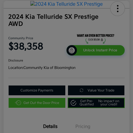
2024 Kia Telluride SX Prestige
AWD
Community Price
$38,358
Unlock Instant Price
Disclosure
Location:
Community Kia of Bloomington
Customize Payments
Value Your Trade
Get Pre-
No impact on
Get Out the Door Price
Qualified
your credit
Details
Pricing