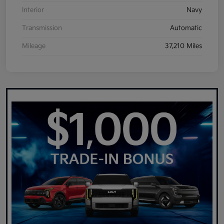
Interior
Navy
Transmission
Automatic
Mileage
37,210 Miles