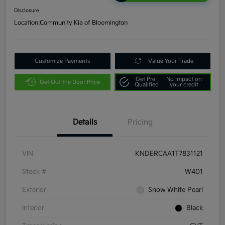
Disclosure
Location:
Community Kia of Bloomington
Customize Payments
Value Your Trade
Get Pre-
No impact on
Get Out the Door Price
Qualified
your credit
Details
Pricing
VIN
KNDERCAA1T7831121
Stock #
W401
Exterior
Snow White Pearl
Interior
Black