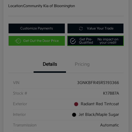
Location:
Community Kia of Bloomington
Customize Payments
Value Your Trade
Get Pre-
No impact on
Get Out the Door Price
Qualified
your credit
Details
Pricing
VIN
3GNKBFR45RS193366
Stock #
K17887A
Exterior
Radiant Red Tintcoat
Interior
Jet Black/Maple Sugar
Transmission
Automatic