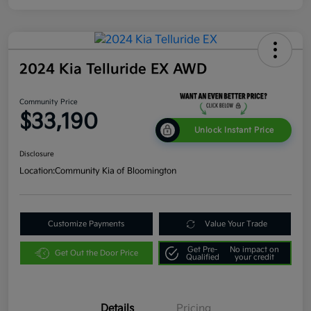
2024 Kia Telluride EX AWD
Community Price
$33,190
Unlock Instant Price
Disclosure
Location:
Community Kia of Bloomington
Customize Payments
Value Your Trade
Get Pre-
No impact on
Get Out the Door Price
Qualified
your credit
Details
Pricing