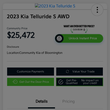
2023 Kia Telluride S AWD
Community Price
$25,472
Unlock Instant Price
Disclosure
Location:
Community Kia of Bloomington
Customize Payments
Value Your Trade
Get Pre-
No impact on
Get Out the Door Price
Qualified
your credit
Details
Pricing