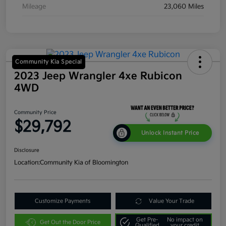
Mileage
23,060 Miles
Community Kia Special
2023 Jeep Wrangler 4xe Rubicon
4WD
Community Price
$29,792
Unlock Instant Price
Disclosure
Location:
Community Kia of Bloomington
Customize Payments
Value Your Trade
Get Pre-
No impact on
Get Out the Door Price
Qualified
your credit