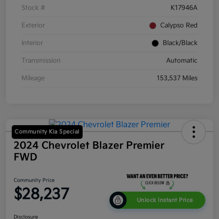
Stock #
K17946A
Exterior
Calypso Red
Interior
Black/Black
Transmission
Automatic
Mileage
153,537 Miles
Community Kia Special
2024 Chevrolet Blazer Premier
FWD
Community Price
$28,237
Unlock Instant Price
Disclosure