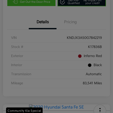
Get Pre-
No impact on
Get Out the Door Price
Qualified
your credit
Details
Pricing
VIN
KNDJX3A50G7842219
Stock #
K17836B
Exterior
Inferno Red
Interior
Black
Transmission
Automatic
Mileage
83,541 Miles
Community Kia Special