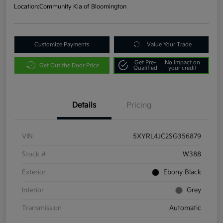
Location:
Community Kia of Bloomington
Customize Payments
Value Your Trade
Get Pre-
No impact on
Get Out the Door Price
Qualified
your credit
Details
Pricing
VIN
5XYRL4JC2SG356879
Stock #
W388
Exterior
Ebony Black
Interior
Grey
Transmission
Automatic