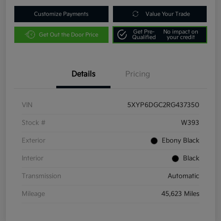
Customize Payments
Value Your Trade
Get Pre-
No impact on
Get Out the Door Price
Qualified
your credit
Details
Pricing
VIN
5XYP6DGC2RG437350
Stock #
W393
Exterior
Ebony Black
Interior
Black
Transmission
Automatic
Mileage
45,623 Miles