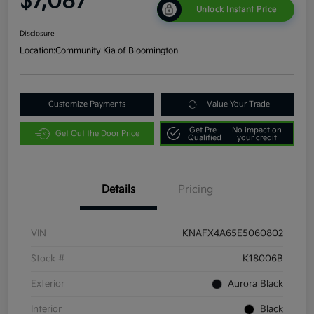
$7,087
Unlock Instant Price
Disclosure
Location:
Community Kia of Bloomington
Customize Payments
Value Your Trade
Get Pre-
No impact on
Get Out the Door Price
Qualified
your credit
Details
Pricing
VIN
KNAFX4A65E5060802
Stock #
K18006B
Exterior
Aurora Black
Interior
Black