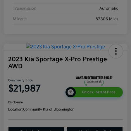
Transmission
Automatic
Mileage
87,306 Miles
2023 Kia Sportage X-Pro Prestige
AWD
Community Price
$21,987
Unlock Instant Price
Disclosure
Location:
Community Kia of Bloomington