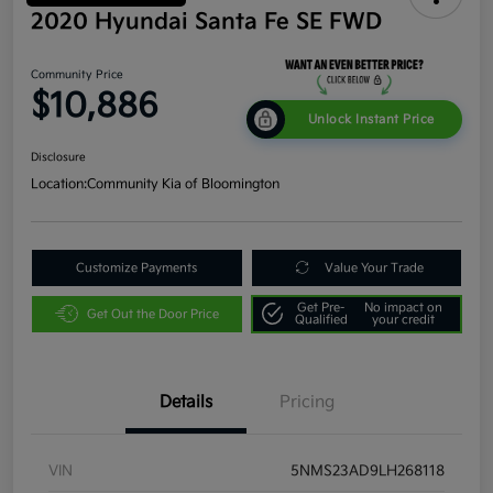
2020 Hyundai Santa Fe SE FWD
Community Price
$10,886
Unlock Instant Price
Disclosure
Location:
Community Kia of Bloomington
Customize Payments
Value Your Trade
Get Pre-
No impact on
Get Out the Door Price
Qualified
your credit
Details
Pricing
VIN
5NMS23AD9LH268118