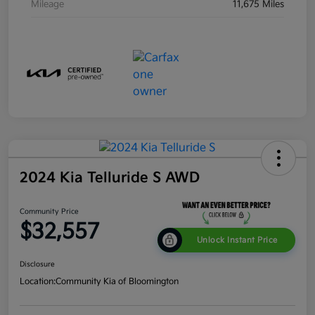
Mileage
11,675 Miles
2024 Kia Telluride S AWD
Community Price
$32,557
Unlock Instant Price
Disclosure
Location:
Community Kia of Bloomington