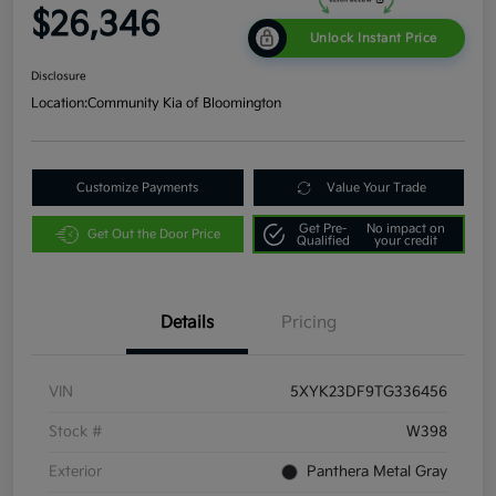
$26,346
Unlock Instant Price
Disclosure
Location:
Community Kia of Bloomington
Customize Payments
Value Your Trade
Get Pre-
No impact on
Get Out the Door Price
Qualified
your credit
Details
Pricing
VIN
5XYK23DF9TG336456
Stock #
W398
Exterior
Panthera Metal Gray