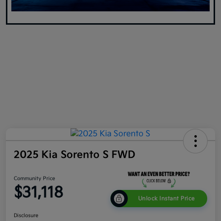
2025 Kia Sorento S FWD
Community Price
$31,118
Unlock Instant Price
Disclosure