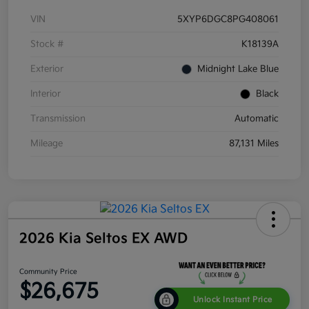
VIN
5XYP6DGC8PG408061
Stock #
K18139A
Exterior
Midnight Lake Blue
Interior
Black
Transmission
Automatic
Mileage
87,131 Miles
2026 Kia Seltos EX AWD
Community Price
$26,675
Unlock Instant Price