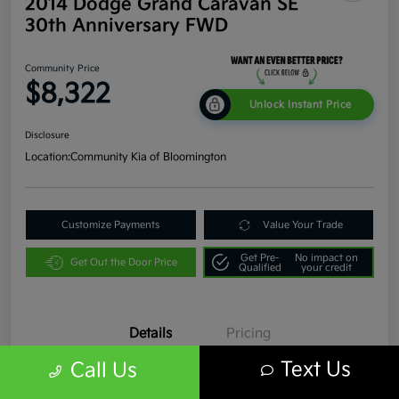
2014 Dodge Grand Caravan SE
30th Anniversary FWD
Community Price
$8,322
Unlock Instant Price
Disclosure
Location:
Community Kia of Bloomington
Customize Payments
Value Your Trade
Get Pre-
No impact on
Get Out the Door Price
Qualified
your credit
Details
Pricing
Text Us
Call Us
VIN
2C4RDGBG9ER331817