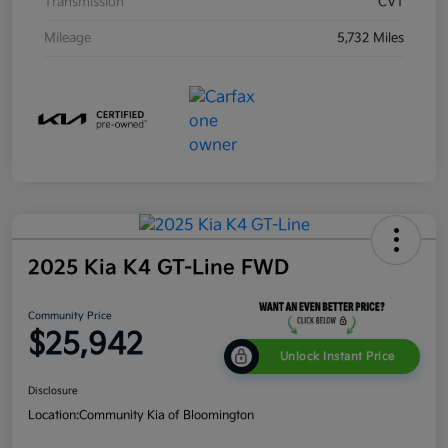
Transmission
CVT
Mileage
5,732 Miles
2025 Kia K4 GT-Line FWD
Community Price
$25,942
Unlock Instant Price
Disclosure
Location:
Community Kia of Bloomington