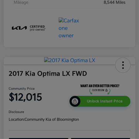
Mileage
8,544 Miles
2017 Kia Optima LX FWD
Community Price
$12,015
Unlock Instant Price
Disclosure
Location:
Community Kia of Bloomington