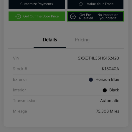
Customize Payments
Value Your Trade
Get Pre-
No impact on
Get Out the Door Price
Qualified
your credit
Details
Pricing
VIN
5XXGT4L35HG152420
Stock #
K18040A
Exterior
Horizon Blue
Interior
Black
Transmission
Automatic
Mileage
75,308 Miles