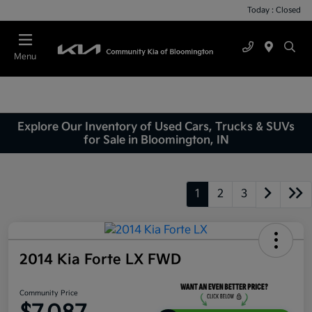
Today : Closed
Menu
Explore Our Inventory of Used Cars, Trucks & SUVs
for Sale in Bloomington, IN
1
2
3
2014 Kia Forte LX FWD
Community Price