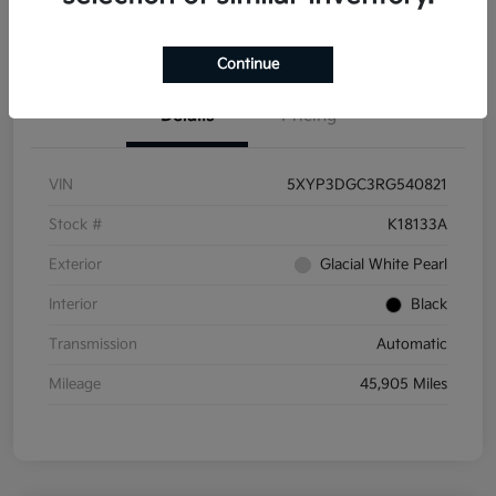
Get Pre-
No impact on
Get Out the Door Price
Qualified
your credit
Continue
Details
Pricing
VIN
5XYP3DGC3RG540821
Stock #
K18133A
Exterior
Glacial White Pearl
Interior
Black
Transmission
Automatic
Mileage
45,905 Miles