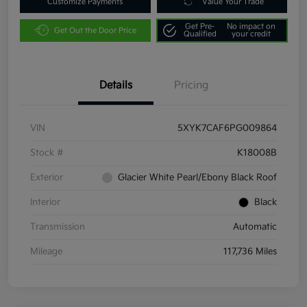
Customize Payments
Value Your Trade
Get Pre-
No impact on
Get Out the Door Price
Qualified
your credit
Details
Pricing
VIN
5XYK7CAF6PG009864
Stock #
K18008B
Exterior
Glacier White Pearl/Ebony Black Roof
Interior
Black
Transmission
Automatic
Mileage
117,736 Miles