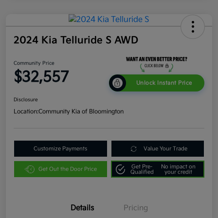
2024 Kia Telluride S AWD
Community Price
$32,557
Unlock Instant Price
Disclosure
Location:
Community Kia of Bloomington
Customize Payments
Value Your Trade
Get Pre-
No impact on
Get Out the Door Price
Qualified
your credit
Details
Pricing