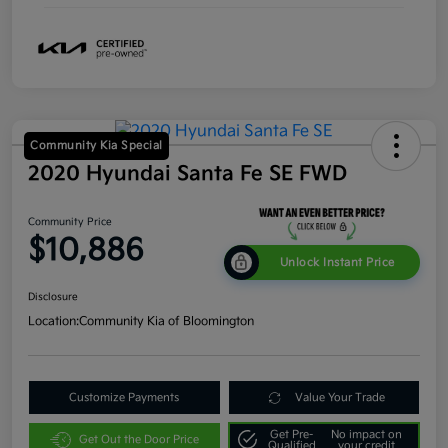
Community Kia Special
2020 Hyundai Santa Fe SE FWD
Community Price
$10,886
Unlock Instant Price
Disclosure
Location:
Community Kia of Bloomington
Customize Payments
Value Your Trade
Get Pre-
No impact on
Get Out the Door Price
Qualified
your credit