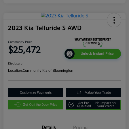
2023 Kia Telluride S AWD
Community Price
$25,472
Unlock Instant Price
Disclosure
Location:
Community Kia of Bloomington
Customize Payments
Value Your Trade
Get Pre-
No impact on
Get Out the Door Price
Qualified
your credit
Details
Pricing