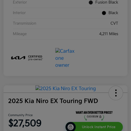
Exterior
Fusion Black
Interior
Black
Transmission
CVT
Mileage
4,211 Miles
2025 Kia Niro EX Touring FWD
Community Price
$27,509
Unlock Instant Price