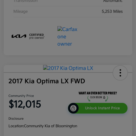
Transmission
Automatic
Mileage
5,253 Miles
2017 Kia Optima LX FWD
Community Price
$12,015
Unlock Instant Price
Disclosure
Location:
Community Kia of Bloomington