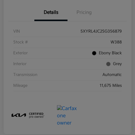
Details
Pricing
VIN
5XYRL4JC2SG356879
Stock #
W388
Exterior
Ebony Black
Interior
Grey
Transmission
Automatic
Mileage
11,675 Miles