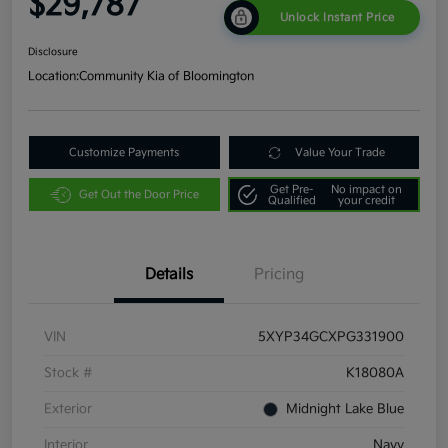
$29,787
Unlock Instant Price
Disclosure
Location:
Community Kia of Bloomington
Customize Payments
Value Your Trade
Get Pre-
No impact on
Get Out the Door Price
Qualified
your credit
Details
Pricing
VIN
5XYP34GCXPG331900
Stock #
K18080A
Exterior
Midnight Lake Blue
Interior
Navy