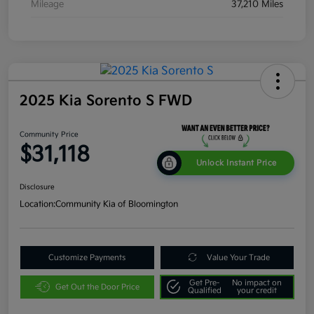
Mileage
37,210 Miles
2025 Kia Sorento S FWD
Community Price
$31,118
Unlock Instant Price
Disclosure
Location:
Community Kia of Bloomington
Customize Payments
Value Your Trade
Get Pre-
No impact on
Get Out the Door Price
Qualified
your credit