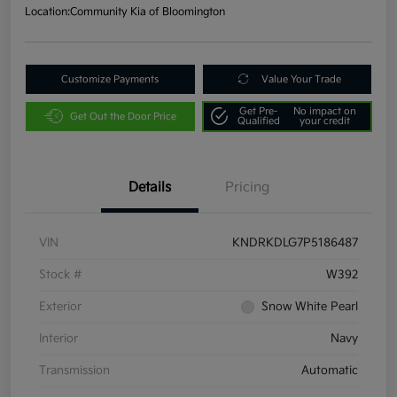
Location:
Community Kia of Bloomington
Customize Payments
Value Your Trade
Get Pre-
No impact on
Get Out the Door Price
Qualified
your credit
Details
Pricing
VIN
KNDRKDLG7P5186487
Stock #
W392
Exterior
Snow White Pearl
Interior
Navy
Transmission
Automatic