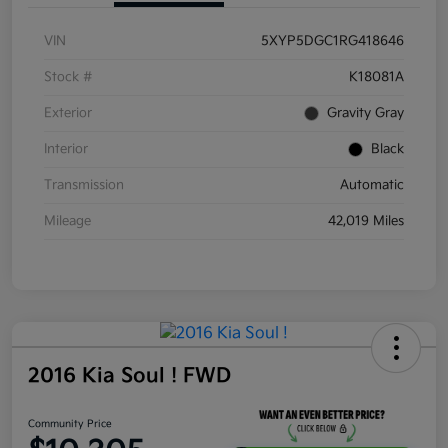
VIN
5XYP5DGC1RG418646
Stock #
K18081A
Exterior
Gravity Gray
Interior
Black
Transmission
Automatic
Mileage
42,019 Miles
2016 Kia Soul ! FWD
Community Price