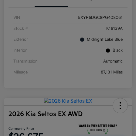
VIN
5XYP6DGC8PG408061
Stock #
K18139A
Exterior
Midnight Lake Blue
Interior
Black
Transmission
Automatic
Mileage
87,131 Miles
2026 Kia Seltos EX AWD
Community Price