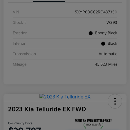
VIN
5XYP6DGC2RG437350
Stock #
W393
Exterior
Ebony Black
Interior
Black
Transmission
Automatic
Mileage
45,623 Miles
2023 Kia Telluride EX FWD
Community Price