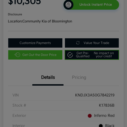
$10,305
Unlock Instant Price
Disclosure
Location:
Community Kia of Bloomington
Customize Payments
Value Your Trade
Get Pre-
No impact on
Get Out the Door Price
Qualified
your credit
Details
Pricing
VIN
KNDJX3A50G7842219
Stock #
K17836B
Exterior
Inferno Red
Interior
Black