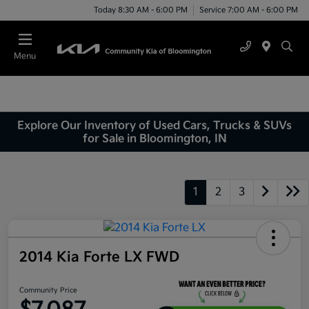
Today 8:30 AM - 6:00 PM
Service 7:00 AM - 6:00 PM
Menu
Explore Our Inventory of Used Cars, Trucks & SUVs
for Sale in Bloomington, IN
1
2
3
2014 Kia Forte LX FWD
Community Price