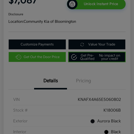
$7,087
Unlock Instant Price
Disclosure
Location:
Community Kia of Bloomington
Customize Payments
Value Your Trade
Get Pre-
No impact on
Get Out the Door Price
Qualified
your credit
Details
Pricing
VIN
KNAFX4A65E5060802
Stock #
K18006B
Exterior
Aurora Black
Interior
Black