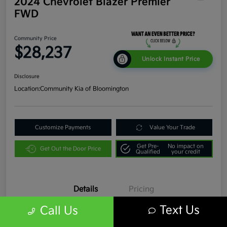
2024 Chevrolet Blazer Premier
FWD
Community Price
$28,237
Unlock Instant Price
Disclosure
Location:
Community Kia of Bloomington
Customize Payments
Value Your Trade
Get Pre-
No impact on
Get Out the Door Price
Qualified
your credit
Details
Pricing
Text Us
Call Us
VIN
3GNKBFR45RS193366