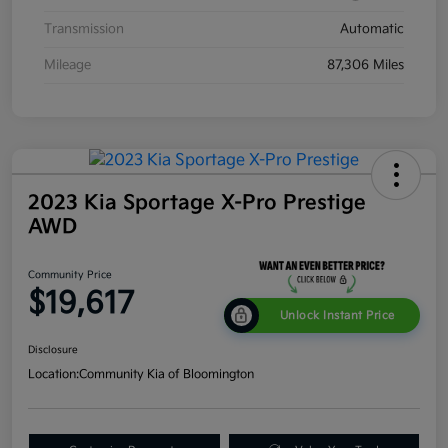
Transmission
Automatic
Mileage
87,306 Miles
2023 Kia Sportage X-Pro Prestige
AWD
Community Price
$19,617
Unlock Instant Price
Disclosure
Location:
Community Kia of Bloomington