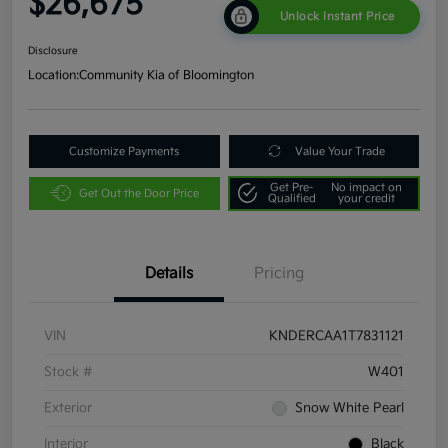
$26,675
Unlock Instant Price
Disclosure
Location:
Community Kia of Bloomington
Customize Payments
Value Your Trade
Get Pre-
No impact on
Get Out the Door Price
Qualified
your credit
Details
Pricing
VIN
KNDERCAA1T7831121
Stock #
W401
Exterior
Snow White Pearl
Interior
Black