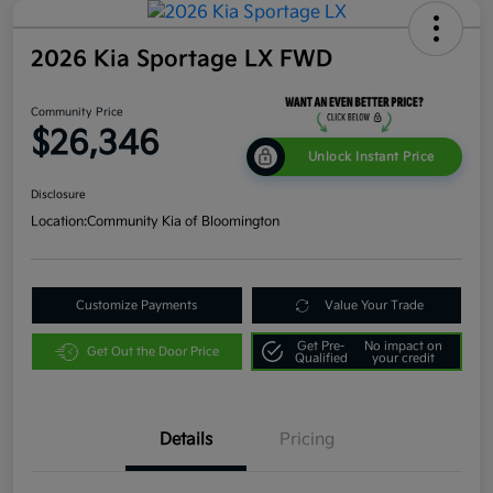
2026 Kia Sportage LX FWD
Community Price
$26,346
Unlock Instant Price
Disclosure
Location:
Community Kia of Bloomington
Customize Payments
Value Your Trade
Get Pre-
No impact on
Get Out the Door Price
Qualified
your credit
Details
Pricing