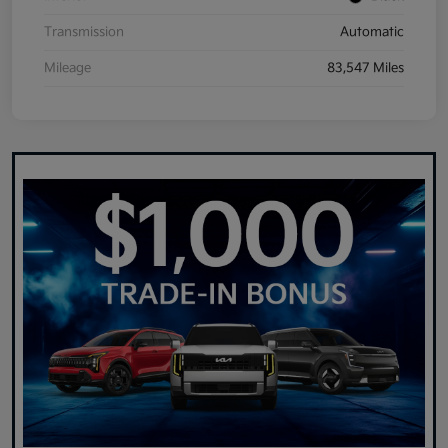
Transmission
Automatic
Mileage
83,547 Miles