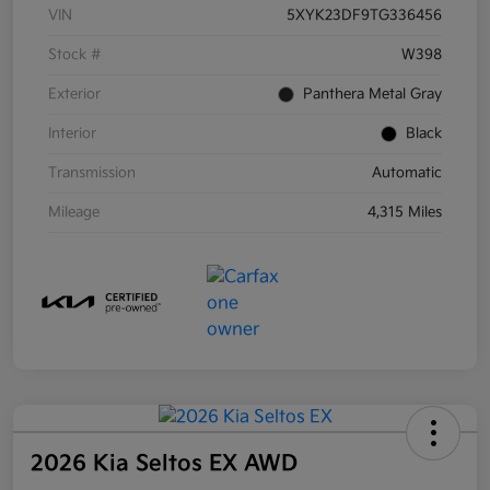
VIN
5XYK23DF9TG336456
Stock #
W398
Exterior
Panthera Metal Gray
Interior
Black
Transmission
Automatic
Mileage
4,315 Miles
2026 Kia Seltos EX AWD