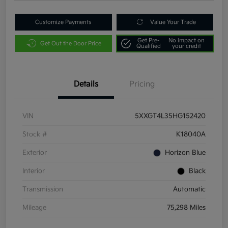
Customize Payments
Value Your Trade
Get Pre-
No impact on
Get Out the Door Price
Qualified
your credit
Details
Pricing
VIN
5XXGT4L35HG152420
Stock #
K18040A
Exterior
Horizon Blue
Interior
Black
Transmission
Automatic
Mileage
75,298 Miles