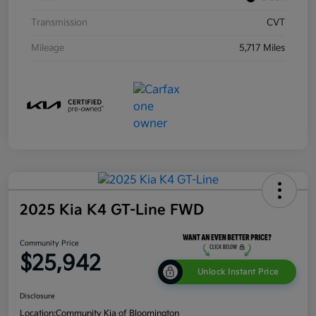
Transmission
CVT
Mileage
5,717 Miles
2025 Kia K4 GT-Line FWD
Community Price
$25,942
Unlock Instant Price
Disclosure
Location:
Community Kia of Bloomington