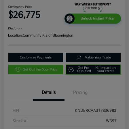
Community Price
$26,775
Unlock Instant Price
Disclosure
Location:
Community Kia of Bloomington
Customize Payments
Value Your Trade
Get Pre-
No impact on
Get Out the Door Price
Qualified
your credit
Details
Pricing
VIN
KNDERCAA3T7836983
Stock #
W397