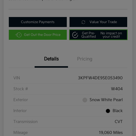
Customize Payments
Value Your Trade
Get Pre-
No impact on
Get Out the Door Price
Qualified
your credit
Details
Pricing
VIN
3KPFW4DE9SE053490
Stock #
W404
Exterior
Snow White Pearl
Interior
Black
Transmission
CVT
Mileage
19,060 Miles