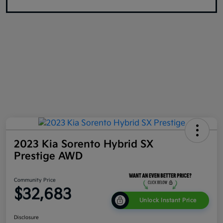
2023 Kia Sorento Hybrid SX
Prestige AWD
Community Price
$32,683
Unlock Instant Price
Disclosure