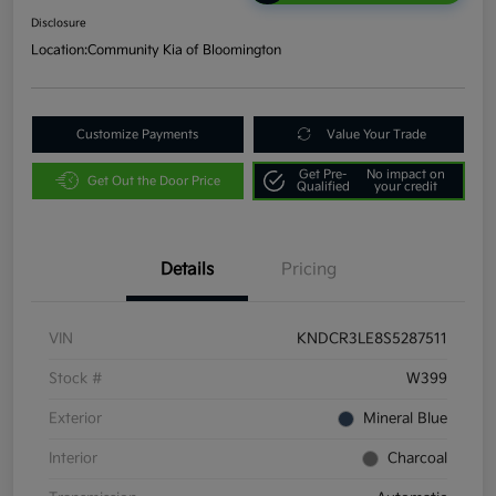
Disclosure
Location:
Community Kia of Bloomington
Customize Payments
Value Your Trade
Get Pre-
No impact on
Get Out the Door Price
Qualified
your credit
Details
Pricing
VIN
KNDCR3LE8S5287511
Stock #
W399
Exterior
Mineral Blue
Interior
Charcoal