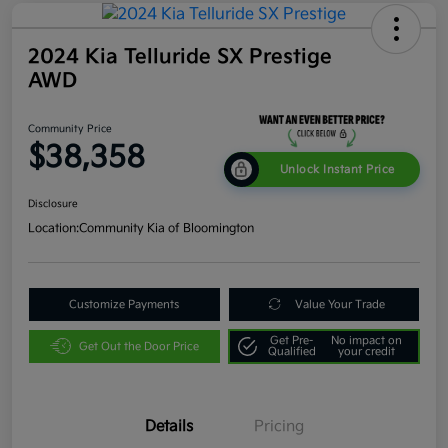
2024 Kia Telluride SX Prestige
AWD
Community Price
$38,358
Unlock Instant Price
Disclosure
Location:
Community Kia of Bloomington
Customize Payments
Value Your Trade
Get Pre-
No impact on
Get Out the Door Price
Qualified
your credit
Details
Pricing