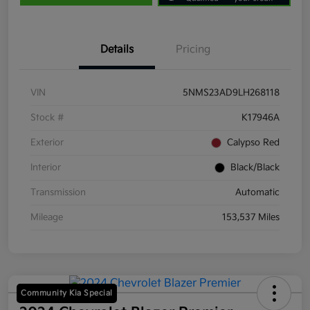
Details
Pricing
VIN
5NMS23AD9LH268118
Stock #
K17946A
Exterior
Calypso Red
Interior
Black/Black
Transmission
Automatic
Mileage
153,537 Miles
Community Kia Special