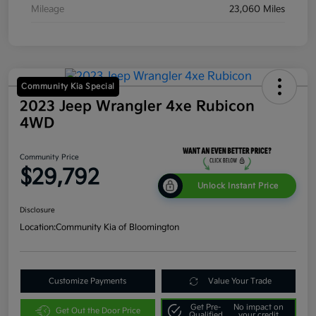
Mileage
23,060 Miles
Community Kia Special
2023 Jeep Wrangler 4xe Rubicon
4WD
Community Price
$29,792
Unlock Instant Price
Disclosure
Location:
Community Kia of Bloomington
Customize Payments
Value Your Trade
Get Pre-
No impact on
Get Out the Door Price
Qualified
your credit