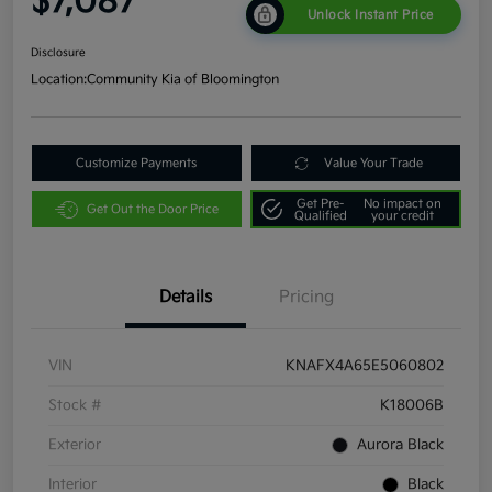
$7,087
Unlock Instant Price
Disclosure
Location:
Community Kia of Bloomington
Customize Payments
Value Your Trade
Get Pre-
No impact on
Get Out the Door Price
Qualified
your credit
Details
Pricing
VIN
KNAFX4A65E5060802
Stock #
K18006B
Exterior
Aurora Black
Interior
Black