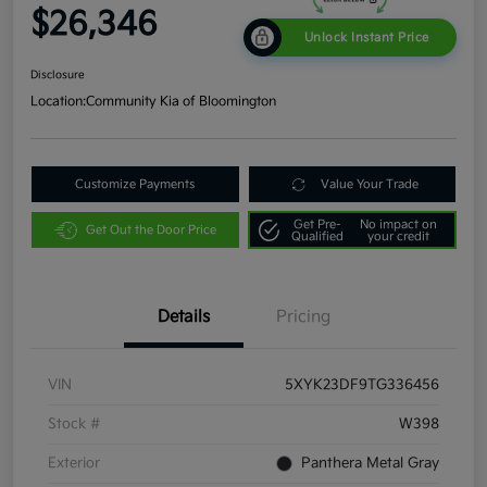
$26,346
Unlock Instant Price
Disclosure
Location:
Community Kia of Bloomington
Customize Payments
Value Your Trade
Get Pre-
No impact on
Get Out the Door Price
Qualified
your credit
Details
Pricing
VIN
5XYK23DF9TG336456
Stock #
W398
Exterior
Panthera Metal Gray