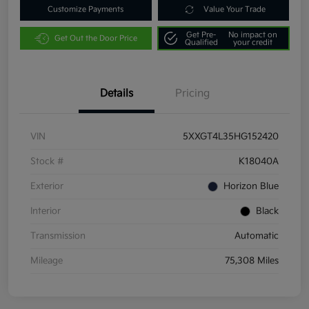
Customize Payments
Value Your Trade
Get Pre-
No impact on
Get Out the Door Price
Qualified
your credit
Details
Pricing
VIN
5XXGT4L35HG152420
Stock #
K18040A
Exterior
Horizon Blue
Interior
Black
Transmission
Automatic
Mileage
75,308 Miles