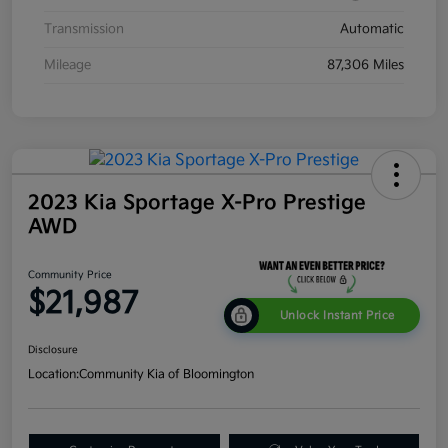
Transmission
Automatic
Mileage
87,306 Miles
2023 Kia Sportage X-Pro Prestige
AWD
Community Price
$21,987
Unlock Instant Price
Disclosure
Location:
Community Kia of Bloomington