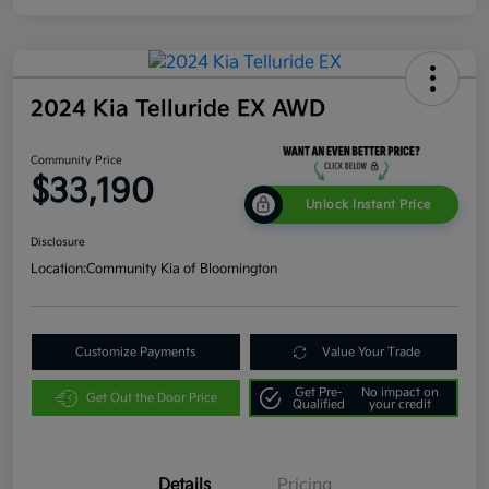
2024 Kia Telluride EX AWD
Community Price
$33,190
Unlock Instant Price
Disclosure
Location:
Community Kia of Bloomington
Customize Payments
Value Your Trade
Get Pre-
No impact on
Get Out the Door Price
Qualified
your credit
Details
Pricing