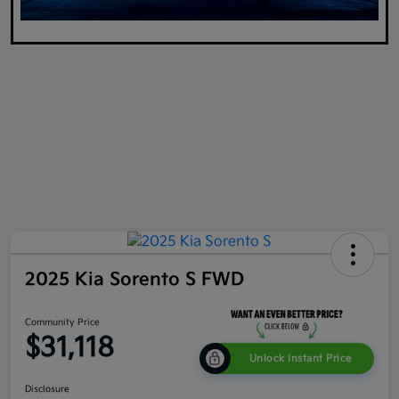
2025 Kia Sorento S FWD
Community Price
$31,118
Unlock Instant Price
Disclosure