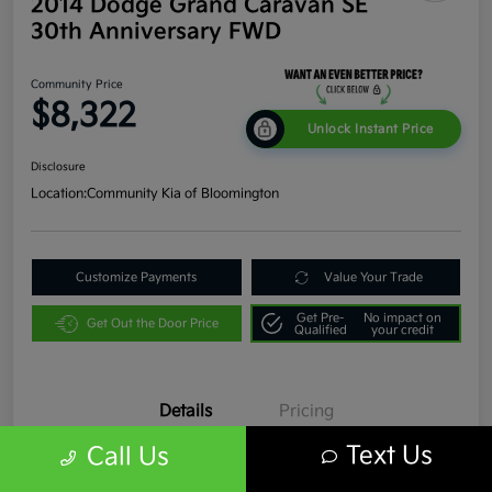
2014 Dodge Grand Caravan SE
30th Anniversary FWD
Community Price
$8,322
Unlock Instant Price
Disclosure
Location:
Community Kia of Bloomington
Customize Payments
Value Your Trade
Get Pre-
No impact on
Get Out the Door Price
Qualified
your credit
Details
Pricing
Text Us
Call Us
VIN
2C4RDGBG9ER331817