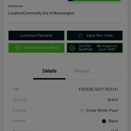
Disclosure
Location:
Community Kia of Bloomington
Customize Payments
Value Your Trade
Get Pre-
No impact on
Get Out the Door Price
Qualified
your credit
Details
Pricing
VIN
KNDERCAA1T7831121
Stock #
W401
Exterior
Snow White Pearl
Interior
Black