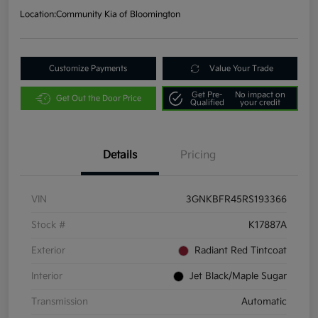
Location:
Community Kia of Bloomington
Customize Payments
Value Your Trade
Get Pre-
No impact on
Get Out the Door Price
Qualified
your credit
Details
Pricing
VIN
3GNKBFR45RS193366
Stock #
K17887A
Exterior
Radiant Red Tintcoat
Interior
Jet Black/Maple Sugar
Transmission
Automatic