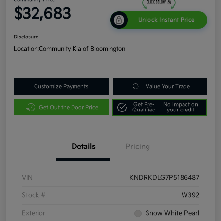
$32,683
Unlock Instant Price
Disclosure
Location:
Community Kia of Bloomington
Customize Payments
Value Your Trade
Get Pre-
No impact on
Get Out the Door Price
Qualified
your credit
Details
Pricing
VIN
KNDRKDLG7P5186487
Stock #
W392
Exterior
Snow White Pearl