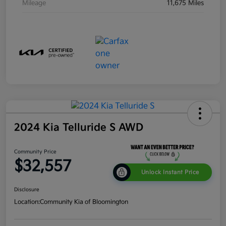
Mileage
11,675 Miles
2024 Kia Telluride S AWD
Community Price
$32,557
Unlock Instant Price
Disclosure
Location:
Community Kia of Bloomington