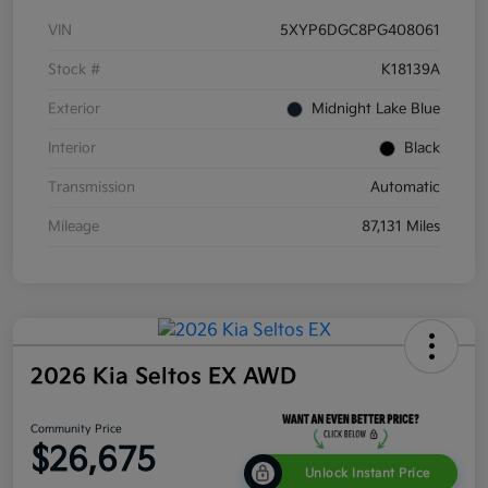
VIN
5XYP6DGC8PG408061
Stock #
K18139A
Exterior
Midnight Lake Blue
Interior
Black
Transmission
Automatic
Mileage
87,131 Miles
2026 Kia Seltos EX AWD
Community Price
$26,675
Unlock Instant Price