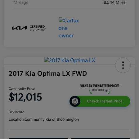
Mileage
8,544 Miles
2017 Kia Optima LX FWD
Community Price
$12,015
Unlock Instant Price
Disclosure
Location:
Community Kia of Bloomington