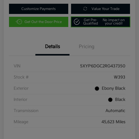
Customize Payments
Value Your Trade
Get Pre-
No impact on
Get Out the Door Price
Qualified
your credit
Details
Pricing
VIN
5XYP6DGC2RG437350
Stock #
W393
Exterior
Ebony Black
Interior
Black
Transmission
Automatic
Mileage
45,623 Miles