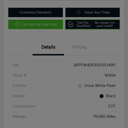
Customize Payments
Value Your Trade
Get Pre-
No impact on
Get Out the Door Price
Qualified
your credit
Details
Pricing
VIN
3KPFW4DE9SE053490
Stock #
W404
Exterior
Snow White Pearl
Interior
Black
Transmission
CVT
Mileage
19,060 Miles