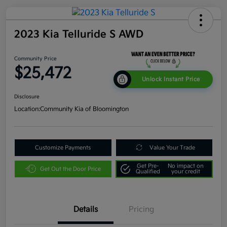
2023 Kia Telluride S AWD
Community Price
$25,472
Unlock Instant Price
Disclosure
Location:
Community Kia of Bloomington
Customize Payments
Value Your Trade
Get Pre-
No impact on
Get Out the Door Price
Qualified
your credit
Details
Pricing