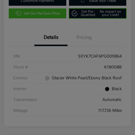
Customize Payments
Value Your Trade
Get Pre-
No impact on
Get Out the Door Price
Qualified
your credit
Details
Pricing
VIN
5XYK7CAF6PG009864
Stock #
K18008B
Exterior
Glacier White Pearl/Ebony Black Roof
Interior
Black
Transmission
Automatic
Mileage
117,736 Miles