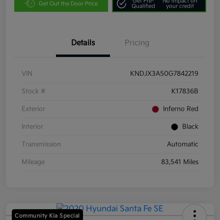
Get Pre-
No impact on
Get Out the Door Price
Qualified
your credit
Details
Pricing
VIN
KNDJX3A50G7842219
Stock #
K17836B
Exterior
Inferno Red
Interior
Black
Transmission
Automatic
Mileage
83,541 Miles
Community Kia Special