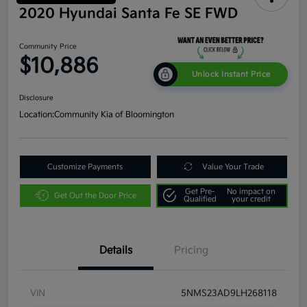
2020 Hyundai Santa Fe SE FWD
Community Price
$10,886
Unlock Instant Price
Disclosure
Location:
Community Kia of Bloomington
Customize Payments
Value Your Trade
Get Pre-
No impact on
Get Out the Door Price
Qualified
your credit
Details
Pricing
VIN
5NMS23AD9LH268118