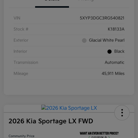
VIN
5XYP3DGC3RG540821
Stock #
K18133A
Exterior
Glacial White Pearl
Interior
Black
Transmission
Automatic
Mileage
45,911 Miles
2026 Kia Sportage LX FWD
Community Price