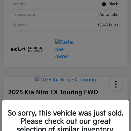
Interior
Black
Transmission
Automatic
Mileage
6,243 Miles
2025 Kia Niro EX Touring FWD
Community Price
So sorry, this vehicle was just sold.
$27,509
Unlock Instant Price
Please check out our great
selection of similar inventory.
Disclosure