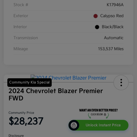
Stock #
K17946A
Exterior
Calypso Red
Interior
Black/Black
Transmission
Automatic
Mileage
153,537 Miles
Community Kia Special
2024 Chevrolet Blazer Premier
FWD
Community Price
$28,237
Unlock Instant Price
Disclosure