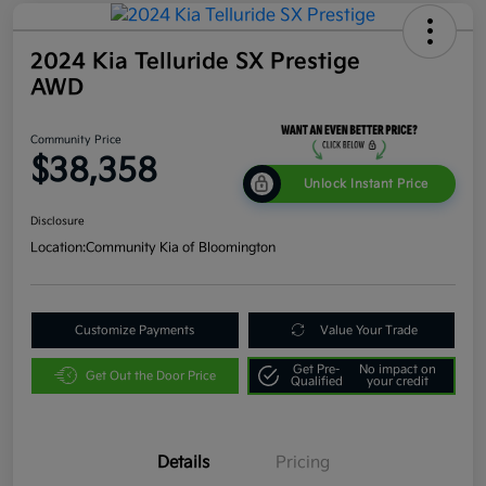
2024 Kia Telluride SX Prestige
AWD
Community Price
$38,358
Unlock Instant Price
Disclosure
Location:
Community Kia of Bloomington
Customize Payments
Value Your Trade
Get Pre-
No impact on
Get Out the Door Price
Qualified
your credit
Details
Pricing