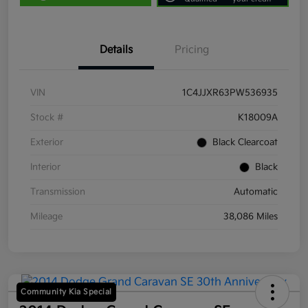
Details
Pricing
VIN
1C4JJXR63PW536935
Stock #
K18009A
Exterior
Black Clearcoat
Interior
Black
Transmission
Automatic
Mileage
38,086 Miles
Community Kia Special