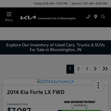
Today 8:30 AM - 7:00 PM
Service 7:00 AM - 6:00 PM
Menu
Explore Our Inventory of Used Cars, Trucks & SUVs
for Sale in Bloomington, IN
1
2
3
2014 Kia Forte LX FWD
Community Price