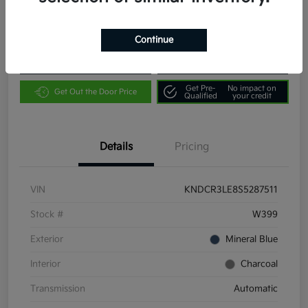
Location:
Community Kia of Bloomington
Continue
Customize Payments
Value Your Trade
Get Pre-
No impact on
Get Out the Door Price
Qualified
your credit
Details
Pricing
VIN
KNDCR3LE8S5287511
Stock #
W399
Exterior
Mineral Blue
Interior
Charcoal
Transmission
Automatic