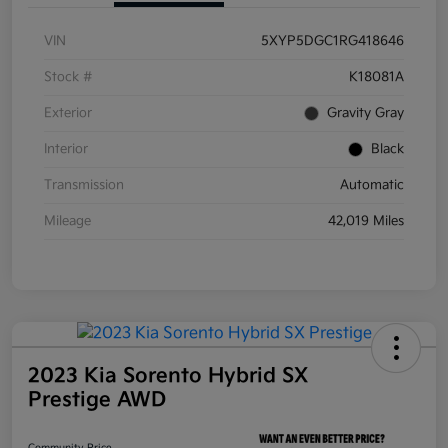
VIN
5XYP5DGC1RG418646
Stock #
K18081A
Exterior
Gravity Gray
Interior
Black
Transmission
Automatic
Mileage
42,019 Miles
2023 Kia Sorento Hybrid SX
Prestige AWD
Community Price