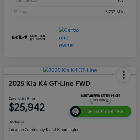
Transmission
CVT
Mileage
5,732 Miles
2025 Kia K4 GT-Line FWD
Community Price
$25,942
Unlock Instant Price
Disclosure
Location:
Community Kia of Bloomington