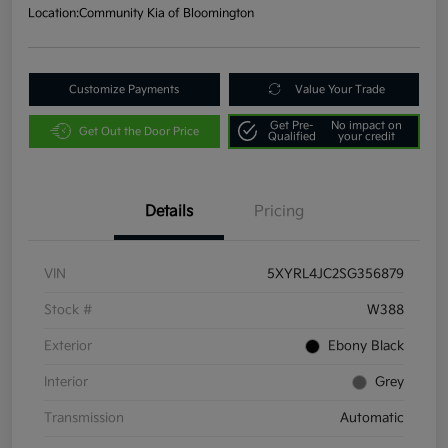
Location:
Community Kia of Bloomington
Customize Payments
Value Your Trade
Get Pre-
No impact on
Get Out the Door Price
Qualified
your credit
Details
Pricing
VIN
5XYRL4JC2SG356879
Stock #
W388
Exterior
Ebony Black
Interior
Grey
Transmission
Automatic