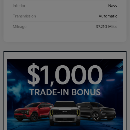
Interior
Navy
Transmission
Automatic
Mileage
37,210 Miles