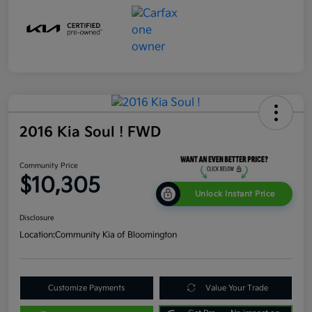
2016 Kia Soul ! FWD
Community Price
$10,305
Unlock Instant Price
Disclosure
Location:
Community Kia of Bloomington
Customize Payments
Value Your Trade