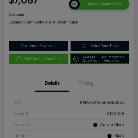
$7,087
Unlock Instant Price
Disclosure
Location:
Community Kia of Bloomington
Customize Payments
Value Your Trade
Get Pre-
No impact on
Get Out the Door Price
Qualified
your credit
Details
Pricing
VIN
KNAFX4A65E5060802
Stock #
K18006B
Exterior
Aurora Black
Interior
Black