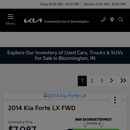
Today 8:30 AM - 6:00 PM
Service 7:00 AM - 6:00 PM
Menu
Explore Our Inventory of Used Cars, Trucks & SUVs
for Sale in Bloomington, IN
1
2
3
2014 Kia Forte LX FWD
Community Price