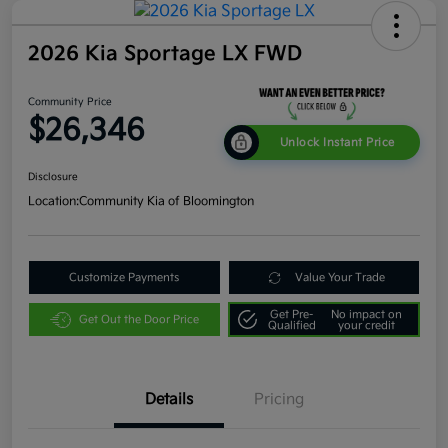
2026 Kia Sportage LX FWD
Community Price
$26,346
Unlock Instant Price
Disclosure
Location:
Community Kia of Bloomington
Customize Payments
Value Your Trade
Get Pre-
No impact on
Get Out the Door Price
Qualified
your credit
Details
Pricing