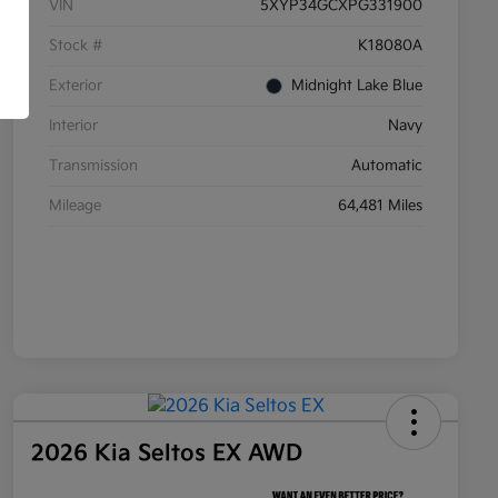
VIN
5XYP34GCXPG331900
Stock #
K18080A
Exterior
Midnight Lake Blue
Interior
Navy
Transmission
Automatic
Mileage
64,481 Miles
2026 Kia Seltos EX AWD