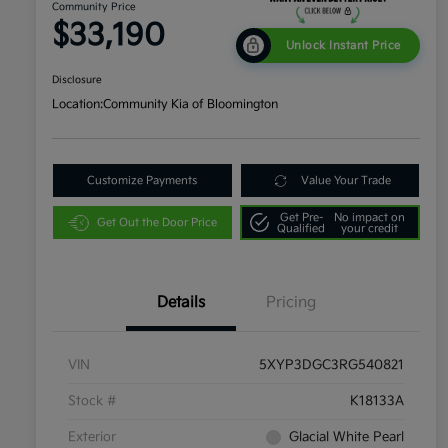
Community Price
$33,190
Unlock Instant Price
Disclosure
Location:
Community Kia of Bloomington
Customize Payments
Value Your Trade
Get Pre-
No impact on
Get Out the Door Price
Qualified
your credit
Details
Pricing
VIN
5XYP3DGC3RG540821
Stock #
K18133A
Exterior
Glacial White Pearl