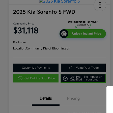
2025 Kia Sorento S FWD
Community Price
$31,118
Unlock Instant Price
Disclosure
Location:
Community Kia of Bloomington
Customize Payments
Value Your Trade
Get Pre-
No impact on
Get Out the Door Price
Qualified
your credit
Details
Pricing