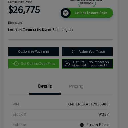
Community Price
$26,775
Unlock Instant Price
Disclosure
Location:
Community Kia of Bloomington
Customize Payments
Value Your Trade
Get Pre-
No impact on
Get Out the Door Price
Qualified
your credit
Details
Pricing
VIN
KNDERCAA3T7836983
Stock #
W397
Exterior
Fusion Black