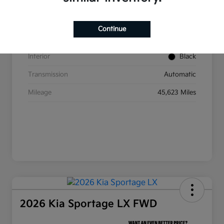
VIN
5XYP6DGC2RG437350
Stock #
W393
Continue
Exterior
Ebony Black
Interior
Black
Transmission
Automatic
Mileage
45,623 Miles
2026 Kia Sportage LX FWD