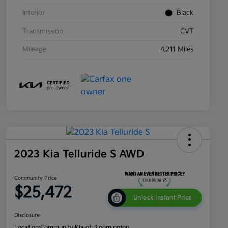
Interior
Black
Transmission
CVT
Mileage
4,211 Miles
2023 Kia Telluride S AWD
Community Price
$25,472
Unlock Instant Price
Disclosure
Location:
Community Kia of Bloomington