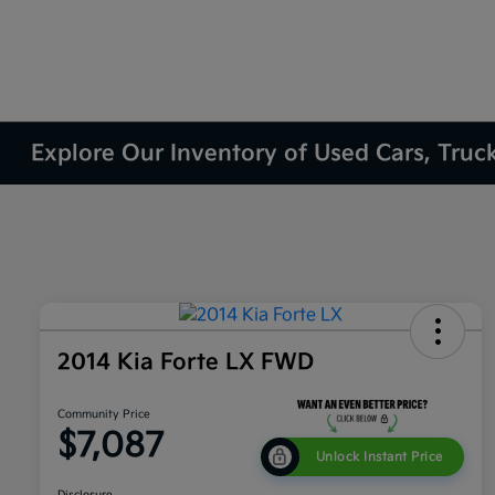
Explore Our Inventory of Used Cars, Truc
2014 Kia Forte LX FWD
Community Price
$7,087
Unlock Instant Price