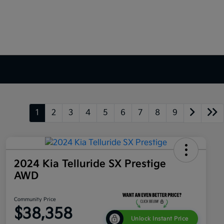
1
2
3
4
5
6
7
8
9
2024 Kia Telluride SX Prestige
AWD
Community Price
$38,358
Unlock Instant Price