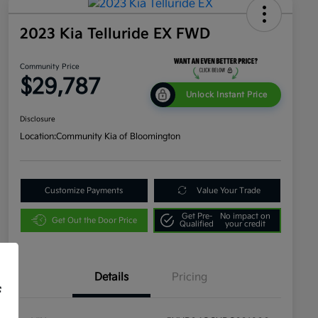
2023 Kia Telluride EX FWD
Community Price
$29,787
Unlock Instant Price
Disclosure
Location:
Community Kia of Bloomington
Customize Payments
Value Your Trade
Get Pre-
No impact on
Get Out the Door Price
Qualified
your credit
Details
Pricing
f