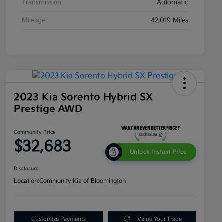
Transmission
Automatic
Mileage
42,019 Miles
2023 Kia Sorento Hybrid SX
Prestige AWD
Community Price
$32,683
Unlock Instant Price
Disclosure
Location:
Community Kia of Bloomington
Customize Payments
Value Your Trade