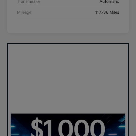
Transmission
Automatic
Mileage
117,736 Miles