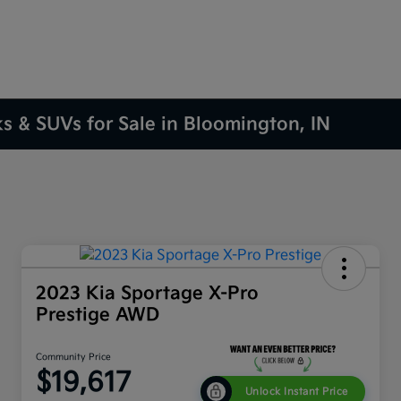
ks & SUVs for Sale in Bloomington, IN
2023 Kia Sportage X-Pro
Prestige AWD
Community Price
$19,617
Unlock Instant Price