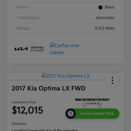
Interior
Black
Transmission
Automatic
Mileage
4,315 Miles
2017 Kia Optima LX FWD
Community Price
$12,015
Unlock Instant Price
Disclosure
Location:
Community Kia of Bloomington