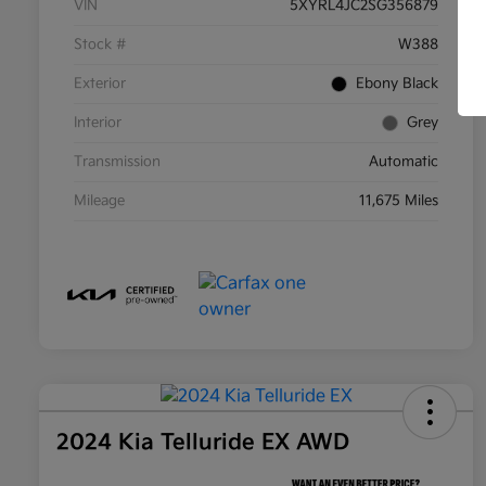
VIN
5XYRL4JC2SG356879
Stock #
W388
Exterior
Ebony Black
Interior
Grey
Transmission
Automatic
Mileage
11,675 Miles
2024 Kia Telluride EX AWD