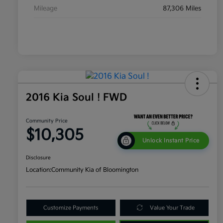
Mileage
87,306 Miles
2016 Kia Soul ! FWD
Community Price
$10,305
Unlock Instant Price
Disclosure
Location:
Community Kia of Bloomington
Customize Payments
Value Your Trade