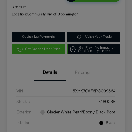
Disclosure
Location:
Community Kia of Bloomington
Customize Payments
Value Your Trade
Get Pre-
No impact on
Get Out the Door Price
Qualified
your credit
Details
Pricing
VIN
5XYK7CAF6PG009864
Stock #
K18008B
Exterior
Glacier White Pearl/Ebony Black Roof
Interior
Black