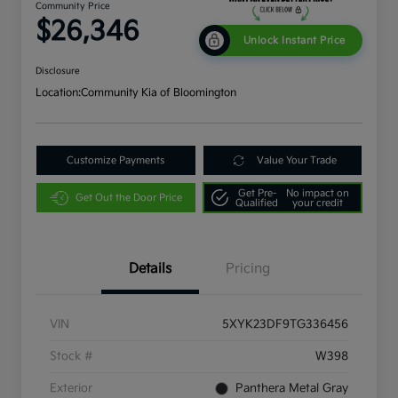
Community Price
$26,346
Unlock Instant Price
Disclosure
Location:
Community Kia of Bloomington
Customize Payments
Value Your Trade
Get Pre-
No impact on
Get Out the Door Price
Qualified
your credit
Details
Pricing
VIN
5XYK23DF9TG336456
Stock #
W398
Exterior
Panthera Metal Gray