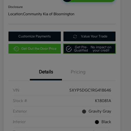
Disclosure
Location:
Community Kia of Bloomington
Customize Payments
Value Your Trade
Get Pre-
No impact on
Get Out the Door Price
Qualified
your credit
Details
Pricing
VIN
5XYP5DGC1RG418646
Stock #
K18081A
Exterior
Gravity Gray
Interior
Black