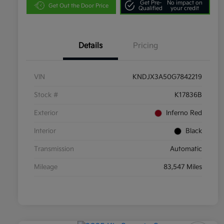
Get Pre-
No impact on
Get Out the Door Price
Qualified
your credit
Details
Pricing
VIN
KNDJX3A50G7842219
Stock #
K17836B
Exterior
Inferno Red
Interior
Black
Transmission
Automatic
Mileage
83,547 Miles