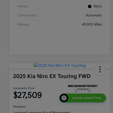
Interior
Black
Transmission
Automatic
Mileage
45,905 Miles
2025 Kia Niro EX Touring FWD
Community Price
$27,509
Unlock Instant Price
Disclosure
Location:
Community Kia of Bloomington