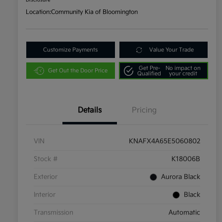
Disclosure
Location:
Community Kia of Bloomington
Customize Payments
Value Your Trade
Get Pre-
No impact on
Get Out the Door Price
Qualified
your credit
Details
Pricing
VIN
KNAFX4A65E5060802
Stock #
K18006B
Exterior
Aurora Black
Interior
Black
Transmission
Automatic