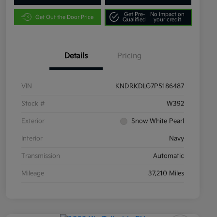
Get Pre-
No impact on
Get Out the Door Price
Qualified
your credit
Details
Pricing
VIN
KNDRKDLG7P5186487
Stock #
W392
Exterior
Snow White Pearl
Interior
Navy
Transmission
Automatic
Mileage
37,210 Miles