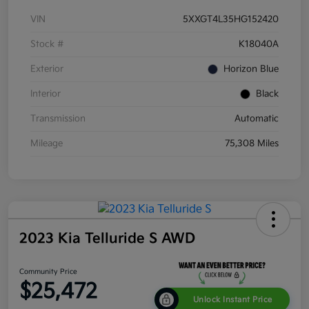
VIN
5XXGT4L35HG152420
Stock #
K18040A
Exterior
Horizon Blue
Interior
Black
Transmission
Automatic
Mileage
75,308 Miles
2023 Kia Telluride S AWD
Community Price
$25,472
Unlock Instant Price