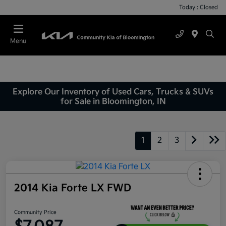
Today : Closed
Menu
Explore Our Inventory of Used Cars, Trucks & SUVs
for Sale in Bloomington, IN
1
2
3
2014 Kia Forte LX FWD
Community Price