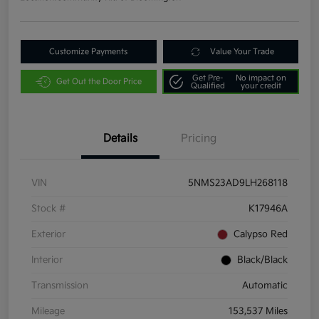
Customize Payments
Value Your Trade
Get Pre-
No impact on
Get Out the Door Price
Qualified
your credit
Details
Pricing
VIN
5NMS23AD9LH268118
Stock #
K17946A
Exterior
Calypso Red
Interior
Black/Black
Transmission
Automatic
Mileage
153,537 Miles