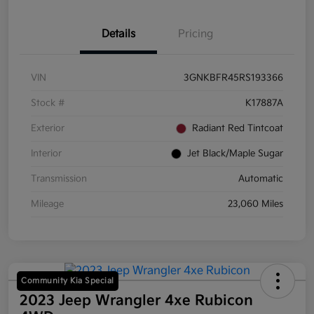
Details
Pricing
VIN
3GNKBFR45RS193366
Stock #
K17887A
Exterior
Radiant Red Tintcoat
Interior
Jet Black/Maple Sugar
Transmission
Automatic
Mileage
23,060 Miles
Community Kia Special
2023 Jeep Wrangler 4xe Rubicon