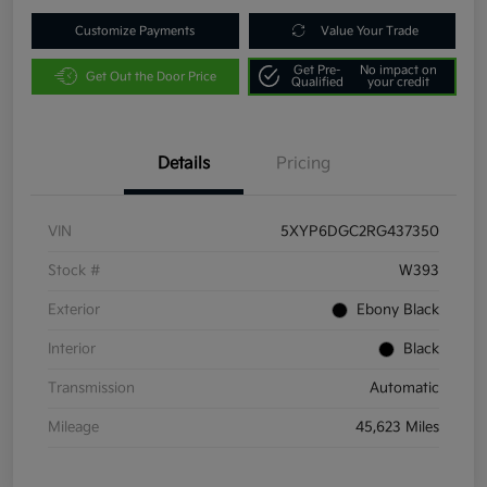
Customize Payments
Value Your Trade
Get Pre-
No impact on
Get Out the Door Price
Qualified
your credit
Details
Pricing
VIN
5XYP6DGC2RG437350
Stock #
W393
Exterior
Ebony Black
Interior
Black
Transmission
Automatic
Mileage
45,623 Miles