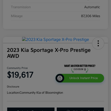
Transmission
Automatic
Mileage
87,306 Miles
2023 Kia Sportage X-Pro Prestige
AWD
Community Price
$19,617
Unlock Instant Price
Disclosure
Location:
Community Kia of Bloomington