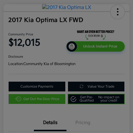
2017 Kia Optima LX FWD
Community Price
$12,015
Unlock Instant Price
Disclosure
Location:
Community Kia of Bloomington
Customize Payments
Value Your Trade
Get Pre-
No impact on
Get Out the Door Price
Qualified
your credit
Details
Pricing