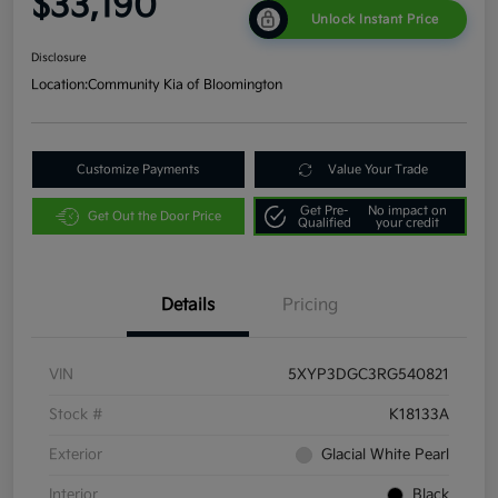
$33,190
Unlock Instant Price
Disclosure
Location:
Community Kia of Bloomington
Customize Payments
Value Your Trade
Get Pre-
No impact on
Get Out the Door Price
Qualified
your credit
Details
Pricing
VIN
5XYP3DGC3RG540821
Stock #
K18133A
Exterior
Glacial White Pearl
Interior
Black