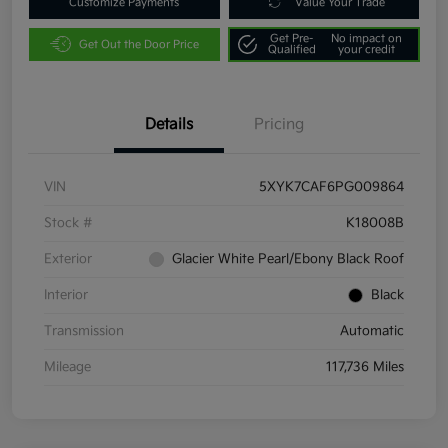
Customize Payments
Value Your Trade
Get Pre-
No impact on
Get Out the Door Price
Qualified
your credit
Details
Pricing
VIN
5XYK7CAF6PG009864
Stock #
K18008B
Exterior
Glacier White Pearl/Ebony Black Roof
Interior
Black
Transmission
Automatic
Mileage
117,736 Miles