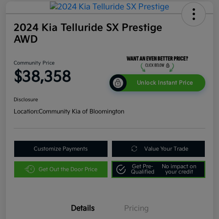
2024 Kia Telluride SX Prestige
AWD
Community Price
$38,358
Unlock Instant Price
Disclosure
Location:
Community Kia of Bloomington
Customize Payments
Value Your Trade
Get Pre-
No impact on
Get Out the Door Price
Qualified
your credit
Details
Pricing