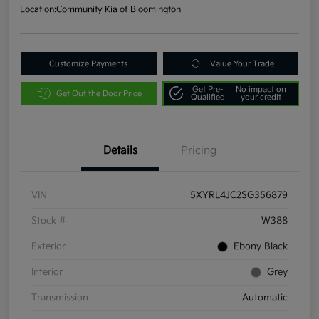
Location:
Community Kia of Bloomington
Customize Payments
Value Your Trade
Get Pre-
No impact on
Get Out the Door Price
Qualified
your credit
Details
Pricing
VIN
5XYRL4JC2SG356879
Stock #
W388
Exterior
Ebony Black
Interior
Grey
Transmission
Automatic