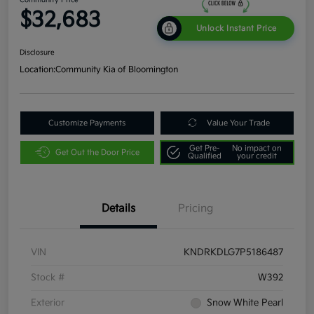
$32,683
Unlock Instant Price
Disclosure
Location:
Community Kia of Bloomington
Customize Payments
Value Your Trade
Get Pre-
No impact on
Get Out the Door Price
Qualified
your credit
Details
Pricing
VIN
KNDRKDLG7P5186487
Stock #
W392
Exterior
Snow White Pearl