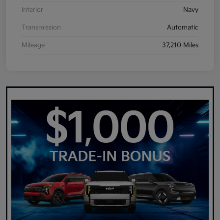
Interior
Navy
Transmission
Automatic
Mileage
37,210 Miles