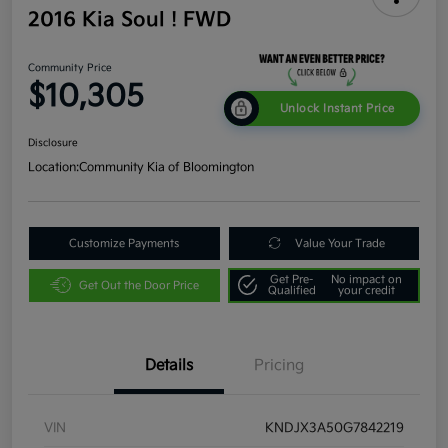
2016 Kia Soul ! FWD
Community Price
$10,305
Unlock Instant Price
Disclosure
Location:
Community Kia of Bloomington
Customize Payments
Value Your Trade
Get Pre-
No impact on
Get Out the Door Price
Qualified
your credit
Details
Pricing
VIN
KNDJX3A50G7842219