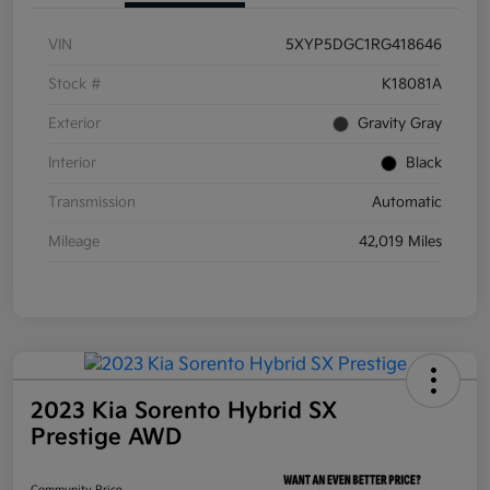
VIN
5XYP5DGC1RG418646
Stock #
K18081A
Exterior
Gravity Gray
Interior
Black
Transmission
Automatic
Mileage
42,019 Miles
2023 Kia Sorento Hybrid SX
Prestige AWD
Community Price