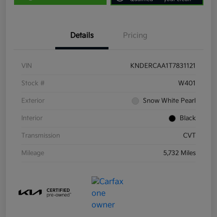
Details
Pricing
VIN
KNDERCAA1T7831121
Stock #
W401
Exterior
Snow White Pearl
Interior
Black
Transmission
CVT
Mileage
5,732 Miles