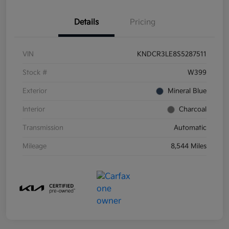
Details
Pricing
VIN
KNDCR3LE8S5287511
Stock #
W399
Exterior
Mineral Blue
Interior
Charcoal
Transmission
Automatic
Mileage
8,544 Miles