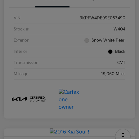
VIN
3KPFW4DE9SE053490
Stock #
W404
Exterior
Snow White Pearl
Interior
Black
Transmission
CVT
Mileage
19,060 Miles