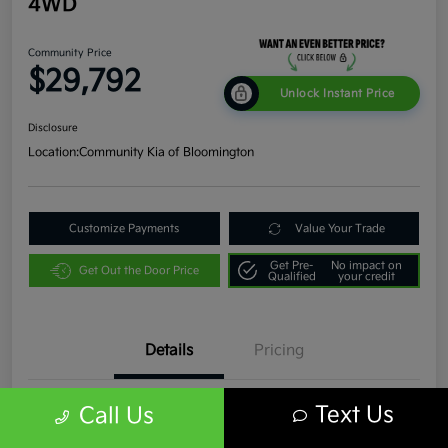
4WD
Community Price
$29,792
Unlock Instant Price
Disclosure
Location:
Community Kia of Bloomington
Customize Payments
Value Your Trade
Get Pre-
No impact on
Get Out the Door Price
Qualified
your credit
Details
Pricing
Text Us
Call Us
VIN
1C4JJXR63PW536935