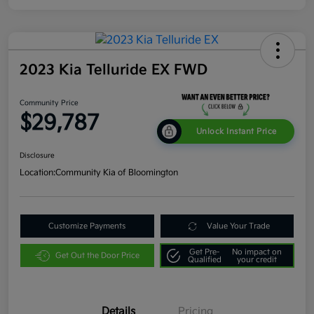
2023 Kia Telluride EX FWD
Community Price
$29,787
Unlock Instant Price
Disclosure
Location:
Community Kia of Bloomington
Customize Payments
Value Your Trade
Get Pre-
No impact on
Get Out the Door Price
Qualified
your credit
Details
Pricing