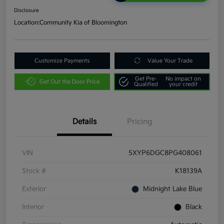
Disclosure
Location:
Community Kia of Bloomington
Customize Payments
Value Your Trade
Get Pre-
No impact on
Get Out the Door Price
Qualified
your credit
Details
Pricing
VIN
5XYP6DGC8PG408061
Stock #
K18139A
Exterior
Midnight Lake Blue
Interior
Black