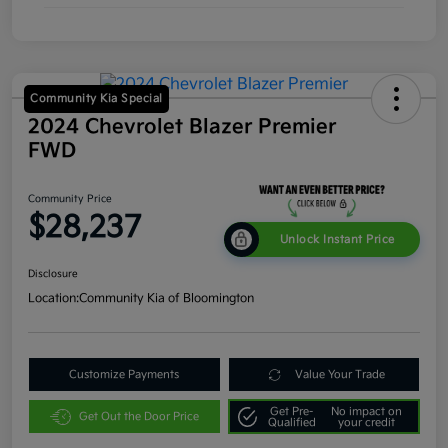
Community Kia Special
2024 Chevrolet Blazer Premier
FWD
Community Price
$28,237
Unlock Instant Price
Disclosure
Location:
Community Kia of Bloomington
Customize Payments
Value Your Trade
Get Pre-
No impact on
Get Out the Door Price
Qualified
your credit