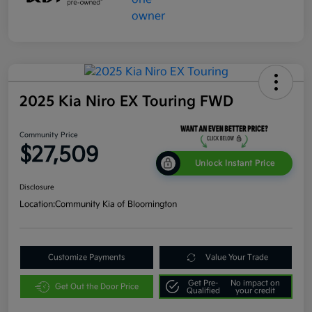
2025 Kia Niro EX Touring FWD
Community Price
$27,509
Unlock Instant Price
Disclosure
Location:
Community Kia of Bloomington
Customize Payments
Value Your Trade
Get Pre-
No impact on
Get Out the Door Price
Qualified
your credit