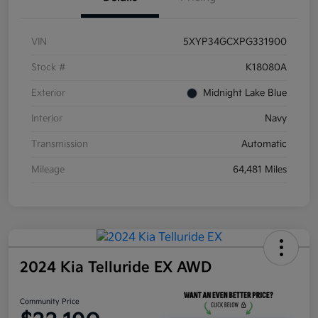
VIN
5XYP34GCXPG331900
Stock #
K18080A
Exterior
Midnight Lake Blue
Interior
Navy
Transmission
Automatic
Mileage
64,481 Miles
2024 Kia Telluride EX AWD
Community Price