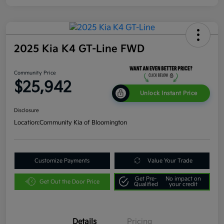
2025 Kia K4 GT-Line FWD
Community Price
$25,942
Unlock Instant Price
Disclosure
Location:
Community Kia of Bloomington
Customize Payments
Value Your Trade
Get Pre-
No impact on
Get Out the Door Price
Qualified
your credit
Details
Pricing