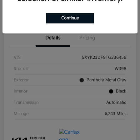
Get Pre-
No impact on
Get Out the Door Price
Qualified
your credit
Continue
Details
Pricing
VIN
5XYK23DF9TG336456
Stock #
W398
Exterior
Panthera Metal Gray
Interior
Black
Transmission
Automatic
Mileage
6,243 Miles