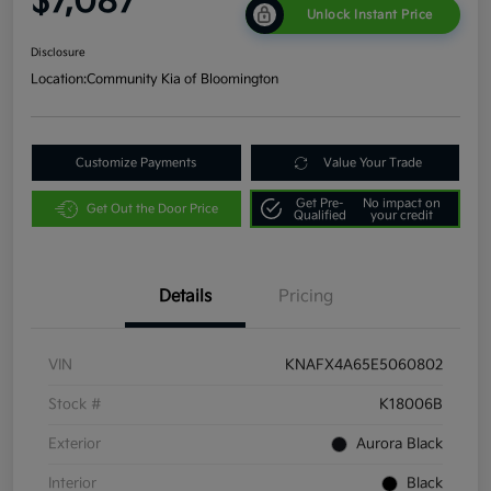
$7,087
Unlock Instant Price
Disclosure
Location:
Community Kia of Bloomington
Customize Payments
Value Your Trade
Get Pre-
No impact on
Get Out the Door Price
Qualified
your credit
Details
Pricing
VIN
KNAFX4A65E5060802
Stock #
K18006B
Exterior
Aurora Black
Interior
Black