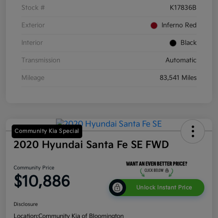
Stock #
K17836B
Exterior
Inferno Red
Interior
Black
Transmission
Automatic
Mileage
83,541 Miles
Community Kia Special
2020 Hyundai Santa Fe SE FWD
Community Price
$10,886
Unlock Instant Price
Disclosure
Location:
Community Kia of Bloomington