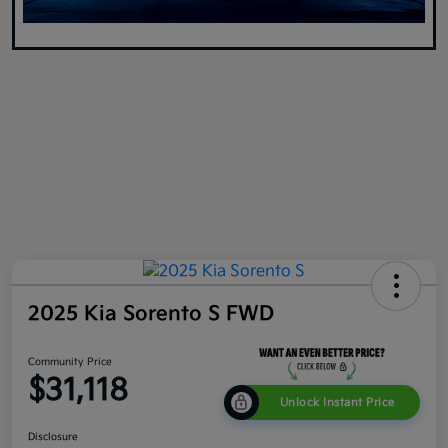
2025 Kia Sorento S FWD
Community Price
$31,118
Unlock Instant Price
Disclosure