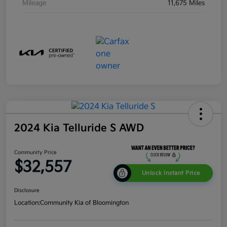
Mileage
11,675 Miles
2024 Kia Telluride S AWD
Community Price
$32,557
Unlock Instant Price
Disclosure
Location:
Community Kia of Bloomington