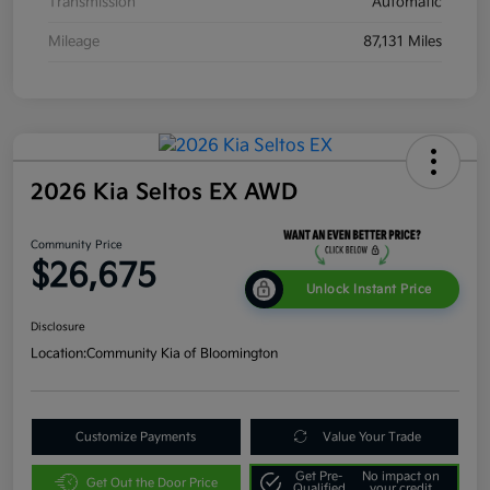
Transmission
Automatic
Mileage
87,131 Miles
2026 Kia Seltos EX AWD
Community Price
$26,675
Unlock Instant Price
Disclosure
Location:
Community Kia of Bloomington
Customize Payments
Value Your Trade
Get Pre-
No impact on
Get Out the Door Price
Qualified
your credit