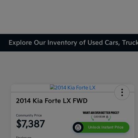
Explore Our Inventory of Used Cars, Truc
2014 Kia Forte LX FWD
Community Price
$7,387
Unlock Instant Price