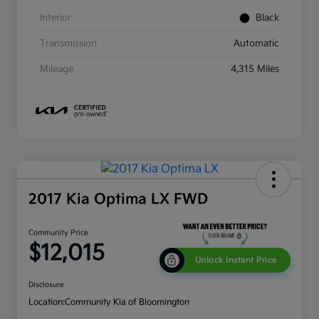
Interior
Black
Transmission
Automatic
Mileage
4,315 Miles
2017 Kia Optima LX FWD
Community Price
$12,015
Unlock Instant Price
Disclosure
Location:
Community Kia of Bloomington