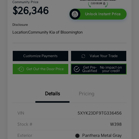
Community Price
$26,346
Unlock Instant Price
Disclosure
Location:
Community Kia of Bloomington
Customize Payments
Value Your Trade
Get Pre-
No impact on
Get Out the Door Price
Qualified
your credit
Details
Pricing
VIN
5XYK23DF9TG336456
Stock #
W398
Exterior
Panthera Metal Gray