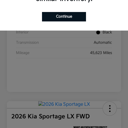
VIN
5XYP6DGC2RG437350
Stock #
W393
Continue
Exterior
Ebony Black
Interior
Black
Transmission
Automatic
Mileage
45,623 Miles
2026 Kia Sportage LX FWD