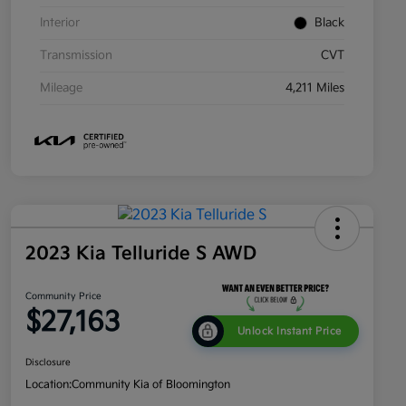
Interior
Black
Transmission
CVT
Mileage
4,211 Miles
2023 Kia Telluride S AWD
Community Price
$27,163
Unlock Instant Price
Disclosure
Location:
Community Kia of Bloomington