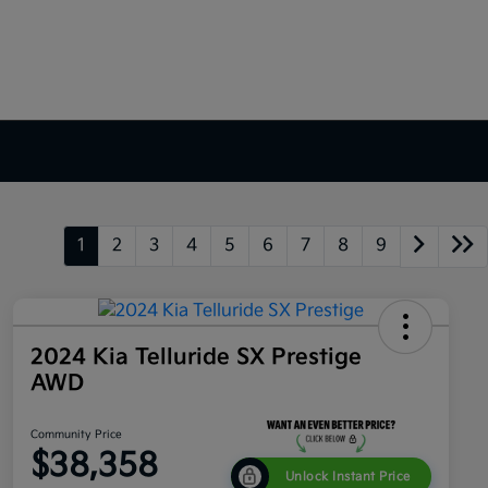
1
2
3
4
5
6
7
8
9
2024 Kia Telluride SX Prestige
AWD
Community Price
$38,358
Unlock Instant Price