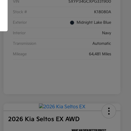
VIN
5XYP34GCXPG331900
Stock #
K18080A
Exterior
Midnight Lake Blue
Interior
Navy
Transmission
Automatic
Mileage
64,481 Miles
2026 Kia Seltos EX AWD