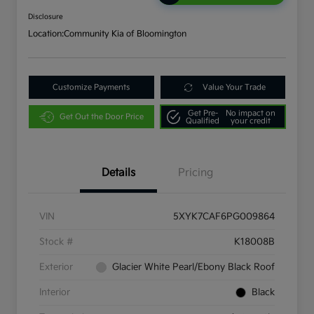
Disclosure
Location:
Community Kia of Bloomington
Customize Payments
Value Your Trade
Get Pre-
No impact on
Get Out the Door Price
Qualified
your credit
Details
Pricing
VIN
5XYK7CAF6PG009864
Stock #
K18008B
Exterior
Glacier White Pearl/Ebony Black Roof
Interior
Black