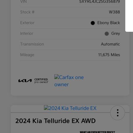
VIN
5XYRL4JC2SG356879
Stock #
W388
Exterior
Ebony Black
Interior
Grey
Transmission
Automatic
Mileage
11,675 Miles
2024 Kia Telluride EX AWD