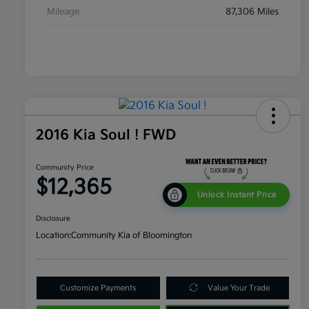
Mileage
87,306 Miles
2016 Kia Soul ! FWD
Community Price
$12,365
Unlock Instant Price
Disclosure
Location:
Community Kia of Bloomington
Customize Payments
Value Your Trade