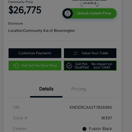
Community Price
$26,775
Unlock Instant Price
Disclosure
Location:
Community Kia of Bloomington
Customize Payments
Value Your Trade
Get Pre-
No impact on
Get Out the Door Price
Qualified
your credit
Details
Pricing
VIN
KNDERCAA3T7836983
Stock #
W397
Exterior
Fusion Black