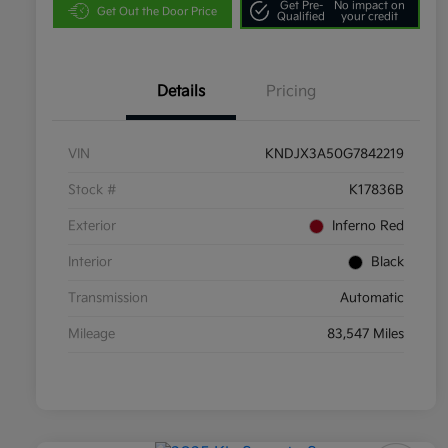
Get Pre-
No impact on
Get Out the Door Price
Qualified
your credit
Details
Pricing
VIN
KNDJX3A50G7842219
Stock #
K17836B
Exterior
Inferno Red
Interior
Black
Transmission
Automatic
Mileage
83,547 Miles