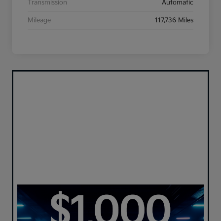
Transmission
Automatic
Mileage
117,736 Miles