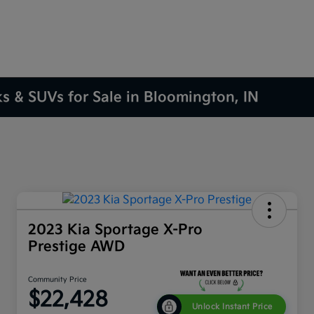
ks & SUVs for Sale in Bloomington, IN
2023 Kia Sportage X-Pro
Prestige AWD
Community Price
$22,428
Unlock Instant Price