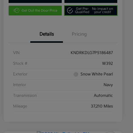
Get Pre-
No impact on
Get Out the Door Price
Qualified
your credit
Details
Pricing
VIN
KNDRKDLG7P5186487
Stock #
W392
Exterior
Snow White Pearl
Interior
Navy
Transmission
Automatic
Mileage
37,210 Miles