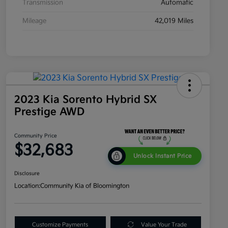
Transmission
Automatic
Mileage
42,019 Miles
2023 Kia Sorento Hybrid SX
Prestige AWD
Community Price
$32,683
Unlock Instant Price
Disclosure
Location:
Community Kia of Bloomington
Customize Payments
Value Your Trade