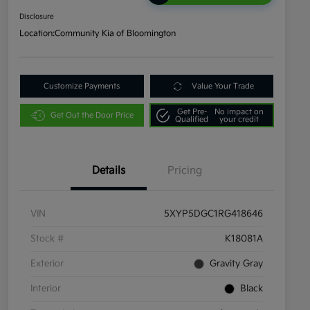
Disclosure
Location:
Community Kia of Bloomington
Customize Payments
Value Your Trade
Get Pre-
No impact on
Get Out the Door Price
Qualified
your credit
Details
Pricing
VIN
5XYP5DGC1RG418646
Stock #
K18081A
Exterior
Gravity Gray
Interior
Black