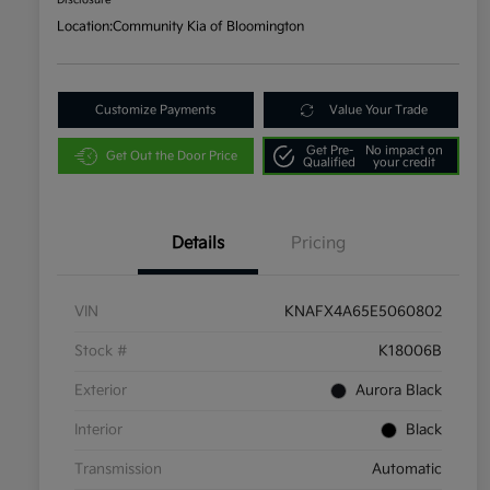
Disclosure
Location:
Community Kia of Bloomington
Customize Payments
Value Your Trade
Get Pre-
No impact on
Get Out the Door Price
Qualified
your credit
Details
Pricing
VIN
KNAFX4A65E5060802
Stock #
K18006B
Exterior
Aurora Black
Interior
Black
Transmission
Automatic