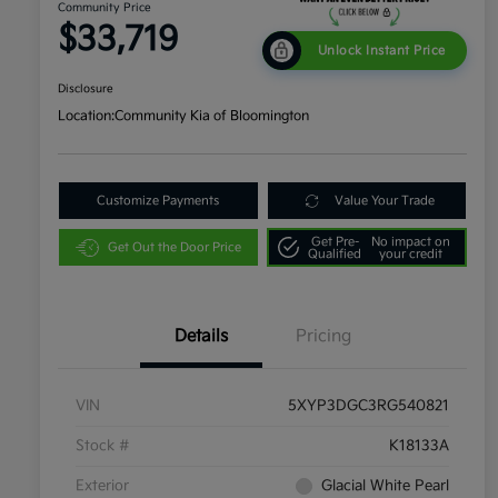
Community Price
$33,719
Unlock Instant Price
Disclosure
Location:
Community Kia of Bloomington
Customize Payments
Value Your Trade
Get Pre-
No impact on
Get Out the Door Price
Qualified
your credit
Details
Pricing
VIN
5XYP3DGC3RG540821
Stock #
K18133A
Exterior
Glacial White Pearl