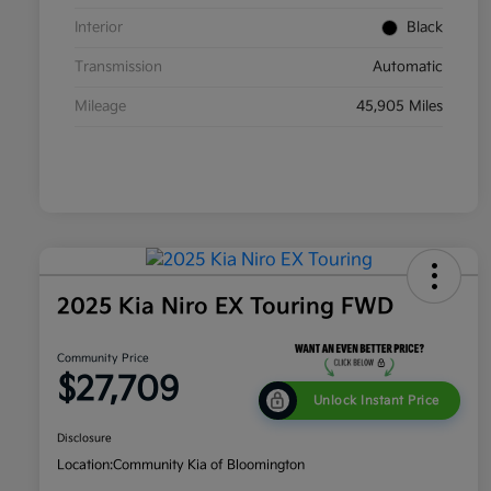
Interior
Black
Transmission
Automatic
Mileage
45,905 Miles
2025 Kia Niro EX Touring FWD
Community Price
$27,709
Unlock Instant Price
Disclosure
Location:
Community Kia of Bloomington