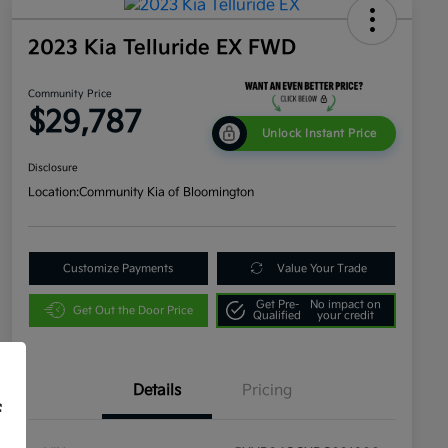
2023 Kia Telluride EX FWD
Community Price
$29,787
Unlock Instant Price
Disclosure
Location:
Community Kia of Bloomington
Customize Payments
Value Your Trade
Get Pre-
No impact on
Get Out the Door Price
Qualified
your credit
Details
Pricing
f