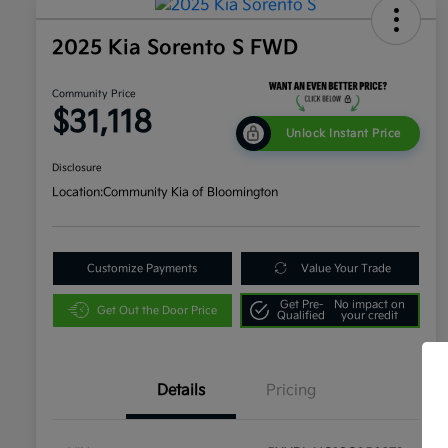
2025 Kia Sorento S FWD
Community Price
$31,118
Unlock Instant Price
Disclosure
Location:
Community Kia of Bloomington
Customize Payments
Value Your Trade
Get Pre-
No impact on
Get Out the Door Price
Qualified
your credit
Details
Pricing