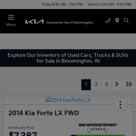
Today 8:30 AM - 7:00 PM
Service 7:00 AM - 6:00 PM
Menu
Explore Our Inventory of Used Cars, Trucks & SUVs
for Sale in Bloomington, IN
1
2
3
2014 Kia Forte LX FWD
Community Price