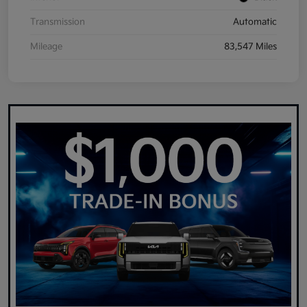
Transmission
Automatic
Mileage
83,547 Miles