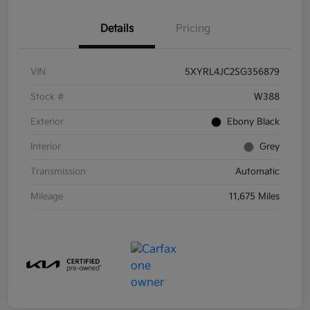
Details
Pricing
VIN
5XYRL4JC2SG356879
Stock #
W388
Exterior
Ebony Black
Interior
Grey
Transmission
Automatic
Mileage
11,675 Miles