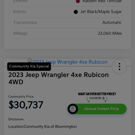
Exterior
Radiant Red Tintcoat
Interior
Jet Black/Maple Sugar
Transmission
Automatic
Mileage
23,060 Miles
Community Kia Special
2023 Jeep Wrangler 4xe Rubicon
4WD
Community Price
$30,737
Unlock Instant Price
Disclosure
Location:
Community Kia of Bloomington