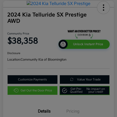
2024 Kia Telluride SX Prestige
AWD
Community Price
$38,358
Unlock Instant Price
Disclosure
Location:
Community Kia of Bloomington
Customize Payments
Value Your Trade
Get Pre-
No impact on
Get Out the Door Price
Qualified
your credit
Details
Pricing