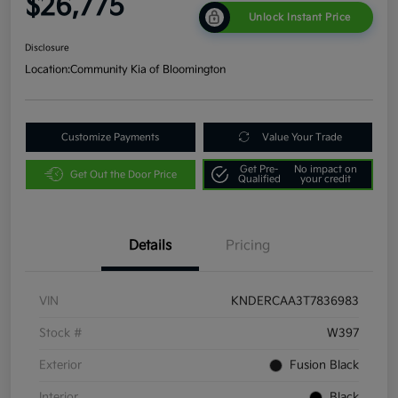
$26,775
Unlock Instant Price
Disclosure
Location:
Community Kia of Bloomington
Customize Payments
Value Your Trade
Get Pre-
No impact on
Get Out the Door Price
Qualified
your credit
Details
Pricing
VIN
KNDERCAA3T7836983
Stock #
W397
Exterior
Fusion Black
Interior
Black