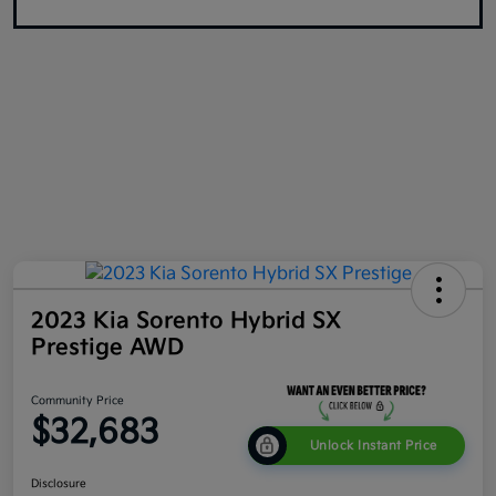
2023 Kia Sorento Hybrid SX
Prestige AWD
Community Price
$32,683
Unlock Instant Price
Disclosure