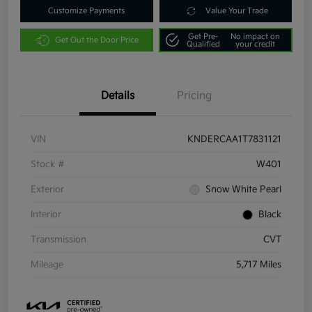
Customize Payments
Value Your Trade
Get Pre-
No impact on
Get Out the Door Price
Qualified
your credit
Details
Pricing
VIN
KNDERCAA1T7831121
Stock #
W401
Exterior
Snow White Pearl
Interior
Black
Transmission
CVT
Mileage
5,717 Miles