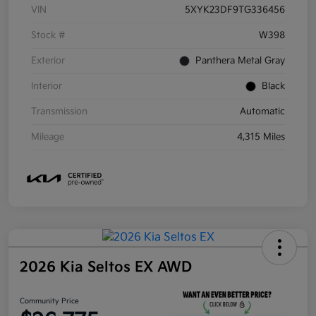
VIN
5XYK23DF9TG336456
Stock #
W398
Exterior
Panthera Metal Gray
Interior
Black
Transmission
Automatic
Mileage
4,315 Miles
2026 Kia Seltos EX AWD
Community Price