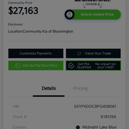
Community Price
$27,163
Unlock Instant Price
Disclosure
Location:
Community Kia of Bloomington
Customize Payments
Value Your Trade
Get Pre-
No impact on
Get Out the Door Price
Qualified
your credit
Details
Pricing
VIN
5XYP6DGC8PG408061
Stock #
K18139A
Exterior
Midnight Lake Blue