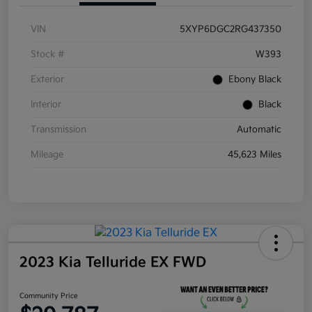
VIN
5XYP6DGC2RG437350
Stock #
W393
Exterior
Ebony Black
Interior
Black
Transmission
Automatic
Mileage
45,623 Miles
2023 Kia Telluride EX FWD
Community Price