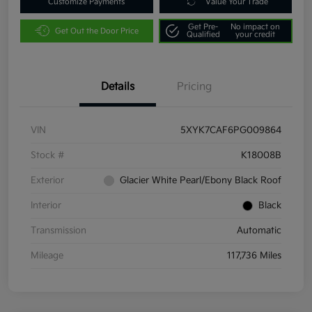
Customize Payments
Value Your Trade
Get Pre-
No impact on
Get Out the Door Price
Qualified
your credit
Details
Pricing
VIN
5XYK7CAF6PG009864
Stock #
K18008B
Exterior
Glacier White Pearl/Ebony Black Roof
Interior
Black
Transmission
Automatic
Mileage
117,736 Miles