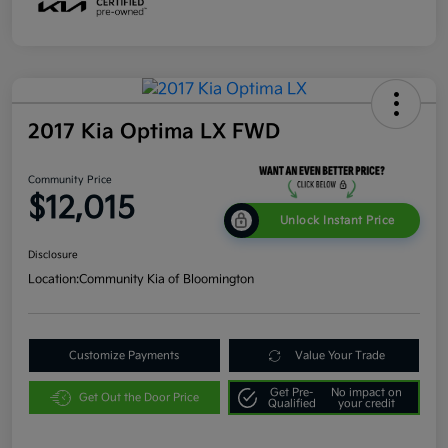
2017 Kia Optima LX FWD
Community Price
$12,015
Unlock Instant Price
Disclosure
Location:
Community Kia of Bloomington
Customize Payments
Value Your Trade
Get Pre-
No impact on
Get Out the Door Price
Qualified
your credit