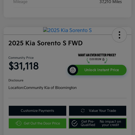
Mileage
37,210 Miles
2025 Kia Sorento S FWD
Community Price
$31,118
Unlock Instant Price
Disclosure
Location:
Community Kia of Bloomington
Customize Payments
Value Your Trade
Get Pre-
No impact on
Get Out the Door Price
Qualified
your credit