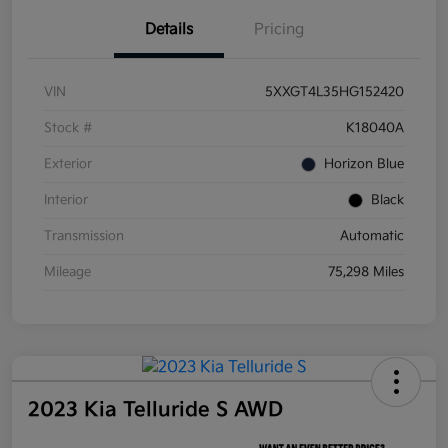
Details
Pricing
VIN
5XXGT4L35HG152420
Stock #
K18040A
Exterior
Horizon Blue
Interior
Black
Transmission
Automatic
Mileage
75,298 Miles
2023 Kia Telluride S AWD