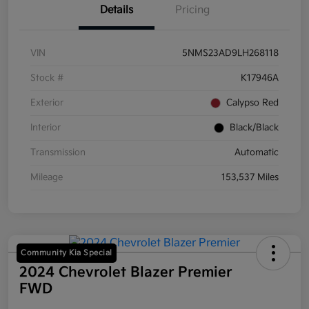
Details
Pricing
VIN
5NMS23AD9LH268118
Stock #
K17946A
Exterior
Calypso Red
Interior
Black/Black
Transmission
Automatic
Mileage
153,537 Miles
Community Kia Special
2024 Chevrolet Blazer Premier
FWD