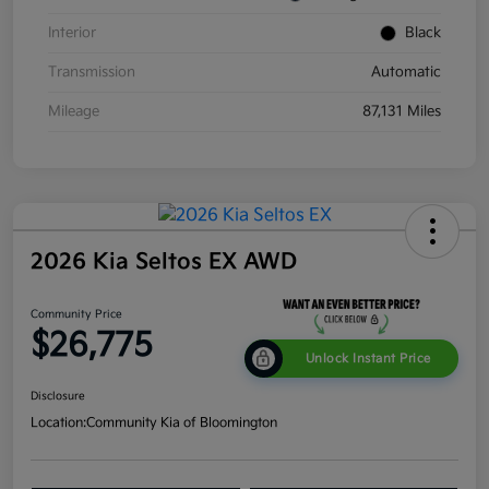
Interior
Black
Transmission
Automatic
Mileage
87,131 Miles
2026 Kia Seltos EX AWD
Community Price
$26,775
Unlock Instant Price
Disclosure
Location:
Community Kia of Bloomington