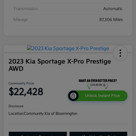
Transmission
Automatic
Mileage
87,306 Miles
2023 Kia Sportage X-Pro Prestige
AWD
Community Price
$22,428
Unlock Instant Price
Disclosure
Location:
Community Kia of Bloomington