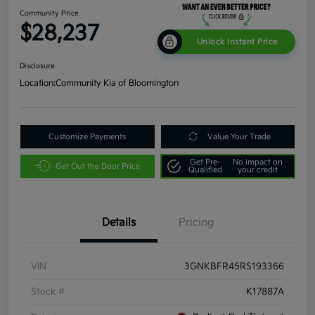
Community Price
$28,237
Unlock Instant Price
Disclosure
Location:
Community Kia of Bloomington
Customize Payments
Value Your Trade
Get Pre-
No impact on
Get Out the Door Price
Qualified
your credit
Details
Pricing
VIN
3GNKBFR45RS193366
Stock #
K17887A