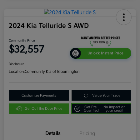
2024 Kia Telluride S AWD
Community Price
$32,557
Unlock Instant Price
Disclosure
Location:
Community Kia of Bloomington
Customize Payments
Value Your Trade
Get Pre-
No impact on
Get Out the Door Price
Qualified
your credit
Details
Pricing