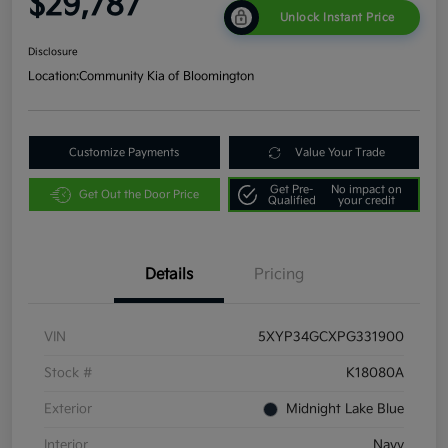
$29,787
Unlock Instant Price
Disclosure
Location:
Community Kia of Bloomington
Customize Payments
Value Your Trade
Get Pre-
No impact on
Get Out the Door Price
Qualified
your credit
Details
Pricing
VIN
5XYP34GCXPG331900
Stock #
K18080A
Exterior
Midnight Lake Blue
Interior
Navy