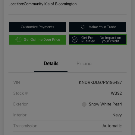
Location:
Community Kia of Bloomington
Customize Payments
Value Your Trade
Get Pre-
No impact on
Get Out the Door Price
Qualified
your credit
Details
Pricing
VIN
KNDRKDLG7P5186487
Stock #
W392
Exterior
Snow White Pearl
Interior
Navy
Transmission
Automatic