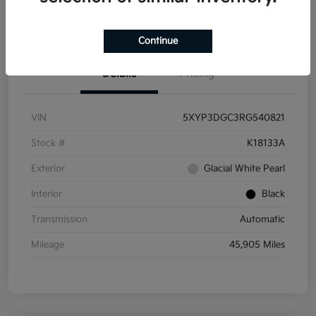
Get Pre-
No impact on
Get Out the Door Price
Qualified
your credit
Continue
Details
Pricing
VIN
5XYP3DGC3RG540821
Stock #
K18133A
Exterior
Glacial White Pearl
Interior
Black
Transmission
Automatic
Mileage
45,905 Miles