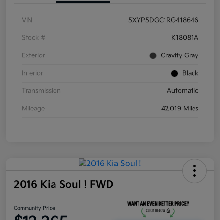
VIN
5XYP5DGC1RG418646
Stock #
K18081A
Exterior
Gravity Gray
Interior
Black
Transmission
Automatic
Mileage
42,019 Miles
2016 Kia Soul ! FWD
Community Price