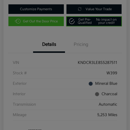
Customize Payments
Value Your Trade
Get Pre-
No impact on
Get Out the Door Price
Qualified
your credit
Details
Pricing
VIN
KNDCR3LE8S5287511
Stock #
W399
Exterior
Mineral Blue
Interior
Charcoal
Transmission
Automatic
Mileage
5,253 Miles