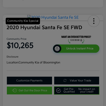
Community Kia Special
2020 Hyundai Santa Fe SE FWD
Community Price
$10,265
Unlock Instant Price
Disclosure
Location:
Community Kia of Bloomington
Customize Payments
Value Your Trade
Get Pre-
No impact on
Get Out the Door Price
Qualified
your credit