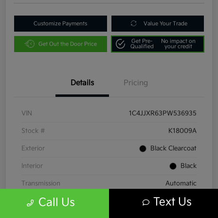
Customize Payments
Value Your Trade
Get Pre-
No impact on
Get Out the Door Price
Qualified
your credit
Details
Pricing
VIN
1C4JJXR63PW536935
Stock #
K18009A
Exterior
Black Clearcoat
Interior
Black
Transmission
Automatic
Text Us
Call Us
Mileage
38,086 Miles