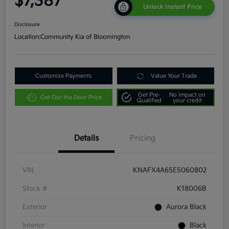
$7,387
Unlock Instant Price
Disclosure
Location:
Community Kia of Bloomington
Customize Payments
Value Your Trade
Get Pre-
No impact on
Get Out the Door Price
Qualified
your credit
Details
Pricing
VIN
KNAFX4A65E5060802
Stock #
K18006B
Exterior
Aurora Black
Interior
Black