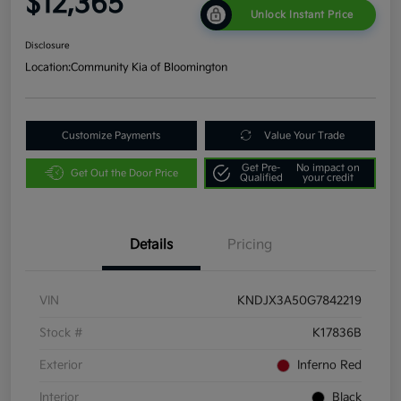
$12,365
Unlock Instant Price
Disclosure
Location:
Community Kia of Bloomington
Customize Payments
Value Your Trade
Get Pre-
No impact on
Get Out the Door Price
Qualified
your credit
Details
Pricing
VIN
KNDJX3A50G7842219
Stock #
K17836B
Exterior
Inferno Red
Interior
Black