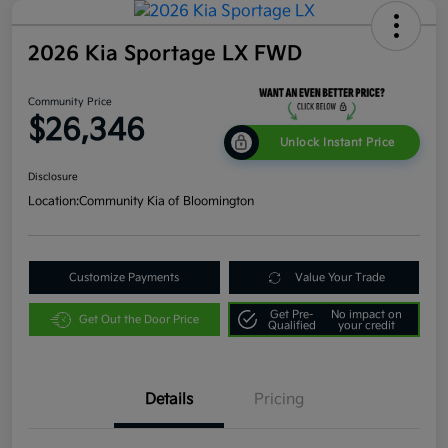
2026 Kia Sportage LX FWD
Community Price
$26,346
Unlock Instant Price
Disclosure
Location:
Community Kia of Bloomington
Customize Payments
Value Your Trade
Get Pre-
No impact on
Get Out the Door Price
Qualified
your credit
Details
Pricing