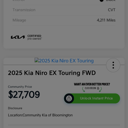
Transmission
CVT
Mileage
4,211 Miles
2025 Kia Niro EX Touring FWD
Community Price
$27,709
Unlock Instant Price
Disclosure
Location:
Community Kia of Bloomington