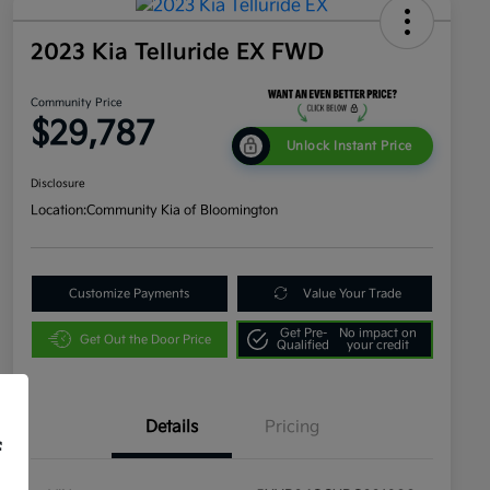
2023 Kia Telluride EX FWD
Community Price
$29,787
Unlock Instant Price
Disclosure
Location:
Community Kia of Bloomington
Customize Payments
Value Your Trade
Get Pre-
No impact on
Get Out the Door Price
Qualified
your credit
Details
Pricing
f