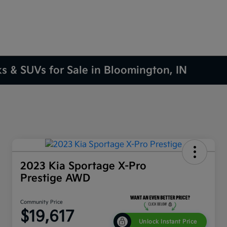
ks & SUVs for Sale in Bloomington, IN
2023 Kia Sportage X-Pro
Prestige AWD
Community Price
$19,617
Unlock Instant Price