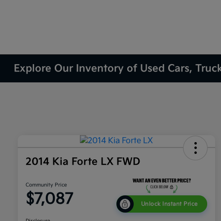
Explore Our Inventory of Used Cars, Truc
2014 Kia Forte LX FWD
Community Price
$7,087
Unlock Instant Price