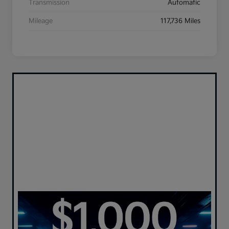
Transmission
Automatic
Mileage
117,736 Miles