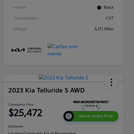
Interior
Black
Transmission
CVT
Mileage
4,211 Miles
2023 Kia Telluride S AWD
Community Price
$25,472
Unlock Instant Price
Disclosure
Location:
Community Kia of Bloomington