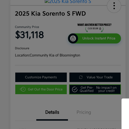
2025 Kia Sorento S FWD
Community Price
$31,118
Unlock Instant Price
Disclosure
Location:
Community Kia of Bloomington
Customize Payments
Value Your Trade
Get Pre-
No impact on
Get Out the Door Price
Qualified
your credit
Details
Pricing