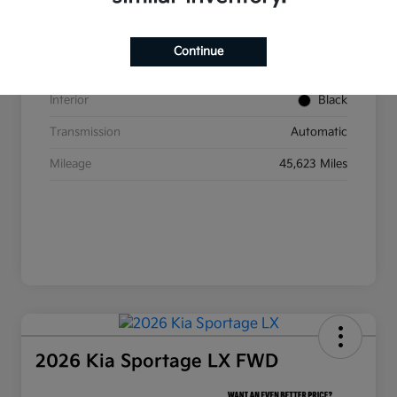
VIN
5XYP6DGC2RG437350
Stock #
W393
Continue
Exterior
Ebony Black
Interior
Black
Transmission
Automatic
Mileage
45,623 Miles
2026 Kia Sportage LX FWD