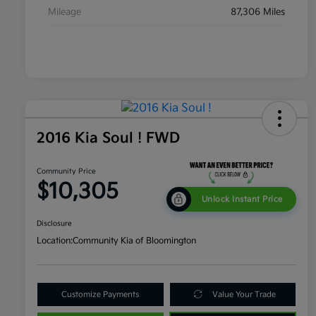
Mileage
87,306 Miles
2016 Kia Soul ! FWD
Community Price
$10,305
Unlock Instant Price
Disclosure
Location:
Community Kia of Bloomington
Customize Payments
Value Your Trade