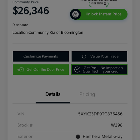
Community Price
$26,346
Unlock Instant Price
Disclosure
Location:
Community Kia of Bloomington
Customize Payments
Value Your Trade
Get Pre-
No impact on
Get Out the Door Price
Qualified
your credit
Details
Pricing
VIN
5XYK23DF9TG336456
Stock #
W398
Exterior
Panthera Metal Gray