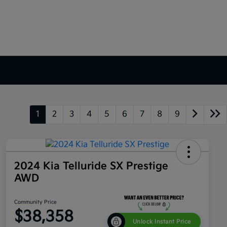
1
2
3
4
5
6
7
8
9
2024 Kia Telluride SX Prestige
AWD
Community Price
$38,358
Unlock Instant Price