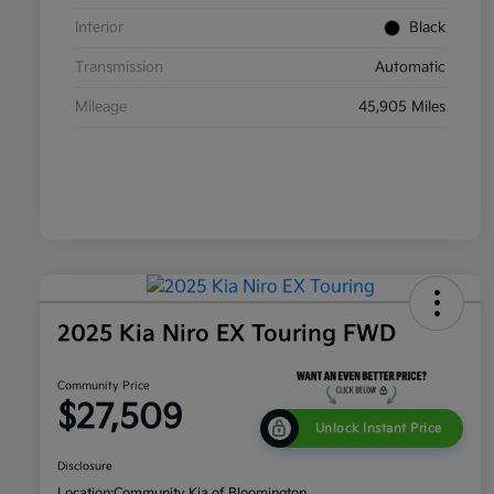
Interior
Black
Transmission
Automatic
Mileage
45,905 Miles
2025 Kia Niro EX Touring FWD
Community Price
$27,509
Unlock Instant Price
Disclosure
Location:
Community Kia of Bloomington