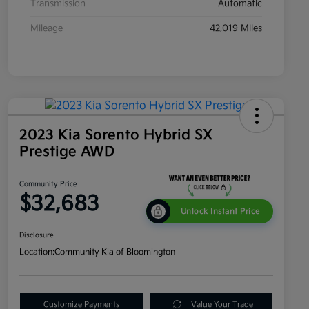
Transmission
Automatic
Mileage
42,019 Miles
2023 Kia Sorento Hybrid SX
Prestige AWD
Community Price
$32,683
Unlock Instant Price
Disclosure
Location:
Community Kia of Bloomington
Customize Payments
Value Your Trade