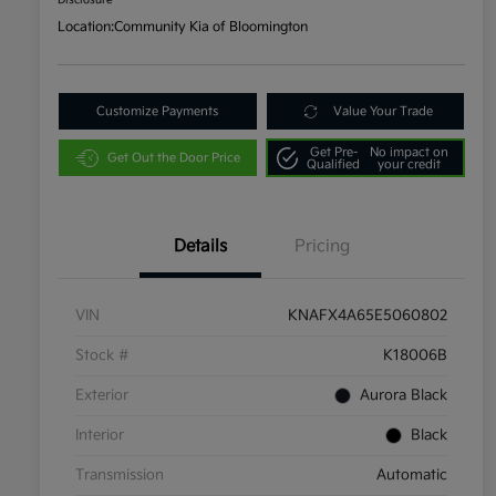
Disclosure
Location:
Community Kia of Bloomington
Customize Payments
Value Your Trade
Get Pre-
No impact on
Get Out the Door Price
Qualified
your credit
Details
Pricing
VIN
KNAFX4A65E5060802
Stock #
K18006B
Exterior
Aurora Black
Interior
Black
Transmission
Automatic