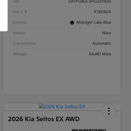
VIN
5XYP34GCXPG331900
Stock #
K18080A
Exterior
Midnight Lake Blue
Interior
Navy
Transmission
Automatic
Mileage
64,481 Miles
2026 Kia Seltos EX AWD