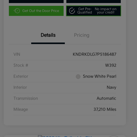
Get Pre-
No impact on
Get Out the Door Price
Qualified
your credit
Details
Pricing
VIN
KNDRKDLG7P5186487
Stock #
W392
Exterior
Snow White Pearl
Interior
Navy
Transmission
Automatic
Mileage
37,210 Miles