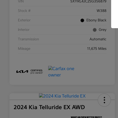
VIN
5XYRL4JC2SG356879
Stock #
W388
Exterior
Ebony Black
Interior
Grey
Transmission
Automatic
Mileage
11,675 Miles
2024 Kia Telluride EX AWD