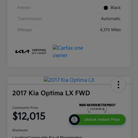
Interior
Black
Transmission
Automatic
Mileage
4,315 Miles
2017 Kia Optima LX FWD
Community Price
$12,015
Unlock Instant Price
Disclosure
Location:
Community Kia of Bloomington