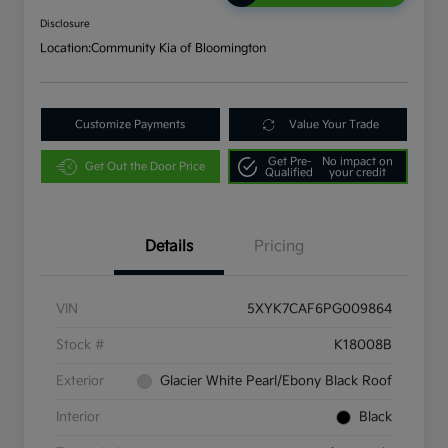
Disclosure
Location:
Community Kia of Bloomington
Customize Payments
Value Your Trade
Get Pre-
No impact on
Get Out the Door Price
Qualified
your credit
Details
Pricing
VIN
5XYK7CAF6PG009864
Stock #
K18008B
Exterior
Glacier White Pearl/Ebony Black Roof
Interior
Black