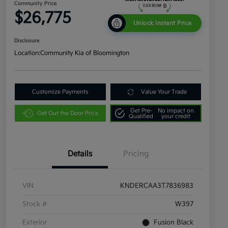
Community Price
$26,775
Unlock Instant Price
Disclosure
Location:
Community Kia of Bloomington
Customize Payments
Value Your Trade
Get Pre-
No impact on
Get Out the Door Price
Qualified
your credit
Details
Pricing
VIN
KNDERCAA3T7836983
Stock #
W397
Exterior
Fusion Black