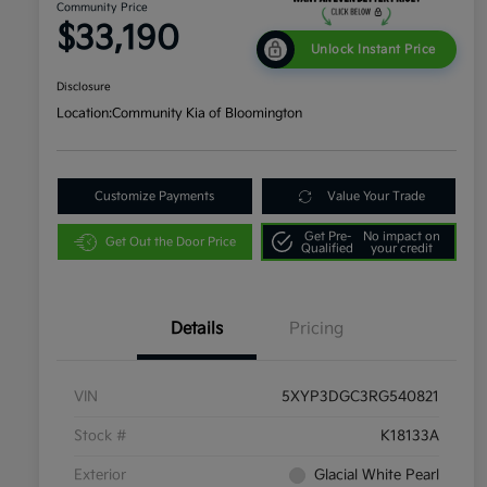
Community Price
$33,190
Unlock Instant Price
Disclosure
Location:
Community Kia of Bloomington
Customize Payments
Value Your Trade
Get Pre-
No impact on
Get Out the Door Price
Qualified
your credit
Details
Pricing
VIN
5XYP3DGC3RG540821
Stock #
K18133A
Exterior
Glacial White Pearl