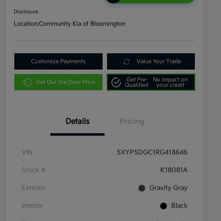
Disclosure
Location:
Community Kia of Bloomington
Customize Payments
Value Your Trade
Get Pre-
No impact on
Get Out the Door Price
Qualified
your credit
Details
Pricing
VIN
5XYP5DGC1RG418646
Stock #
K18081A
Exterior
Gravity Gray
Interior
Black