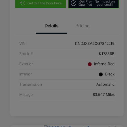
Get Pre-
No impact on
Get Out the Door Price
Qualified
your credit
Details
Pricing
VIN
KNDJX3A50G7842219
Stock #
K17836B
Exterior
Inferno Red
Interior
Black
Transmission
Automatic
Mileage
83,547 Miles