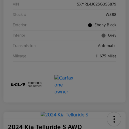
VIN
5XYRL4JC2SG356879
Stock #
W388
Exterior
Ebony Black
Interior
Grey
Transmission
Automatic
Mileage
11,675 Miles
2024 Kia Telluride S AWD