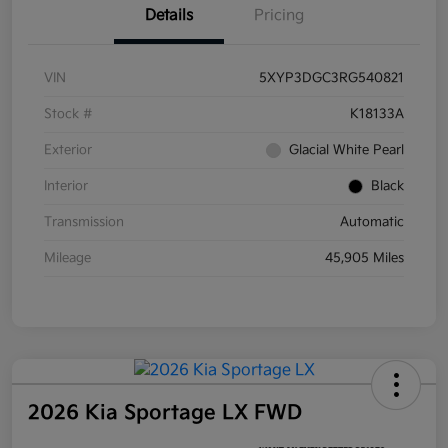
Details
Pricing
VIN
5XYP3DGC3RG540821
Stock #
K18133A
Exterior
Glacial White Pearl
Interior
Black
Transmission
Automatic
Mileage
45,905 Miles
2026 Kia Sportage LX FWD