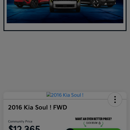
2016 Kia Soul ! FWD
Community Price
$12,365