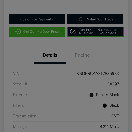
Customize Payments
Value Your Trade
Get Pre-
No impact on
Get Out the Door Price
Qualified
your credit
Details
Pricing
VIN
KNDERCAA3T7836983
Stock #
W397
Exterior
Fusion Black
Interior
Black
Transmission
CVT
Mileage
4,211 Miles