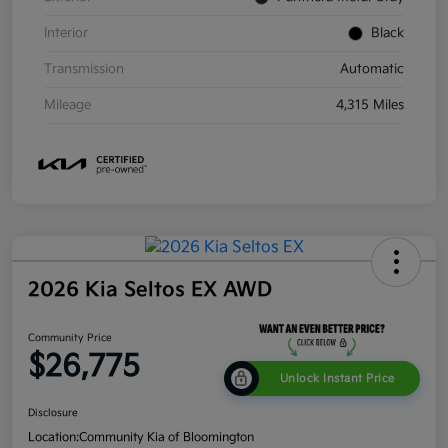
Interior
Black
Transmission
Automatic
Mileage
4,315 Miles
2026 Kia Seltos EX AWD
Community Price
$26,775
Unlock Instant Price
Disclosure
Location:
Community Kia of Bloomington