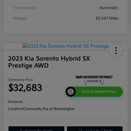
Transmission
Automatic
Mileage
83,547 Miles
2023 Kia Sorento Hybrid SX
Prestige AWD
Community Price
$32,683
Unlock Instant Price
Disclosure
Location:
Community Kia of Bloomington