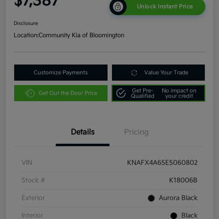
$7,387
Unlock Instant Price
Disclosure
Location:
Community Kia of Bloomington
Customize Payments
Value Your Trade
Get Pre-
No impact on
Get Out the Door Price
Qualified
your credit
Details
Pricing
VIN
KNAFX4A65E5060802
Stock #
K18006B
Exterior
Aurora Black
Interior
Black