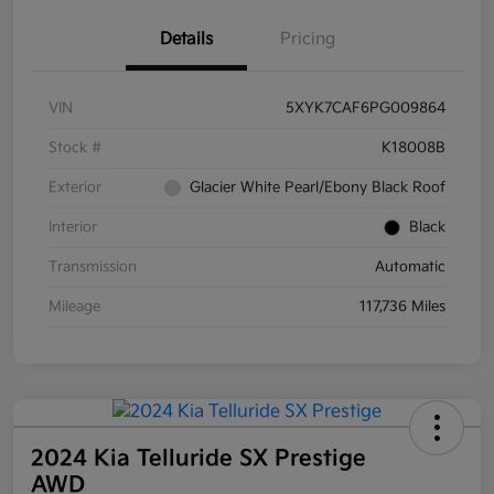
Details
Pricing
VIN
5XYK7CAF6PG009864
Stock #
K18008B
Exterior
Glacier White Pearl/Ebony Black Roof
Interior
Black
Transmission
Automatic
Mileage
117,736 Miles
2024 Kia Telluride SX Prestige
AWD