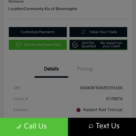
Disclosure
Location:
Community Kia of Bloomington
Customize Payments
Value Your Trade
Get Pre-
No impact on
Get Out the Door Price
Qualified
your credit
Details
Pricing
VIN
3GNKBFR45RS193366
Stock #
K17887A
Exterior
Radiant Red Tintcoat
Interior
Jet Black/Maple Sugar
Text Us
Call Us
Transmission
Automatic