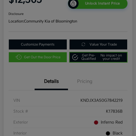
Unlock Instant Price
Disclosure
Location:
Community Kia of Bloomington
Customize Payments
Value Your Trade
Get Pre-
No impact on
Get Out the Door Price
Qualified
your credit
Details
Pricing
VIN
KNDJX3A50G7842219
Stock #
K17836B
Exterior
Inferno Red
Interior
Black