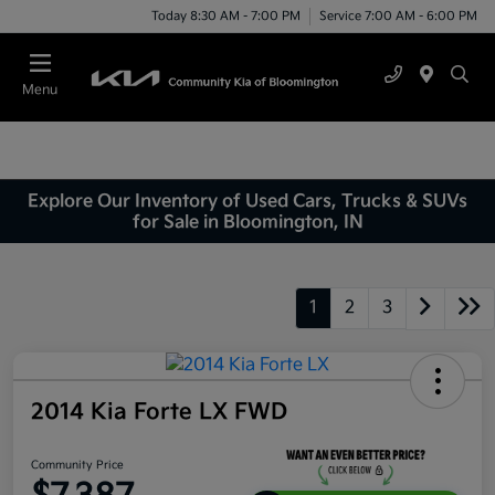
Today 8:30 AM - 7:00 PM
Service 7:00 AM - 6:00 PM
Menu
Explore Our Inventory of Used Cars, Trucks & SUVs
for Sale in Bloomington, IN
1
2
3
2014 Kia Forte LX FWD
Community Price