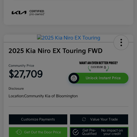
2025 Kia Niro EX Touring FWD
Community Price
$27,709
Unlock Instant Price
Disclosure
Location:
Community Kia of Bloomington
Customize Payments
Value Your Trade
Get Pre-
No impact on
Get Out the Door Price
Qualified
your credit