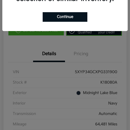
Continue
Customize Payments
Value Your Trade
Get Pre-
No impact on
Get Out the Door Price
Qualified
your credit
Details
Pricing
VIN
5XYP34GCXPG331900
Stock #
K18080A
Exterior
Midnight Lake Blue
Interior
Navy
Transmission
Automatic
Mileage
64,481 Miles