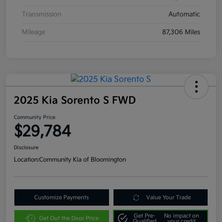
Transmission
Automatic
Mileage
87,306 Miles
2025 Kia Sorento S FWD
Community Price
$29,784
Disclosure
Location:
Community Kia of Bloomington
Customize Payments
Value Your Trade
Get Pre-
No impact on
Get Out the Door Price
Qualified
your credit