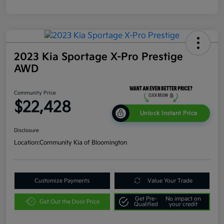
2023 Kia Sportage X-Pro Prestige
AWD
Community Price
$22,428
Unlock Instant Price
Disclosure
Location:
Community Kia of Bloomington
Customize Payments
Value Your Trade
Get Pre-
No impact on
Get Out the Door Price
Qualified
your credit