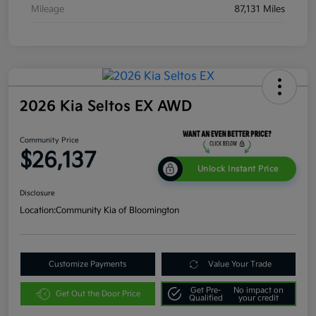
Mileage
87,131 Miles
2026 Kia Seltos EX AWD
Community Price
$26,137
Unlock Instant Price
Disclosure
Location:
Community Kia of Bloomington
Customize Payments
Value Your Trade
Get Pre-
No impact on
Get Out the Door Price
Qualified
your credit