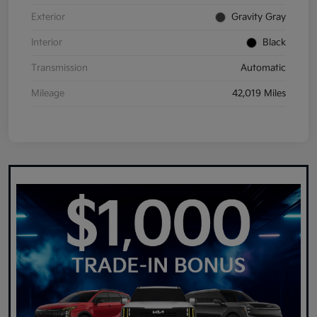
Exterior
Gravity Gray
Interior
Black
Transmission
Automatic
Mileage
42,019 Miles