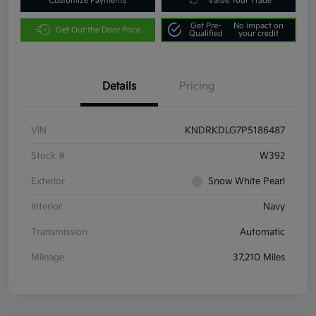
Customize Payments
Value Your Trade
Get Pre-
No impact on
Get Out the Door Price
Qualified
your credit
Details
Pricing
VIN
KNDRKDLG7P5186487
Stock #
W392
Exterior
Snow White Pearl
Interior
Navy
Transmission
Automatic
Mileage
37,210 Miles