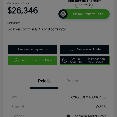
Community Price
$26,346
Unlock Instant Price
Disclosure
Location:
Community Kia of Bloomington
Customize Payments
Value Your Trade
Get Pre-
No impact on
Get Out the Door Price
Qualified
your credit
Details
Pricing
VIN
5XYK23DF9TG336456
Stock #
W398
Exterior
Panthera Metal Gray