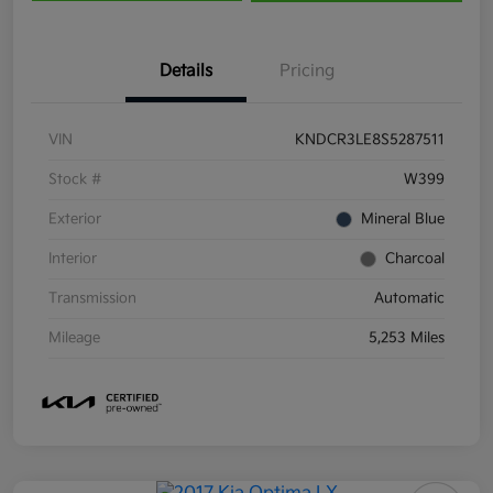
Details
Pricing
VIN
KNDCR3LE8S5287511
Stock #
W399
Exterior
Mineral Blue
Interior
Charcoal
Transmission
Automatic
Mileage
5,253 Miles