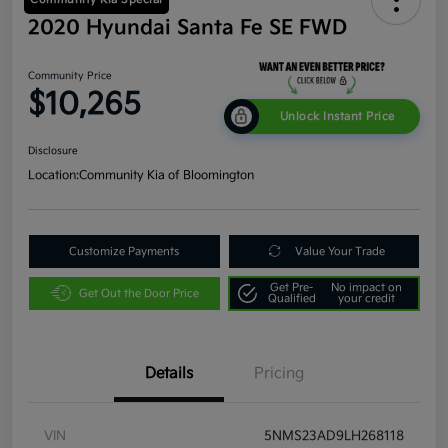
2020 Hyundai Santa Fe SE FWD
Community Price
$10,265
Unlock Instant Price
Disclosure
Location:
Community Kia of Bloomington
Customize Payments
Value Your Trade
Get Pre-
No impact on
Get Out the Door Price
Qualified
your credit
Details
Pricing
VIN
5NMS23AD9LH268118