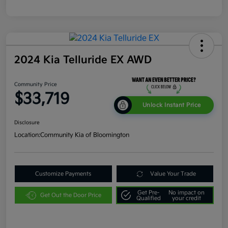
2024 Kia Telluride EX AWD
Community Price
$33,719
Unlock Instant Price
Disclosure
Location:
Community Kia of Bloomington
Customize Payments
Value Your Trade
Get Pre-
No impact on
Get Out the Door Price
Qualified
your credit