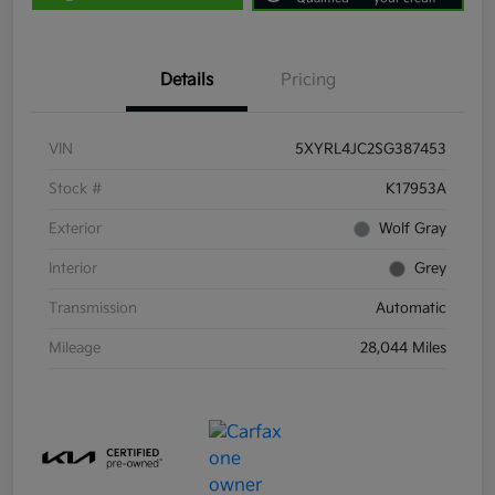
Details
Pricing
VIN
5XYRL4JC2SG387453
Stock #
K17953A
Exterior
Wolf Gray
Interior
Grey
Transmission
Automatic
Mileage
28,044 Miles