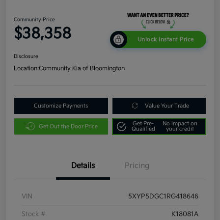
Community Price
$38,358
Unlock Instant Price
Disclosure
Location:
Community Kia of Bloomington
Customize Payments
Value Your Trade
Get Pre-
No impact on
Get Out the Door Price
Qualified
your credit
Details
Pricing
VIN
5XYP5DGC1RG418646
Stock #
K18081A