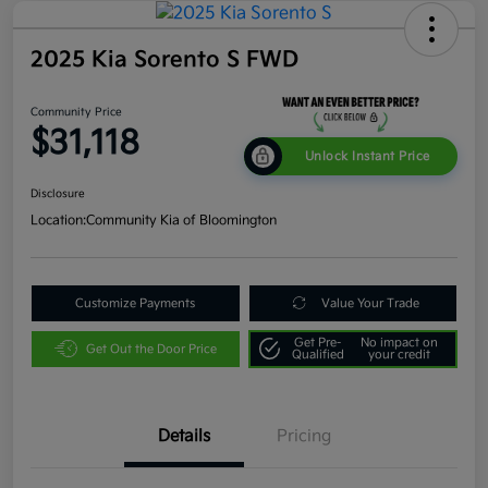
2025 Kia Sorento S FWD
Community Price
$31,118
Unlock Instant Price
Disclosure
Location:
Community Kia of Bloomington
Customize Payments
Value Your Trade
Get Pre-
No impact on
Get Out the Door Price
Qualified
your credit
Details
Pricing