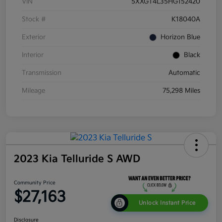
VIN
5XXGT4L35HG152420
Stock #
K18040A
Exterior
Horizon Blue
Interior
Black
Transmission
Automatic
Mileage
75,298 Miles
2023 Kia Telluride S AWD
Community Price
$27,163
Unlock Instant Price
Disclosure