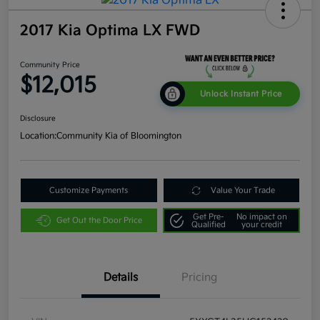
2017 Kia Optima LX FWD
Community Price
$12,015
Unlock Instant Price
Disclosure
Location:
Community Kia of Bloomington
Customize Payments
Value Your Trade
Get Pre-
No impact on
Get Out the Door Price
Qualified
your credit
Details
Pricing