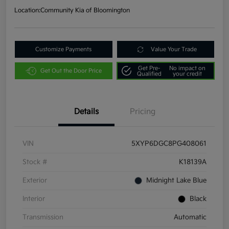
Location:
Community Kia of Bloomington
Customize Payments
Value Your Trade
Get Pre-
No impact on
Get Out the Door Price
Qualified
your credit
Details
Pricing
VIN
5XYP6DGC8PG408061
Stock #
K18139A
Exterior
Midnight Lake Blue
Interior
Black
Transmission
Automatic