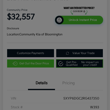
Community Price
$32,557
Unlock Instant Price
Disclosure
Location:
Community Kia of Bloomington
Customize Payments
Value Your Trade
Get Pre-
No impact on
Get Out the Door Price
Qualified
your credit
Details
Pricing
VIN
5XYP6DGC2RG437350
Stock #
W393