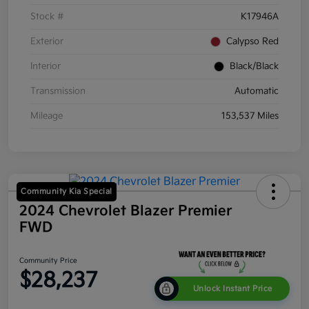
Stock #
K17946A
Exterior
Calypso Red
Interior
Black/Black
Transmission
Automatic
Mileage
153,537 Miles
Community Kia Special
2024 Chevrolet Blazer Premier
FWD
Community Price
$28,237
Unlock Instant Price