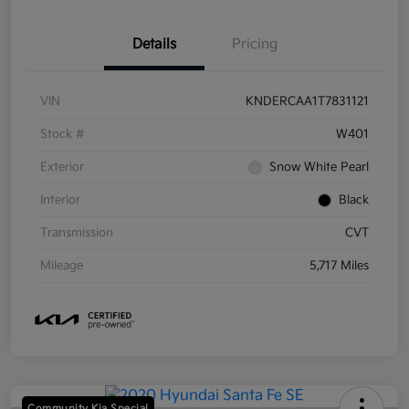
Details
Pricing
VIN
KNDERCAA1T7831121
Stock #
W401
Exterior
Snow White Pearl
Interior
Black
Transmission
CVT
Mileage
5,717 Miles
Community Kia Special