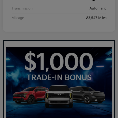
Transmission
Automatic
Mileage
83,547 Miles