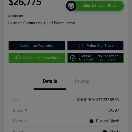
$26,775
Unlock Instant Price
Disclosure
Location:
Community Kia of Bloomington
Customize Payments
Value Your Trade
Get Pre-
No impact on
Get Out the Door Price
Qualified
your credit
Details
Pricing
VIN
KNDERCAA3T7836983
Stock #
W397
Exterior
Fusion Black
Interior
Black