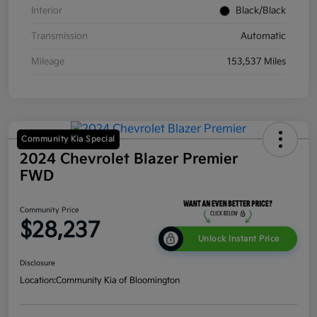
Interior
Black/Black
Transmission
Automatic
Mileage
153,537 Miles
Community Kia Special
2024 Chevrolet Blazer Premier
FWD
Community Price
$28,237
Unlock Instant Price
Disclosure
Location:
Community Kia of Bloomington