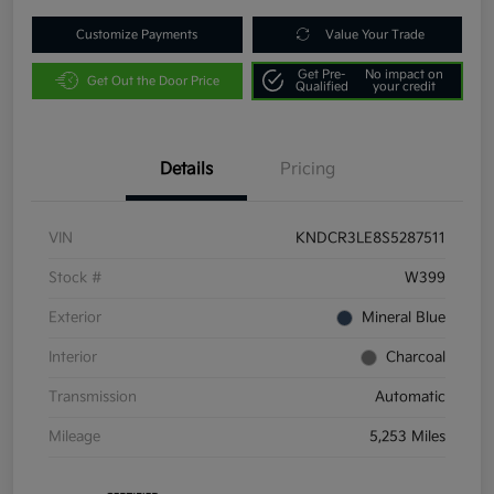
Customize Payments
Value Your Trade
Get Pre-
No impact on
Get Out the Door Price
Qualified
your credit
Details
Pricing
VIN
KNDCR3LE8S5287511
Stock #
W399
Exterior
Mineral Blue
Interior
Charcoal
Transmission
Automatic
Mileage
5,253 Miles