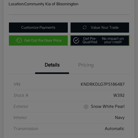
Location:
Community Kia of Bloomington
Customize Payments
Value Your Trade
Get Pre-
No impact on
Get Out the Door Price
Qualified
your credit
Details
Pricing
VIN
KNDRKDLG7P5186487
Stock #
W392
Exterior
Snow White Pearl
Interior
Navy
Transmission
Automatic