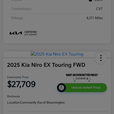
Transmission
CVT
Mileage
4,211 Miles
2025 Kia Niro EX Touring FWD
Community Price
$27,709
Unlock Instant Price
Disclosure
Location:
Community Kia of Bloomington