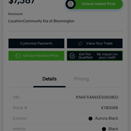
$7,387
Unlock Instant Price
Disclosure
Location:
Community Kia of Bloomington
Customize Payments
Value Your Trade
Get Pre-
No impact on
Get Out the Door Price
Qualified
your credit
Details
Pricing
VIN
KNAFX4A65E5060802
Stock #
K18006B
Exterior
Aurora Black
Interior
Black