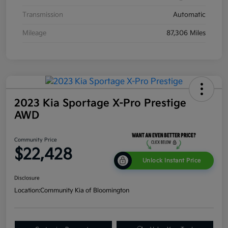
Transmission
Automatic
Mileage
87,306 Miles
2023 Kia Sportage X-Pro Prestige
AWD
Community Price
$22,428
Unlock Instant Price
Disclosure
Location:
Community Kia of Bloomington