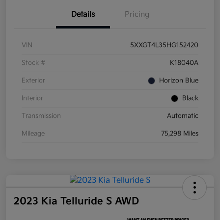
Details
Pricing
VIN
5XXGT4L35HG152420
Stock #
K18040A
Exterior
Horizon Blue
Interior
Black
Transmission
Automatic
Mileage
75,298 Miles
2023 Kia Telluride S AWD