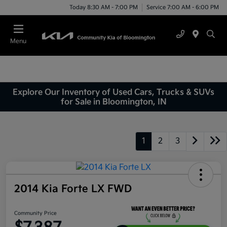
Today 8:30 AM - 7:00 PM
Service 7:00 AM - 6:00 PM
Menu
Explore Our Inventory of Used Cars, Trucks & SUVs
for Sale in Bloomington, IN
1
2
3
2014 Kia Forte LX FWD
Community Price