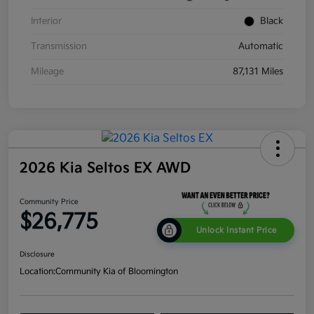
Interior
Black
Transmission
Automatic
Mileage
87,131 Miles
2026 Kia Seltos EX AWD
Community Price
$26,775
Unlock Instant Price
Disclosure
Location:
Community Kia of Bloomington