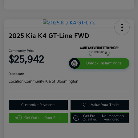
2025 Kia K4 GT-Line FWD
Community Price
$25,942
Unlock Instant Price
Disclosure
Location:
Community Kia of Bloomington
Customize Payments
Value Your Trade
Get Pre-
No impact on
Get Out the Door Price
Qualified
your credit