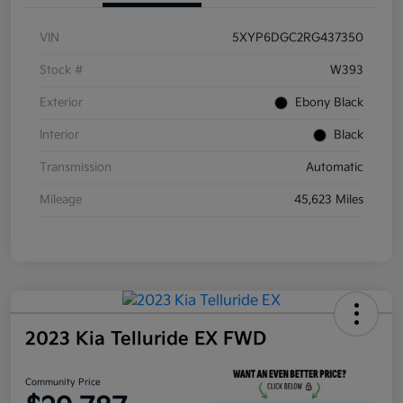
VIN
5XYP6DGC2RG437350
Stock #
W393
Exterior
Ebony Black
Interior
Black
Transmission
Automatic
Mileage
45,623 Miles
2023 Kia Telluride EX FWD
Community Price