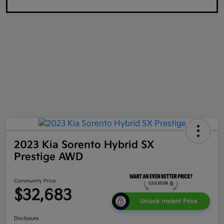
2023 Kia Sorento Hybrid SX
Prestige AWD
Community Price
$32,683
Unlock Instant Price
Disclosure