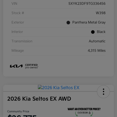
VIN
5XYK23DF9TG336456
Stock #
W398
Exterior
Panthera Metal Gray
Interior
Black
Transmission
Automatic
Mileage
4,315 Miles
2026 Kia Seltos EX AWD
Community Price