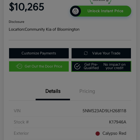
$10,265
Unlock Instant Price
Disclosure
Location:
Community Kia of Bloomington
Customize Payments
Value Your Trade
Get Pre-
No impact on
Get Out the Door Price
Qualified
your credit
Details
Pricing
VIN
5NMS23AD9LH268118
Stock #
K17946A
Exterior
Calypso Red