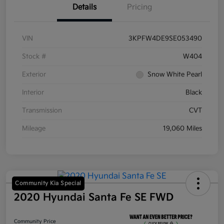
Details
Pricing
VIN
3KPFW4DE9SE053490
Stock #
W404
Exterior
Snow White Pearl
Interior
Black
Transmission
CVT
Mileage
19,060 Miles
Community Kia Special
2020 Hyundai Santa Fe SE FWD
Community Price