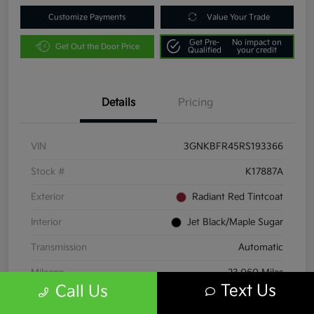
Customize Payments
Value Your Trade
Get Pre-
No impact on
Get Out the Door Price
Qualified
your credit
Details
Pricing
VIN
3GNKBFR45RS193366
Stock #
K17887A
Exterior
Radiant Red Tintcoat
Interior
Jet Black/Maple Sugar
Transmission
Automatic
Mileage
23,060 Miles
Text Us
Call Us