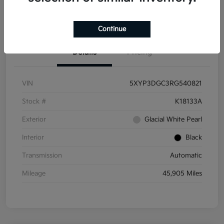
Get Pre-
No impact on
Get Out the Door Price
Qualified
your credit
Continue
Details
Pricing
VIN
5XYP3DGC3RG540821
Stock #
K18133A
Exterior
Glacial White Pearl
Interior
Black
Transmission
Automatic
Mileage
45,905 Miles