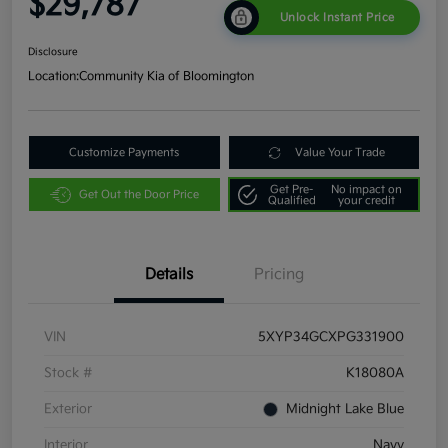
$29,787
Unlock Instant Price
Disclosure
Location:
Community Kia of Bloomington
Customize Payments
Value Your Trade
Get Pre-
No impact on
Get Out the Door Price
Qualified
your credit
Details
Pricing
VIN
5XYP34GCXPG331900
Stock #
K18080A
Exterior
Midnight Lake Blue
Interior
Navy