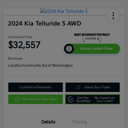
2024 Kia Telluride S AWD
Community Price
$32,557
Unlock Instant Price
Disclosure
Location:
Community Kia of Bloomington
Customize Payments
Value Your Trade
Get Pre-
No impact on
Get Out the Door Price
Qualified
your credit
Details
Pricing