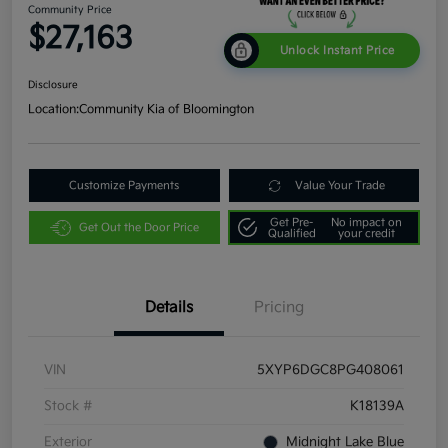
Community Price
$27,163
Unlock Instant Price
Disclosure
Location:
Community Kia of Bloomington
Customize Payments
Value Your Trade
Get Pre-
No impact on
Get Out the Door Price
Qualified
your credit
Details
Pricing
VIN
5XYP6DGC8PG408061
Stock #
K18139A
Exterior
Midnight Lake Blue