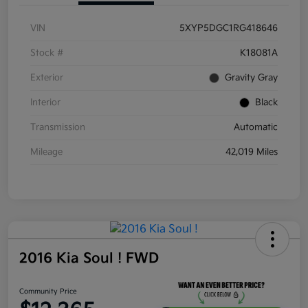
VIN
5XYP5DGC1RG418646
Stock #
K18081A
Exterior
Gravity Gray
Interior
Black
Transmission
Automatic
Mileage
42,019 Miles
2016 Kia Soul ! FWD
Community Price