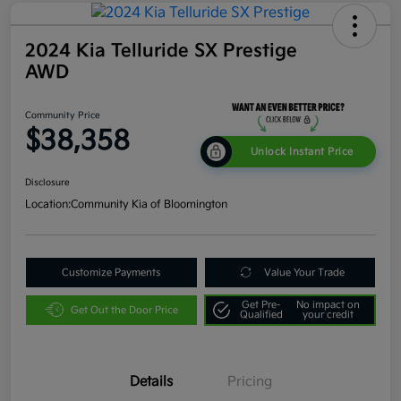
2024 Kia Telluride SX Prestige
AWD
Community Price
$38,358
Unlock Instant Price
Disclosure
Location:
Community Kia of Bloomington
Customize Payments
Value Your Trade
Get Pre-
No impact on
Get Out the Door Price
Qualified
your credit
Details
Pricing