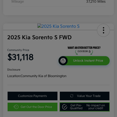
Mileage
37,210 Miles
2025 Kia Sorento S FWD
Community Price
$31,118
Unlock Instant Price
Disclosure
Location:
Community Kia of Bloomington
Customize Payments
Value Your Trade
Get Pre-
No impact on
Get Out the Door Price
Qualified
your credit