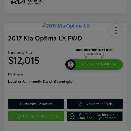
2017 Kia Optima LX FWD
Community Price
$12,015
Unlock Instant Price
Disclosure
Location:
Community Kia of Bloomington
Customize Payments
Value Your Trade
Get Pre-
No impact on
Get Out the Door Price
Qualified
your credit