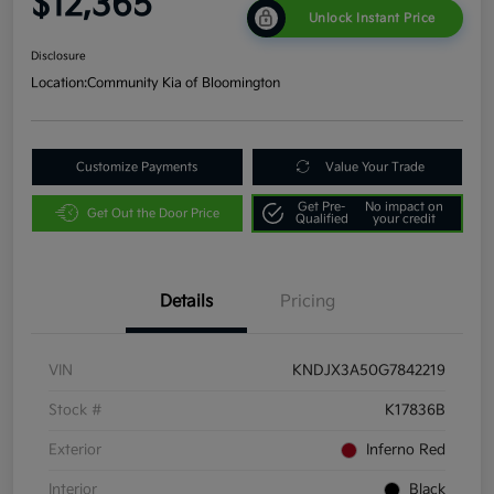
$12,365
Unlock Instant Price
Disclosure
Location:
Community Kia of Bloomington
Customize Payments
Value Your Trade
Get Pre-
No impact on
Get Out the Door Price
Qualified
your credit
Details
Pricing
VIN
KNDJX3A50G7842219
Stock #
K17836B
Exterior
Inferno Red
Interior
Black