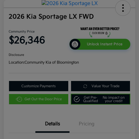
2026 Kia Sportage LX FWD
Community Price
$26,346
Unlock Instant Price
Disclosure
Location:
Community Kia of Bloomington
Customize Payments
Value Your Trade
Get Pre-
No impact on
Get Out the Door Price
Qualified
your credit
Details
Pricing