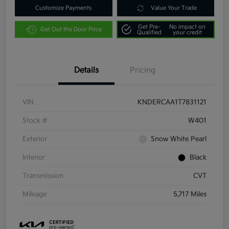
Customize Payments
Value Your Trade
Get Pre-
No impact on
Get Out the Door Price
Qualified
your credit
Details
Pricing
VIN
KNDERCAA1T7831121
Stock #
W401
Exterior
Snow White Pearl
Interior
Black
Transmission
CVT
Mileage
5,717 Miles