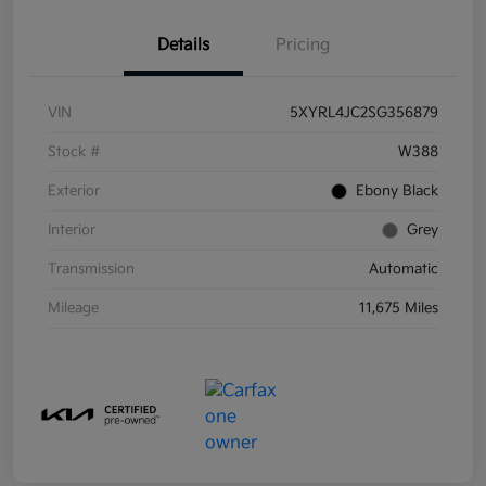
Details
Pricing
VIN
5XYRL4JC2SG356879
Stock #
W388
Exterior
Ebony Black
Interior
Grey
Transmission
Automatic
Mileage
11,675 Miles