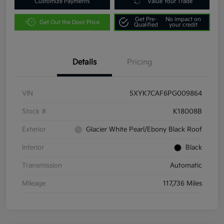
Customize Payments
Value Your Trade
Get Pre-
No impact on
Get Out the Door Price
Qualified
your credit
Details
Pricing
VIN
5XYK7CAF6PG009864
Stock #
K18008B
Exterior
Glacier White Pearl/Ebony Black Roof
Interior
Black
Transmission
Automatic
Mileage
117,736 Miles