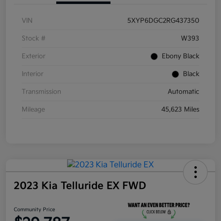
VIN
5XYP6DGC2RG437350
Stock #
W393
Exterior
Ebony Black
Interior
Black
Transmission
Automatic
Mileage
45,623 Miles
2023 Kia Telluride EX FWD
Community Price