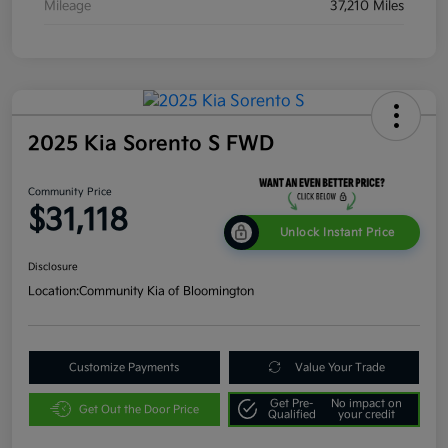
Mileage
37,210 Miles
2025 Kia Sorento S FWD
Community Price
$31,118
Unlock Instant Price
Disclosure
Location:
Community Kia of Bloomington
Customize Payments
Value Your Trade
Get Pre-
No impact on
Get Out the Door Price
Qualified
your credit