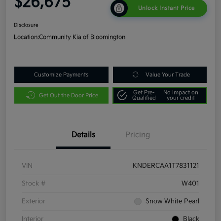
$26,675
Unlock Instant Price
Disclosure
Location:
Community Kia of Bloomington
Customize Payments
Value Your Trade
Get Pre-
No impact on
Get Out the Door Price
Qualified
your credit
Details
Pricing
VIN
KNDERCAA1T7831121
Stock #
W401
Exterior
Snow White Pearl
Interior
Black