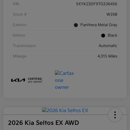
VIN
5XYK23DF9TG336456
Stock #
W398
Exterior
Panthera Metal Gray
Interior
Black
Transmission
Automatic
Mileage
4,315 Miles
2026 Kia Seltos EX AWD