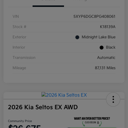
VIN
5XYP6DGC8PG408061
Stock #
K18139A
Exterior
Midnight Lake Blue
Interior
Black
Transmission
Automatic
Mileage
87,131 Miles
2026 Kia Seltos EX AWD
Community Price