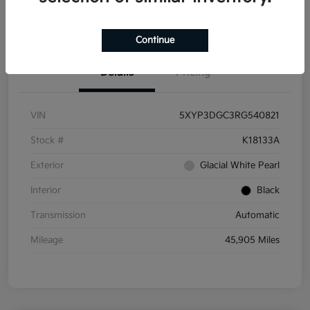
Get Pre-
No impact on
Get Out the Door Price
Qualified
your credit
Continue
Details
Pricing
VIN
5XYP3DGC3RG540821
Stock #
K18133A
Exterior
Glacial White Pearl
Interior
Black
Transmission
Automatic
Mileage
45,905 Miles