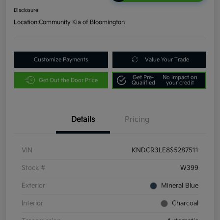
Disclosure
Location:
Community Kia of Bloomington
Customize Payments
Value Your Trade
Get Pre-
No impact on
Get Out the Door Price
Qualified
your credit
Details
Pricing
VIN
KNDCR3LE8S5287511
Stock #
W399
Exterior
Mineral Blue
Interior
Charcoal