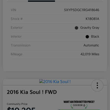
VIN
5XYP5DGC1RG418646
Stock #
K18081A
Exterior
Gravity Gray
Interior
Black
Transmission
Automatic
Mileage
42,019 Miles
2016 Kia Soul ! FWD
Community Price