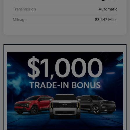
Transmission
Automatic
Mileage
83,547 Miles