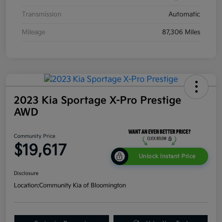
Transmission
Automatic
Mileage
87,306 Miles
2023 Kia Sportage X-Pro Prestige
AWD
Community Price
$19,617
Unlock Instant Price
Disclosure
Location:
Community Kia of Bloomington