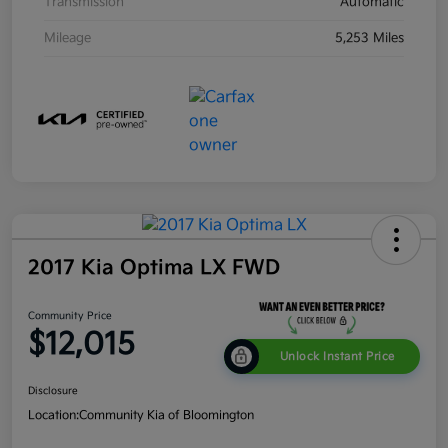
Transmission
Automatic
Mileage
5,253 Miles
2017 Kia Optima LX FWD
Community Price
$12,015
Unlock Instant Price
Disclosure
Location:
Community Kia of Bloomington