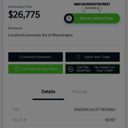
Community Price
$26,775
Unlock Instant Price
Disclosure
Location:
Community Kia of Bloomington
Customize Payments
Value Your Trade
Get Pre-
No impact on
Get Out the Door Price
Qualified
your credit
Details
Pricing
VIN
KNDERCAA3T7836983
Stock #
W397