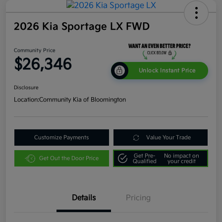
2026 Kia Sportage LX FWD
Community Price
$26,346
Unlock Instant Price
Disclosure
Location:
Community Kia of Bloomington
Customize Payments
Value Your Trade
Get Pre-
No impact on
Get Out the Door Price
Qualified
your credit
Details
Pricing