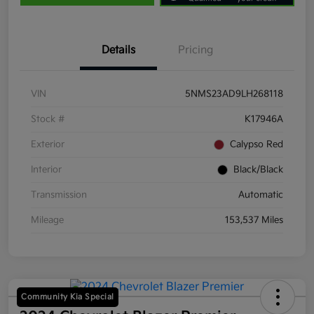
Details
Pricing
VIN
5NMS23AD9LH268118
Stock #
K17946A
Exterior
Calypso Red
Interior
Black/Black
Transmission
Automatic
Mileage
153,537 Miles
Community Kia Special