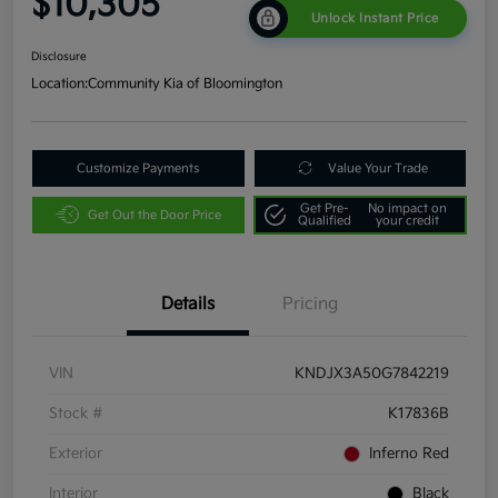
$10,305
Unlock Instant Price
Disclosure
Location:
Community Kia of Bloomington
Customize Payments
Value Your Trade
Get Pre-
No impact on
Get Out the Door Price
Qualified
your credit
Details
Pricing
VIN
KNDJX3A50G7842219
Stock #
K17836B
Exterior
Inferno Red
Interior
Black