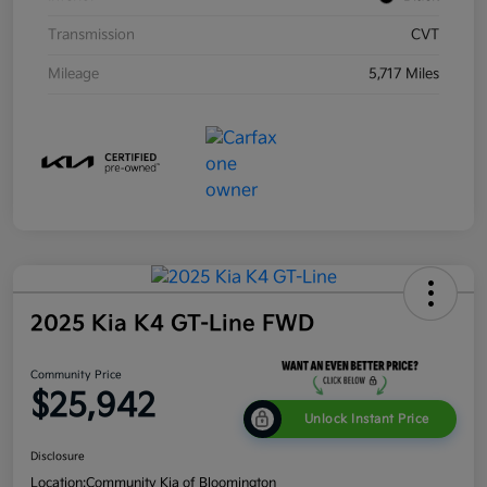
Transmission
CVT
Mileage
5,717 Miles
2025 Kia K4 GT-Line FWD
Community Price
$25,942
Unlock Instant Price
Disclosure
Location:
Community Kia of Bloomington