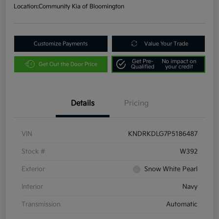
Location:
Community Kia of Bloomington
Customize Payments
Value Your Trade
Get Pre-
No impact on
Get Out the Door Price
Qualified
your credit
Details
Pricing
VIN
KNDRKDLG7P5186487
Stock #
W392
Exterior
Snow White Pearl
Interior
Navy
Transmission
Automatic