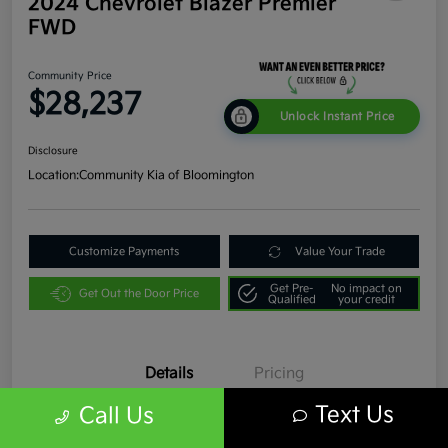
2024 Chevrolet Blazer Premier
FWD
Community Price
$28,237
Unlock Instant Price
Disclosure
Location:
Community Kia of Bloomington
Customize Payments
Value Your Trade
Get Pre-
No impact on
Get Out the Door Price
Qualified
your credit
Details
Pricing
Text Us
Call Us
VIN
3GNKBFR45RS193366