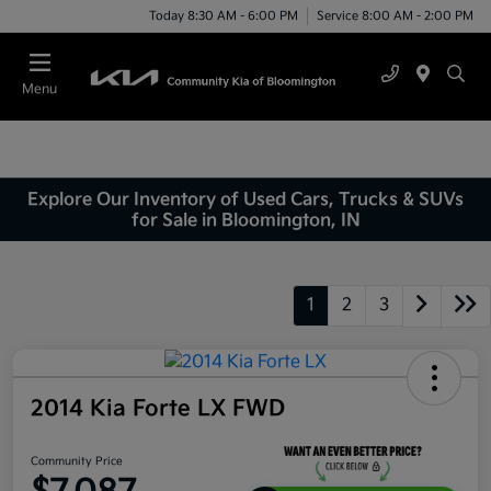
Today 8:30 AM - 6:00 PM
Service 8:00 AM - 2:00 PM
Menu
Explore Our Inventory of Used Cars, Trucks & SUVs
for Sale in Bloomington, IN
1
2
3
2014 Kia Forte LX FWD
Community Price