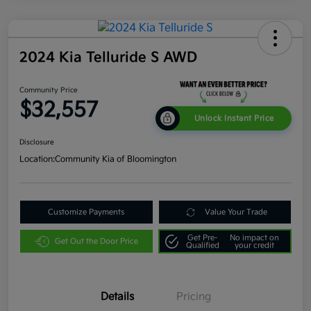
2024 Kia Telluride S AWD
Community Price
$32,557
Unlock Instant Price
Disclosure
Location:
Community Kia of Bloomington
Customize Payments
Value Your Trade
Get Pre-
No impact on
Get Out the Door Price
Qualified
your credit
Details
Pricing