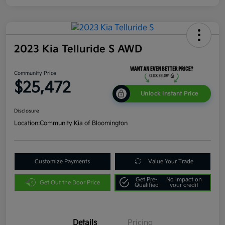
2023 Kia Telluride S AWD
Community Price
$25,472
Unlock Instant Price
Disclosure
Location:
Community Kia of Bloomington
Customize Payments
Value Your Trade
Get Pre-
No impact on
Get Out the Door Price
Qualified
your credit
Details
Pricing