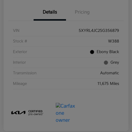
Details
Pricing
VIN
5XYRL4JC2SG356879
Stock #
W388
Exterior
Ebony Black
Interior
Grey
Transmission
Automatic
Mileage
11,675 Miles