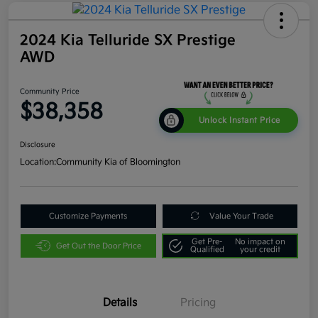
2024 Kia Telluride SX Prestige
AWD
Community Price
$38,358
Unlock Instant Price
Disclosure
Location:
Community Kia of Bloomington
Customize Payments
Value Your Trade
Get Pre-
No impact on
Get Out the Door Price
Qualified
your credit
Details
Pricing