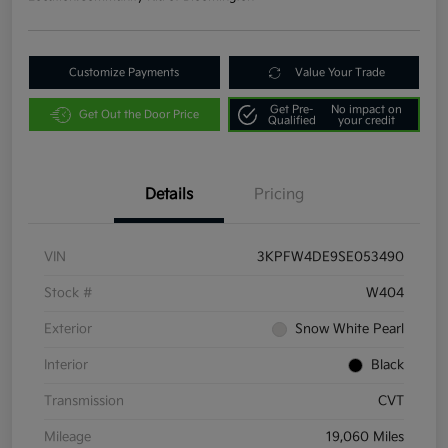
Customize Payments
Value Your Trade
Get Pre-
No impact on
Get Out the Door Price
Qualified
your credit
Details
Pricing
VIN
3KPFW4DE9SE053490
Stock #
W404
Exterior
Snow White Pearl
Interior
Black
Transmission
CVT
Mileage
19,060 Miles