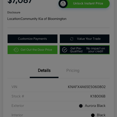
$7,087
Unlock Instant Price
Disclosure
Location:
Community Kia of Bloomington
Customize Payments
Value Your Trade
Get Pre-
No impact on
Get Out the Door Price
Qualified
your credit
Details
Pricing
VIN
KNAFX4A65E5060802
Stock #
K18006B
Exterior
Aurora Black
Interior
Black