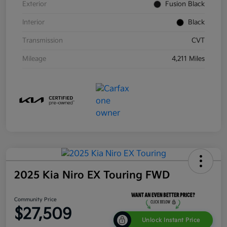
Exterior
Fusion Black
Interior
Black
Transmission
CVT
Mileage
4,211 Miles
2025 Kia Niro EX Touring FWD
Community Price
$27,509
Unlock Instant Price