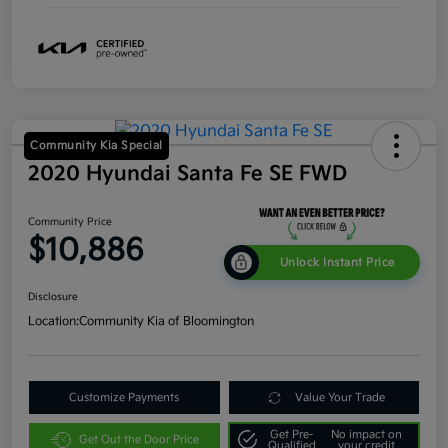
Community Kia Special
2020 Hyundai Santa Fe SE FWD
Community Price
$10,886
Unlock Instant Price
Disclosure
Location:
Community Kia of Bloomington
Customize Payments
Value Your Trade
Get Pre-
No impact on
Get Out the Door Price
Qualified
your credit