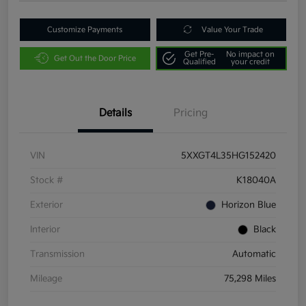
Customize Payments
Value Your Trade
Get Pre-
No impact on
Get Out the Door Price
Qualified
your credit
Details
Pricing
VIN
5XXGT4L35HG152420
Stock #
K18040A
Exterior
Horizon Blue
Interior
Black
Transmission
Automatic
Mileage
75,298 Miles