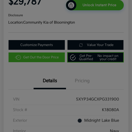
$29,787
Unlock Instant Price
Disclosure
Location:
Community Kia of Bloomington
Customize Payments
Value Your Trade
Get Pre-
No impact on
Get Out the Door Price
Qualified
your credit
Details
Pricing
VIN
5XYP34GCXPG331900
Stock #
K18080A
Exterior
Midnight Lake Blue
Interior
Navy