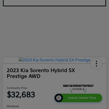
2023 Kia Sorento Hybrid SX
Prestige AWD
Community Price
$32,683
Unlock Instant Price
Disclosure