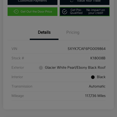
Customize Payments
Value Your Trade
Get Pre-
No impact on
Get Out the Door Price
Qualified
your credit
Details
Pricing
VIN
5XYK7CAF6PG009864
Stock #
K18008B
Exterior
Glacier White Pearl/Ebony Black Roof
Interior
Black
Transmission
Automatic
Mileage
117,736 Miles