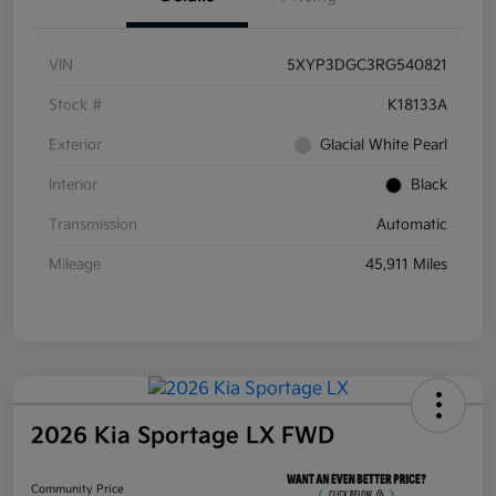
VIN
5XYP3DGC3RG540821
Stock #
K18133A
Exterior
Glacial White Pearl
Interior
Black
Transmission
Automatic
Mileage
45,911 Miles
2026 Kia Sportage LX FWD
Community Price