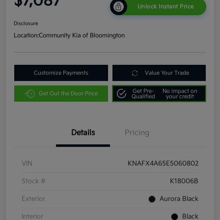
$7,087
Unlock Instant Price
Disclosure
Location:
Community Kia of Bloomington
Customize Payments
Value Your Trade
Get Pre-
No impact on
Get Out the Door Price
Qualified
your credit
Details
Pricing
VIN
KNAFX4A65E5060802
Stock #
K18006B
Exterior
Aurora Black
Interior
Black