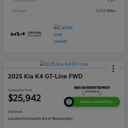
Transmission
CVT
Mileage
5,732 Miles
2025 Kia K4 GT-Line FWD
Community Price
$25,942
Unlock Instant Price
Disclosure
Location:
Community Kia of Bloomington