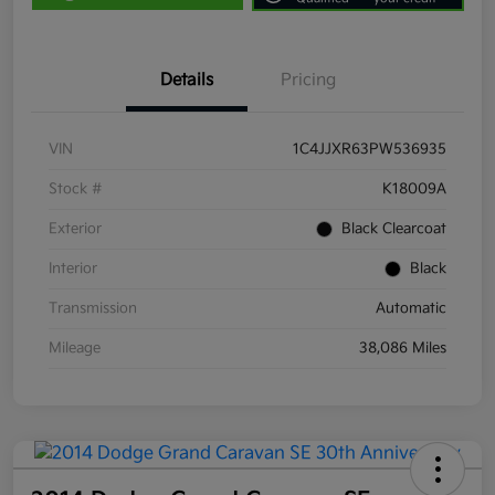
Details
Pricing
VIN
1C4JJXR63PW536935
Stock #
K18009A
Exterior
Black Clearcoat
Interior
Black
Transmission
Automatic
Mileage
38,086 Miles