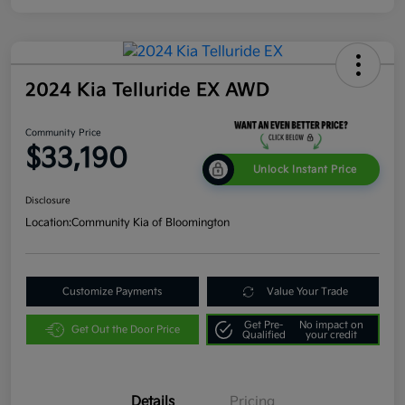
2024 Kia Telluride EX AWD
Community Price
$33,190
Unlock Instant Price
Disclosure
Location:
Community Kia of Bloomington
Customize Payments
Value Your Trade
Get Pre-
No impact on
Get Out the Door Price
Qualified
your credit
Details
Pricing