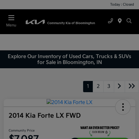
Today : Closed
Menu
Explore Our Inventory of Used Cars, Trucks & SUVs
for Sale in Bloomington, IN
1
2
3
2014 Kia Forte LX FWD
Community Price