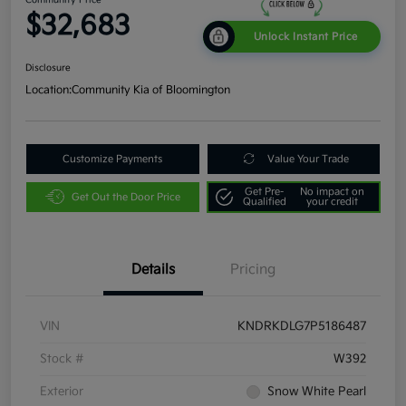
$32,683
Unlock Instant Price
Disclosure
Location:
Community Kia of Bloomington
Customize Payments
Value Your Trade
Get Pre-
No impact on
Get Out the Door Price
Qualified
your credit
Details
Pricing
VIN
KNDRKDLG7P5186487
Stock #
W392
Exterior
Snow White Pearl