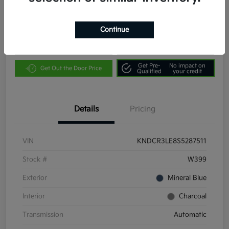
Location:
Community Kia of Bloomington
Continue
Customize Payments
Value Your Trade
Get Pre-
No impact on
Get Out the Door Price
Qualified
your credit
Details
Pricing
VIN
KNDCR3LE8S5287511
Stock #
W399
Exterior
Mineral Blue
Interior
Charcoal
Transmission
Automatic