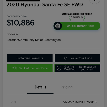
2020 Hyundai Santa Fe SE FWD
Community Price
$10,886
Unlock Instant Price
Disclosure
Location:
Community Kia of Bloomington
Customize Payments
Value Your Trade
Get Pre-
No impact on
Get Out the Door Price
Qualified
your credit
Details
Pricing
VIN
5NMS23AD9LH268118