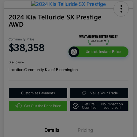
2024 Kia Telluride SX Prestige
AWD
Community Price
$38,358
Unlock Instant Price
Disclosure
Location:
Community Kia of Bloomington
Customize Payments
Value Your Trade
Get Pre-
No impact on
Get Out the Door Price
Qualified
your credit
Details
Pricing