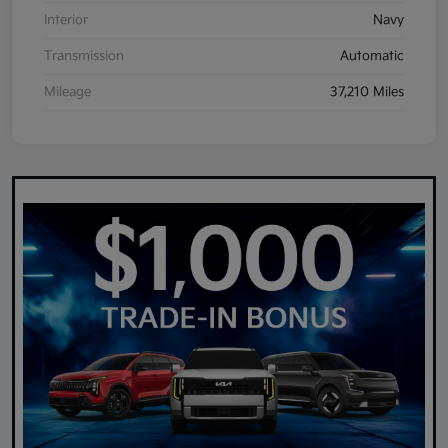
Interior
Navy
Transmission
Automatic
Mileage
37,210 Miles