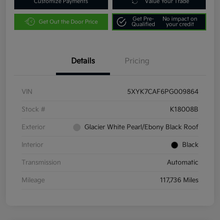
Customize Payments
Value Your Trade
Get Pre-
No impact on
Get Out the Door Price
Qualified
your credit
Details
Pricing
VIN
5XYK7CAF6PG009864
Stock #
K18008B
Exterior
Glacier White Pearl/Ebony Black Roof
Interior
Black
Transmission
Automatic
Mileage
117,736 Miles