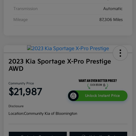
Transmission
Automatic
Mileage
87,306 Miles
2023 Kia Sportage X-Pro Prestige
AWD
Community Price
$21,987
Unlock Instant Price
Disclosure
Location:
Community Kia of Bloomington