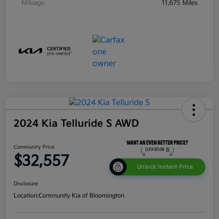
Mileage
11,675 Miles
2024 Kia Telluride S AWD
Community Price
$32,557
Unlock Instant Price
Disclosure
Location:
Community Kia of Bloomington