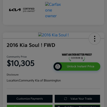
2016 Kia Soul ! FWD
Community Price
$10,305
Unlock Instant Price
Disclosure
Location:
Community Kia of Bloomington
Customize Payments
Value Your Trade