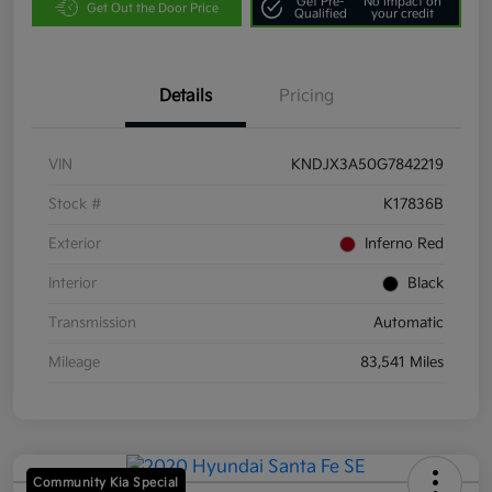
Get Pre-
No impact on
Get Out the Door Price
Qualified
your credit
Details
Pricing
VIN
KNDJX3A50G7842219
Stock #
K17836B
Exterior
Inferno Red
Interior
Black
Transmission
Automatic
Mileage
83,541 Miles
Community Kia Special