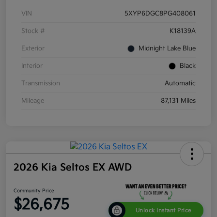
VIN
5XYP6DGC8PG408061
Stock #
K18139A
Exterior
Midnight Lake Blue
Interior
Black
Transmission
Automatic
Mileage
87,131 Miles
2026 Kia Seltos EX AWD
Community Price
$26,675
Unlock Instant Price