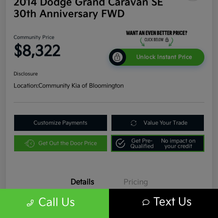
2014 Dodge Grand Caravan SE
30th Anniversary FWD
Community Price
$8,322
Unlock Instant Price
Disclosure
Location:
Community Kia of Bloomington
Customize Payments
Value Your Trade
Get Pre-
No impact on
Get Out the Door Price
Qualified
your credit
Details
Pricing
Text Us
Call Us
VIN
2C4RDGBG9ER331817