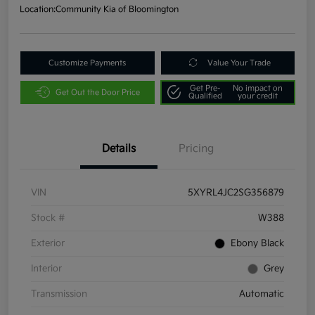
Location:
Community Kia of Bloomington
Customize Payments
Value Your Trade
Get Pre-
No impact on
Get Out the Door Price
Qualified
your credit
Details
Pricing
VIN
5XYRL4JC2SG356879
Stock #
W388
Exterior
Ebony Black
Interior
Grey
Transmission
Automatic