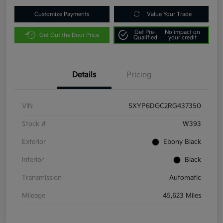
Customize Payments
Value Your Trade
Get Pre-
No impact on
Get Out the Door Price
Qualified
your credit
Details
Pricing
VIN
5XYP6DGC2RG437350
Stock #
W393
Exterior
Ebony Black
Interior
Black
Transmission
Automatic
Mileage
45,623 Miles