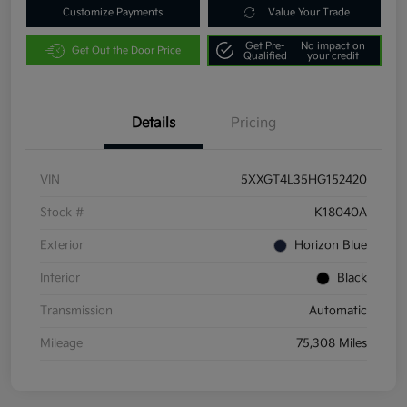
Customize Payments
Value Your Trade
Get Pre-
No impact on
Get Out the Door Price
Qualified
your credit
Details
Pricing
VIN
5XXGT4L35HG152420
Stock #
K18040A
Exterior
Horizon Blue
Interior
Black
Transmission
Automatic
Mileage
75,308 Miles