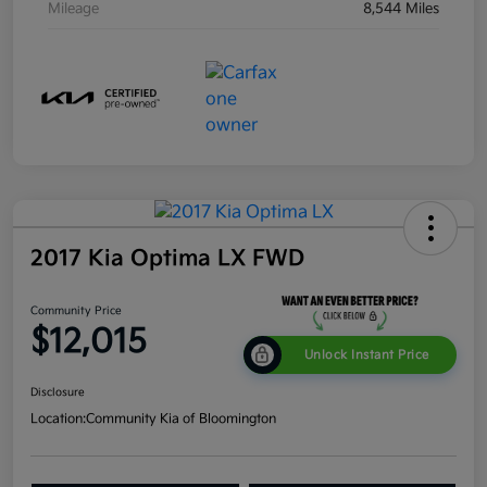
Mileage
8,544 Miles
2017 Kia Optima LX FWD
Community Price
$12,015
Unlock Instant Price
Disclosure
Location:
Community Kia of Bloomington