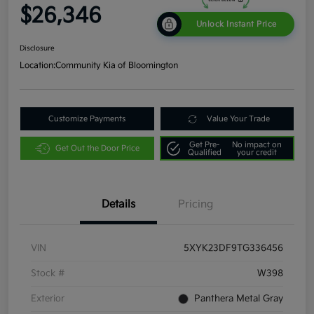
$26,346
Unlock Instant Price
Disclosure
Location:
Community Kia of Bloomington
Customize Payments
Value Your Trade
Get Pre-
No impact on
Get Out the Door Price
Qualified
your credit
Details
Pricing
VIN
5XYK23DF9TG336456
Stock #
W398
Exterior
Panthera Metal Gray