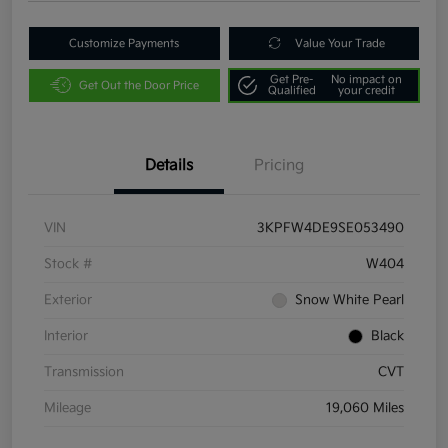
Customize Payments
Value Your Trade
Get Pre-
No impact on
Get Out the Door Price
Qualified
your credit
Details
Pricing
VIN
3KPFW4DE9SE053490
Stock #
W404
Exterior
Snow White Pearl
Interior
Black
Transmission
CVT
Mileage
19,060 Miles