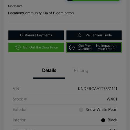
Disclosure
Location:
Community Kia of Bloomington
Customize Payments
Value Your Trade
Get Pre-
No impact on
Get Out the Door Price
Qualified
your credit
Details
Pricing
VIN
KNDERCAA1T7831121
Stock #
W401
Exterior
Snow White Pearl
Interior
Black