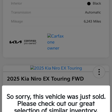
Interior
Black
Transmission
Automatic
Mileage
6,243 Miles
2025 Kia Niro EX Touring FWD
Community Price
So sorry, this vehicle was just sold.
$27,509
Unlock Instant Price
Please check out our great
selection of similar inventory.
Disclosure