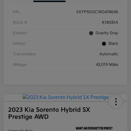
VIN
5XYP5DGC1RG418646
Stock #
K18081A
Exterior
Gravity Gray
Interior
Black
Transmission
Automatic
Mileage
42,019 Miles
2023 Kia Sorento Hybrid SX
Prestige AWD
Community Price