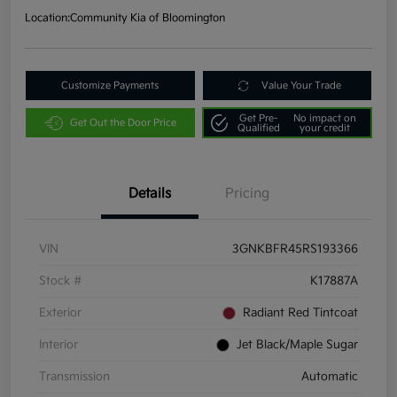
Location:
Community Kia of Bloomington
Customize Payments
Value Your Trade
Get Pre-
No impact on
Get Out the Door Price
Qualified
your credit
Details
Pricing
VIN
3GNKBFR45RS193366
Stock #
K17887A
Exterior
Radiant Red Tintcoat
Interior
Jet Black/Maple Sugar
Transmission
Automatic