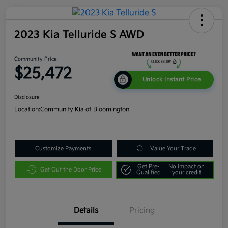
2023 Kia Telluride S AWD
Community Price
$25,472
Unlock Instant Price
Disclosure
Location:
Community Kia of Bloomington
Customize Payments
Value Your Trade
Get Pre-
No impact on
Get Out the Door Price
Qualified
your credit
Details
Pricing