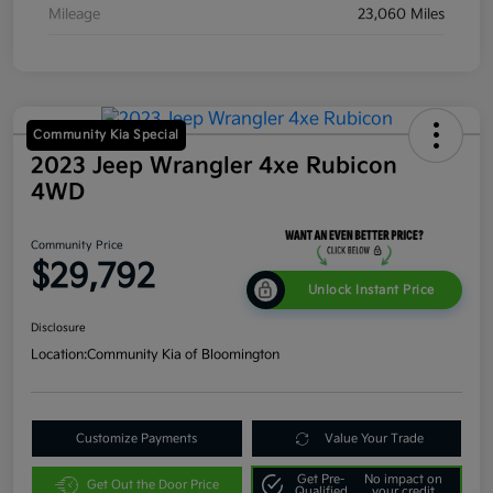
Mileage
23,060 Miles
Community Kia Special
2023 Jeep Wrangler 4xe Rubicon
4WD
Community Price
$29,792
Unlock Instant Price
Disclosure
Location:
Community Kia of Bloomington
Customize Payments
Value Your Trade
Get Pre-
No impact on
Get Out the Door Price
Qualified
your credit