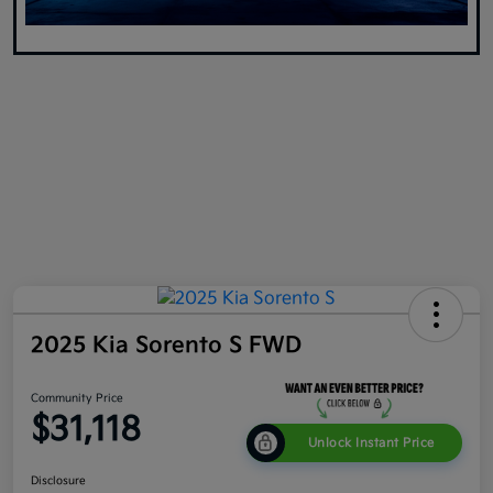
2025 Kia Sorento S FWD
Community Price
$31,118
Unlock Instant Price
Disclosure