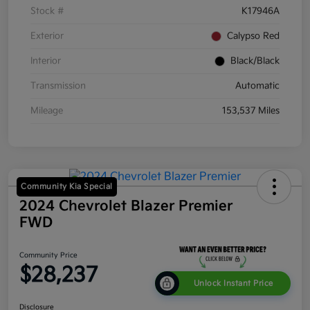
Stock #
K17946A
Exterior
Calypso Red
Interior
Black/Black
Transmission
Automatic
Mileage
153,537 Miles
Community Kia Special
2024 Chevrolet Blazer Premier
FWD
Community Price
$28,237
Unlock Instant Price
Disclosure