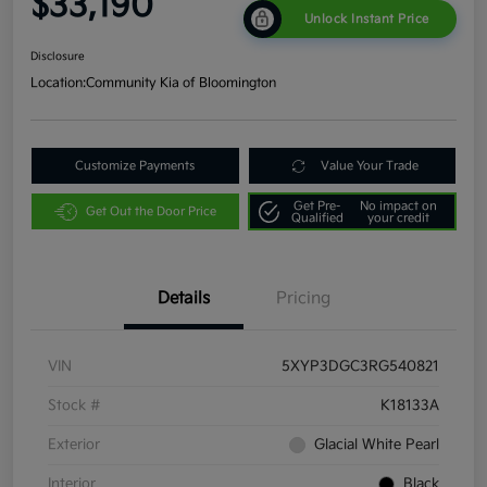
$33,190
Unlock Instant Price
Disclosure
Location:
Community Kia of Bloomington
Customize Payments
Value Your Trade
Get Pre-
No impact on
Get Out the Door Price
Qualified
your credit
Details
Pricing
VIN
5XYP3DGC3RG540821
Stock #
K18133A
Exterior
Glacial White Pearl
Interior
Black