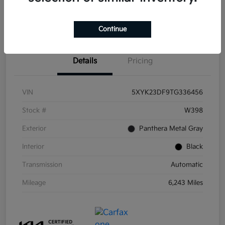
Get Pre-
No impact on
Get Out the Door Price
Qualified
your credit
Continue
Details
Pricing
VIN
5XYK23DF9TG336456
Stock #
W398
Exterior
Panthera Metal Gray
Interior
Black
Transmission
Automatic
Mileage
6,243 Miles