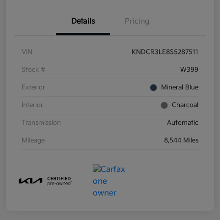
Details
Pricing
VIN
KNDCR3LE8S5287511
Stock #
W399
Exterior
Mineral Blue
Interior
Charcoal
Transmission
Automatic
Mileage
8,544 Miles