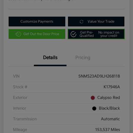
Customize Payments
Value Your Trade
Get Pre-
No impact on
Get Out the Door Price
Qualified
your credit
Details
Pricing
VIN
5NMS23AD9LH268118
Stock #
K17946A
Exterior
Calypso Red
Interior
Black/Black
Transmission
Automatic
Mileage
153,537 Miles