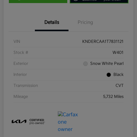
Details
Pricing
VIN
KNDERCAA1T7831121
Stock #
W401
Exterior
Snow White Pearl
Interior
Black
Transmission
CVT
Mileage
5,732 Miles