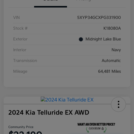
VIN
5XYP34GCXPG331900
Stock #
K18080A
Exterior
Midnight Lake Blue
Interior
Navy
Transmission
Automatic
Mileage
64,481 Miles
2024 Kia Telluride EX AWD
Community Price