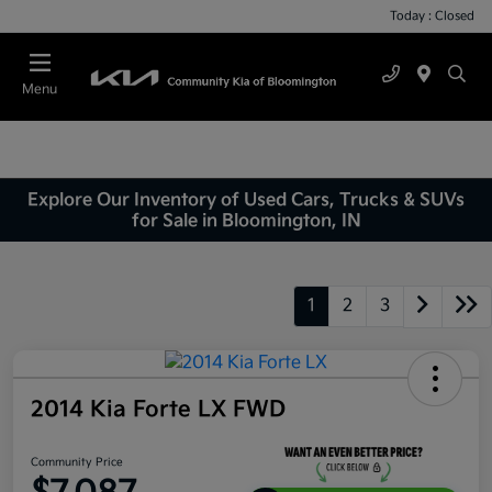
Today : Closed
Menu
Explore Our Inventory of Used Cars, Trucks & SUVs
for Sale in Bloomington, IN
1
2
3
2014 Kia Forte LX FWD
Community Price