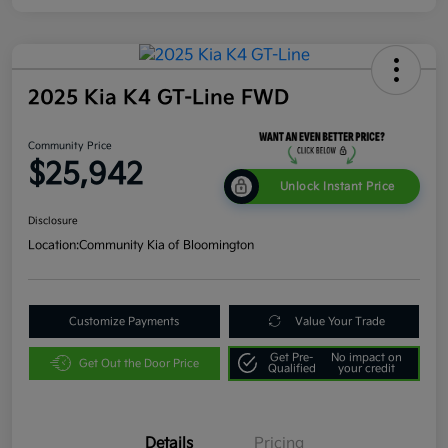
2025 Kia K4 GT-Line FWD
Community Price
$25,942
Unlock Instant Price
Disclosure
Location:
Community Kia of Bloomington
Customize Payments
Value Your Trade
Get Pre-
No impact on
Get Out the Door Price
Qualified
your credit
Details
Pricing