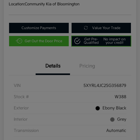
Location:
Community Kia of Bloomington
Customize Payments
Value Your Trade
Get Pre-
No impact on
Get Out the Door Price
Qualified
your credit
Details
Pricing
VIN
5XYRL4JC2SG356879
Stock #
W388
Exterior
Ebony Black
Interior
Grey
Transmission
Automatic