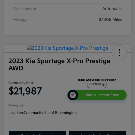
Transmission
Automatic
Mileage
87,306 Miles
2023 Kia Sportage X-Pro Prestige
AWD
Community Price
$21,987
Unlock Instant Price
Disclosure
Location:
Community Kia of Bloomington