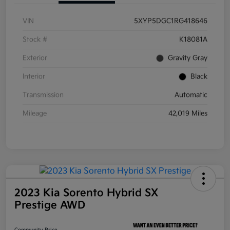
VIN
5XYP5DGC1RG418646
Stock #
K18081A
Exterior
Gravity Gray
Interior
Black
Transmission
Automatic
Mileage
42,019 Miles
2023 Kia Sorento Hybrid SX
Prestige AWD
Community Price