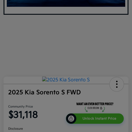
2025 Kia Sorento S FWD
Community Price
$31,118
Unlock Instant Price
Disclosure