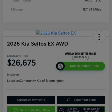
Transmission
Automatic
Mileage
87,131 Miles
2026 Kia Seltos EX AWD
Community Price
$26,675
Unlock Instant Price
Disclosure
Location:
Community Kia of Bloomington
Customize Payments
Value Your Trade
Get Pre-
No impact on
Get Out the Door Price
Qualified
your credit