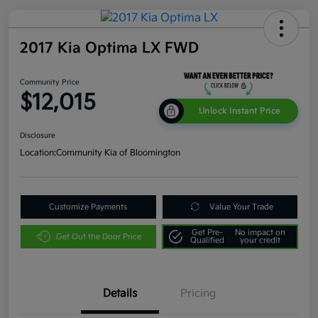
2017 Kia Optima LX FWD
Community Price
$12,015
Unlock Instant Price
Disclosure
Location:
Community Kia of Bloomington
Customize Payments
Value Your Trade
Get Pre-
No impact on
Get Out the Door Price
Qualified
your credit
Details
Pricing