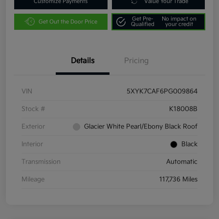
Customize Payments
Value Your Trade
Get Pre-
No impact on
Get Out the Door Price
Qualified
your credit
Details
Pricing
VIN
5XYK7CAF6PG009864
Stock #
K18008B
Exterior
Glacier White Pearl/Ebony Black Roof
Interior
Black
Transmission
Automatic
Mileage
117,736 Miles