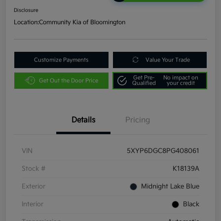
Disclosure
Location:
Community Kia of Bloomington
Customize Payments
Value Your Trade
Get Pre-
No impact on
Get Out the Door Price
Qualified
your credit
Details
Pricing
VIN
5XYP6DGC8PG408061
Stock #
K18139A
Exterior
Midnight Lake Blue
Interior
Black