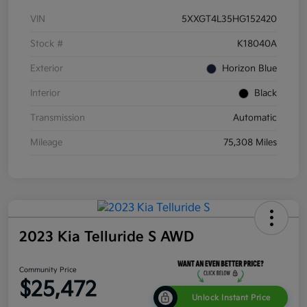
VIN
5XXGT4L35HG152420
Stock #
K18040A
Exterior
Horizon Blue
Interior
Black
Transmission
Automatic
Mileage
75,308 Miles
2023 Kia Telluride S AWD
Community Price
$25,472
Unlock Instant Price