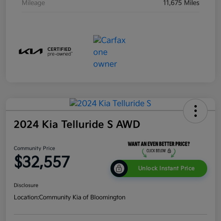
Mileage
11,675 Miles
2024 Kia Telluride S AWD
Community Price
$32,557
Unlock Instant Price
Disclosure
Location:
Community Kia of Bloomington