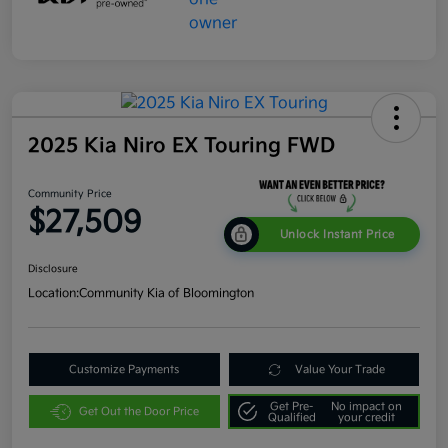
2025 Kia Niro EX Touring FWD
Community Price
$27,509
Unlock Instant Price
Disclosure
Location:
Community Kia of Bloomington
Customize Payments
Value Your Trade
Get Pre-
No impact on
Get Out the Door Price
Qualified
your credit