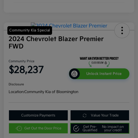
Community Kia Special
2024 Chevrolet Blazer Premier
FWD
Community Price
$28,237
Unlock Instant Price
Disclosure
Location:
Community Kia of Bloomington
Customize Payments
Value Your Trade
Get Pre-
No impact on
Get Out the Door Price
Qualified
your credit