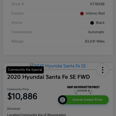
Stock #
K17836B
Exterior
Inferno Red
Interior
Black
Transmission
Automatic
Mileage
83,541 Miles
Community Kia Special
2020 Hyundai Santa Fe SE FWD
Community Price
$10,886
Unlock Instant Price
Disclosure
Location:
Community Kia of Bloomington