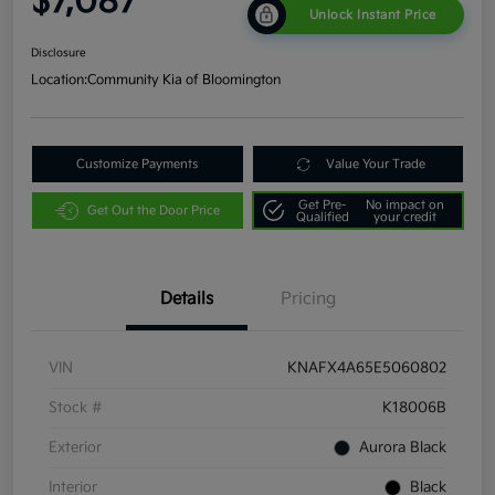
$7,087
Unlock Instant Price
Disclosure
Location:
Community Kia of Bloomington
Customize Payments
Value Your Trade
Get Pre-
No impact on
Get Out the Door Price
Qualified
your credit
Details
Pricing
VIN
KNAFX4A65E5060802
Stock #
K18006B
Exterior
Aurora Black
Interior
Black