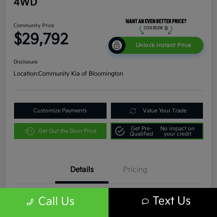
4WD
Community Price
$29,792
Unlock Instant Price
Disclosure
Location:
Community Kia of Bloomington
Customize Payments
Value Your Trade
Get Pre-
No impact on
Get Out the Door Price
Qualified
your credit
Details
Pricing
Text Us
Call Us
VIN
1C4JJXR63PW536935