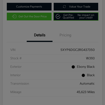
Customize Payments
Value Your Trade
Get Pre-
No impact on
Get Out the Door Price
Qualified
your credit
Details
Pricing
VIN
5XYP6DGC2RG437350
Stock #
W393
Exterior
Ebony Black
Interior
Black
Transmission
Automatic
Mileage
45,623 Miles