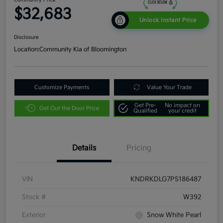
$32,683
Unlock Instant Price
Disclosure
Location:
Community Kia of Bloomington
Customize Payments
Value Your Trade
Get Pre-
No impact on
Get Out the Door Price
Qualified
your credit
Details
Pricing
VIN
KNDRKDLG7P5186487
Stock #
W392
Exterior
Snow White Pearl