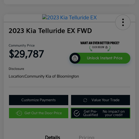
2023 Kia Telluride EX FWD
Community Price
$29,787
Unlock Instant Price
Disclosure
Location:
Community Kia of Bloomington
Customize Payments
Value Your Trade
Get Pre-
No impact on
Get Out the Door Price
Qualified
your credit
Details
Pricing