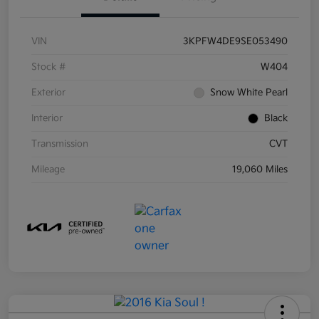
VIN
3KPFW4DE9SE053490
Stock #
W404
Exterior
Snow White Pearl
Interior
Black
Transmission
CVT
Mileage
19,060 Miles