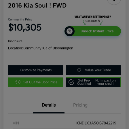
2016 Kia Soul ! FWD
Community Price
$10,305
Unlock Instant Price
Disclosure
Location:
Community Kia of Bloomington
Customize Payments
Value Your Trade
Get Pre-
No impact on
Get Out the Door Price
Qualified
your credit
Details
Pricing
VIN
KNDJX3A50G7842219