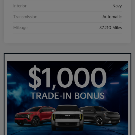
Interior
Navy
Transmission
Automatic
Mileage
37,210 Miles