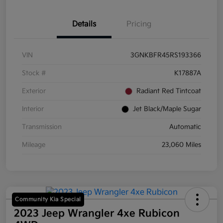
Details
Pricing
VIN
3GNKBFR45RS193366
Stock #
K17887A
Exterior
Radiant Red Tintcoat
Interior
Jet Black/Maple Sugar
Transmission
Automatic
Mileage
23,060 Miles
Community Kia Special
2023 Jeep Wrangler 4xe Rubicon