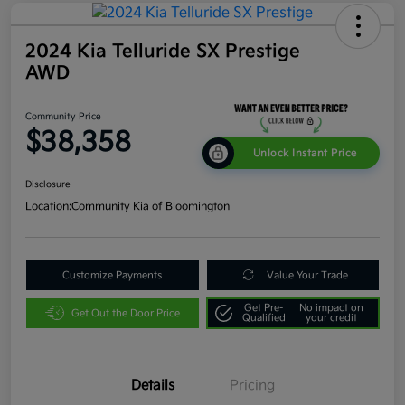
2024 Kia Telluride SX Prestige
AWD
Community Price
$38,358
Unlock Instant Price
Disclosure
Location:
Community Kia of Bloomington
Customize Payments
Value Your Trade
Get Pre-
No impact on
Get Out the Door Price
Qualified
your credit
Details
Pricing