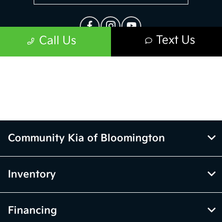
Community Kia of Bloomington
Inventory
Financing