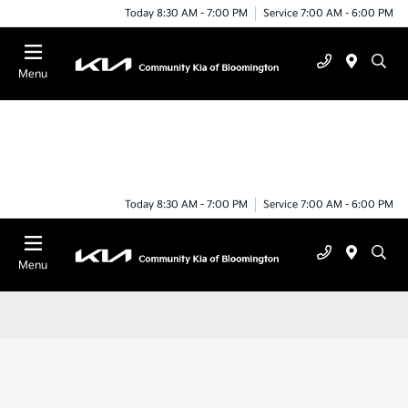
Today 8:30 AM - 7:00 PM
Service 7:00 AM - 6:00 PM
Menu