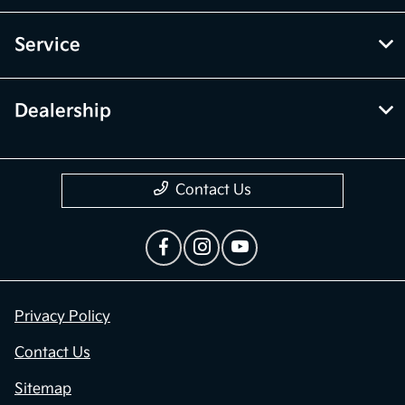
Service
Dealership
Contact Us
Privacy Policy
Contact Us
Sitemap