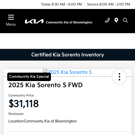
Today 8:30 AM - 6:00 PM
Service 8:00 AM - 2:00 PM
Menu
Certified Kia Sorento Inventory
Community Kia Special
2025 Kia Sorento S FWD
Community Price
$31,118
Disclosure
Location:
Community Kia of Bloomington