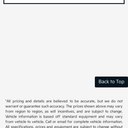
Back to Top
*All pricing and details are believed to be accurate, but we do not
warrant or guarantee such accuracy. The prices shown above may vary
from region to region, as will incentives, and are subject to change.
Vehicle information is based off standard equipment and may vary
from vehicle to vehicle. Call or email for complete vehicle information.
All specifications, prices and equipment are subject to change without