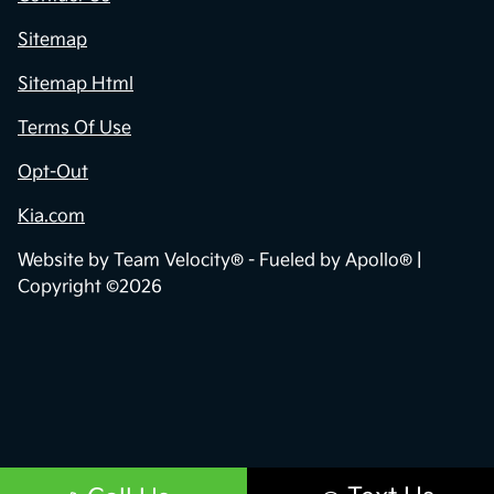
Sitemap
Sitemap Html
Terms Of Use
Opt-Out
Kia.com
Website by
Team Velocity®
- Fueled by Apollo® |
Copyright ©2026