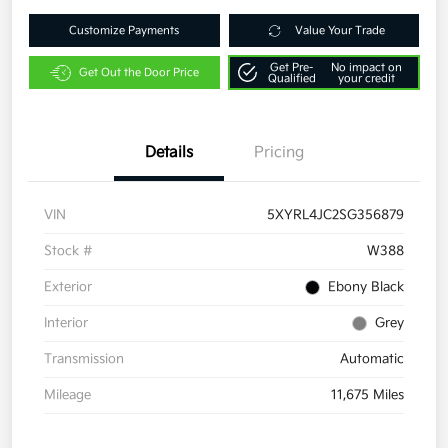
Customize Payments
Value Your Trade
Get Pre-
No impact on
Get Out the Door Price
Qualified
your credit
Details
Pricing
VIN
5XYRL4JC2SG356879
Stock #
W388
Exterior
Ebony Black
Interior
Grey
Transmission
Automatic
Mileage
11,675 Miles