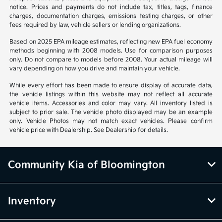
notice. Prices and payments do not include tax, titles, tags, finance
charges, documentation charges, emissions testing charges, or other
fees required by law, vehicle sellers or lending organizations.
Based on 2025 EPA mileage estimates, reflecting new EPA fuel economy
methods beginning with 2008 models. Use for comparison purposes
only. Do not compare to models before 2008. Your actual mileage will
vary depending on how you drive and maintain your vehicle.
While every effort has been made to ensure display of accurate data,
the vehicle listings within this website may not reflect all accurate
vehicle items. Accessories and color may vary. All inventory listed is
subject to prior sale. The vehicle photo displayed may be an example
only. Vehicle Photos may not match exact vehicles. Please confirm
vehicle price with Dealership. See Dealership for details.
Community Kia of Bloomington
Inventory