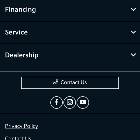
Financing
Service
Dealership
Contact Us
Privacy Policy
Contact Us