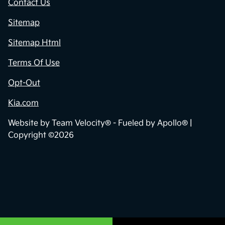
Contact Us
Sitemap
Sitemap Html
Terms Of Use
Opt-Out
Kia.com
Website by
Team Velocity®
- Fueled by Apollo® |
Copyright ©2026