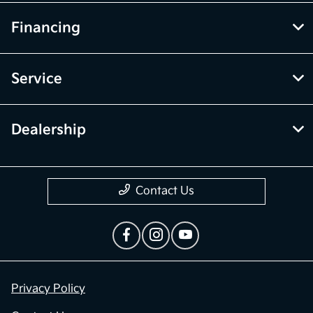
Financing
Service
Dealership
Contact Us
Privacy Policy