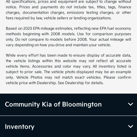
All specifications, prices and equipment are subject to change without
notice. Prices and payments do not include tax, titles, tags, finance
charges, documentation charges, emissions testing charges, or other
fees required by law, vehicle sellers or lending organizations.
Based on 2025 EPA mileage estimates, reflecting new EPA fuel economy
methods beginning with 2008 models. Use for comparison purposes
only. Do not compare to models before 2008. Your actual mileage will
vary depending on how you drive and maintain your vehicle.
While every effort has been made to ensure display of accurate data,
the vehicle listings within this website may not reflect all accurate
vehicle items. Accessories and color may vary. All inventory listed is
subject to prior sale. The vehicle photo displayed may be an example
only. Vehicle Photos may not match exact vehicles. Please confirm
vehicle price with Dealership. See Dealership for details.
Community Kia of Bloomington
Inventory