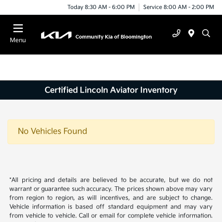
Today 8:30 AM - 6:00 PM
Service 8:00 AM - 2:00 PM
Menu
Certified Lincoln Aviator Inventory
No Vehicles Found
*All pricing and details are believed to be accurate, but we do not
warrant or guarantee such accuracy. The prices shown above may vary
from region to region, as will incentives, and are subject to change.
Vehicle information is based off standard equipment and may vary
from vehicle to vehicle. Call or email for complete vehicle information.