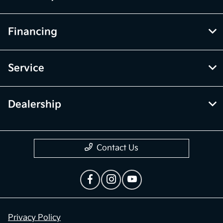
Financing
Service
Dealership
Contact Us
Privacy Policy