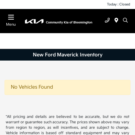
Today : Closed
Menu
New Ford Maverick Inventory
No Vehicles Found
*All pricing and details are believed to be accurate, but we do not
warrant or guarantee such accuracy. The prices shown above may vary
from region to region, as will incentives, and are subject to change.
Vehicle information is based off standard equipment and may vary