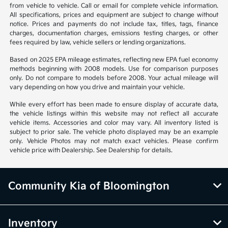
from vehicle to vehicle. Call or email for complete vehicle information.
All specifications, prices and equipment are subject to change without
notice. Prices and payments do not include tax, titles, tags, finance
charges, documentation charges, emissions testing charges, or other
fees required by law, vehicle sellers or lending organizations.
Based on 2025 EPA mileage estimates, reflecting new EPA fuel economy
methods beginning with 2008 models. Use for comparison purposes
only. Do not compare to models before 2008. Your actual mileage will
vary depending on how you drive and maintain your vehicle.
While every effort has been made to ensure display of accurate data,
the vehicle listings within this website may not reflect all accurate
vehicle items. Accessories and color may vary. All inventory listed is
subject to prior sale. The vehicle photo displayed may be an example
only. Vehicle Photos may not match exact vehicles. Please confirm
vehicle price with Dealership. See Dealership for details.
Community Kia of Bloomington
Inventory