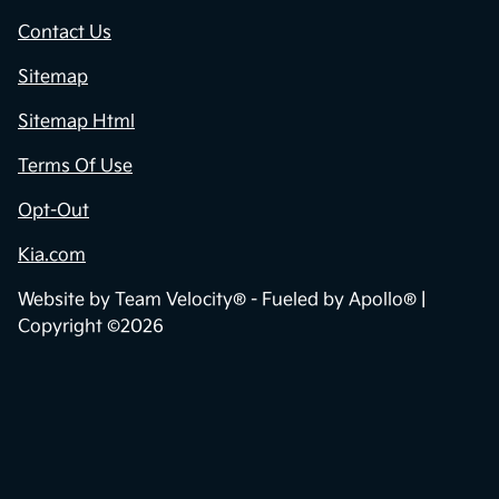
Contact Us
Sitemap
Sitemap Html
Terms Of Use
Opt-Out
Kia.com
Website by
Team Velocity®
- Fueled by Apollo® |
Copyright ©2026