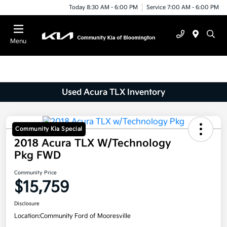
Today 8:30 AM - 6:00 PM
Service 7:00 AM - 6:00 PM
Menu
Used Acura TLX Inventory
Community Kia Special
2018 Acura TLX W/Technology
Pkg FWD
Community Price
$15,759
Disclosure
Location:
Community Ford of Mooresville