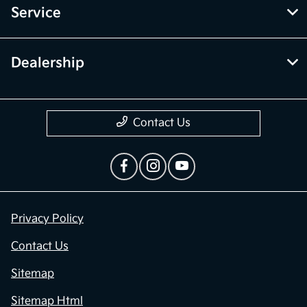
Service
Dealership
Contact Us
Privacy Policy
Contact Us
Sitemap
Sitemap Html