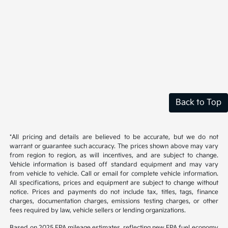
Back to Top
*All pricing and details are believed to be accurate, but we do not
warrant or guarantee such accuracy. The prices shown above may vary
from region to region, as will incentives, and are subject to change.
Vehicle information is based off standard equipment and may vary
from vehicle to vehicle. Call or email for complete vehicle information.
All specifications, prices and equipment are subject to change without
notice. Prices and payments do not include tax, titles, tags, finance
charges, documentation charges, emissions testing charges, or other
fees required by law, vehicle sellers or lending organizations.
Based on 2025 EPA mileage estimates, reflecting new EPA fuel economy