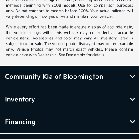
methods beginning with 2008 models. Use for comparison purposes
only. Do not compare to models before 2008. Your actual mileage will
vary depending on how you drive and maintain your vehicle.
While every effort has been made to ensure display of accurate data,
the vehicle listings within this website may not reflect all accurate
vehicle items. Accessories and color may vary. All inventory listed is
subject to prior sale. The vehicle photo displayed may be an example
only. Vehicle Photos may not match exact vehicles. Please confirm
vehicle price with Dealership. See Dealership for details.
Community Kia of Bloomington
Inventory
Financing