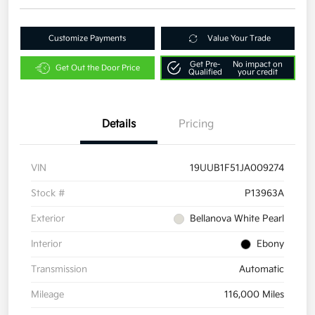
Customize Payments
Value Your Trade
Get Pre-
No impact on
Get Out the Door Price
Qualified
your credit
Details
Pricing
VIN
19UUB1F51JA009274
Stock #
P13963A
Exterior
Bellanova White Pearl
Interior
Ebony
Transmission
Automatic
Mileage
116,000 Miles