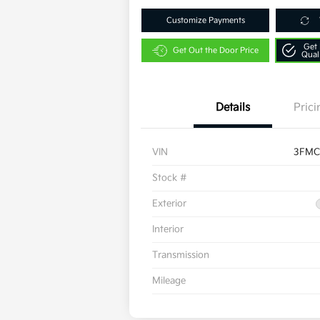
Customize Payments
Get 
Get Out the Door Price
Qual
Details
Prici
VIN
3FMC
Stock #
Exterior
Interior
Transmission
Mileage