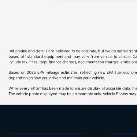
*All pricing and details are believed to be accurate, but we do not warran
based off standard equipment and may vary from vehicle to vehicle. Call
include tax, titles, tags, finance charges, documentation charges, emissions
Based on 2025 EPA mileage estimates, reflecting new EPA fuel econom
depending on how you drive and maintain your vehicle.
While every effort has been made to ensure display of accurate data, the ve
The vehicle photo displayed may be an example only. Vehicle Photos may no