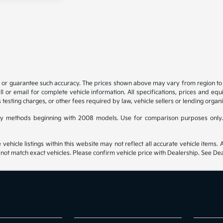
t or guarantee such accuracy. The prices shown above may vary from region to re
 or email for complete vehicle information. All specifications, prices and eq
 testing charges, or other fees required by law, vehicle sellers or lending organi
y methods beginning with 2008 models. Use for comparison purposes only.
hicle listings within this website may not reflect all accurate vehicle items. Ac
t match exact vehicles. Please confirm vehicle price with Dealership. See Deal