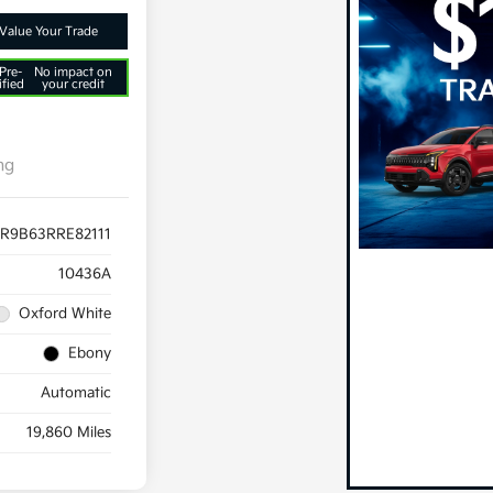
Value Your Trade
Pre-
No impact on
ified
your credit
ng
R9B63RRE82111
10436A
Oxford White
Ebony
Automatic
19,860 Miles