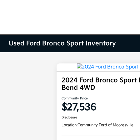
Used Ford Bronco Sport Inventory
2024 Ford Bronco Sport 
Bend 4WD
Community Price
$27,536
Disclosure
Location:
Community Ford of Mooresville