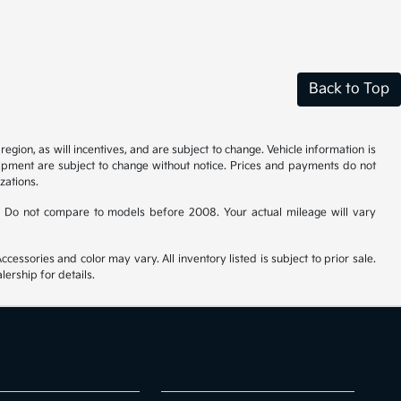
Back to Top
gion, as will incentives, and are subject to change. Vehicle information is
uipment are subject to change without notice. Prices and payments do not
zations.
 Do not compare to models before 2008. Your actual mileage will vary
cessories and color may vary. All inventory listed is subject to prior sale.
ership for details.