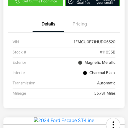
Get Out the Door Price
Qualified
your credit
Details
Pricing
VIN
1FMCU0F71HUD06520
Stock #
X11055B
Exterior
Magnetic Metallic
Interior
Charcoal Black
Transmission
Automatic
Mileage
55,781 Miles