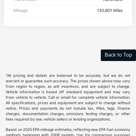
Mileage
130,801 Miles
Back to Top
*All pricing and details are believed to be accurate, but we do not
warrant or guarantee such accuracy. The prices shown above may vary
from region to region, as will incentives, and are subject to change.
Vehicle information is based off standard equipment and may vary
from vehicle to vehicle. Call or email for complete vehicle information.
All specifications, prices and equipment are subject to change without
notice. Prices and payments do not include tax, titles, tags, finance
charges, documentation charges, emissions testing charges, or other
fees required by law, vehicle sellers or lending organizations.
Based on 2025 EPA mileage estimates, reflecting new EPA fuel economy
methods beginning with 2008 models. Use for comparison purposes