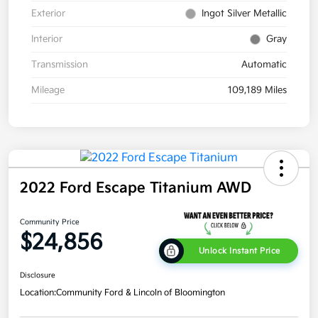
Exterior
Ingot Silver Metallic
Interior
Gray
Transmission
Automatic
Mileage
109,189 Miles
2022 Ford Escape Titanium AWD
Community Price
$24,856
Unlock Instant Price
Disclosure
Location:
Community Ford & Lincoln of Bloomington