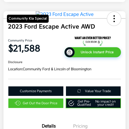
Community Kia Special
2023 Ford Escape Active AWD
Community Price
$21,588
Unlock Instant Price
Disclosure
Location:
Community Ford & Lincoln of Bloomington
Customize Payments
Value Your Trade
Get Pre-
No impact on
Get Out the Door Price
Qualified
your credit
Details
Pricing