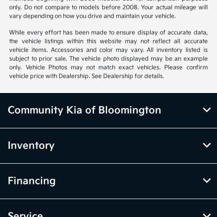
only. Do not compare to models before 2008. Your actual mileage will
vary depending on how you drive and maintain your vehicle.
While every effort has been made to ensure display of accurate data,
the vehicle listings within this website may not reflect all accurate
vehicle items. Accessories and color may vary. All inventory listed is
subject to prior sale. The vehicle photo displayed may be an example
only. Vehicle Photos may not match exact vehicles. Please confirm
vehicle price with Dealership. See Dealership for details.
Community Kia of Bloomington
Inventory
Financing
Service