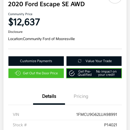
2020 Ford Escape SE AWD
Community Price
$12,637
Disclosure
Location:
Community Ford of Mooresville
Customize Payments
Value Your Trade
Get Pre-
No impact on
Get Out the Door Price
Qualified
your credit
Details
Pricing
VIN
1FMCU9G62LUA98991
Stock #
P14021