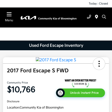
Today : Closed
Menu
Used Ford Escape Inventory
2017 Ford Escape S FWD
Community Price
$10,766
Unlock Instant Price
Disclosure
Location:
Community Kia of Bloomington