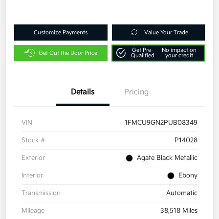
Customize Payments
Value Your Trade
Get Pre-
No impact on
Get Out the Door Price
Qualified
your credit
Details
Pricing
VIN
1FMCU9GN2PUB08349
Stock #
P14028
Exterior
Agate Black Metallic
Interior
Ebony
Transmission
Automatic
Mileage
38,518 Miles