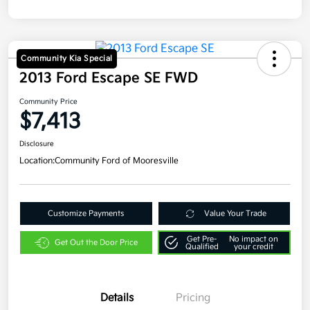
Community Kia Special
2013 Ford Escape SE FWD
Community Price
$7,413
Disclosure
Location:
Community Ford of Mooresville
Customize Payments
Value Your Trade
Get Pre-
No impact on
Get Out the Door Price
Qualified
your credit
Details
Pricing