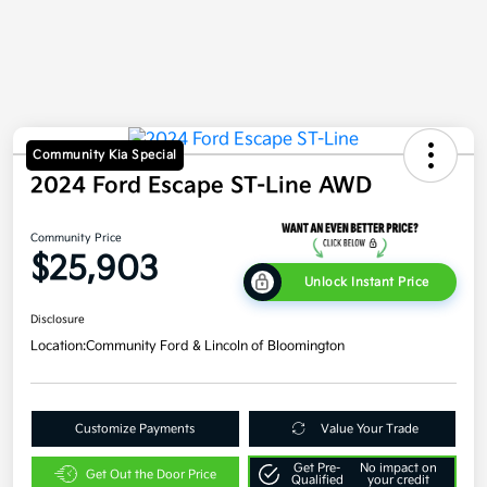
Community Kia Special
2024 Ford Escape ST-Line AWD
Community Price
$25,903
Unlock Instant Price
Disclosure
Location:
Community Ford & Lincoln of Bloomington
Customize Payments
Value Your Trade
Get Pre-
No impact on
Get Out the Door Price
Qualified
your credit