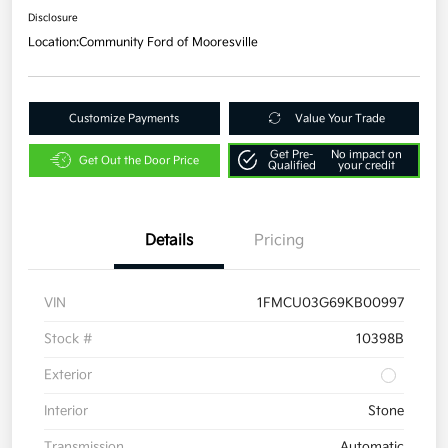
Disclosure
Location:
Community Ford of Mooresville
Customize Payments
Value Your Trade
Get Pre-
No impact on
Get Out the Door Price
Qualified
your credit
Details
Pricing
VIN
1FMCU03G69KB00997
Stock #
10398B
Exterior
Interior
Stone
Transmission
Automatic