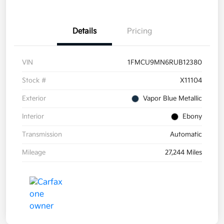
Details
Pricing
VIN
1FMCU9MN6RUB12380
Stock #
X11104
Exterior
Vapor Blue Metallic
Interior
Ebony
Transmission
Automatic
Mileage
27,244 Miles