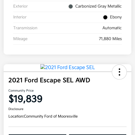
Exterior
Carbonized Gray Metallic
Interior
Ebony
Transmission
Automatic
Mileage
71,880 Miles
2021 Ford Escape SEL AWD
Community Price
$19,839
Disclosure
Location:
Community Ford of Mooresville