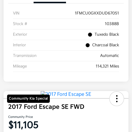
VIN
1FMCU0GXXDUD67051
Stock #
10388B
Exterior
Tuxedo Black
Interior
Charcoal Black
Transmission
Automatic
Mileage
114,321 Miles
Community Kia Special
2017 Ford Escape SE FWD
Community Price
$11,105