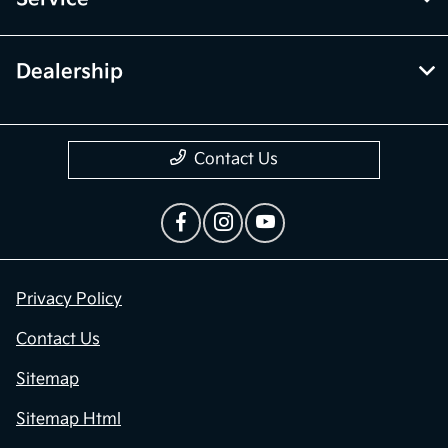
Dealership
Contact Us
Privacy Policy
Contact Us
Sitemap
Sitemap Html