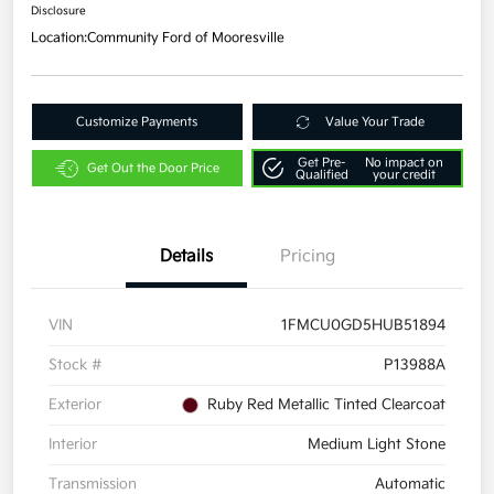
Disclosure
Location:
Community Ford of Mooresville
Customize Payments
Value Your Trade
Get Pre-
No impact on
Get Out the Door Price
Qualified
your credit
Details
Pricing
VIN
1FMCU0GD5HUB51894
Stock #
P13988A
Exterior
Ruby Red Metallic Tinted Clearcoat
Interior
Medium Light Stone
Transmission
Automatic