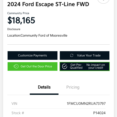
2024 Ford Escape ST-Line FWD
Community Price
$18,165
Disclosure
Location:
Community Ford of Mooresville
Customize Payments
Value Your Trade
Get Pre-
No impact on
Get Out the Door Price
Qualified
your credit
Details
Pricing
VIN
1FMCU0MN2RUA73797
Stock #
P14024