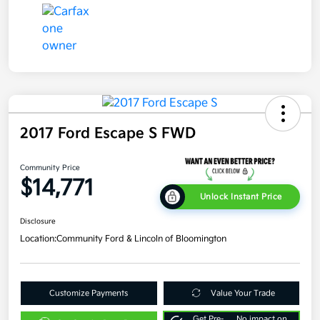
2017 Ford Escape S FWD
Community Price
$14,771
Unlock Instant Price
Disclosure
Location:
Community Ford & Lincoln of Bloomington
Customize Payments
Value Your Trade
Get Pre-
No impact on