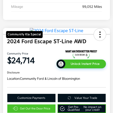
Mileage
99,052 Miles
Community Kia Special
2024 Ford Escape ST-Line AWD
Community Price
$24,714
Unlock Instant Price
Disclosure
Location:
Community Ford & Lincoln of Bloomington
Customize Payments
Value Your Trade
Get Pre-
No impact on
Get Out the Door Price
Qualified
your credit