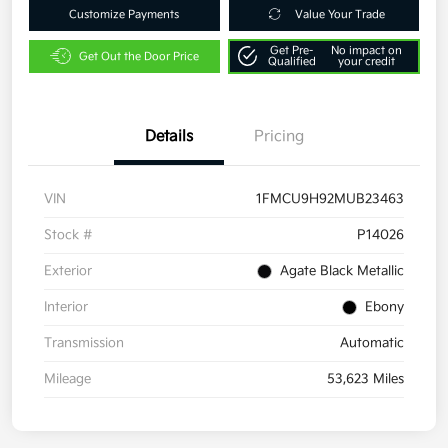
Customize Payments
Value Your Trade
Get Pre-
No impact on
Get Out the Door Price
Qualified
your credit
Details
Pricing
VIN
1FMCU9H92MUB23463
Stock #
P14026
Exterior
Agate Black Metallic
Interior
Ebony
Transmission
Automatic
Mileage
53,623 Miles