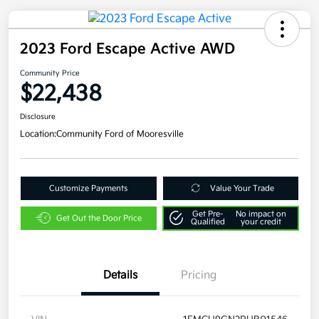
2023 Ford Escape Active AWD
Community Price
$22,438
Disclosure
Location:
Community Ford of Mooresville
Customize Payments
Value Your Trade
Get Pre-
No impact on
Get Out the Door Price
Qualified
your credit
Details
Pricing