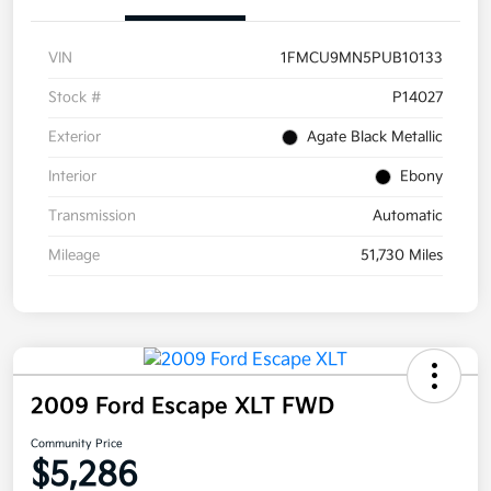
VIN
1FMCU9MN5PUB10133
Stock #
P14027
Exterior
Agate Black Metallic
Interior
Ebony
Transmission
Automatic
Mileage
51,730 Miles
2009 Ford Escape XLT FWD
Community Price
$5,286