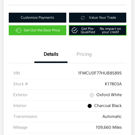
Customize Payments
Value Your Trade
Get Pre-
No impact on
Get Out the Door Price
Qualified
your credit
Details
Pricing
VIN
1FMCU0F77HUB85895
Stock #
K17803A
Exterior
Oxford White
Interior
Charcoal Black
Transmission
Automatic
Mileage
109,660 Miles