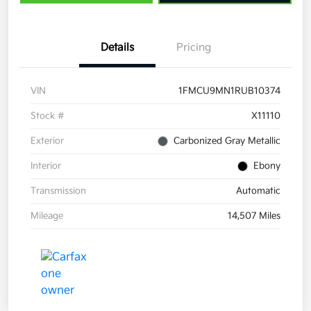
Details
Pricing
VIN
1FMCU9MN1RUB10374
Stock #
X11110
Exterior
Carbonized Gray Metallic
Interior
Ebony
Transmission
Automatic
Mileage
14,507 Miles