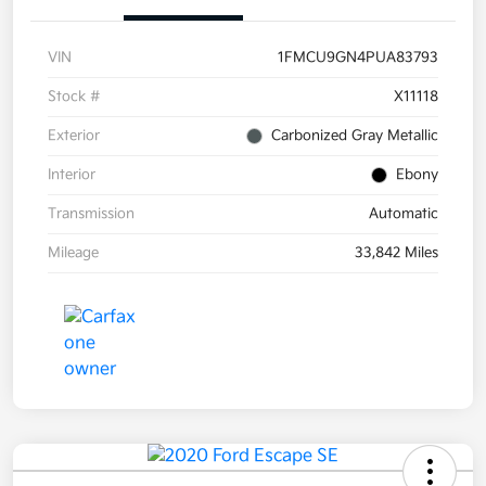
VIN
1FMCU9GN4PUA83793
Stock #
X11118
Exterior
Carbonized Gray Metallic
Interior
Ebony
Transmission
Automatic
Mileage
33,842 Miles