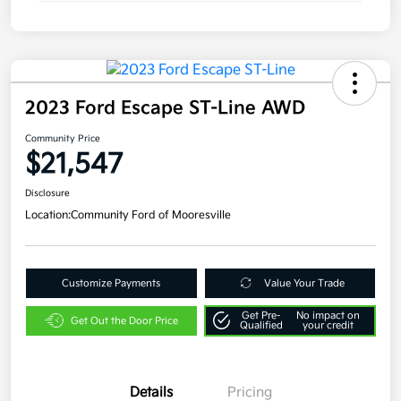
2023 Ford Escape ST-Line AWD
Community Price
$21,547
Disclosure
Location:
Community Ford of Mooresville
Customize Payments
Value Your Trade
Get Pre-
No impact on
Get Out the Door Price
Qualified
your credit
Details
Pricing