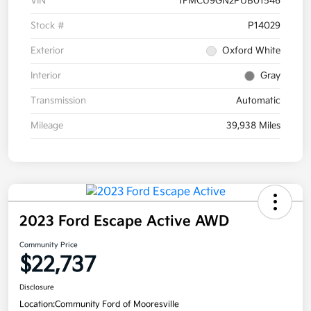
VIN
1FMCU9GN2PUB01546
Stock #
P14029
Exterior
Oxford White
Interior
Gray
Transmission
Automatic
Mileage
39,938 Miles
2023 Ford Escape Active AWD
Community Price
$22,737
Disclosure
Location:
Community Ford of Mooresville