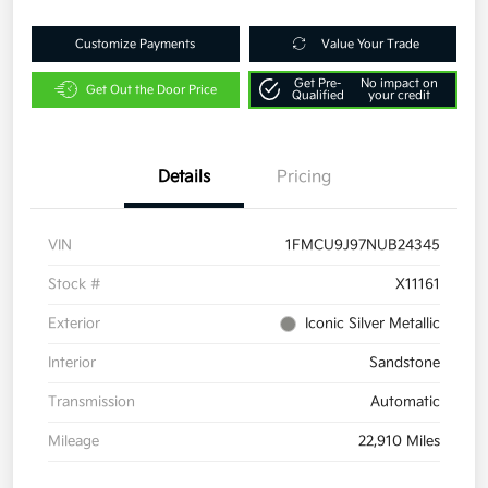
Customize Payments
Value Your Trade
Get Pre-
No impact on
Get Out the Door Price
Qualified
your credit
Details
Pricing
VIN
1FMCU9J97NUB24345
Stock #
X11161
Exterior
Iconic Silver Metallic
Interior
Sandstone
Transmission
Automatic
Mileage
22,910 Miles