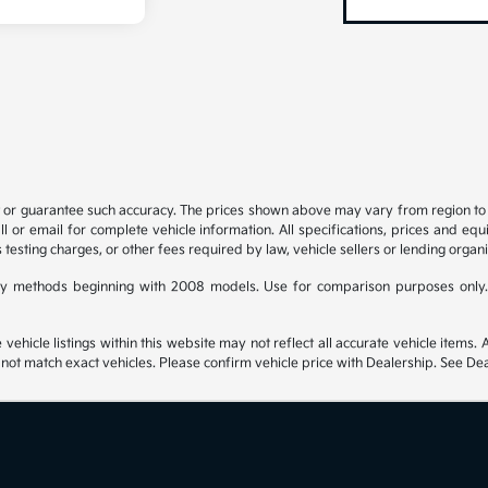
t or guarantee such accuracy. The prices shown above may vary from region to re
 or email for complete vehicle information. All specifications, prices and eq
 testing charges, or other fees required by law, vehicle sellers or lending organi
y methods beginning with 2008 models. Use for comparison purposes only.
hicle listings within this website may not reflect all accurate vehicle items. Ac
t match exact vehicles. Please confirm vehicle price with Dealership. See Deal