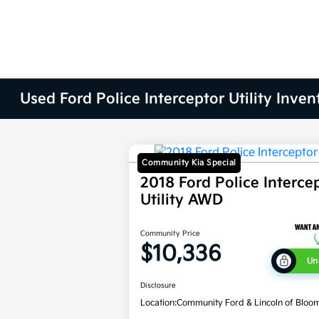
Used Ford Police Interceptor Utility Inven
Community Kia Special
2018 Ford Police Interce
Utility AWD
Community Price
$10,336
Un
Disclosure
Location:
Community Ford & Lincoln of Bloo