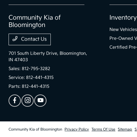
Community Kia of
Inventory
Bloomington
New Vehicles
Pre-Owned V
Contact Us
Certified Pr
701 South Liberty Drive,
Bloomington,
IN 47403
Sales:
812-795-3282
Service:
812-441-4315
Parts:
812-441-4315
Community Kia of Bloomington
Privacy Policy
Terms Of Use
Sitemap
S