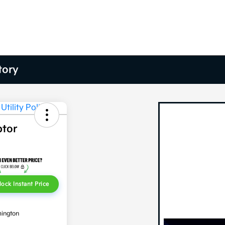
tory
ptor
lock Instant Price
mington