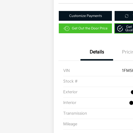
Customize Payments
Get 
Get Out the Door Price
Qual
Details
Prici
VIN
1FM5
Stock #
Exterior
Interior
Transmission
Mileage