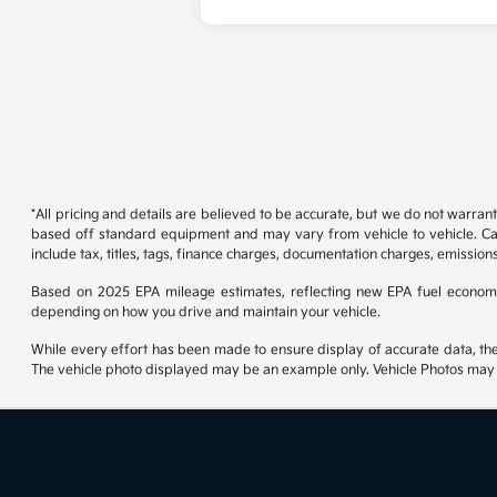
*All pricing and details are believed to be accurate, but we do not warran
based off standard equipment and may vary from vehicle to vehicle. Call
include tax, titles, tags, finance charges, documentation charges, emissions
Based on 2025 EPA mileage estimates, reflecting new EPA fuel econom
depending on how you drive and maintain your vehicle.
While every effort has been made to ensure display of accurate data, the ve
The vehicle photo displayed may be an example only. Vehicle Photos may no