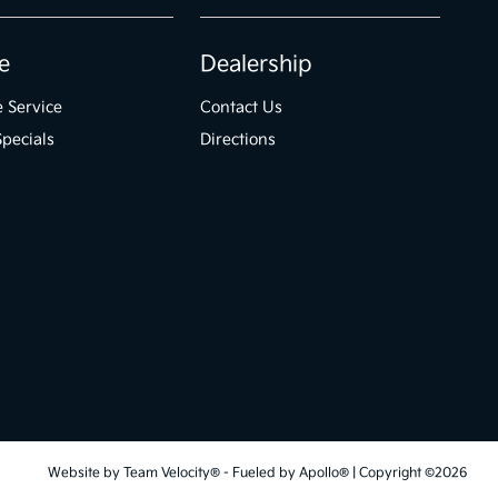
e
Dealership
 Service
Contact Us
Specials
Directions
Website by
Team Velocity®
- Fueled by Apollo® | Copyright ©2026