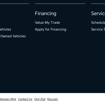
Financing
Servic
Value My Trade
Schedule
ehicles
Apply for Financing
Service 
e-Owned Vehicles
itemap Html
Contact Us
Opt-Out
Kia.com