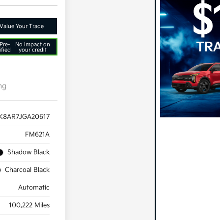
Value Your Trade
Pre-
No impact on
ified
your credit
ng
K8AR7JGA20617
FM621A
Shadow Black
Charcoal Black
Automatic
100,222 Miles