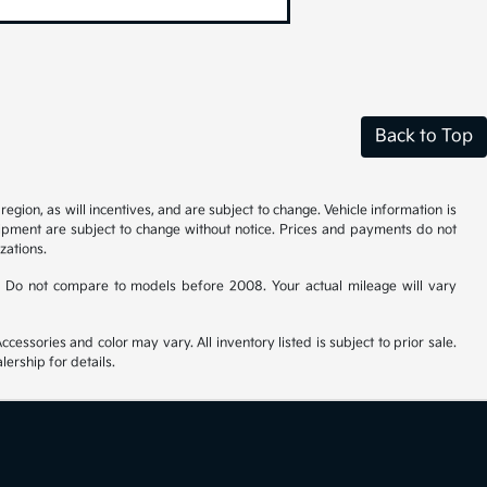
Back to Top
gion, as will incentives, and are subject to change. Vehicle information is
uipment are subject to change without notice. Prices and payments do not
zations.
 Do not compare to models before 2008. Your actual mileage will vary
cessories and color may vary. All inventory listed is subject to prior sale.
ership for details.