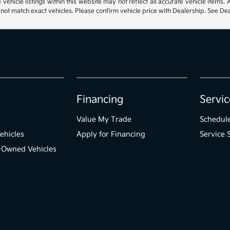
hicle listings within this website may not reflect all accurate vehicle items. Ac
t match exact vehicles. Please confirm vehicle price with Dealership. See Deal
Financing
Servic
Value My Trade
Schedule
ehicles
Apply for Financing
Service 
e-Owned Vehicles