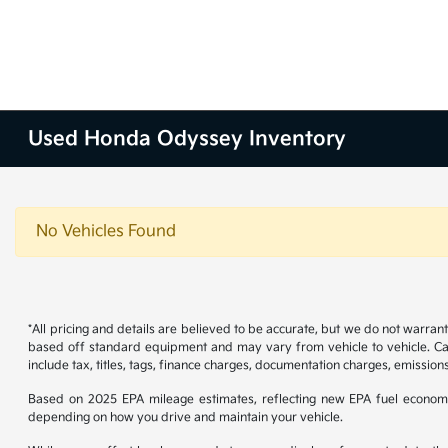
Used Honda Odyssey Inventory
No Vehicles Found
*All pricing and details are believed to be accurate, but we do not warran
based off standard equipment and may vary from vehicle to vehicle. Call
include tax, titles, tags, finance charges, documentation charges, emissions
Based on 2025 EPA mileage estimates, reflecting new EPA fuel econom
depending on how you drive and maintain your vehicle.