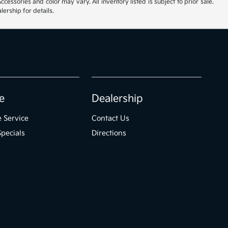
cessories and color may vary. All inventory listed is subject to prior sale.
ership for details.
e
Dealership
 Service
Contact Us
Specials
Directions