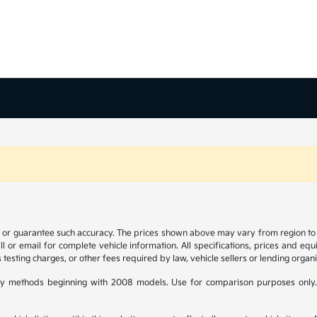
t or guarantee such accuracy. The prices shown above may vary from region to re
 or email for complete vehicle information. All specifications, prices and eq
 testing charges, or other fees required by law, vehicle sellers or lending organi
y methods beginning with 2008 models. Use for comparison purposes only.