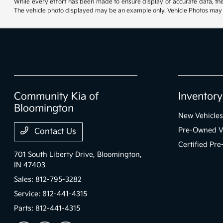
While every effort has been made to ensure display of accurate data, the ve
The vehicle photo displayed may be an example only. Vehicle Photos may no
Community Kia of
Inventory
Bloomington
New Vehicles
Pre-Owned V
Contact Us
Certified Pr
701 South Liberty Drive,
Bloomington,
IN 47403
Sales:
812-795-3282
Service:
812-441-4315
Parts:
812-441-4315