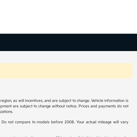
gion, as will incentives, and are subject to change. Vehicle information is
uipment are subject to change without notice. Prices and payments do not
zations.
 Do not compare to models before 2008. Your actual mileage will vary