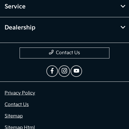
Service
Dealership
Contact Us
Privacy Policy
Contact Us
Sitemap
Sitemap Html