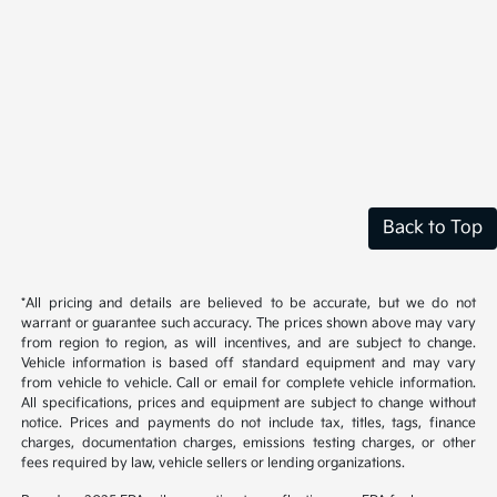
Back to Top
*All pricing and details are believed to be accurate, but we do not
warrant or guarantee such accuracy. The prices shown above may vary
from region to region, as will incentives, and are subject to change.
Vehicle information is based off standard equipment and may vary
from vehicle to vehicle. Call or email for complete vehicle information.
All specifications, prices and equipment are subject to change without
notice. Prices and payments do not include tax, titles, tags, finance
charges, documentation charges, emissions testing charges, or other
fees required by law, vehicle sellers or lending organizations.