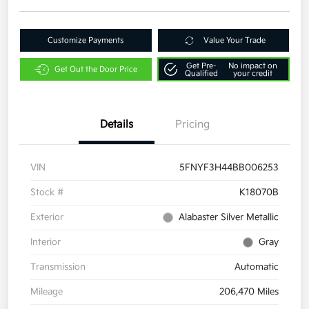
Customize Payments
Value Your Trade
Get Pre-
No impact on
Get Out the Door Price
Qualified
your credit
Details
Pricing
VIN
5FNYF3H44BB006253
Stock #
K18070B
Exterior
Alabaster Silver Metallic
Interior
Gray
Transmission
Automatic
Mileage
206,470 Miles