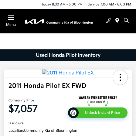
Today 8:30 AM - 6:00 PM
Service 7:00 AM - 6:00 PM
Menu
Used Honda Pilot Inventory
2011 Honda Pilot EX FWD
Community Price
$7,057
Unlock Instant Price
Disclosure
Location:
Community Kia of Bloomington