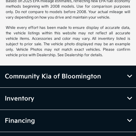
Based on 2025 EPA mileage estimates, reflecting new EPA fuel economy
methods beginning with 2008 models. Use for comparison purposes
only. Do not compare to models before 2008. Your actual mileage will
vary depending on how you drive and maintain your vehicle.
While every effort has been made to ensure display of accurate data,
the vehicle listings within this website may not reflect all accurate
vehicle items. Accessories and color may vary. All inventory listed is
subject to prior sale. The vehicle photo displayed may be an example
only. Vehicle Photos may not match exact vehicles. Please confirm
vehicle price with Dealership. See Dealership for details.
Community Kia of Bloomington
Inventory
Financing