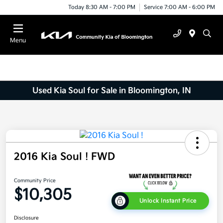
Today 8:30 AM - 7:00 PM
Service 7:00 AM - 6:00 PM
Menu
Used Kia Soul for Sale in Bloomington, IN
2016 Kia Soul ! FWD
Community Price
$10,305
Unlock Instant Price
Disclosure