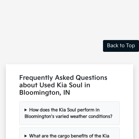
Back to Top
Frequently Asked Questions
about Used Kia Soul in
Bloomington, IN
How does the Kia Soul perform in
Bloomington's varied weather conditions?
What are the cargo benefits of the Kia