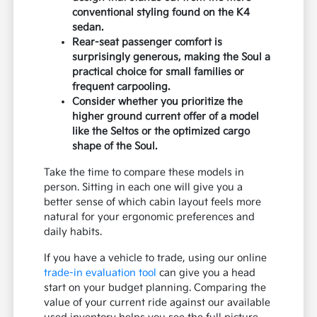
conventional styling found on the K4
sedan.
Rear-seat passenger comfort is
surprisingly generous, making the Soul a
practical choice for small families or
frequent carpooling.
Consider whether you prioritize the
higher ground current offer of a model
like the Seltos or the optimized cargo
shape of the Soul.
Take the time to compare these models in
person. Sitting in each one will give you a
better sense of which cabin layout feels more
natural for your ergonomic preferences and
daily habits.
If you have a vehicle to trade, using our online
trade-in evaluation tool
can give you a head
start on your budget planning. Comparing the
value of your current ride against our available