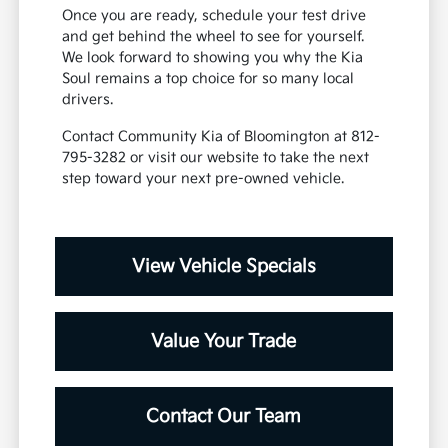
Once you are ready, schedule your test drive
and get behind the wheel to see for yourself.
We look forward to showing you why the Kia
Soul remains a top choice for so many local
drivers.
Contact Community Kia of Bloomington at 812-
795-3282 or visit our website to take the next
step toward your next pre-owned vehicle.
View Vehicle Specials
Value Your Trade
Contact Our Team