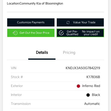
Location:
Community Kia of Bloomington
Customize Payments
Value Your Trade
Get Pre-
No impact on
Get Out the Door Price
Qualified
your credit
Details
Pricing
VIN
KNDJX3A50G7842219
Stock #
K17836B
Exterior
Inferno Red
Interior
Black
Transmission
Automatic