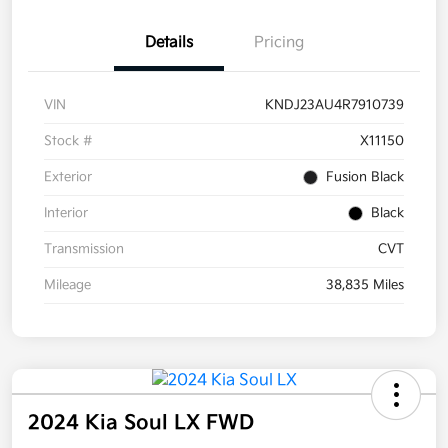
Details
Pricing
VIN
KNDJ23AU4R7910739
Stock #
X11150
Exterior
Fusion Black
Interior
Black
Transmission
CVT
Mileage
38,835 Miles
2024 Kia Soul LX FWD