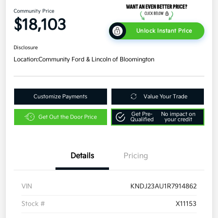
Community Price
$18,103
Unlock Instant Price
Disclosure
Location:
Community Ford & Lincoln of Bloomington
Customize Payments
Value Your Trade
Get Pre-
No impact on
Get Out the Door Price
Qualified
your credit
Details
Pricing
VIN
KNDJ23AU1R7914862
Stock #
X11153