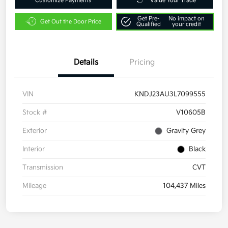
Customize Payments
Value Your Trade
Get Pre-
No impact on
Get Out the Door Price
Qualified
your credit
Details
Pricing
VIN
KNDJ23AU3L7099555
Stock #
V10605B
Exterior
Gravity Grey
Interior
Black
Transmission
CVT
Mileage
104,437 Miles