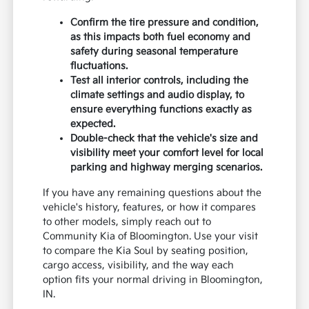
Confirm the tire pressure and condition,
as this impacts both fuel economy and
safety during seasonal temperature
fluctuations.
Test all interior controls, including the
climate settings and audio display, to
ensure everything functions exactly as
expected.
Double-check that the vehicle's size and
visibility meet your comfort level for local
parking and highway merging scenarios.
If you have any remaining questions about the
vehicle's history, features, or how it compares
to other models, simply reach out to
Community Kia of Bloomington. Use your visit
to compare the Kia Soul by seating position,
cargo access, visibility, and the way each
option fits your normal driving in Bloomington,
IN.