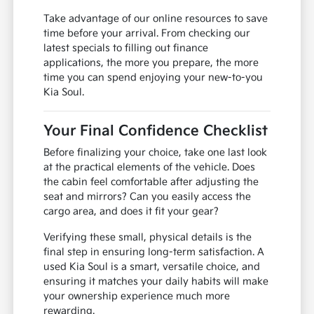
Take advantage of our online resources to save
time before your arrival. From checking our
latest specials to filling out finance
applications, the more you prepare, the more
time you can spend enjoying your new-to-you
Kia Soul.
Your Final Confidence Checklist
Before finalizing your choice, take one last look
at the practical elements of the vehicle. Does
the cabin feel comfortable after adjusting the
seat and mirrors? Can you easily access the
cargo area, and does it fit your gear?
Verifying these small, physical details is the
final step in ensuring long-term satisfaction. A
used Kia Soul is a smart, versatile choice, and
ensuring it matches your daily habits will make
your ownership experience much more
rewarding.