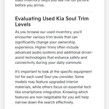
used inventory helps you see the full picture
before you arrive.
Evaluating Used Kia Soul Trim
Levels
As you browse our used inventory, you'll
encounter various trim levels that can
significantly change your ownership
experience. Higher trims often include
advanced audio systems and additional driver-
assist technologies that enhance safety and
connectivity during your daily commute.
It's important to look at the specific equipment
list for each used Soul you consider. Some
models may feature upgraded interior
materials, while others focus on essential tech
like smartphone integration. Knowing which
features are non-negotiable for you will help
narrow down the search effectively.