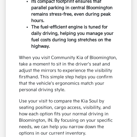
Its compact footprint ensures that
parallel parking in central Bloomington
remains stress-free, even during peak
hours.
The fuel-efficient engine is tuned for
daily driving, helping you manage your
fuel costs during long stretches on the
highway.
When you visit Community Kia of Bloomington,
take a moment to sit in the driver's seat and
adjust the mirrors to experience the visibility
firsthand. This simple step helps you confirm
that the vehicle's ergonomics match your
personal driving style.
Use your visit to compare the Kia Soul by
seating position, cargo access, visibility, and
how each option fits your normal driving in
Bloomington, IN. By focusing on your specific
needs, we can help you narrow down the
options in our current inventory.