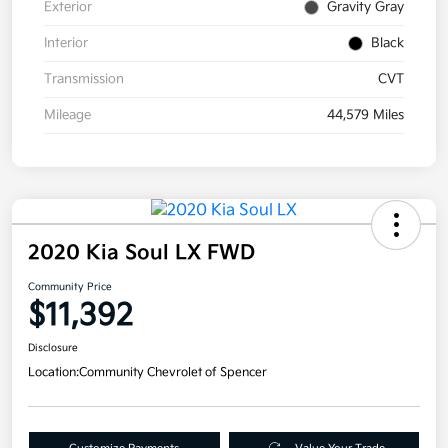
Exterior
Gravity Gray
Interior
Black
Transmission
CVT
Mileage
44,579 Miles
2020 Kia Soul LX FWD
Community Price
$11,392
Disclosure
Location:
Community Chevrolet of Spencer