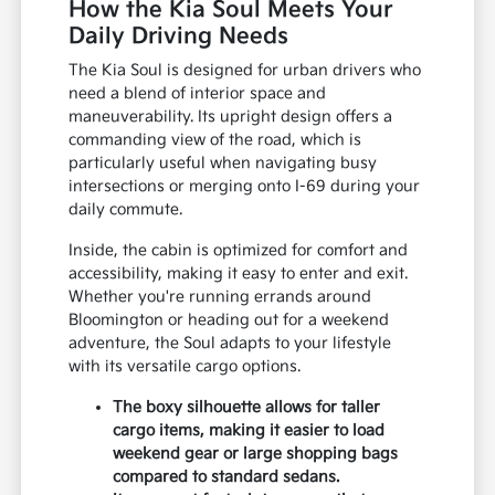
How the Kia Soul Meets Your
Daily Driving Needs
The Kia Soul is designed for urban drivers who
need a blend of interior space and
maneuverability. Its upright design offers a
commanding view of the road, which is
particularly useful when navigating busy
intersections or merging onto I-69 during your
daily commute.
Inside, the cabin is optimized for comfort and
accessibility, making it easy to enter and exit.
Whether you're running errands around
Bloomington or heading out for a weekend
adventure, the Soul adapts to your lifestyle
with its versatile cargo options.
The boxy silhouette allows for taller
cargo items, making it easier to load
weekend gear or large shopping bags
compared to standard sedans.