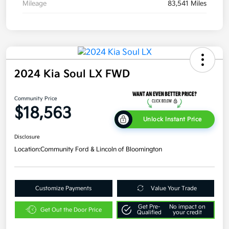
Mileage
83,541 Miles
2024 Kia Soul LX FWD
Community Price
$18,563
Unlock Instant Price
Disclosure
Location:
Community Ford & Lincoln of Bloomington
Customize Payments
Value Your Trade
Get Pre-
No impact on
Get Out the Door Price
Qualified
your credit