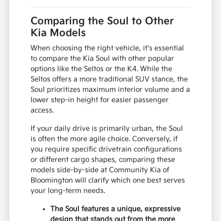
Comparing the Soul to Other
Kia Models
When choosing the right vehicle, it's essential
to compare the Kia Soul with other popular
options like the Seltos or the K4. While the
Seltos offers a more traditional SUV stance, the
Soul prioritizes maximum interior volume and a
lower step-in height for easier passenger
access.
If your daily drive is primarily urban, the Soul
is often the more agile choice. Conversely, if
you require specific drivetrain configurations
or different cargo shapes, comparing these
models side-by-side at Community Kia of
Bloomington will clarify which one best serves
your long-term needs.
The Soul features a unique, expressive
design that stands out from the more