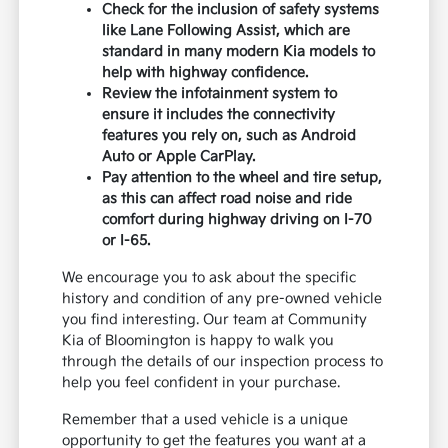
Check for the inclusion of safety systems
like Lane Following Assist, which are
standard in many modern Kia models to
help with highway confidence.
Review the infotainment system to
ensure it includes the connectivity
features you rely on, such as Android
Auto or Apple CarPlay.
Pay attention to the wheel and tire setup,
as this can affect road noise and ride
comfort during highway driving on I-70
or I-65.
We encourage you to ask about the specific
history and condition of any pre-owned vehicle
you find interesting. Our team at Community
Kia of Bloomington is happy to walk you
through the details of our inspection process to
help you feel confident in your purchase.
Remember that a used vehicle is a unique
opportunity to get the features you want at a