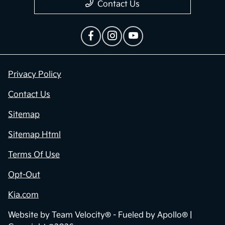
Contact Us
Privacy Policy
Contact Us
Sitemap
Sitemap Html
Terms Of Use
Opt-Out
Kia.com
Website by
Team Velocity®
- Fueled by Apollo® |