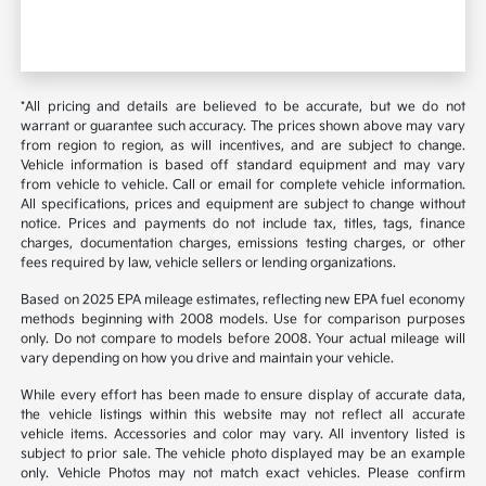
*All pricing and details are believed to be accurate, but we do not
warrant or guarantee such accuracy. The prices shown above may vary
from region to region, as will incentives, and are subject to change.
Vehicle information is based off standard equipment and may vary
from vehicle to vehicle. Call or email for complete vehicle information.
All specifications, prices and equipment are subject to change without
notice. Prices and payments do not include tax, titles, tags, finance
charges, documentation charges, emissions testing charges, or other
fees required by law, vehicle sellers or lending organizations.
Based on 2025 EPA mileage estimates, reflecting new EPA fuel economy
methods beginning with 2008 models. Use for comparison purposes
only. Do not compare to models before 2008. Your actual mileage will
vary depending on how you drive and maintain your vehicle.
While every effort has been made to ensure display of accurate data,
the vehicle listings within this website may not reflect all accurate
vehicle items. Accessories and color may vary. All inventory listed is
subject to prior sale. The vehicle photo displayed may be an example
only. Vehicle Photos may not match exact vehicles. Please confirm