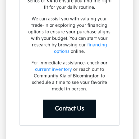
Seltos or K4 to ensure you find the right
fit for your daily routine.
We can assist you with valuing your
trade-in or exploring your financing
options to ensure your purchase aligns
with your budget. You can start your
research by browsing our
financing
options
online.
For immediate assistance, check our
current inventory
or reach out to
Community Kia of Bloomington to
schedule a time to see your favorite
model in person.
Contact Us