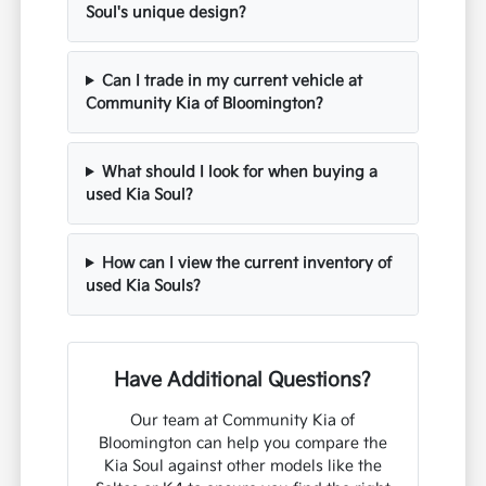
Soul's unique design?
Can I trade in my current vehicle at
Community Kia of Bloomington?
What should I look for when buying a
used Kia Soul?
How can I view the current inventory of
used Kia Souls?
Have Additional Questions?
Our team at Community Kia of
Bloomington can help you compare the
Kia Soul against other models like the