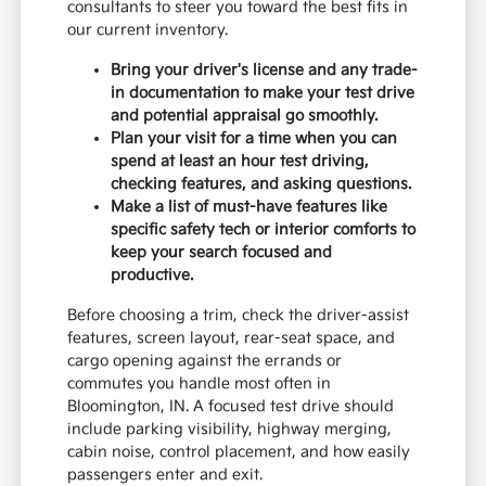
consultants to steer you toward the best fits in
our current inventory.
Bring your driver's license and any trade-
in documentation to make your test drive
and potential appraisal go smoothly.
Plan your visit for a time when you can
spend at least an hour test driving,
checking features, and asking questions.
Make a list of must-have features like
specific safety tech or interior comforts to
keep your search focused and
productive.
Before choosing a trim, check the driver-assist
features, screen layout, rear-seat space, and
cargo opening against the errands or
commutes you handle most often in
Bloomington, IN. A focused test drive should
include parking visibility, highway merging,
cabin noise, control placement, and how easily
passengers enter and exit.