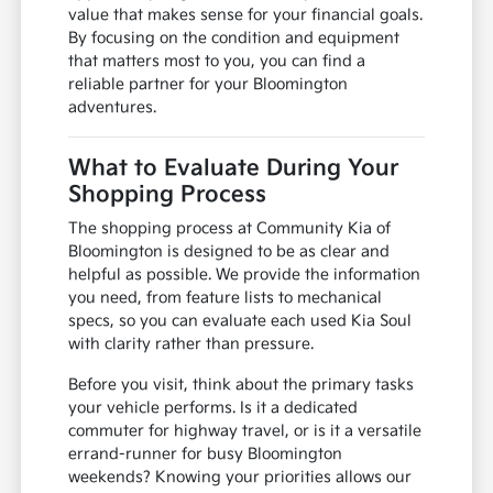
value that makes sense for your financial goals.
By focusing on the condition and equipment
that matters most to you, you can find a
reliable partner for your Bloomington
adventures.
What to Evaluate During Your
Shopping Process
The shopping process at Community Kia of
Bloomington is designed to be as clear and
helpful as possible. We provide the information
you need, from feature lists to mechanical
specs, so you can evaluate each used Kia Soul
with clarity rather than pressure.
Before you visit, think about the primary tasks
your vehicle performs. Is it a dedicated
commuter for highway travel, or is it a versatile
errand-runner for busy Bloomington
weekends? Knowing your priorities allows our