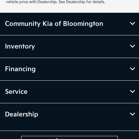
vehicle price with Dealership. See Dealership for details.
Community Kia of Bloomington
Inventory
Financing
Service
Dealership