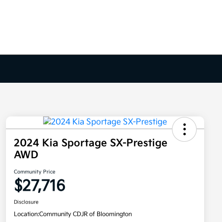
2024 Kia Sportage SX-Prestige
AWD
Community Price
$27,716
Disclosure
Location:
Community CDJR of Bloomington