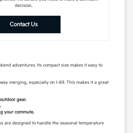
decision.
Contact Us
ekend adventures. Its compact size makes it easy to
way merging, especially on I-69. This makes it a great
outdoor gear.
.
ing your commute.
ures are designed to handle the seasonal temperature