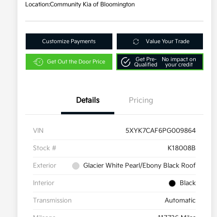
Location:
Community Kia of Bloomington
Customize Payments
Value Your Trade
Get Pre-
No impact on
Get Out the Door Price
Qualified
your credit
Details
Pricing
VIN
5XYK7CAF6PG009864
Stock #
K18008B
Exterior
Glacier White Pearl/Ebony Black Roof
Interior
Black
Transmission
Automatic