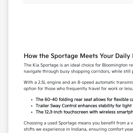
How the Sportage Meets Your Daily 
The Kia Sportage is an ideal choice for Bloomington r
navigate through busy shopping corridors, while still
With a 2.5L engine and an 8-speed automatic transmiss
option for those who frequently travel for work or leis
The 60-40 folding rear seat allows for flexible
Trailer Sway Control enhances stability for light 
The 12.3-inch touchscreen with wireless smartp
Choosing a used Sportage means you benefit from a veh
shifts we experience in Indiana, ensuring comfort yea