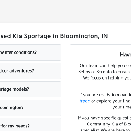
sed Kia Sportage in Bloomington, IN
winter conditions?
Have
Our team can help you co
tdoor adventures?
Seltos or Sorento to ensur
We focus on helping you
portage models?
If you are ready to move f
trade
or explore your fin
your time
loomington?
If you have specific questi
Community Kia of Bloo
t for my needs?
specialist. We are here t