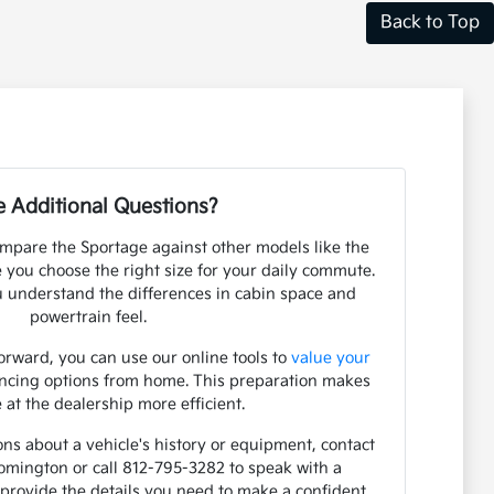
Back to Top
 Additional Questions?
mpare the Sportage against other models like the
e you choose the right size for your daily commute.
 understand the differences in cabin space and
powertrain feel.
orward, you can use our online tools to
value your
ancing options from home. This preparation makes
 at the dealership more efficient.
ons about a vehicle's history or equipment, contact
mington or call 812-795-3282 to speak with a
o provide the details you need to make a confident