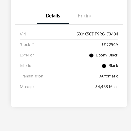
Details
Pricing
VIN
5XYK5CDF9RG173484
Stock #
U12254A
Exterior
Ebony Black
Interior
Black
Transmission
Automatic
Mileage
34,488 Miles