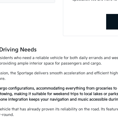
Driving Needs
esidents who need a reliable vehicle for both daily errands and we
 providing ample interior space for passengers and cargo.
ion, the Sportage delivers smooth acceleration and efficient high
ure.
 cargo configurations, accommodating everything from groceries to 
towing, making it suitable for weekend trips to local lakes or parks
hone integration keeps your navigation and music accessible dur
icle that has already proven its reliability on the road. Its feat
r-round.