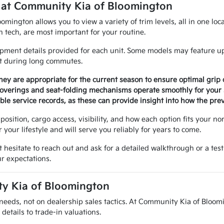
 at Community Kia of Bloomington
ington allows you to view a variety of trim levels, all in one loca
n tech, are most important for your routine.
pment details provided for each unit. Some models may feature up
rt during long commutes.
they are appropriate for the current season to ensure optimal grip 
 coverings and seat-folding mechanisms operate smoothly for your 
le service records, as these can provide insight into how the prev
position, cargo access, visibility, and how each option fits your n
r your lifestyle and will serve you reliably for years to come.
t hesitate to reach out and ask for a detailed walkthrough or a test
ur expectations.
ty Kia of Bloomington
needs, not on dealership sales tactics. At Community Kia of Bloomi
details to trade-in valuations.