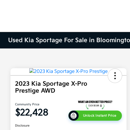
Used Kia Sportage For Sale in Bloomingto
2023 Kia Sportage X-Pro
Prestige AWD
Community Price
$22,428
Unlock Instant Price
Disclosure