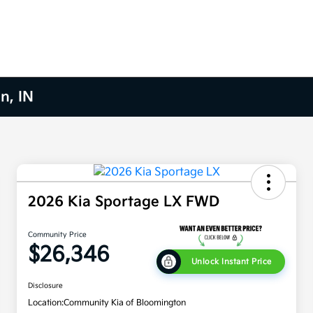
n, IN
2026 Kia Sportage LX FWD
Community Price
$26,346
Unlock Instant Price
Disclosure
Location:
Community Kia of Bloomington