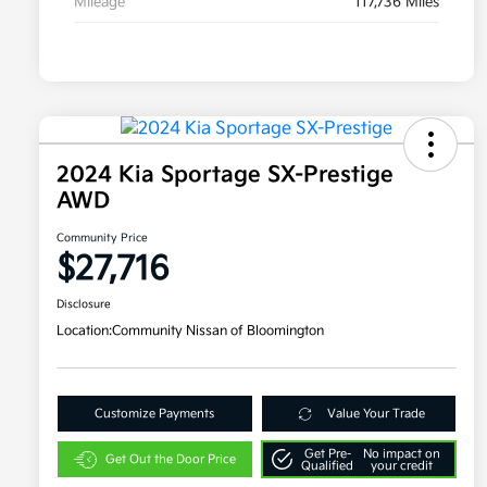
Mileage
117,736 Miles
2024 Kia Sportage SX-Prestige
AWD
Community Price
$27,716
Disclosure
Location:
Community Nissan of Bloomington
Customize Payments
Value Your Trade
Get Pre-
No impact on
Get Out the Door Price
Qualified
your credit