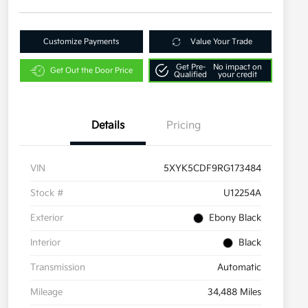
Customize Payments
Value Your Trade
Get Pre-
No impact on
Get Out the Door Price
Qualified
your credit
Details
Pricing
VIN
5XYK5CDF9RG173484
Stock #
U12254A
Exterior
Ebony Black
Interior
Black
Transmission
Automatic
Mileage
34,488 Miles