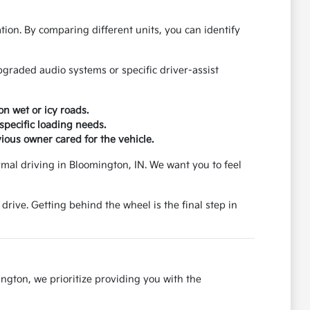
tion. By comparing different units, you can identify
graded audio systems or specific driver-assist
on wet or icy roads.
specific loading needs.
ious owner cared for the vehicle.
ormal driving in Bloomington, IN. We want you to feel
 drive. Getting behind the wheel is the final step in
ngton, we prioritize providing you with the