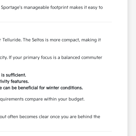
 Sportage's manageable footprint makes it easy to
 Telluride. The Seltos is more compact, making it
city. If your primary focus is a balanced commuter
s sufficient.
vity features.
 can be beneficial for winter conditions.
requirements compare within your budget.
ayout often becomes clear once you are behind the