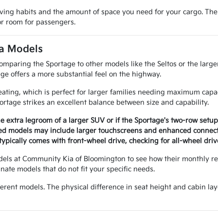
iving habits and the amount of space you need for your cargo. The
ior room for passengers.
ia Models
mparing the Sportage to other models like the Seltos or the larger
ge offers a more substantial feel on the highway.
eating, which is perfect for larger families needing maximum capa
ortage strikes an excellent balance between size and capability.
 extra legroom of a larger SUV or if the Sportage's two-row setup i
ed models may include larger touchscreens and enhanced connecti
ypically comes with front-wheel drive, checking for all-wheel drive
dels at Community Kia of Bloomington to see how their monthly 
ate models that do not fit your specific needs.
ifferent models. The physical difference in seat height and cabin l