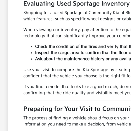
Evaluating Used Sportage Inventory
Shopping for a used Sportage at Community Kia of Bloom
which features, such as specific wheel designs or cabi
When viewing our inventory, pay attention to the equi
technology that can significantly improve your comfo
Check the condition of the tires and verify that 
Inspect the cargo area to confirm that the floor
Ask about the maintenance history or any availab
Use your visit to compare the Kia Sportage by seating 
confident that the vehicle you choose is the right fit fo
If you find a model that looks like a good match, do no
confirming that the ride quality and visibility meet yo
Preparing for Your Visit to Communi
The process of finding a vehicle should focus on your 
information you need to make a decision, from vehicle 