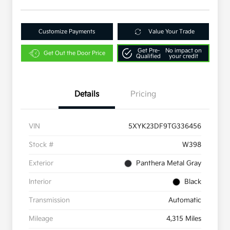
Customize Payments
Value Your Trade
Get Pre-
No impact on
Get Out the Door Price
Qualified
your credit
Details
Pricing
VIN
5XYK23DF9TG336456
Stock #
W398
Exterior
Panthera Metal Gray
Interior
Black
Transmission
Automatic
Mileage
4,315 Miles