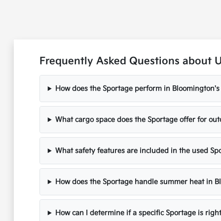
Frequently Asked Questions about U
How does the Sportage perform in Bloomington's 
What cargo space does the Sportage offer for ou
What safety features are included in the used S
How does the Sportage handle summer heat in B
How can I determine if a specific Sportage is righ