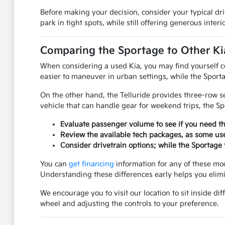
Before making your decision, consider your typical dr
park in tight spots, while still offering generous inter
Comparing the Sportage to Other K
When considering a used Kia, you may find yourself co
easier to maneuver in urban settings, while the Sporta
On the other hand, the Telluride provides three-row s
vehicle that can handle gear for weekend trips, the Sp
Evaluate passenger volume to see if you need the
Review the available tech packages, as some us
Consider drivetrain options; while the Sportage t
You can
get financing
information for any of these mo
Understanding these differences early helps you elimin
We encourage you to visit our location to sit inside d
wheel and adjusting the controls to your preference.